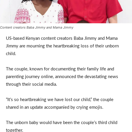
Content creators Baba Jimmy and Mama Jimmy
US-based Kenyan content creators Baba Jimmy and Mama
Jimmy are mourning the heartbreaking loss of their unborn
child.
The couple, known for documenting their family life and
parenting journey online, announced the devastating news
through their social media.
“It’s so heartbreaking we have lost our child,” the couple
shared in an update accompanied by crying emojis.
The unborn baby would have been the couple’s third child
together.