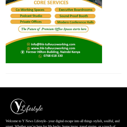
Welcome to Y News Lifestyle– your digital escape into all things stylish, soulful, and
smart. Whether you’re here for life hacks, home inspo, travel stories, or a touch of