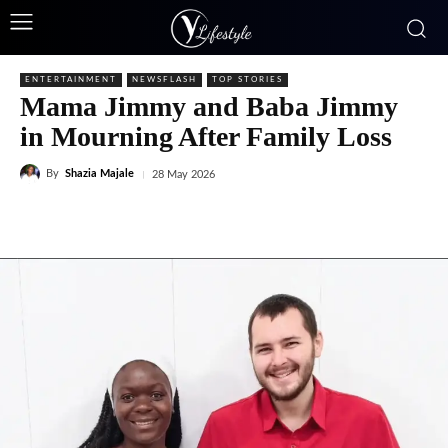
ENTERTAINMENT
NEWSFLASH
TOP STORIES
Mama Jimmy and Baba Jimmy
in Mourning After Family Loss
By
Shazia Majale
28 May 2026