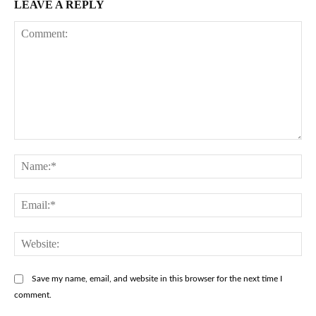
LEAVE A REPLY
Comment:
Na
Ema
Web
Save my name, email, and website in this browser for the next time I
comment.