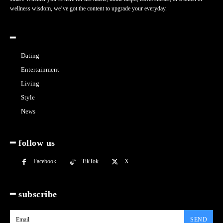
wellness wisdom, we’ve got the content to upgrade your everyday.
━
Dating
Entertainment
Living
Style
News
━ follow us
Facebook
TikTok
X
━ subscribe
SEND