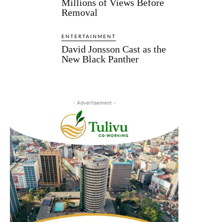
Millions of Views Before
Removal
ENTERTAINMENT
David Jonsson Cast as the
New Black Panther
- Advertisement -