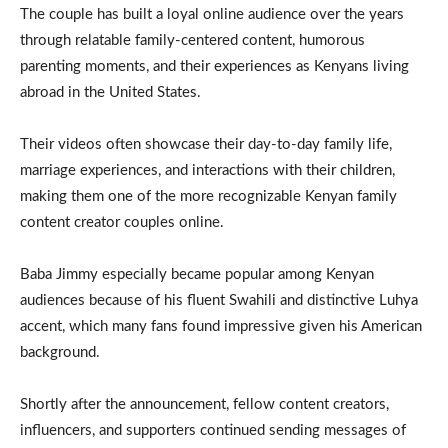
The couple has built a loyal online audience over the years
through relatable family-centered content, humorous
parenting moments, and their experiences as Kenyans living
abroad in the United States.
Their videos often showcase their day-to-day family life,
marriage experiences, and interactions with their children,
making them one of the more recognizable Kenyan family
content creator couples online.
Baba Jimmy especially became popular among Kenyan
audiences because of his fluent Swahili and distinctive Luhya
accent, which many fans found impressive given his American
background.
Shortly after the announcement, fellow content creators,
influencers, and supporters continued sending messages of