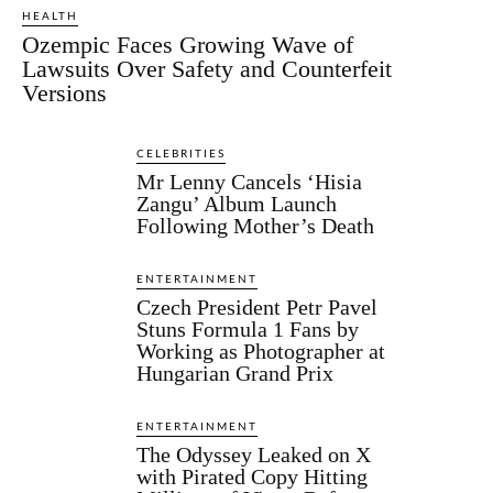
HEALTH
Ozempic Faces Growing Wave of
Lawsuits Over Safety and Counterfeit
Versions
CELEBRITIES
Mr Lenny Cancels ‘Hisia
Zangu’ Album Launch
Following Mother’s Death
ENTERTAINMENT
Czech President Petr Pavel
Stuns Formula 1 Fans by
Working as Photographer at
Hungarian Grand Prix
ENTERTAINMENT
The Odyssey Leaked on X
with Pirated Copy Hitting