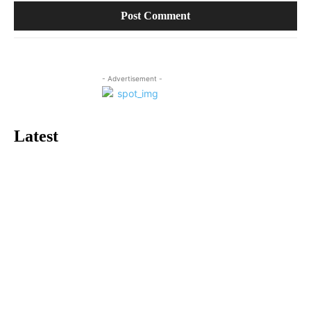
- Advertisement -
Latest