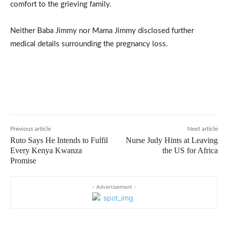
comfort to the grieving family.
Neither Baba Jimmy nor Mama Jimmy disclosed further
medical details surrounding the pregnancy loss.
Previous article
Next article
Ruto Says He Intends to Fulfil
Nurse Judy Hints at Leaving
Every Kenya Kwanza
the US for Africa
Promise
- Advertisement -