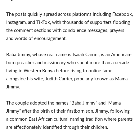
The posts quickly spread across platforms including Facebook,
Instagram, and TikTok, with thousands of supporters flooding
the comment sections with condolence messages, prayers,
and words of encouragement.
Baba Jimmy, whose real name is Isaiah Carrier, is an American-
born preacher and missionary who spent more than a decade
living in Western Kenya before rising to online fame
alongside his wife, Judith Carrier, popularly known as Mama
Jimmy.
The couple adopted the names “Baba Jimmy” and “Mama
Jimmy” after the birth of their firstborn son, Jimmy, following
a common East African cultural naming tradition where parents
are affectionately identified through their children.