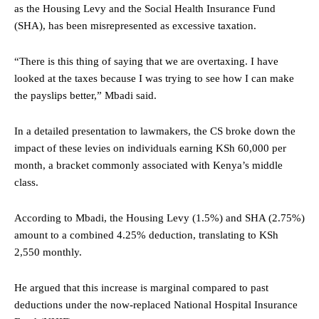
as the Housing Levy and the Social Health Insurance Fund
(SHA), has been misrepresented as excessive taxation.
“There is this thing of saying that we are overtaxing. I have
looked at the taxes because I was trying to see how I can make
the payslips better,” Mbadi said.
In a detailed presentation to lawmakers, the CS broke down the
impact of these levies on individuals earning KSh 60,000 per
month, a bracket commonly associated with Kenya’s middle
class.
According to Mbadi, the Housing Levy (1.5%) and SHA (2.75%)
amount to a combined 4.25% deduction, translating to KSh
2,550 monthly.
He argued that this increase is marginal compared to past
deductions under the now-replaced National Hospital Insurance