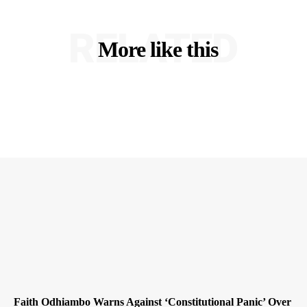
RELATED
More like this
Faith Odhiambo Warns Against ‘Constitutional Panic’ Over