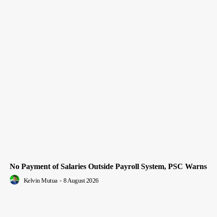
No Payment of Salaries Outside Payroll System, PSC Warns
Kelvin Mutua
-
8 August 2026