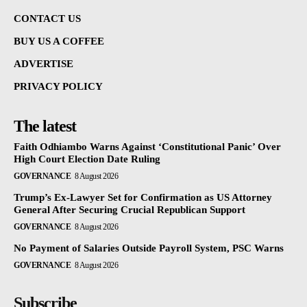
CONTACT US
BUY US A COFFEE
ADVERTISE
PRIVACY POLICY
The latest
Faith Odhiambo Warns Against ‘Constitutional Panic’ Over
High Court Election Date Ruling
GOVERNANCE
8 August 2026
Trump’s Ex-Lawyer Set for Confirmation as US Attorney
General After Securing Crucial Republican Support
GOVERNANCE
8 August 2026
No Payment of Salaries Outside Payroll System, PSC Warns
GOVERNANCE
8 August 2026
Subscribe