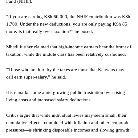
Fund (NHIF).
“If you are earning KSh 60,000, the NHIF contribution was KSh
1,700. Under the new deductions, you are only paying KSh 85
more. Is that really over-taxation?” he posed.
Mbadi further claimed that high-income earners bear the brunt of
taxation, while the middle class has been relatively cushioned.
“Those who are hurt by the taxes are those that Kenyans may
call earn super-salary,” he said.
His remarks come amid growing public frustration over rising
living costs and increased salary deductions.
Critics argue that while individual levies may seem small, their
cumulative effect—combined with inflation and other economic
pressures—is shrinking disposable incomes and slowing growth.