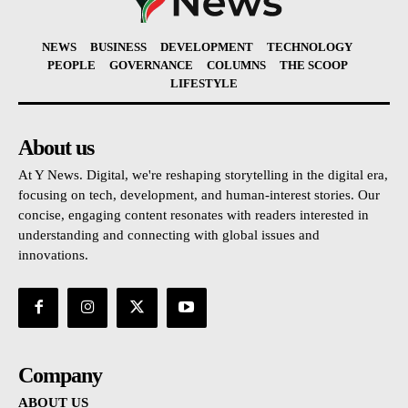
NEWS
BUSINESS
DEVELOPMENT
TECHNOLOGY
PEOPLE
GOVERNANCE
COLUMNS
THE SCOOP
LIFESTYLE
About us
At Y News. Digital, we're reshaping storytelling in the digital era,
focusing on tech, development, and human-interest stories. Our
concise, engaging content resonates with readers interested in
understanding and connecting with global issues and
innovations.
Company
ABOUT US