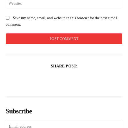
Web
Save my name, email, and website in this browser for the next time I
comment.
SHARE POST:
Subscribe