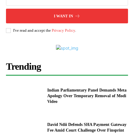
I WANT IN
I've read and accept the
Privacy Policy
.
Trending
Indian Parliamentary Panel Demands Meta
Apology Over Temporary Removal of Modi
Video
David Ndii Defends SHA Payment Gateway
Fee Amid Court Challenge Over Finsprint