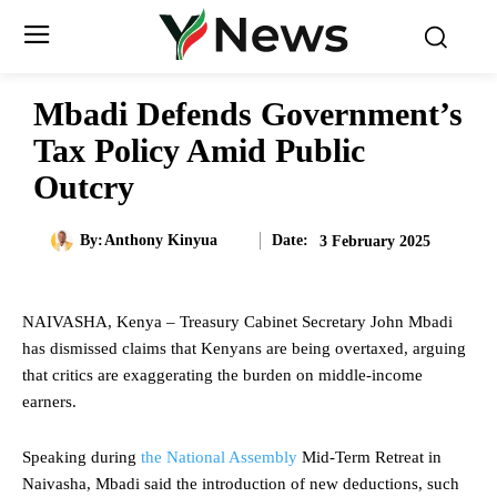
Mbadi Defends Government’s
Tax Policy Amid Public
Outcry
Date:
By:
Anthony Kinyua
3 February 2025
NAIVASHA, Kenya – Treasury Cabinet Secretary John Mbadi
has dismissed claims that Kenyans are being overtaxed, arguing
that critics are exaggerating the burden on middle-income
earners.
Speaking during
the National Assembly
Mid-Term Retreat in
Naivasha, Mbadi said the introduction of new deductions, such