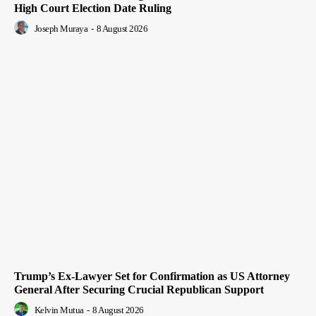
High Court Election Date Ruling
Joseph Muraya
-
8 August 2026
Trump’s Ex-Lawyer Set for Confirmation as US Attorney
General After Securing Crucial Republican Support
Kelvin Mutua
-
8 August 2026