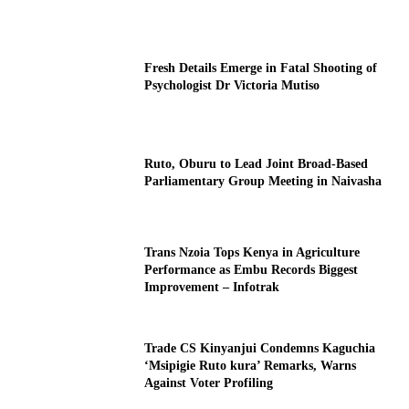
Fresh Details Emerge in Fatal Shooting of
Psychologist Dr Victoria Mutiso
Ruto, Oburu to Lead Joint Broad-Based
Parliamentary Group Meeting in Naivasha
Trans Nzoia Tops Kenya in Agriculture
Performance as Embu Records Biggest
Improvement – Infotrak
Trade CS Kinyanjui Condemns Kaguchia
‘Msipigie Ruto kura’ Remarks, Warns
Against Voter Profiling