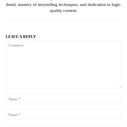
detail, mastery of storytelling techniques, and dedication to high-
quality content.
LEAVE A REPLY
Comment:
Na
Ema