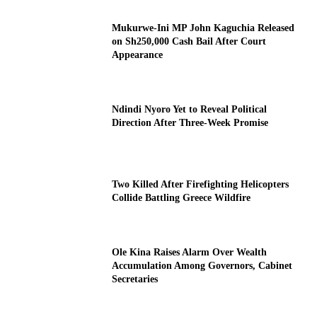
Mukurwe-Ini MP John Kaguchia Released
on Sh250,000 Cash Bail After Court
Appearance
Ndindi Nyoro Yet to Reveal Political
Direction After Three-Week Promise
Two Killed After Firefighting Helicopters
Collide Battling Greece Wildfire
Ole Kina Raises Alarm Over Wealth
Accumulation Among Governors, Cabinet
Secretaries