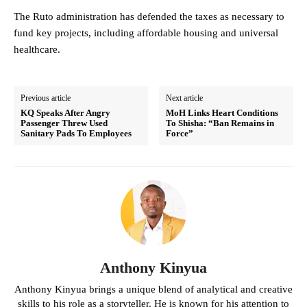
The Ruto administration has defended the taxes as necessary to
fund key projects, including affordable housing and universal
healthcare.
Previous article
Next article
KQ Speaks After Angry
MoH Links Heart Conditions
Passenger Threw Used
To Shisha: “Ban Remains in
Sanitary Pads To Employees
Force”
Anthony Kinyua
Anthony Kinyua brings a unique blend of analytical and creative
skills to his role as a storyteller. He is known for his attention to