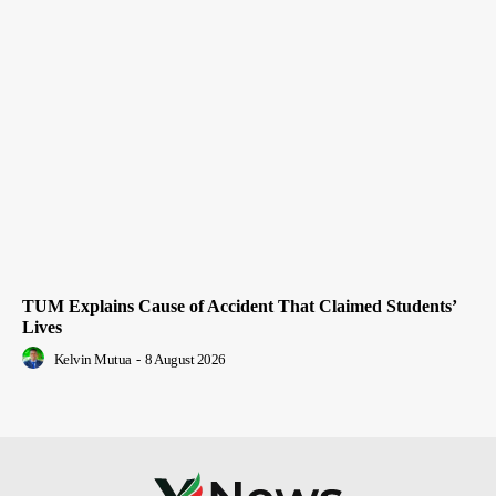
TUM Explains Cause of Accident That Claimed Students’
Lives
Kelvin Mutua
-
8 August 2026