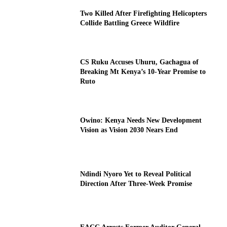
Two Killed After Firefighting Helicopters
Collide Battling Greece Wildfire
CS Ruku Accuses Uhuru, Gachagua of
Breaking Mt Kenya’s 10-Year Promise to
Ruto
Owino: Kenya Needs New Development
Vision as Vision 2030 Nears End
Ndindi Nyoro Yet to Reveal Political
Direction After Three-Week Promise