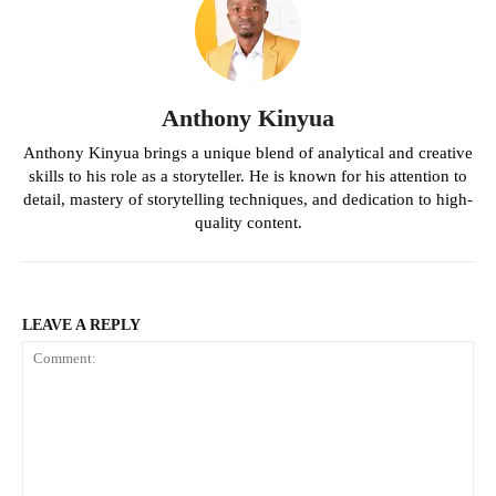
Anthony Kinyua
Anthony Kinyua brings a unique blend of analytical and creative
skills to his role as a storyteller. He is known for his attention to
detail, mastery of storytelling techniques, and dedication to high-
quality content.
LEAVE A REPLY