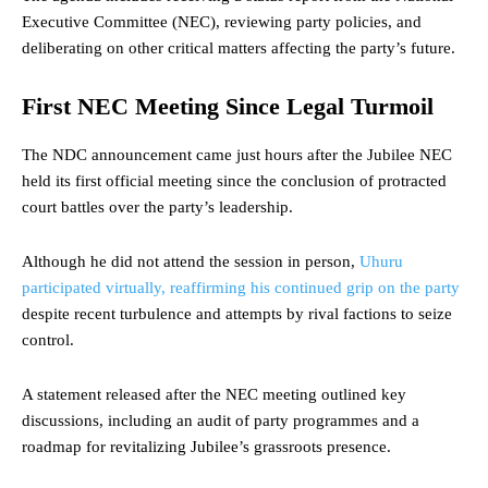
Executive Committee (NEC), reviewing party policies, and
deliberating on other critical matters affecting the party’s future.
First NEC Meeting Since Legal Turmoil
The NDC announcement came just hours after the Jubilee NEC
held its first official meeting since the conclusion of protracted
court battles over the party’s leadership.
Although he did not attend the session in person,
Uhuru
participated virtually, reaffirming his continued grip on the party
despite recent turbulence and attempts by rival factions to seize
control.
A statement released after the NEC meeting outlined key
discussions, including an audit of party programmes and a
roadmap for revitalizing Jubilee’s grassroots presence.