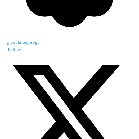
@paulinenjoroge
·
Follow