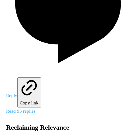
Reply
Copy link
Read 93 replies
Reclaiming Relevance