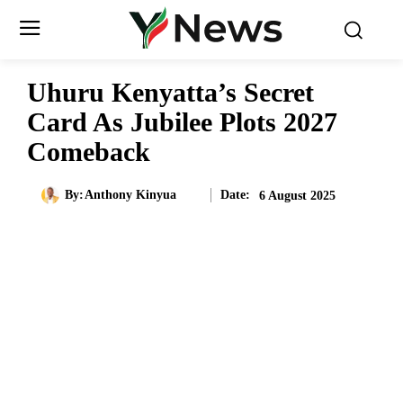
Uhuru Kenyatta’s Secret
Card As Jubilee Plots 2027
Comeback
Date:
By:
Anthony Kinyua
6 August 2025