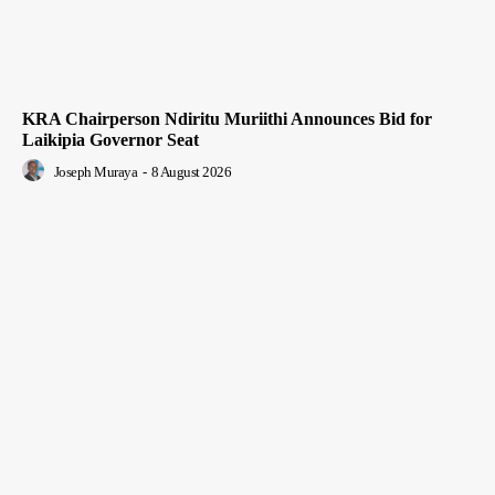
KRA Chairperson Ndiritu Muriithi Announces Bid for
Laikipia Governor Seat
Joseph Muraya
-
8 August 2026