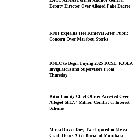
EACC Arrests Former Auditor General
Deputy Director Over Alleged Fake Degree
KNH Explains Tree Removal After Public
Concern Over Marabou Storks
KNEC to Begin Paying 2025 KCSE, KJSEA
Invigilators and Supervisors From
Thursday
Kitui County Chief Officer Arrested Over
Alleged Sh17.4 Million Conflict of Interest
Scheme
Miraa Driver Dies, Two Injured in Mwea
Crash Hours After Burial of Murubara