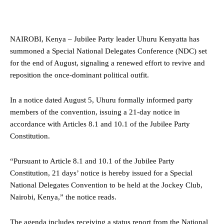
NAIROBI, Kenya – Jubilee Party leader Uhuru Kenyatta has
summoned a Special National Delegates Conference (NDC) set
for the end of August, signaling a renewed effort to revive and
reposition the once-dominant political outfit.
In a notice dated August 5, Uhuru formally informed party
members of the convention, issuing a 21-day notice in
accordance with Articles 8.1 and 10.1 of the Jubilee Party
Constitution.
“Pursuant to Article 8.1 and 10.1 of the Jubilee Party
Constitution, 21 days’ notice is hereby issued for a Special
National Delegates Convention to be held at the Jockey Club,
Nairobi, Kenya,” the notice reads.
The agenda includes receiving a status report from the National