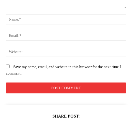
Comment:
Na
Ema
Web
Save my name, email, and website in this browser for the next time I
comment.
SHARE POST: