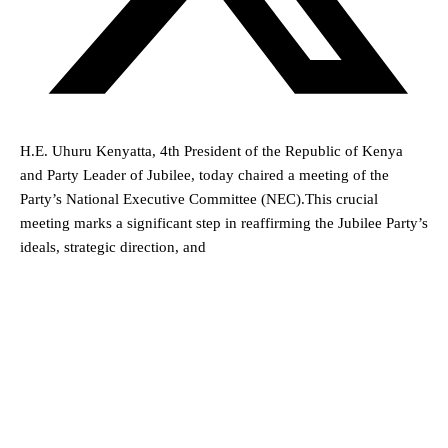
H.E. Uhuru Kenyatta, 4th President of the Republic of Kenya
and Party Leader of Jubilee, today chaired a meeting of the
Party’s National Executive Committee (NEC).This crucial
meeting marks a significant step in reaffirming the Jubilee Party’s
ideals, strategic direction, and