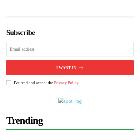
Subscribe
I WANT IN
I've read and accept the
Privacy Policy
.
Trending