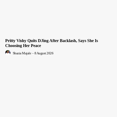
Pritty Vishy Quits DJing After Backlash, Says She Is
Choosing Her Peace
Shazia Majale
-
8 August 2026