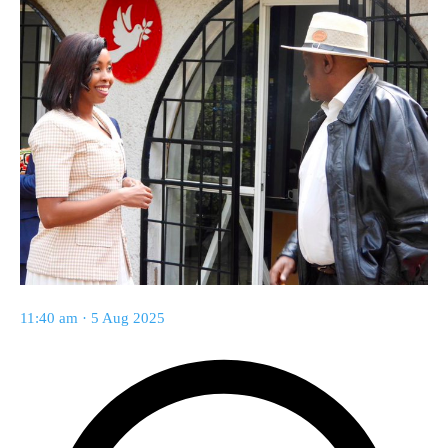
11:40 am · 5 Aug 2025