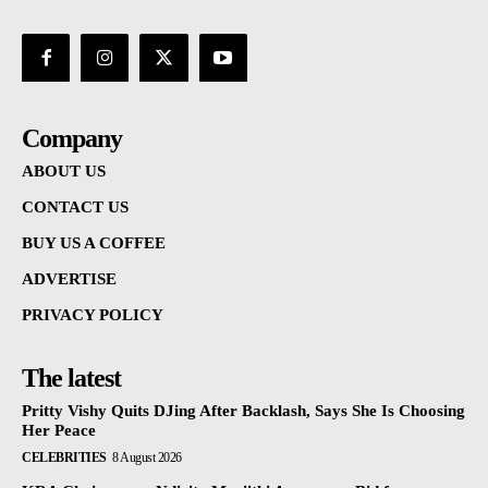
Company
ABOUT US
CONTACT US
BUY US A COFFEE
ADVERTISE
PRIVACY POLICY
The latest
Pritty Vishy Quits DJing After Backlash, Says She Is Choosing
Her Peace
CELEBRITIES
8 August 2026