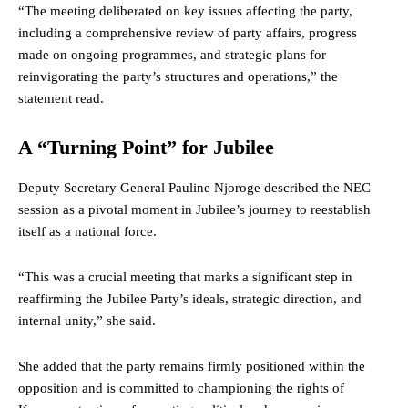
“The meeting deliberated on key issues affecting the party,
including a comprehensive review of party affairs, progress
made on ongoing programmes, and strategic plans for
reinvigorating the party’s structures and operations,” the
statement read.
A “Turning Point” for Jubilee
Deputy Secretary General Pauline Njoroge described the NEC
session as a pivotal moment in Jubilee’s journey to reestablish
itself as a national force.
“This was a crucial meeting that marks a significant step in
reaffirming the Jubilee Party’s ideals, strategic direction, and
internal unity,” she said.
She added that the party remains firmly positioned within the
opposition and is committed to championing the rights of