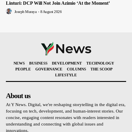
Linturi: DCP Will Not Join Azimio ‘At the Moment’
Joseph Muraya
-
8 August 2026
NEWS
BUSINESS
DEVELOPMENT
TECHNOLOGY
PEOPLE
GOVERNANCE
COLUMNS
THE SCOOP
LIFESTYLE
About us
At Y News. Digital, we're reshaping storytelling in the digital era,
focusing on tech, development, and human-interest stories. Our
concise, engaging content resonates with readers interested in
understanding and connecting with global issues and
innovations.