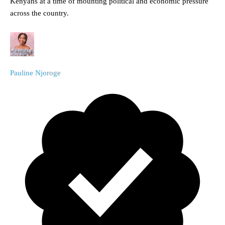
Kenyans at a time of mounting political and economic pressure
across the country.
Pauline Njoroge