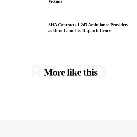
Victims
SHA Contracts 1,243 Ambulance Providers
as Ruto Launches Dispatch Centre
RELATED
More like this