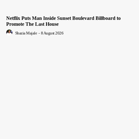
Netflix Puts Man Inside Sunset Boulevard Billboard to
Promote The Last House
Shazia Majale
-
8 August 2026