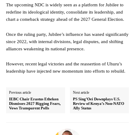
The upcoming NDC is widely seen as a platform for Jubilee to
redefine its ideological identity, consolidate its leadership, and
chart a comeback strategy ahead of the 2027 General Election.
Once the ruling party, Jubilee’s influence has waned significantly
since 2022, with internal divisions, legal disputes, and shifting
alliances weakening its national presence.
However, recent legal victories and the reassertion of Uhuru’s
leadership have injected new momentum into efforts to rebuild.
Previous article
Next article
IEBC Chair Erastus Ethekon
PS Sing’Oei Downplays U.S.
Dismisses 2027 Rigging Fears,
Review of Kenya’s Non-NATO
Vows Transparent Polls
Ally Status