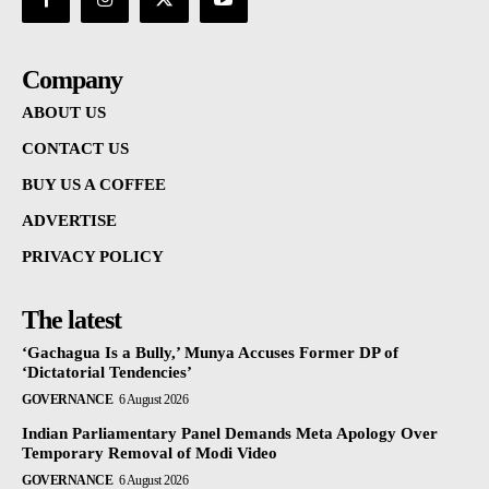
Company
ABOUT US
CONTACT US
BUY US A COFFEE
ADVERTISE
PRIVACY POLICY
The latest
‘Gachagua Is a Bully,’ Munya Accuses Former DP of
‘Dictatorial Tendencies’
GOVERNANCE
6 August 2026
Indian Parliamentary Panel Demands Meta Apology Over
Temporary Removal of Modi Video
GOVERNANCE
6 August 2026