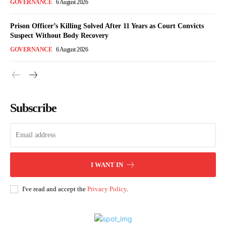
GOVERNANCE
6 August 2026
Prison Officer’s Killing Solved After 11 Years as Court Convicts
Suspect Without Body Recovery
GOVERNANCE
6 August 2026
Subscribe
I WANT IN
I've read and accept the
Privacy Policy
.