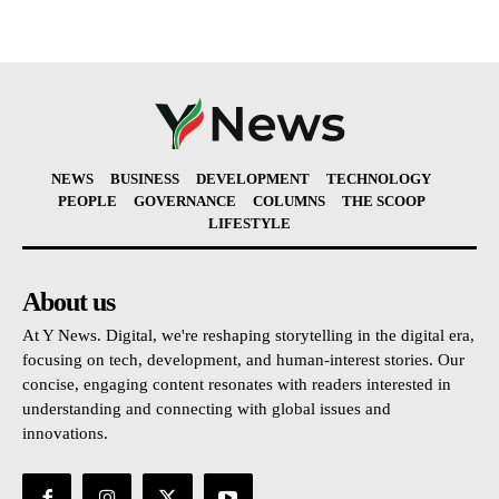
NEWS
BUSINESS
DEVELOPMENT
TECHNOLOGY
PEOPLE
GOVERNANCE
COLUMNS
THE SCOOP
LIFESTYLE
About us
At Y News. Digital, we're reshaping storytelling in the digital era,
focusing on tech, development, and human-interest stories. Our
concise, engaging content resonates with readers interested in
understanding and connecting with global issues and
innovations.