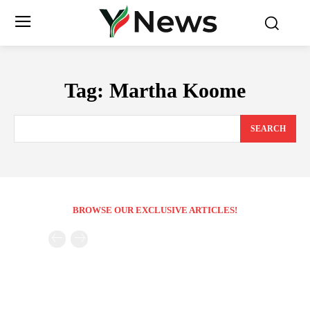
Tag:
Martha Koome
SEARCH
BROWSE OUR EXCLUSIVE ARTICLES!