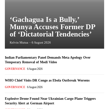
‘Gachagua Is a Bully,’
Munya Accuses Former DP
of ‘Dictatorial Tendencies’
Kelvin Mutua
-
6 August 2026
Indian Parliamentary Panel Demands Meta Apology Over
Temporary Removal of Modi Video
GOVERNANCE
6 August 2026
WHO Chief Visits DR Congo as Ebola Outbreak Worsens
GOVERNANCE
6 August 2026
Explosive Drone Found Near Ukrainian Cargo Plane Triggers
Security Alert at German Airport