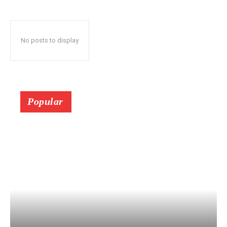
No posts to display
Popular