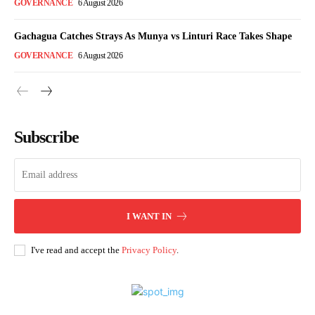
GOVERNANCE
6 August 2026
Gachagua Catches Strays As Munya vs Linturi Race Takes Shape
GOVERNANCE
6 August 2026
Subscribe
I WANT IN
I've read and accept the
Privacy Policy
.