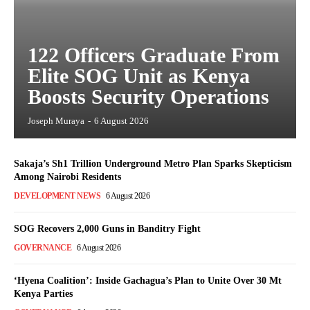
122 Officers Graduate From
Elite SOG Unit as Kenya
Boosts Security Operations
Joseph Muraya
-
6 August 2026
Sakaja’s Sh1 Trillion Underground Metro Plan Sparks Skepticism
Among Nairobi Residents
DEVELOPMENT NEWS
6 August 2026
SOG Recovers 2,000 Guns in Banditry Fight
GOVERNANCE
6 August 2026
‘Hyena Coalition’: Inside Gachagua’s Plan to Unite Over 30 Mt
Kenya Parties