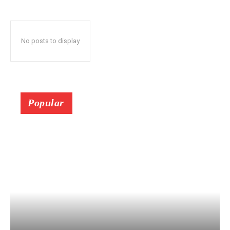
No posts to display
Popular