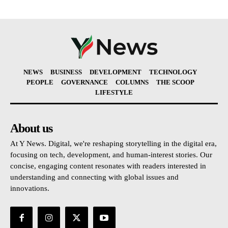
NEWS
BUSINESS
DEVELOPMENT
TECHNOLOGY
PEOPLE
GOVERNANCE
COLUMNS
THE SCOOP
LIFESTYLE
About us
At Y News. Digital, we're reshaping storytelling in the digital era,
focusing on tech, development, and human-interest stories. Our
concise, engaging content resonates with readers interested in
understanding and connecting with global issues and
innovations.