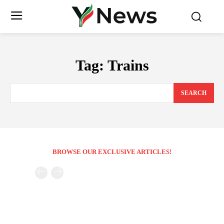
Tag:
Trains
SEARCH
BROWSE OUR EXCLUSIVE ARTICLES!