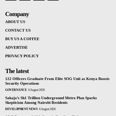
Company
ABOUT US
CONTACT US
BUY US A COFFEE
ADVERTISE
PRIVACY POLICY
The latest
122 Officers Graduate From Elite SOG Unit as Kenya Boosts
Security Operations
GOVERNANCE
6 August 2026
Sakaja’s Sh1 Trillion Underground Metro Plan Sparks
Skepticism Among Nairobi Residents
DEVELOPMENT NEWS
6 August 2026