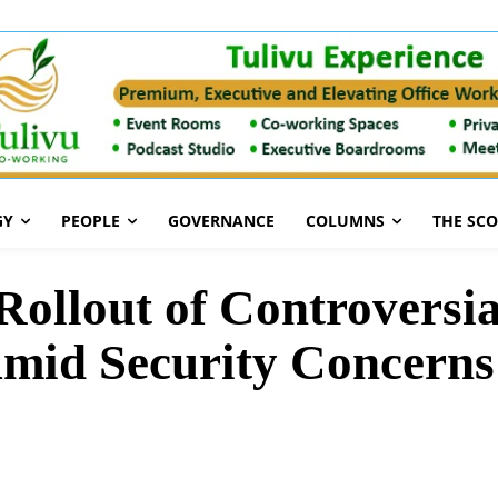
GY
PEOPLE
GOVERNANCE
COLUMNS
THE SC
Rollout of Controversia
Amid Security Concerns