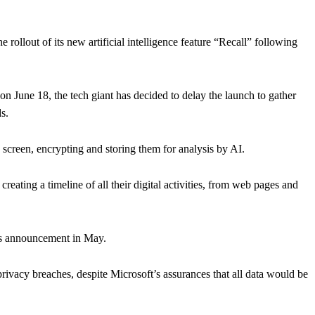
llout of its new artificial intelligence feature “Recall” following
n June 18, the tech giant has decided to delay the launch to gather
s.
s screen, encrypting and storing them for analysis by AI.
creating a timeline of all their digital activities, from web pages and
its announcement in May.
privacy breaches, despite Microsoft’s assurances that all data would be