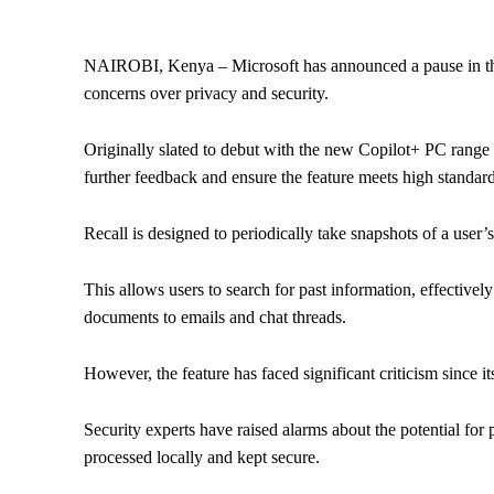
NAIROBI, Kenya – Microsoft has announced a pause in the ro
concerns over privacy and security.
Originally slated to debut with the new Copilot+ PC range o
further feedback and ensure the feature meets high standard
Recall is designed to periodically take snapshots of a user’
This allows users to search for past information, effectively 
documents to emails and chat threads.
However, the feature has faced significant criticism since 
Security experts have raised alarms about the potential for 
processed locally and kept secure.