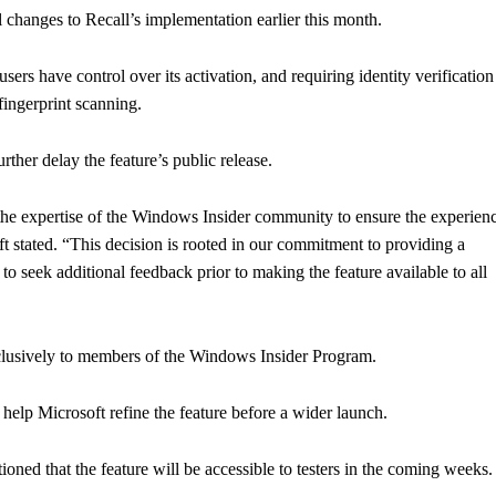
 changes to Recall’s implementation earlier this month.
ers have control over its activation, and requiring identity verification
ingerprint scanning.
ther delay the feature’s public release.
 the expertise of the Windows Insider community to ensure the experien
ft stated. “This decision is rooted in our commitment to providing a
 to seek additional feedback prior to making the feature available to all
exclusively to members of the Windows Insider Program.
l help Microsoft refine the feature before a wider launch.
ned that the feature will be accessible to testers in the coming weeks.