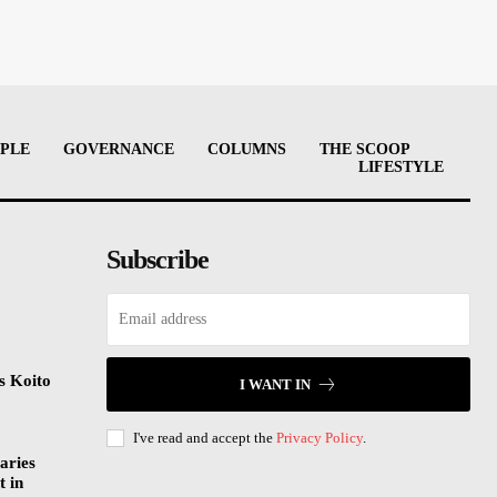
PLE
GOVERNANCE
COLUMNS
THE SCOOP
LIFESTYLE
Subscribe
s Koito
I WANT IN
I've read and accept the
Privacy Policy
.
aries
t in