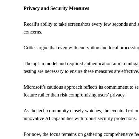
Privacy and Security Measures
Recall’s ability to take screenshots every few seconds and 
concerns.
Critics argue that even with encryption and local processing
The opt-in model and required authentication aim to mitiga
testing are necessary to ensure these measures are effective
Microsoft’s cautious approach reflects its commitment to se
feature rather than risk compromising users’ privacy.
As the tech community closely watches, the eventual rollout 
innovative AI capabilities with robust security protections.
For now, the focus remains on gathering comprehensive f