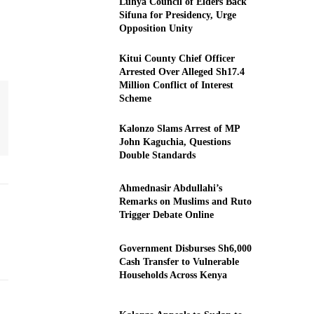
Luhya Council of Elders Back
Sifuna for Presidency, Urge
Opposition Unity
Kitui County Chief Officer
Arrested Over Alleged Sh17.4
Million Conflict of Interest
Scheme
Kalonzo Slams Arrest of MP
John Kaguchia, Questions
Double Standards
Ahmednasir Abdullahi’s
Remarks on Muslims and Ruto
Trigger Debate Online
Government Disburses Sh6,000
Cash Transfer to Vulnerable
Households Across Kenya