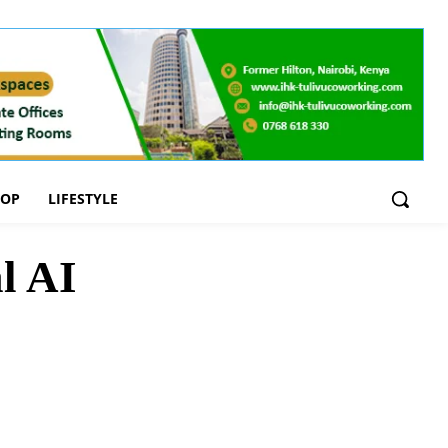
OOP
LIFESTYLE
l AI