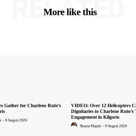
RELATED
More like this
es Gather for Charlene Ruto’s
VIDEO: Over 12 Helicopters C
ris
Dignitaries to Charlene Ruto’s 
Engagement in Kilgoris
e
-
8 August 2026
Shazia Majale
-
8 August 2026