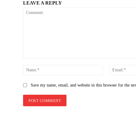
LEAVE A REPLY
Comment:
Name:*
Save my name, email, and website in this browser for the ne