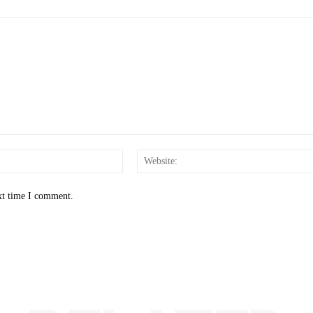
Email:*
xt time I comment.