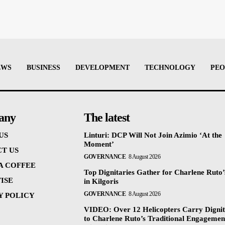
EWS
BUSINESS
DEVELOPMENT
TECHNOLOGY
PEO
any
The latest
US
Linturi: DCP Will Not Join Azimio ‘At the
Moment’
T US
GOVERNANCE
8 August 2026
 A COFFEE
Top Dignitaries Gather for Charlene Ruto’
ISE
in Kilgoris
GOVERNANCE
8 August 2026
Y POLICY
VIDEO: Over 12 Helicopters Carry Dignit
to Charlene Ruto’s Traditional Engagemen