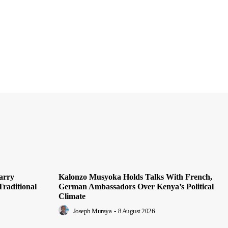
arry
Kalonzo Musyoka Holds Talks With French,
Traditional
German Ambassadors Over Kenya’s Political
Climate
Joseph Muraya
-
8 August 2026