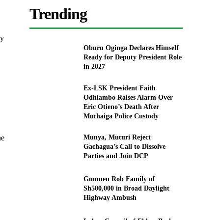
Trending
cy
Oburu Oginga Declares Himself
Ready for Deputy President Role
in 2027
Ex-LSK President Faith
Odhiambo Raises Alarm Over
Eric Otieno’s Death After
Muthaiga Police Custody
he
Munya, Muturi Reject
Gachagua’s Call to Dissolve
Parties and Join DCP
Gunmen Rob Family of
Sh500,000 in Broad Daylight
Highway Ambush