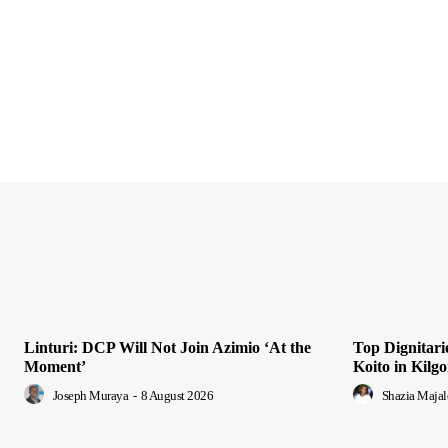
Linturi: DCP Will Not Join Azimio ‘At the
Top Dignitari
Moment’
Koito in Kilgo
Joseph Muraya
-
8 August 2026
Shazia Majal