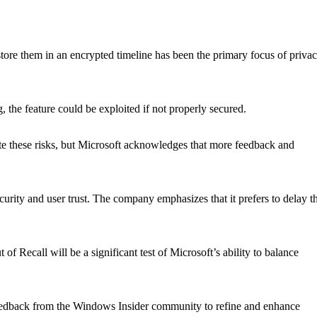
store them in an encrypted timeline has been the primary focus of priva
, the feature could be exploited if not properly secured.
te these risks, but Microsoft acknowledges that more feedback and
.
curity and user trust. The company emphasizes that it prefers to delay t
of Recall will be a significant test of Microsoft’s ability to balance
eedback from the Windows Insider community to refine and enhance