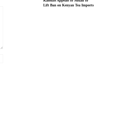
Kalonzo Appeals to Sudan to
Lift Ban on Kenyan Tea Imports
Website: