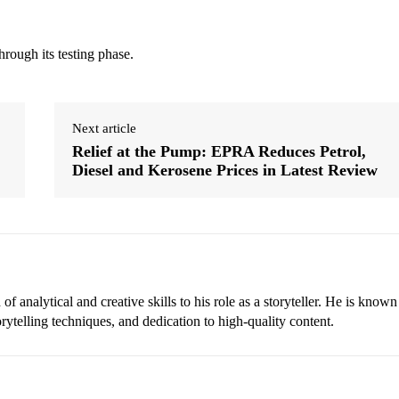
hrough its testing phase.
Next article
Relief at the Pump: EPRA Reduces Petrol,
Diesel and Kerosene Prices in Latest Review
 analytical and creative skills to his role as a storyteller. He is known
torytelling techniques, and dedication to high-quality content.