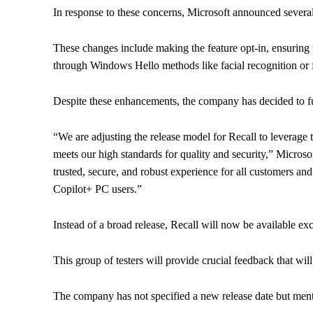
In response to these concerns, Microsoft announced several
These changes include making the feature opt-in, ensuring us
through Windows Hello methods like facial recognition or f
Despite these enhancements, the company has decided to fur
“We are adjusting the release model for Recall to leverage
meets our high standards for quality and security,” Microso
trusted, secure, and robust experience for all customers and
Copilot+ PC users.”
Instead of a broad release, Recall will now be available 
This group of testers will provide crucial feedback that wil
The company has not specified a new release date but mentio