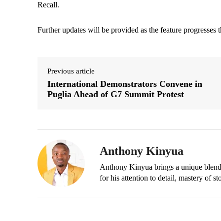
Recall.
Further updates will be provided as the feature progresses t
Previous article
International Demonstrators Convene in
Puglia Ahead of G7 Summit Protest
Anthony Kinyua
Anthony Kinyua brings a unique blend of
for his attention to detail, mastery of s