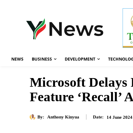
NEWS
BUSINESS
DEVELOPMENT
TECHNOLO
Microsoft Delays 
Feature ‘Recall’ 
By:
Anthony Kinyua
14 June 2024
Date: