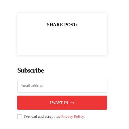
SHARE POST:
Subscribe
I WANT IN
I've read and accept the
Privacy Policy
.