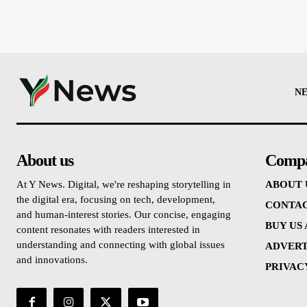
N
About us
Comp
At Y News. Digital, we're reshaping storytelling in
ABOUT 
the digital era, focusing on tech, development,
CONTAC
and human-interest stories. Our concise, engaging
BUY US
content resonates with readers interested in
understanding and connecting with global issues
ADVERT
and innovations.
PRIVAC