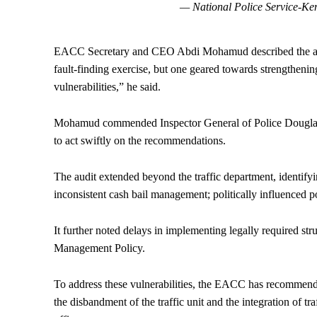
— National Police Service-K
EACC Secretary and CEO Abdi Mohamud described the audit 
fault-finding exercise, but one geared towards strengtheni
vulnerabilities,” he said.
Mohamud commended Inspector General of Police Douglas Ka
to act swiftly on the recommendations.
The audit extended beyond the traffic department, identifying
inconsistent cash bail management; politically influenced 
It further noted delays in implementing legally required s
Management Policy.
To address these vulnerabilities, the EACC has recommended
the disbandment of the traffic unit and the integration of tr