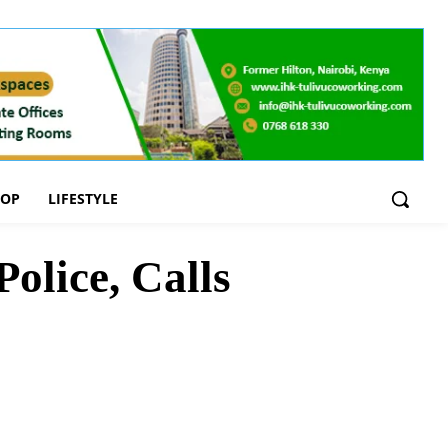
OOP
LIFESTYLE
olice, Calls