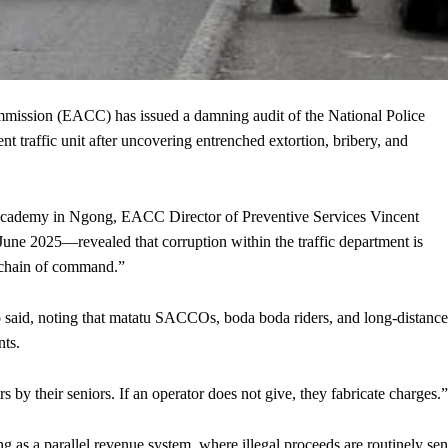
ssion (EACC) has issued a damning audit of the National Police
 traffic unit after uncovering entrenched extortion, bribery, and
p Academy in Ngong, EACC Director of Preventive Services Vincent
e 2025—revealed that corruption within the traffic department is
d chain of command.”
 said, noting that matatu SACCOs, boda boda riders, and long-distance
nts.
rs by their seniors. If an operator does not give, they fabricate charges.”
ing as a parallel revenue system, where illegal proceeds are routinely sen