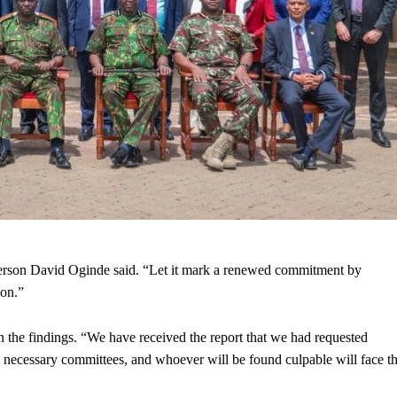
person David Oginde said. “Let it mark a renewed commitment by
ion.”
n the findings. “We have received the report that we had requested
 necessary committees, and whoever will be found culpable will face t