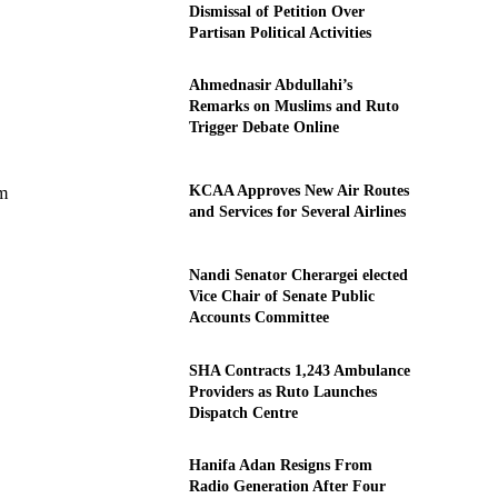
Dismissal of Petition Over
Partisan Political Activities
Ahmednasir Abdullahi’s
Remarks on Muslims and Ruto
Trigger Debate Online
KCAA Approves New Air Routes
em
and Services for Several Airlines
Nandi Senator Cherargei elected
Vice Chair of Senate Public
Accounts Committee
SHA Contracts 1,243 Ambulance
Providers as Ruto Launches
Dispatch Centre
Hanifa Adan Resigns From
Radio Generation After Four