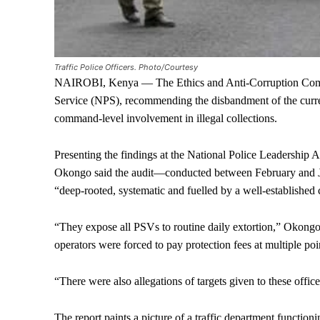
Traffic Police Officers. Photo/Courtesy
NAIROBI, Kenya — The Ethics and Anti-Corruption Commi
Service (NPS), recommending the disbandment of the current
command-level involvement in illegal collections.
Presenting the findings at the National Police Leadershi
Okongo said the audit—conducted between February and Jun
“deep-rooted, systematic and fuelled by a well-establishe
“They expose all PSVs to routine daily extortion,” Okongo
operators were forced to pay protection fees at multiple poi
“There were also allegations of targets given to these office
The report paints a picture of a traffic department function