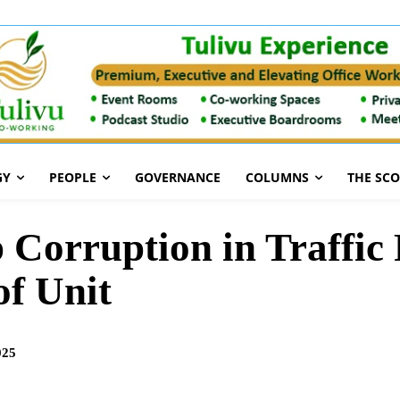
GY
PEOPLE
GOVERNANCE
COLUMNS
THE SC
orruption in Traffic P
of Unit
025