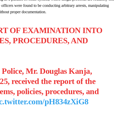
e officers were found to be conducting arbitrary arrests, manipulating
without proper documentation.
RT OF EXAMINATION INTO
IES, PROCEDURES, AND
 Police, Mr. Douglas Kanja,
5, received the report of the
ems, policies, procedures, and
c.twitter.com/pH834zXiG8