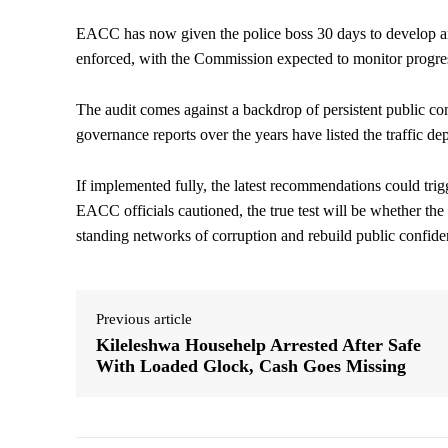
EACC has now given the police boss 30 days to develop a
enforced, with the Commission expected to monitor progres
The audit comes against a backdrop of persistent public comp
governance reports over the years have listed the traffic d
If implemented fully, the latest recommendations could trigg
EACC officials cautioned, the true test will be whether the l
standing networks of corruption and rebuild public confiden
Previous article
Kileleshwa Househelp Arrested After Safe
With Loaded Glock, Cash Goes Missing