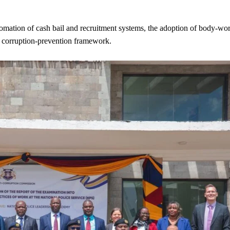
tomation of cash bail and recruitment systems, the adoption of body-wo
 a corruption-prevention framework.