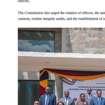
officers.
The Commission also urged the rotation of officers, the au
cameras, routine integrity audits, and the establishment of