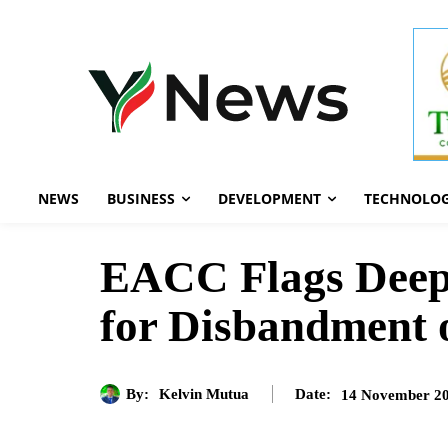
NEWS
BUSINESS
DEVELOPMENT
TECHNOLO
EACC Flags Deep C
for Disbandment 
By:
Kelvin Mutua
14 November 2
Date: