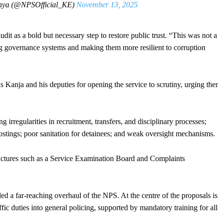
enya (@NPSOfficial_KE)
November 13, 2025
as a bold but necessary step to restore public trust. “This was not a
ng governance systems and making them more resilient to corruption
nja and his deputies for opening the service to scrutiny, urging th
 irregularities in recruitment, transfers, and disciplinary processes;
postings; poor sanitation for detainees; and weak oversight mechanisms.
tructures such as a Service Examination Board and Complaints
 a far-reaching overhaul of the NPS. At the centre of the proposals is
affic duties into general policing, supported by mandatory training for all