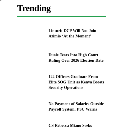
Trending
Linturi: DCP Will Not Join
Azimio ‘At the Moment’
Duale Tears Into High Court
Ruling Over 2026 Election Date
122 Officers Graduate From
Elite SOG Unit as Kenya Boosts
Security Operations
No Payment of Salaries Outside
Payroll System, PSC Warns
CS Rebecca Miano Seeks