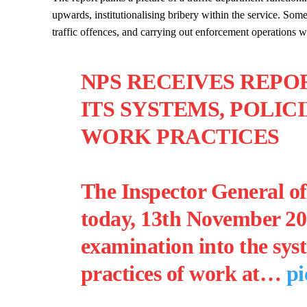
upwards, institutionalising bribery within the service. Som
traffic offences, and carrying out enforcement operations 
NPS RECEIVES REPO
ITS SYSTEMS, POLIC
WORK PRACTICES
The Inspector General of
today, 13th November 202
examination into the syst
practices of work at…
pi