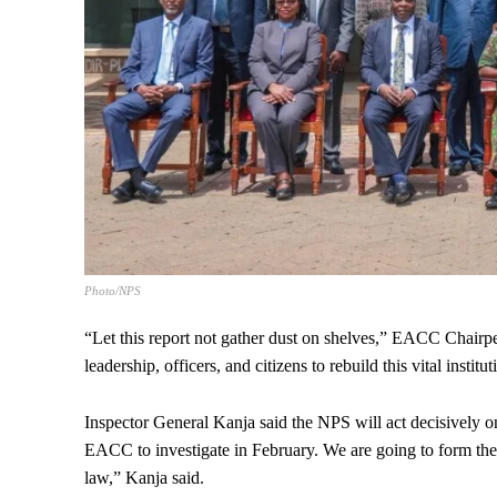
Photo/NPS
“Let this report not gather dust on shelves,” EACC Chair
leadership, officers, and citizens to rebuild this vital institut
Inspector General Kanja said the NPS will act decisively o
EACC to investigate in February. We are going to form the
law,” Kanja said.