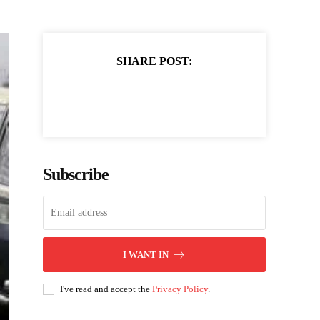
SHARE POST:
Subscribe
I WANT IN
I've read and accept the
Privacy Policy
.