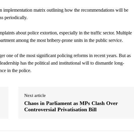
n implementation matrix outlining how the recommendations will be
s periodically.
laints about police extortion, especially in the traffic sector. Multiple
epartment among the most bribery-prone units in the public service.
er one of the most significant policing reforms in recent years. But as
eadership has the political and institutional will to dismantle long-
ce in the police.
Next article
Chaos in Parliament as MPs Clash Over
Controversial Privatisation Bill