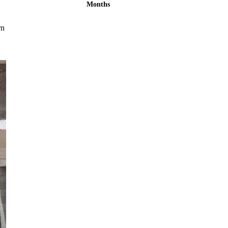
Months
rn