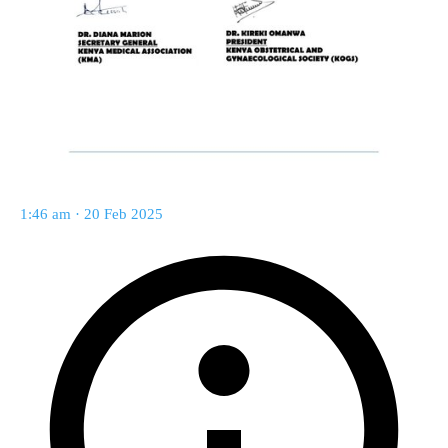
1:46 am · 20 Feb 2025