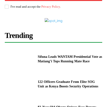
I've read and accept the
Privacy Policy
.
Trending
Sifuna Leads WANTAM Presidential Vote as
Matiang’i Tops Running Mate Race
122 Officers Graduate From Elite SOG
Unit as Kenya Boosts Security Operations