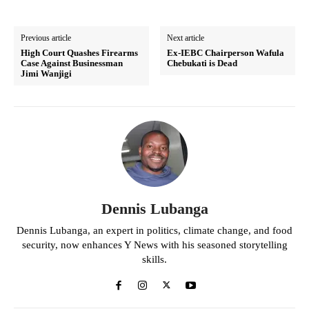
Previous article
Next article
High Court Quashes Firearms
Ex-IEBC Chairperson Wafula
Case Against Businessman
Chebukati is Dead
Jimi Wanjigi
Dennis Lubanga
Dennis Lubanga, an expert in politics, climate change, and food
security, now enhances Y News with his seasoned storytelling
skills.