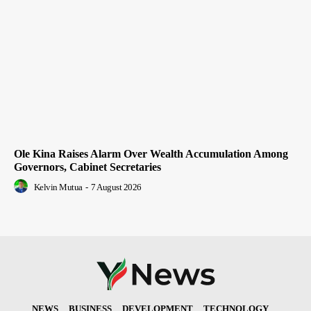
Ole Kina Raises Alarm Over Wealth Accumulation Among
Governors, Cabinet Secretaries
Kelvin Mutua
-
7 August 2026
NEWS
BUSINESS
DEVELOPMENT
TECHNOLOGY