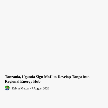
Tanzania, Uganda Sign MoU to Develop Tanga into
Regional Energy Hub
Kelvin Mutua
-
7 August 2026