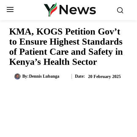
KMA, KOGS Petition Gov’t
to Ensure Highest Standards
of Patient Care and Safety in
Kenya’s Health Sector
Date:
By:
Dennis Lubanga
20 February 2025