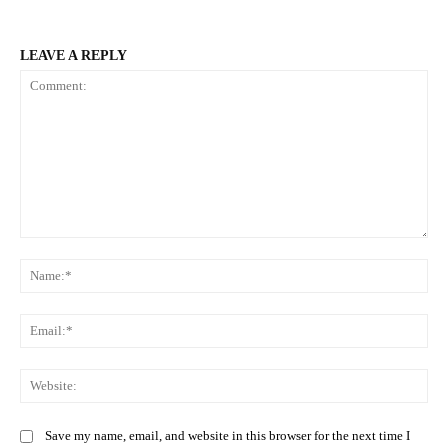
LEAVE A REPLY
Comment:
Na
Ema
Web
Save my name, email, and website in this browser for the next time I