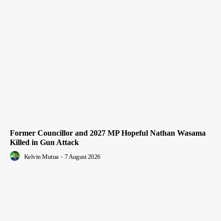
Former Councillor and 2027 MP Hopeful Nathan Wasama
Killed in Gun Attack
Kelvin Mutua
-
7 August 2026