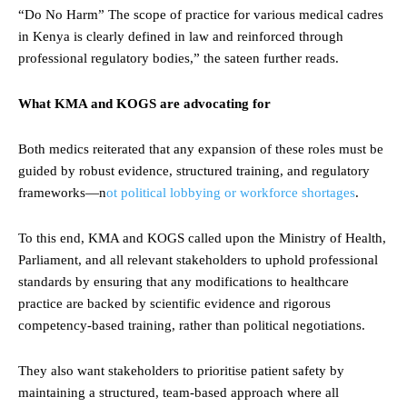
“Do No Harm” The scope of practice for various medical cadres
in Kenya is clearly defined in law and reinforced through
professional regulatory bodies,” the sateen further reads.
What KMA and KOGS are advocating for
Both medics reiterated that any expansion of these roles must be
guided by robust evidence, structured training, and regulatory
frameworks—n
ot political lobbying or workforce shortages
.
To this end, KMA and KOGS called upon the Ministry of Health,
Parliament, and all relevant stakeholders to uphold professional
standards by ensuring that any modifications to healthcare
practice are backed by scientific evidence and rigorous
competency-based training, rather than political negotiations.
They also want stakeholders to prioritise patient safety by
maintaining a structured, team-based approach where all