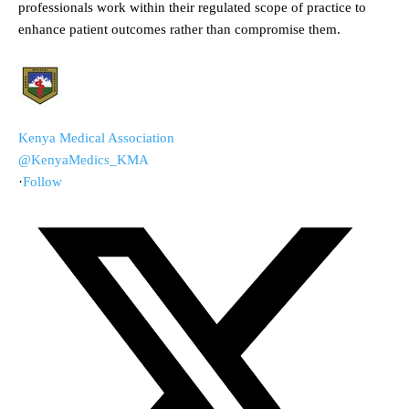
professionals work within their regulated scope of practice to
enhance patient outcomes rather than compromise them.
Kenya Medical Association
@KenyaMedics_KMA
·
Follow