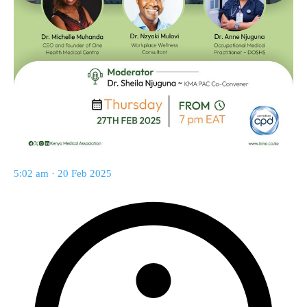
5:02 am · 20 Feb 2025