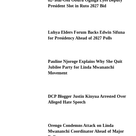
82-Year-Old Oburu Oginga Eyes Deputy
President Slot in Ruto 2027 Bid
Luhya Elders Forum Backs Edwin Sifuna
for Presidency Ahead of 2027 Polls
Pauline Njoroge Explains Why She Quit
Jubilee Party for Linda Mwananchi
Movement
DCP Blogger Justin Kinyua Arrested Over
Alleged Hate Speech
Orengo Condemns Attack on Linda
Mwananchi Coordinator Ahead of Major