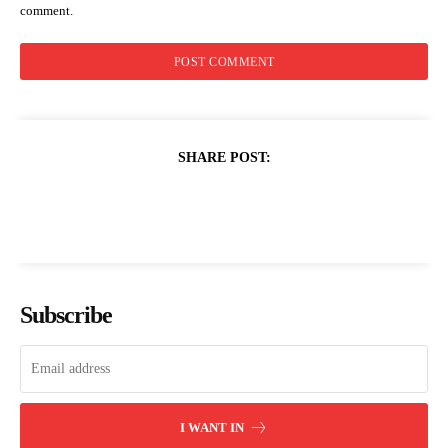
comment.
SHARE POST:
Subscribe
I WANT IN