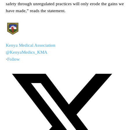
safety through unregulated practices will only erode the gains we
have made,” reads the statement.
Kenya Medical Association
@KenyaMedics_KMA
·
Follow