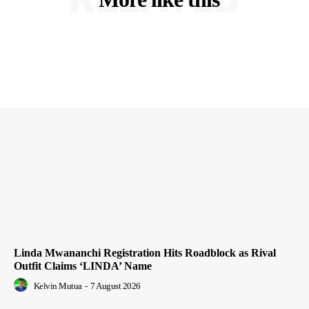
Linda Mwananchi Registration Hits Roadblock as Rival
Outfit Claims ‘LINDA’ Name
Kelvin Mutua
-
7 August 2026