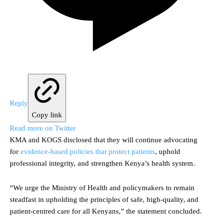
Reply
Copy link
Read more on Twitter
KMA and KOGS disclosed that they will continue advocating
for
evidence-based policies that protect patients
, uphold
professional integrity, and strengthen Kenya’s health system.
“We urge the Ministry of Health and policymakers to remain
steadfast in upholding the principles of safe, high-quality, and
patient-centred care for all Kenyans,” the statement concluded.