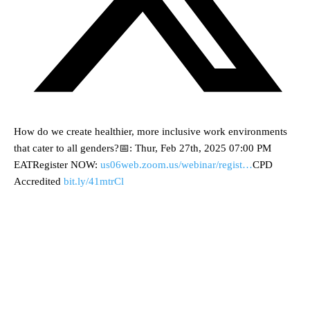
How do we create healthier, more inclusive work environments
that cater to all genders?📅: Thur, Feb 27th, 2025 07:00 PM
EATRegister NOW:
us06web.zoom.us/webinar/regist…
CPD
Accredited
bit.ly/41mtrCl