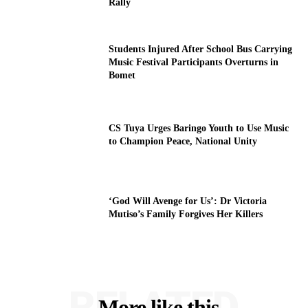
Rally
Students Injured After School Bus Carrying
Music Festival Participants Overturns in
Bomet
CS Tuya Urges Baringo Youth to Use Music
to Champion Peace, National Unity
‘God Will Avenge for Us’: Dr Victoria
Mutiso’s Family Forgives Her Killers
RELATED
More like this