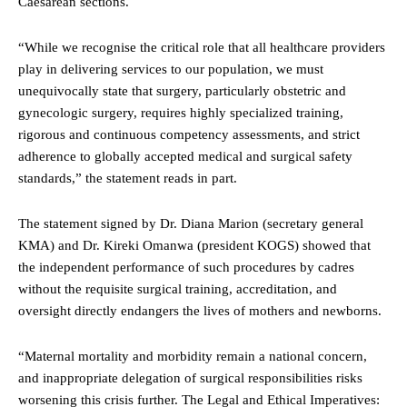
Caesarean sections.
“While we recognise the critical role that all healthcare providers
play in delivering services to our population, we must
unequivocally state that surgery, particularly obstetric and
gynecologic surgery, requires highly specialized training,
rigorous and continuous competency assessments, and strict
adherence to globally accepted medical and surgical safety
standards,” the statement reads in part.
The statement signed by Dr. Diana Marion (secretary general
KMA) and Dr. Kireki Omanwa (president KOGS) showed that
the independent performance of such procedures by cadres
without the requisite surgical training, accreditation, and
oversight directly endangers the lives of mothers and newborns.
“Maternal mortality and morbidity remain a national concern,
and inappropriate delegation of surgical responsibilities risks
worsening this crisis further. The Legal and Ethical Imperatives: