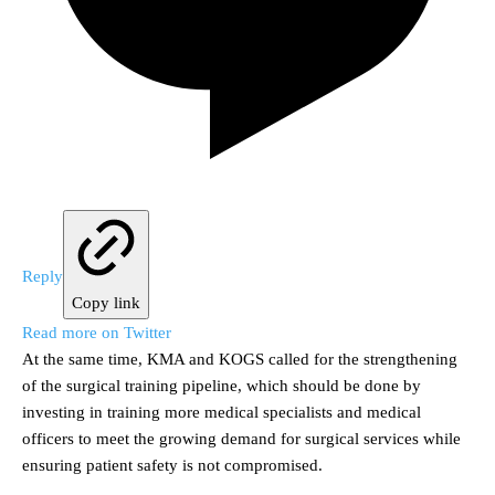
Reply
Copy link
Read more on Twitter
At the same time, KMA and KOGS called for the strengthening
of the surgical training pipeline, which should be done by
investing in training more medical specialists and medical
officers to meet the growing demand for surgical services while
ensuring patient safety is not compromised.