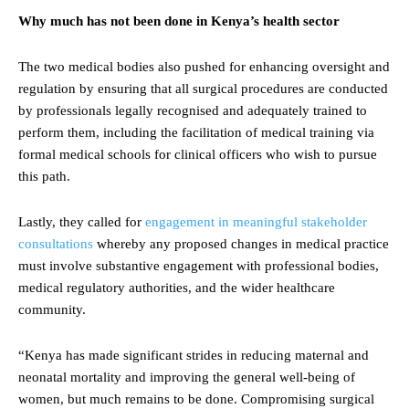
Why much has not been done in Kenya’s health sector
The two medical bodies also pushed for enhancing oversight and
regulation by ensuring that all surgical procedures are conducted
by professionals legally recognised and adequately trained to
perform them, including the facilitation of medical training via
formal medical schools for clinical officers who wish to pursue
this path.
Lastly, they called for
engagement in meaningful stakeholder
consultations
whereby any proposed changes in medical practice
must involve substantive engagement with professional bodies,
medical regulatory authorities, and the wider healthcare
community.
“Kenya has made significant strides in reducing maternal and
neonatal mortality and improving the general well-being of
women, but much remains to be done. Compromising surgical