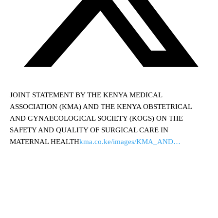
JOINT STATEMENT BY THE KENYA MEDICAL
ASSOCIATION (KMA) AND THE KENYA OBSTETRICAL
AND GYNAECOLOGICAL SOCIETY (KOGS) ON THE
SAFETY AND QUALITY OF SURGICAL CARE IN
MATERNAL HEALTH
kma.co.ke/images/KMA_AND…