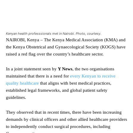
Kenyan health professsionals met in Nairobi. Photo, courtesy.
NAIROBI, Kenya – The Kenya Medical Association (KMA) and
the Kenya Obstetrical and Gynaecological Society (KOGS) have
raised a red flag over the country’s healthcare sector.
In a joint statement seen by
Y News
, the two organisations
maintained that there is a need for
every Kenyan to receive
quality healthcare
that aligns with best medical practices,
established legal frameworks, and global patient safety
guidelines.
They observed that in recent times, there have been increasing
demands by clinical officers and other allied healthcare providers
to independently conduct surgical procedures, including