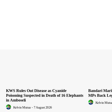
KWS Rules Out Disease as Cyanide
Bandari Mari
Poisoning Suspected in Death of 16 Elephants
MPs Back Leg
in Amboseli
Kelvin Mutu
Kelvin Mutua
-
7 August 2026