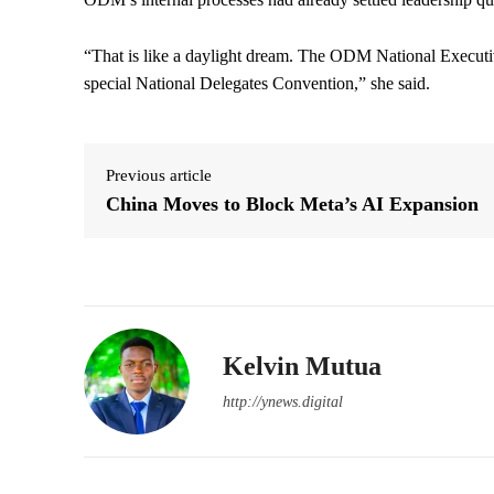
“That is like a daylight dream. The ODM National Executiv
special National Delegates Convention,” she said.
Previous article
China Moves to Block Meta’s AI Expansion
Kelvin Mutua
http://ynews.digital