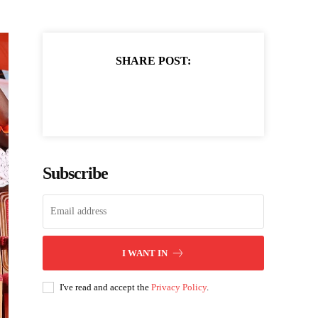
SHARE POST:
Subscribe
I WANT IN
I've read and accept the
Privacy Policy
.