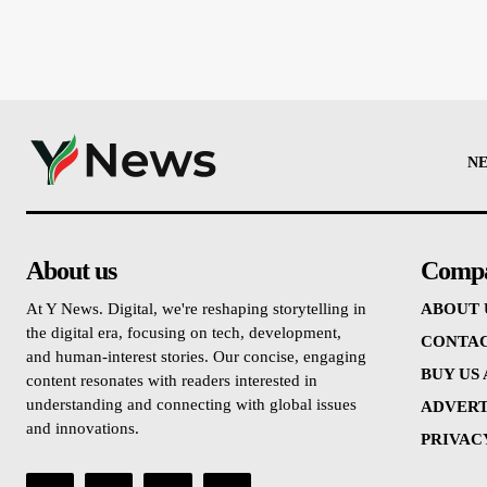
N
About us
Comp
At Y News. Digital, we're reshaping storytelling in
ABOUT 
the digital era, focusing on tech, development,
CONTAC
and human-interest stories. Our concise, engaging
BUY US
content resonates with readers interested in
understanding and connecting with global issues
ADVERT
and innovations.
PRIVAC