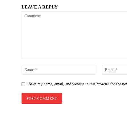
LEAVE A REPLY
Comment:
Name:*
Save my name, email, and website in this browser for the ne