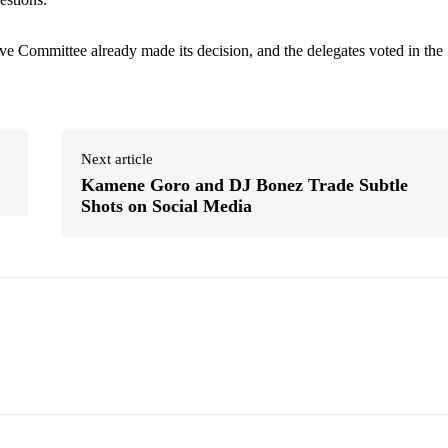
e Committee already made its decision, and the delegates voted in the
Next article
Kamene Goro and DJ Bonez Trade Subtle
Shots on Social Media