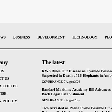
EWS
BUSINESS
DEVELOPMENT
TECHNOLOGY
PEO
any
The latest
US
KWS Rules Out Disease as Cyanide Poison
Suspected in Death of 16 Elephants in Amb
T US
GOVERNANCE
7 August 2026
 A COFFEE
Bandari Maritime Academy Bill Advances
ISE
Back Legal Establishment
GOVERNANCE
7 August 2026
Y POLICY
Two Arrested as Police Probe Possible Lin