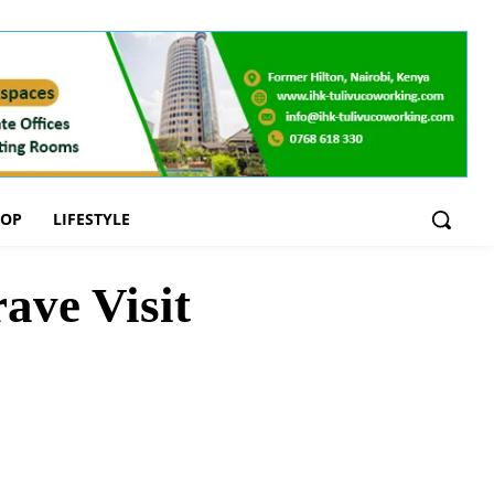
OOP
LIFESTYLE
ave Visit