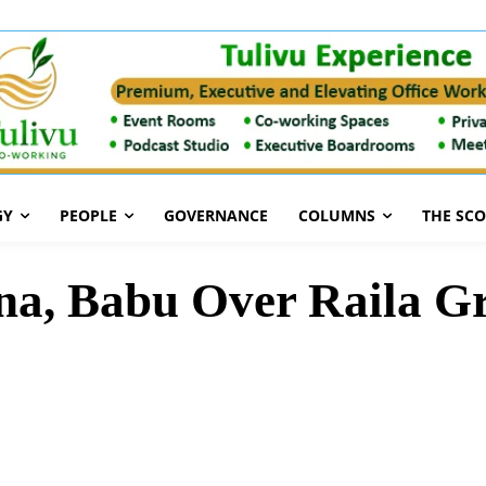
GY
PEOPLE
GOVERNANCE
COLUMNS
THE SC
na, Babu Over Raila Gr