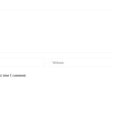
Email:*
xt time I comment.