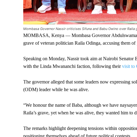
Mombasa Governor Nassir criticises Sifuna and Babu Owino over Raila g
MOMBASA, Kenya — Mombasa Governor Abdulswamad Nassir h
grave of veteran politician Raila Odinga, accusing them of 
Speaking on Monday, Nassir took aim at Nairobi Senator
with the Linda Mwananchi faction, following their
visit t
The governor alleged that some leaders now expressing s
(ODM) leader while he was alive.
“We honour the name of Baba, although we have naysayers; 
Raila’s grave, yet when he was alive, they wanted him to di
The remarks highlight deepening tensions within oppositio
positioning themselves ahead of future political contests.