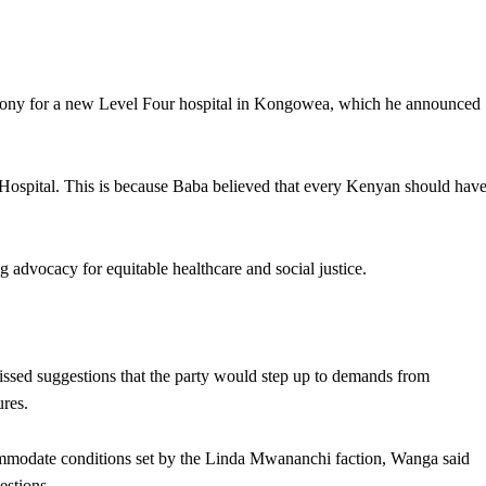
ony for a new Level Four hospital in Kongowea, which he announced
ospital. This is because Baba believed that every Kenyan should hav
 advocacy for equitable healthcare and social justice.
ed suggestions that the party would step up to demands from
ures.
mmodate conditions set by the Linda Mwananchi faction, Wanga said
estions.