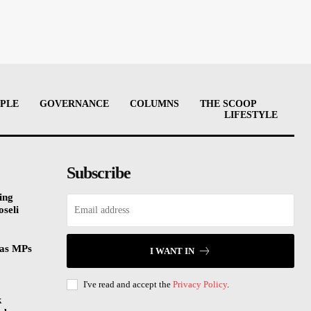
PLE
GOVERNANCE
COLUMNS
THE SCOOP
LIFESTYLE
Subscribe
ing
oseli
 as MPs
I WANT IN
I've read and accept the
Privacy Policy
.
k