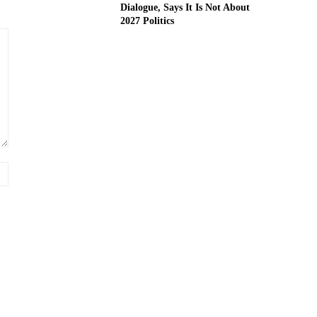
Dialogue, Says It Is Not About
2027 Politics
Website: