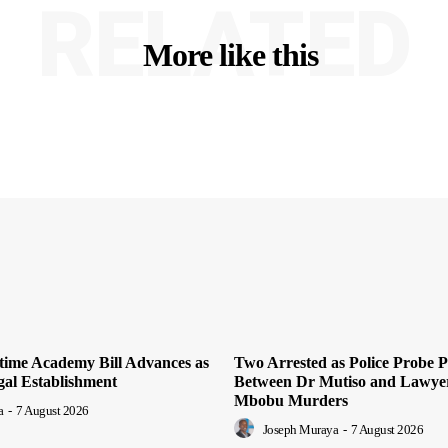
RELATED
More like this
time Academy Bill Advances as
Two Arrested as Police Probe P
al Establishment
Between Dr Mutiso and Lawye
Mbobu Murders
a
-
7 August 2026
Joseph Muraya
-
7 August 2026