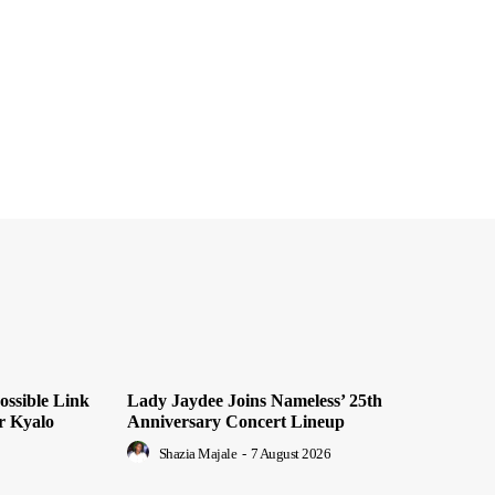
ossible Link
Lady Jaydee Joins Nameless’ 25th
r Kyalo
Anniversary Concert Lineup
Shazia Majale
-
7 August 2026