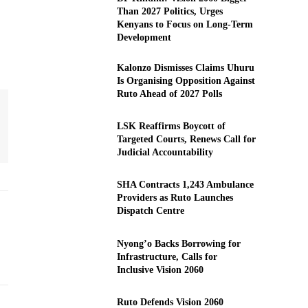
Than 2027 Politics, Urges
Kenyans to Focus on Long-Term
Development
Kalonzo Dismisses Claims Uhuru
Is Organising Opposition Against
Ruto Ahead of 2027 Polls
LSK Reaffirms Boycott of
Targeted Courts, Renews Call for
Judicial Accountability
SHA Contracts 1,243 Ambulance
Providers as Ruto Launches
Dispatch Centre
Nyong’o Backs Borrowing for
Infrastructure, Calls for
Inclusive Vision 2060
Ruto Defends Vision 2060