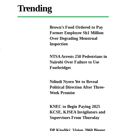
Trending
Brown’s Food Ordered to Pay
Former Employee Sh1 Million
Over Degrading Menstrual
Inspection
e
NTSA Arrests 250 Pedestrians in
Nairobi Over Failure to Use
Footbridges
Ndindi Nyoro Yet to Reveal
Political Direction After Three-
Week Promise
KNEC to Begin Paying 2025
KCSE, KJSEA Invigilators and
Supervisors From Thursday
DP Kindiki: Vision 2060 Bigger