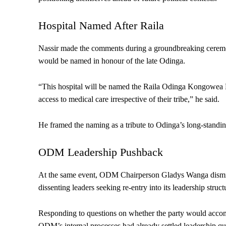
Hospital Named After Raila
Nassir made the comments during a groundbreaking cerem
would be named in honour of the late Odinga.
“This hospital will be named the Raila Odinga Kongowea H
access to medical care irrespective of their tribe,” he said.
He framed the naming as a tribute to Odinga’s long-standing
ODM Leadership Pushback
At the same event, ODM Chairperson Gladys Wanga dismiss
dissenting leaders seeking re-entry into its leadership struct
Responding to questions on whether the party would acco
ODM’s internal processes had already settled leadership qu