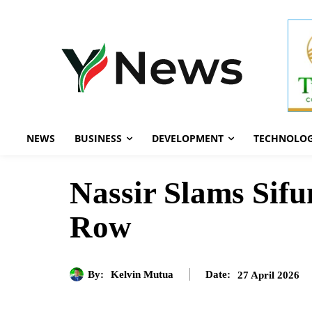
NEWS
BUSINESS
DEVELOPMENT
TECHNOLO
Nassir Slams Sifu
Row
By:
Kelvin Mutua
27 April 2026
Date: