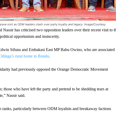
rave visit as ODM leaders clash over party loyalty and legacy. Image/Courtesy
as criticised two opposition leaders over their recent visit to t
political opportunism and insincerity.
 Edwin Sifuna and Embakasi East MP Babu Owino, who are associated
o Odinga’s rural home in Bondo
.
olidarity had previously opposed the Orange Democratic Movement
those who have left the party and pretend to be shedding tears at
e,” Nassir said.
n ranks, particularly between ODM loyalists and breakaway factions