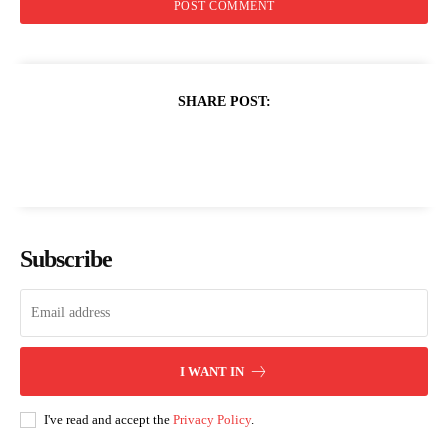
SHARE POST:
Subscribe
I WANT IN
I've read and accept the
Privacy Policy
.