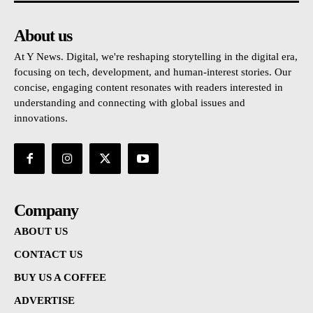
About us
At Y News. Digital, we're reshaping storytelling in the digital era,
focusing on tech, development, and human-interest stories. Our
concise, engaging content resonates with readers interested in
understanding and connecting with global issues and
innovations.
Company
ABOUT US
CONTACT US
BUY US A COFFEE
ADVERTISE