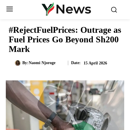
#RejectFuelPrices: Outrage as
Fuel Prices Go Beyond Sh200
Mark
Date:
By:
Naomi Njoroge
15 April 2026