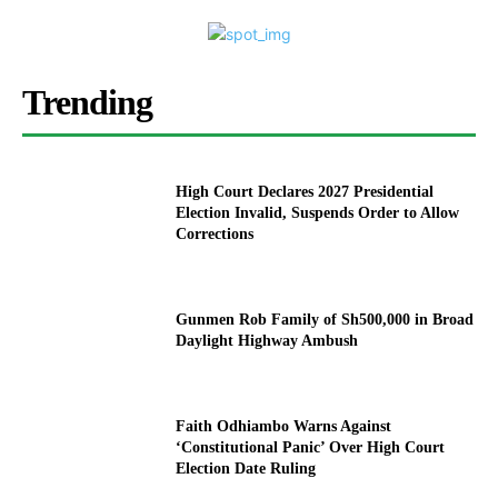
Trending
High Court Declares 2027 Presidential
Election Invalid, Suspends Order to Allow
Corrections
Gunmen Rob Family of Sh500,000 in Broad
Daylight Highway Ambush
Faith Odhiambo Warns Against
‘Constitutional Panic’ Over High Court
Election Date Ruling