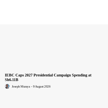
IEBC Caps 2027 Presidential Campaign Spending at
Sh6.11B
Joseph Muraya
-
9 August 2026