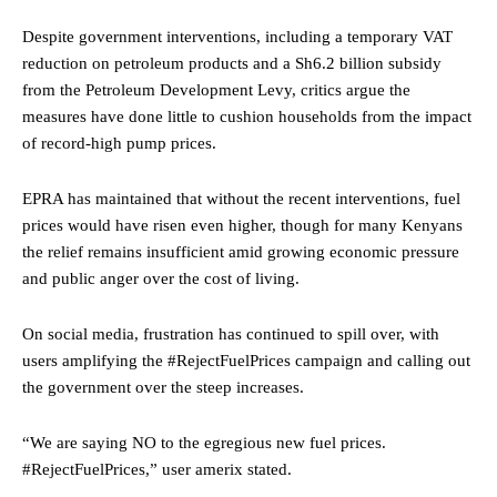
Despite government interventions, including a temporary VAT
reduction on petroleum products and a Sh6.2 billion subsidy
from the Petroleum Development Levy, critics argue the
measures have done little to cushion households from the impact
of record-high pump prices.
EPRA has maintained that without the recent interventions, fuel
prices would have risen even higher, though for many Kenyans
the relief remains insufficient amid growing economic pressure
and public anger over the cost of living.
On social media, frustration has continued to spill over, with
users amplifying the #RejectFuelPrices campaign and calling out
the government over the steep increases.
“We are saying NO to the egregious new fuel prices.
#RejectFuelPrices,” user amerix stated.