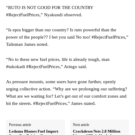
“RUTO IS NOT GOOD FOR THE COUNTRY
#RejectFuelPrices,” Nyakundi observed.
“Is epra bigger than our country? Is ruto powerful than the
power of the people?? I bet you said No too! #RejectFuelPrices,”
Talisman James noted.
“No to these new fuel prices, life is already tough, man
#tukokadi #RejectFuelPrices,” Aringo said.
As pressure mounts, some users have gone further, openly
urging collective action. “Why are we prolonging our suffering?
What are we waiting for? Let’s get out of our comfort zones and
hit the streets. #RejectFuelPrices,” James stated.
Previous article
Next article
Ledama Blames Fuel Import
Crackdown Nets 2.8 Million