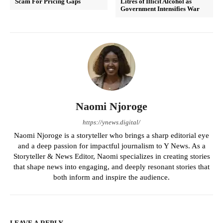
Scam For Pricing Gaps
Litres of Illicit Alcohol as
Government Intensifies War
Naomi Njoroge
https://ynews.digital/
Naomi Njoroge is a storyteller who brings a sharp editorial eye
and a deep passion for impactful journalism to Y News. As a
Storyteller & News Editor, Naomi specializes in creating stories
that shape news into engaging, and deeply resonant stories that
both inform and inspire the audience.