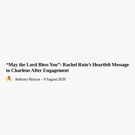
“May the Lord Bless You”: Rachel Ruto’s Heartfelt Message
to Charlene After Engagement
Anthony Kinyua
-
9 August 2026