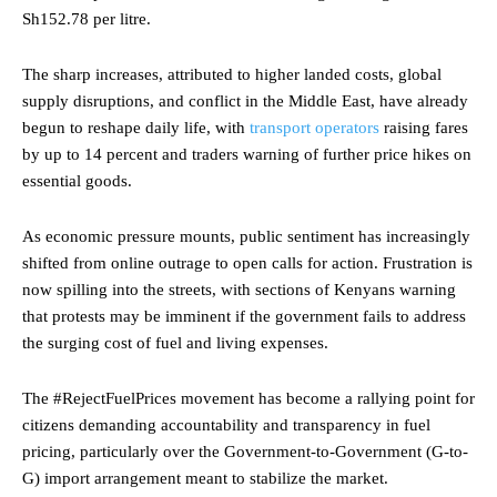
Sh152.78 per litre.
The sharp increases, attributed to higher landed costs, global
supply disruptions, and conflict in the Middle East, have already
begun to reshape daily life, with
transport operators
raising fares
by up to 14 percent and traders warning of further price hikes on
essential goods.
As economic pressure mounts, public sentiment has increasingly
shifted from online outrage to open calls for action. Frustration is
now spilling into the streets, with sections of Kenyans warning
that protests may be imminent if the government fails to address
the surging cost of fuel and living expenses.
The #RejectFuelPrices movement has become a rallying point for
citizens demanding accountability and transparency in fuel
pricing, particularly over the Government-to-Government (G-to-
G) import arrangement meant to stabilize the market.