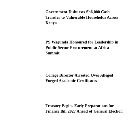
Government Disburses Sh6,000 Cash
Transfer to Vulnerable Households Across
Kenya
PS Wagunda Honoured for Leadership in
Public Sector Procurement at Africa
Summit
College Director Arrested Over Alleged
Forged Academic Certificates
Treasury Begins Early Preparations for
Finance Bill 2027 Ahead of General Election