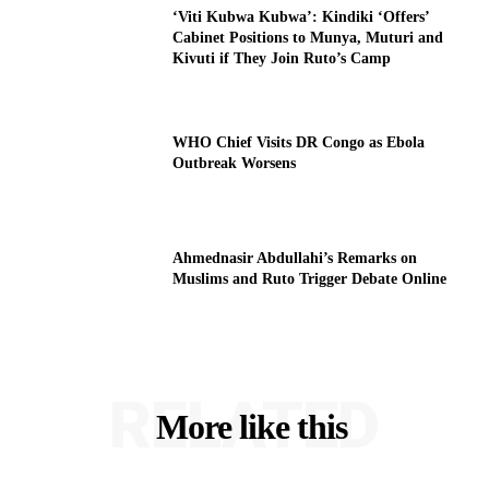
‘Viti Kubwa Kubwa’: Kindiki ‘Offers’
Cabinet Positions to Munya, Muturi and
Kivuti if They Join Ruto’s Camp
WHO Chief Visits DR Congo as Ebola
Outbreak Worsens
Ahmednasir Abdullahi’s Remarks on
Muslims and Ruto Trigger Debate Online
RELATED
More like this