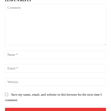
LEAVE A REPLY
Comment:
Na
Ema
Web
Save my name, email, and website in this browser for the next time I
comment.