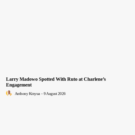
Larry Madowo Spotted With Ruto at Charlene’s
Engagement
Anthony Kinyua
-
9 August 2026