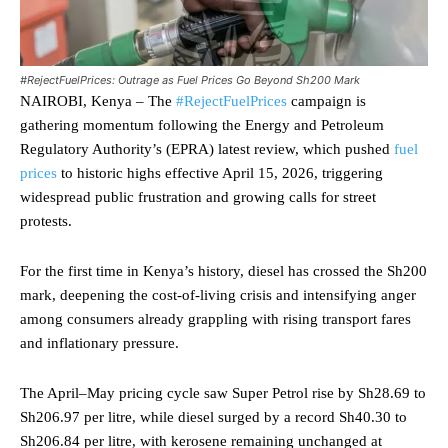
#RejectFuelPrices: Outrage as Fuel Prices Go Beyond Sh200 Mark
NAIROBI, Kenya – The
#RejectFuelPrices
campaign is
gathering momentum following the Energy and Petroleum
Regulatory Authority’s (EPRA) latest review, which pushed
fuel
prices
to historic highs effective April 15, 2026, triggering
widespread public frustration and growing calls for street
protests.
For the first time in Kenya’s history, diesel has crossed the Sh200
mark, deepening the cost-of-living crisis and intensifying anger
among consumers already grappling with rising transport fares
and inflationary pressure.
The April–May pricing cycle saw Super Petrol rise by Sh28.69 to
Sh206.97 per litre, while diesel surged by a record Sh40.30 to
Sh206.84 per litre, with kerosene remaining unchanged at