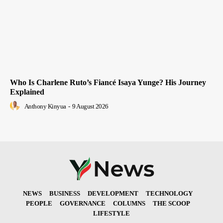
Who Is Charlene Ruto’s Fiancé Isaya Yunge? His Journey
Explained
Anthony Kinyua
-
9 August 2026
NEWS
BUSINESS
DEVELOPMENT
TECHNOLOGY
PEOPLE
GOVERNANCE
COLUMNS
THE SCOOP
LIFESTYLE