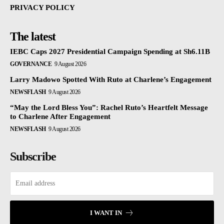
PRIVACY POLICY
The latest
IEBC Caps 2027 Presidential Campaign Spending at Sh6.11B
GOVERNANCE
9 August 2026
Larry Madowo Spotted With Ruto at Charlene’s Engagement
NEWSFLASH
9 August 2026
“May the Lord Bless You”: Rachel Ruto’s Heartfelt Message
to Charlene After Engagement
NEWSFLASH
9 August 2026
Subscribe
I WANT IN