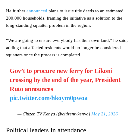
He further
announced
plans to issue title deeds to an estimated
200,000 households, framing the initiative as a solution to the
long-standing squatter problem in the region.
“We are going to ensure everybody has their own land,” he said,
adding that affected residents would no longer be considered
squatters once the process is completed.
Gov’t to procure new ferry for Likoni
crossing by the end of the year, President
Ruto announces
pic.twitter.com/hkoym0pwoa
— Citizen TV Kenya (@citizentvkenya)
May 21, 2026
Political leaders in attendance