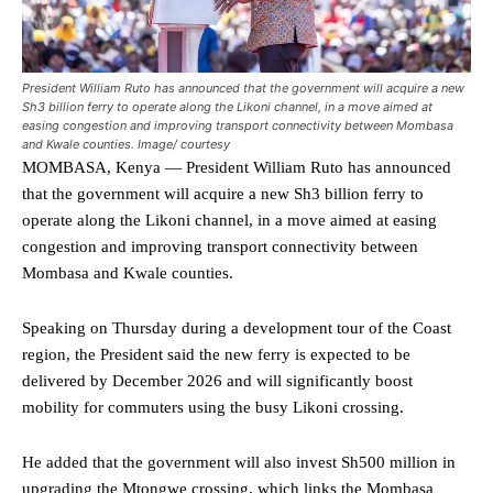
President William Ruto has announced that the government will acquire a new
Sh3 billion ferry to operate along the Likoni channel, in a move aimed at
easing congestion and improving transport connectivity between Mombasa
and Kwale counties. Image/ courtesy
MOMBASA, Kenya — President William Ruto has announced
that the government will acquire a new Sh3 billion ferry to
operate along the Likoni channel, in a move aimed at easing
congestion and improving transport connectivity between
Mombasa and Kwale counties.
Speaking on Thursday during a development tour of the Coast
region, the President said the new ferry is expected to be
delivered by December 2026 and will significantly boost
mobility for commuters using the busy Likoni crossing.
He added that the government will also invest Sh500 million in
upgrading the Mtongwe crossing, which links the Mombasa