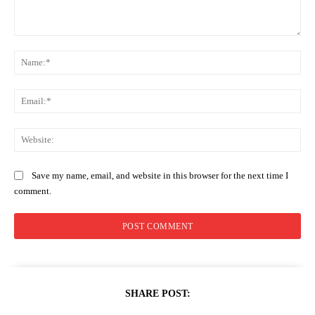
Comment:
Na
Ema
Web
Save my name, email, and website in this browser for the next time I
comment.
SHARE POST: