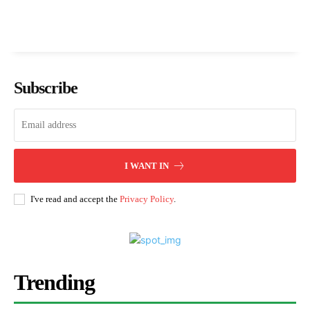
Subscribe
I WANT IN
I've read and accept the
Privacy Policy
.
Trending