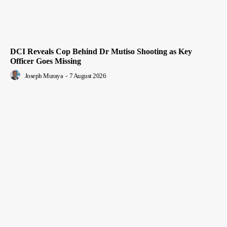
DCI Reveals Cop Behind Dr Mutiso Shooting as Key
Officer Goes Missing
Joseph Muraya
-
7 August 2026