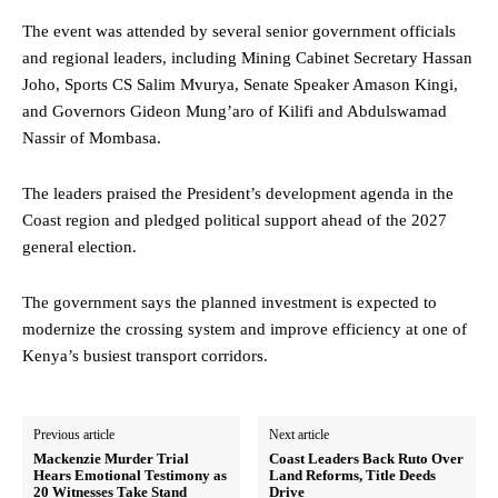
The event was attended by several senior government officials
and regional leaders, including Mining Cabinet Secretary Hassan
Joho, Sports CS Salim Mvurya, Senate Speaker Amason Kingi,
and Governors Gideon Mung’aro of Kilifi and Abdulswamad
Nassir of Mombasa.
The leaders praised the President’s development agenda in the
Coast region and pledged political support ahead of the 2027
general election.
The government says the planned investment is expected to
modernize the crossing system and improve efficiency at one of
Kenya’s busiest transport corridors.
Previous article
Next article
Mackenzie Murder Trial
Coast Leaders Back Ruto Over
Hears Emotional Testimony as
Land Reforms, Title Deeds
20 Witnesses Take Stand
Drive