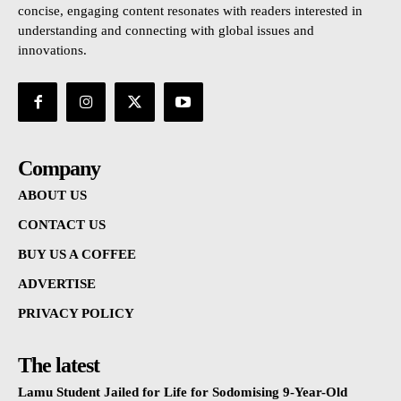
concise, engaging content resonates with readers interested in
understanding and connecting with global issues and
innovations.
Company
ABOUT US
CONTACT US
BUY US A COFFEE
ADVERTISE
PRIVACY POLICY
The latest
Lamu Student Jailed for Life for Sodomising 9-Year-Old