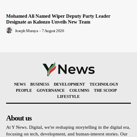
Mohamed Ali Named Wiper Deputy Party Leader
Designate as Kalonzo Unveils New Team
Joseph Muraya
-
7 August 2026
NEWS
BUSINESS
DEVELOPMENT
TECHNOLOGY
PEOPLE
GOVERNANCE
COLUMNS
THE SCOOP
LIFESTYLE
About us
At Y News. Digital, we're reshaping storytelling in the digital era,
focusing on tech, development, and human-interest stories. Our