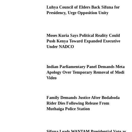
Luhya Council of Elders Back Sifuna for
Presidency, Urge Opposition Unity
Moses Kuria Says Political Reality Could
Push Kenya Toward Expanded Executive
Under NADCO
Indian Parliamentary Panel Demands Meta
Apology Over Temporary Removal of Modi
Video
Family Demands Justice After Bodaboda
Rider Dies Following Release From
Muthaiga Police Station
Sifuna Leads WANTAM Presidential Vote as