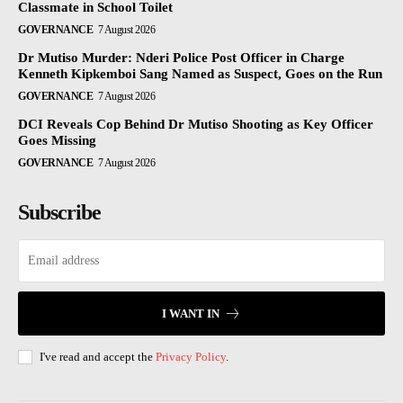
Classmate in School Toilet
GOVERNANCE
7 August 2026
Dr Mutiso Murder: Nderi Police Post Officer in Charge
Kenneth Kipkemboi Sang Named as Suspect, Goes on the Run
GOVERNANCE
7 August 2026
DCI Reveals Cop Behind Dr Mutiso Shooting as Key Officer
Goes Missing
GOVERNANCE
7 August 2026
Subscribe
I WANT IN
I've read and accept the
Privacy Policy
.