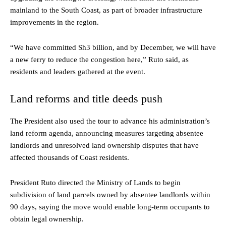
mainland to the South Coast, as part of broader infrastructure
improvements in the region.
“We have committed Sh3 billion, and by December, we will have
a new ferry to reduce the congestion here,” Ruto said, as
residents and leaders gathered at the event.
Land reforms and title deeds push
The President also used the tour to advance his administration’s
land reform agenda, announcing measures targeting absentee
landlords and unresolved land ownership disputes that have
affected thousands of Coast residents.
President Ruto directed the Ministry of Lands to begin
subdivision of land parcels owned by absentee landlords within
90 days, saying the move would enable long-term occupants to
obtain legal ownership.