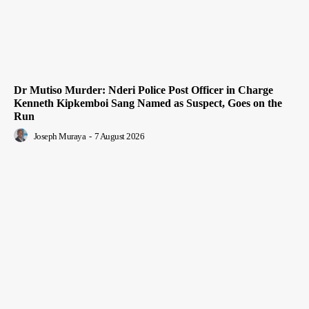
Dr Mutiso Murder: Nderi Police Post Officer in Charge
Kenneth Kipkemboi Sang Named as Suspect, Goes on the
Run
Joseph Muraya
-
7 August 2026