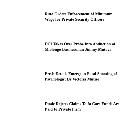
Ruto Orders Enforcement of Minimum
Wage for Private Security Officers
DCI Takes Over Probe Into Abduction of
Mlolongo Businessman Jimmy Mutava
Fresh Details Emerge in Fatal Shooting of
Psychologist Dr Victoria Mutiso
Duale Rejects Claims Taifa Care Funds Are
Paid to Private Firm