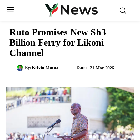
Ruto Promises New Sh3
Billion Ferry for Likoni
Channel
Date:
By:
Kelvin Mutua
21 May 2026