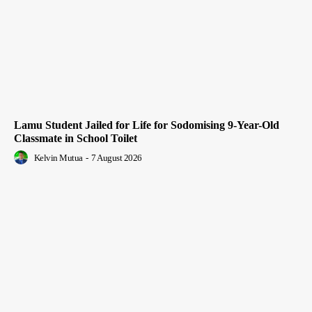
Lamu Student Jailed for Life for Sodomising 9-Year-Old
Classmate in School Toilet
Kelvin Mutua
-
7 August 2026