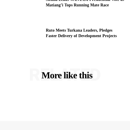
Matiang’i Tops Running Mate Race
Ruto Meets Turkana Leaders, Pledges
Faster Delivery of Development Projects
RELATED
More like this