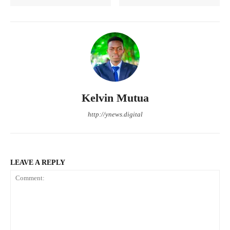
Kelvin Mutua
http://ynews.digital
LEAVE A REPLY