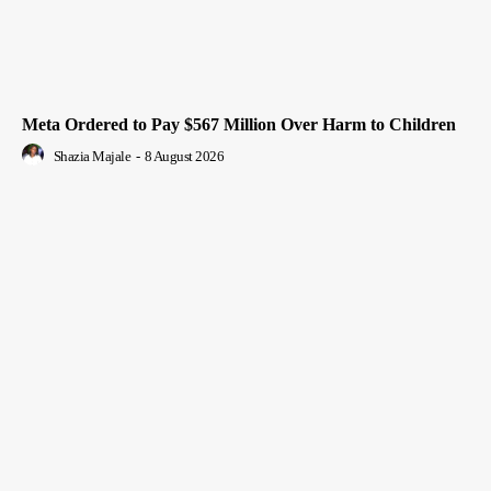
Meta Ordered to Pay $567 Million Over Harm to Children
Shazia Majale
-
8 August 2026