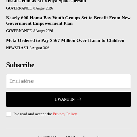
Installs Him as Mt Kenya Spokesperson
GOVERNANCE
8 August 2026
Nearly 600 Homa Bay Youth Groups Set to Benefit From New
Government Empowerment Plan
GOVERNANCE
8 August 2026
Meta Ordered to Pay $567 Million Over Harm to Children
NEWSFLASH
8 August 2026
Subscribe
I WANT IN
I've read and accept the
Privacy Policy
.