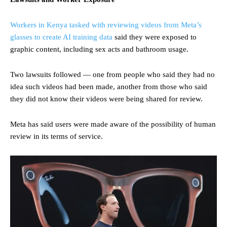
Workers in Kenya tasked with reviewing videos from Meta’s
glasses to create AI training data
said they were exposed to
graphic content, including sex acts and bathroom usage.
Two lawsuits followed — one from people who said they had no
idea such videos had been made, another from those who said
they did not know their videos were being shared for review.
Meta has said users were made aware of the possibility of human
review in its terms of service.