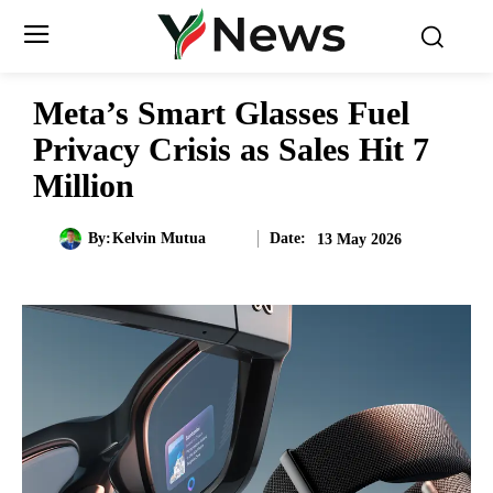
Meta’s Smart Glasses Fuel
Privacy Crisis as Sales Hit 7
Million
Date:
By:
Kelvin Mutua
13 May 2026