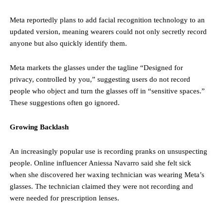
Meta reportedly plans to add facial recognition technology to an
updated version, meaning wearers could not only secretly record
anyone but also quickly identify them.
Meta markets the glasses under the tagline “Designed for
privacy, controlled by you,” suggesting users do not record
people who object and turn the glasses off in “sensitive spaces.”
These suggestions often go ignored.
Growing Backlash
An increasingly popular use is recording pranks on unsuspecting
people. Online influencer Aniessa Navarro said she felt sick
when she discovered her waxing technician was wearing Meta’s
glasses. The technician claimed they were not recording and
were needed for prescription lenses.