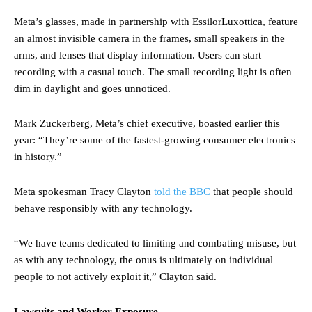
Meta’s glasses, made in partnership with EssilorLuxottica, feature
an almost invisible camera in the frames, small speakers in the
arms, and lenses that display information. Users can start
recording with a casual touch. The small recording light is often
dim in daylight and goes unnoticed.
Mark Zuckerberg, Meta’s chief executive, boasted earlier this
year: “They’re some of the fastest-growing consumer electronics
in history.”
Meta spokesman Tracy Clayton
told the BBC
that people should
behave responsibly with any technology.
“We have teams dedicated to limiting and combating misuse, but
as with any technology, the onus is ultimately on individual
people to not actively exploit it,” Clayton said.
Lawsuits and Worker Exposure