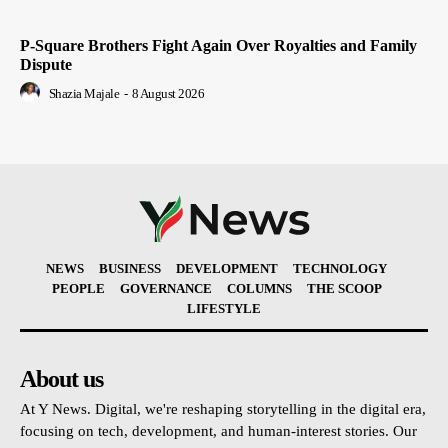
P-Square Brothers Fight Again Over Royalties and Family
Dispute
Shazia Majale
-
8 August 2026
NEWS
BUSINESS
DEVELOPMENT
TECHNOLOGY
PEOPLE
GOVERNANCE
COLUMNS
THE SCOOP
LIFESTYLE
About us
At Y News. Digital, we're reshaping storytelling in the digital era,
focusing on tech, development, and human-interest stories. Our