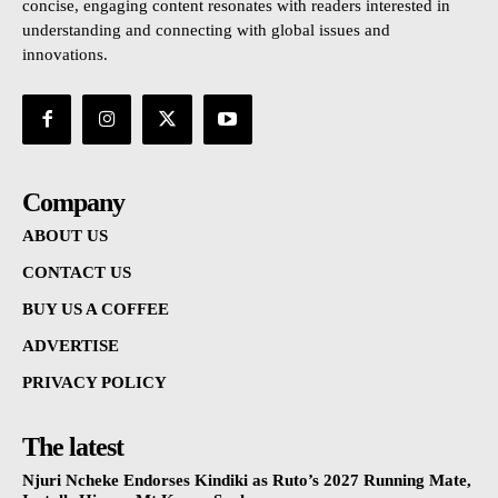
concise, engaging content resonates with readers interested in
understanding and connecting with global issues and
innovations.
Company
ABOUT US
CONTACT US
BUY US A COFFEE
ADVERTISE
PRIVACY POLICY
The latest
Njuri Ncheke Endorses Kindiki as Ruto’s 2027 Running Mate,