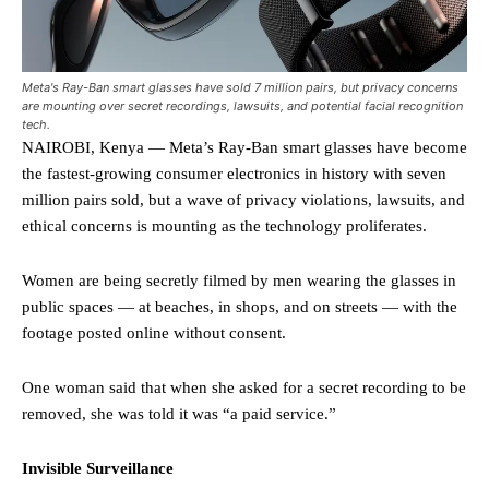
Meta's Ray-Ban smart glasses have sold 7 million pairs, but privacy concerns
are mounting over secret recordings, lawsuits, and potential facial recognition
tech.
NAIROBI, Kenya — Meta’s Ray-Ban smart glasses have become
the fastest-growing consumer electronics in history with seven
million pairs sold, but a wave of privacy violations, lawsuits, and
ethical concerns is mounting as the technology proliferates.
Women are being secretly filmed by men wearing the glasses in
public spaces — at beaches, in shops, and on streets — with the
footage posted online without consent.
One woman said that when she asked for a secret recording to be
removed, she was told it was “a paid service.”
Invisible Surveillance