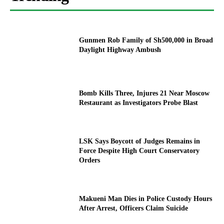
Gunmen Rob Family of Sh500,000 in Broad
Daylight Highway Ambush
Bomb Kills Three, Injures 21 Near Moscow
Restaurant as Investigators Probe Blast
LSK Says Boycott of Judges Remains in
Force Despite High Court Conservatory
Orders
Makueni Man Dies in Police Custody Hours
After Arrest, Officers Claim Suicide