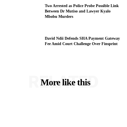
Two Arrested as Police Probe Possible Link
Between Dr Mutiso and Lawyer Kyalo
Mbobu Murders
David Ndii Defends SHA Payment Gateway
Fee Amid Court Challenge Over Finsprint
RELATED
More like this