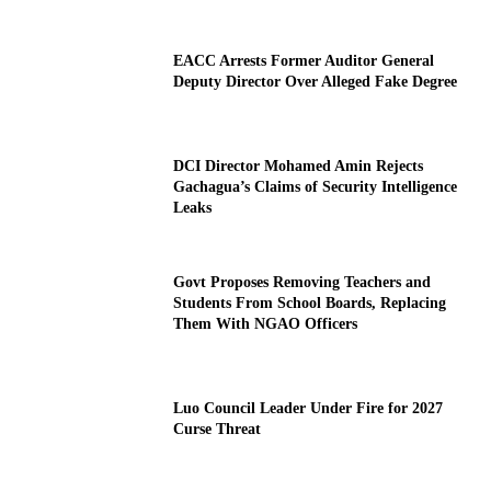
EACC Arrests Former Auditor General
Deputy Director Over Alleged Fake Degree
DCI Director Mohamed Amin Rejects
Gachagua’s Claims of Security Intelligence
Leaks
Govt Proposes Removing Teachers and
Students From School Boards, Replacing
Them With NGAO Officers
Luo Council Leader Under Fire for 2027
Curse Threat