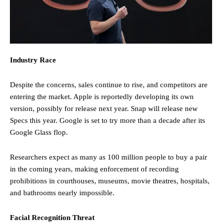
Industry Race
Despite the concerns, sales continue to rise, and competitors are
entering the market. Apple is reportedly developing its own
version, possibly for release next year. Snap will release new
Specs this year. Google is set to try more than a decade after its
Google Glass flop.
Researchers expect as many as 100 million people to buy a pair
in the coming years, making enforcement of recording
prohibitions in courthouses, museums, movie theatres, hospitals,
and bathrooms nearly impossible.
Facial Recognition Threat