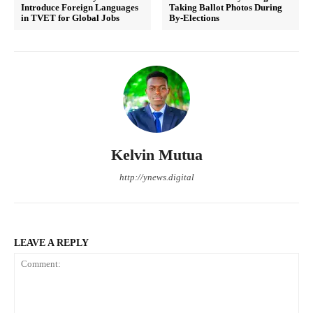
Introduce Foreign Languages
Taking Ballot Photos During
in TVET for Global Jobs
By-Elections
Kelvin Mutua
http://ynews.digital
LEAVE A REPLY