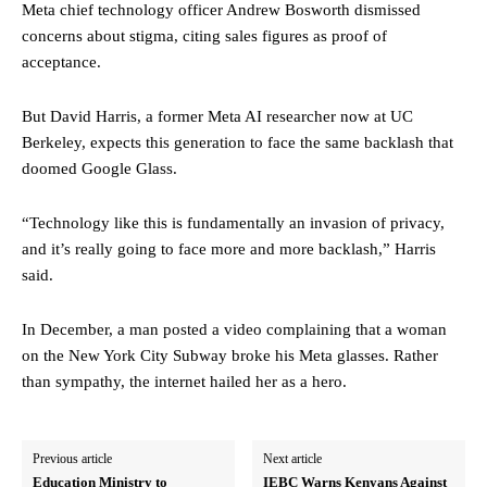
Meta chief technology officer Andrew Bosworth dismissed
concerns about stigma, citing sales figures as proof of
acceptance.
But David Harris, a former Meta AI researcher now at UC
Berkeley, expects this generation to face the same backlash that
doomed Google Glass.
“Technology like this is fundamentally an invasion of privacy,
and it’s really going to face more and more backlash,” Harris
said.
In December, a man posted a video complaining that a woman
on the New York City Subway broke his Meta glasses. Rather
than sympathy, the internet hailed her as a hero.
Previous article
Next article
Education Ministry to
IEBC Warns Kenyans Against