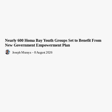
Nearly 600 Homa Bay Youth Groups Set to Benefit From
New Government Empowerment Plan
Joseph Muraya
-
8 August 2026