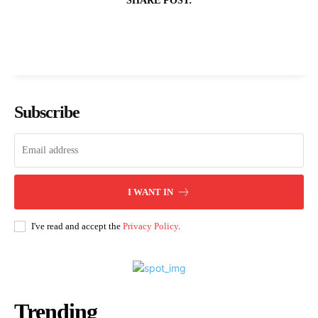
SHARE POST:
Subscribe
I WANT IN
I've read and accept the
Privacy Policy
.
Trending