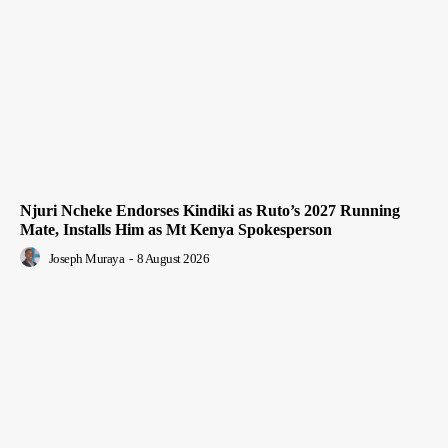
Njuri Ncheke Endorses Kindiki as Ruto’s 2027 Running
Mate, Installs Him as Mt Kenya Spokesperson
Joseph Muraya
-
8 August 2026