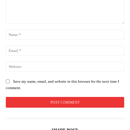
Comment:
Na
Ema
Web
Save my name, email, and website in this browser for the next time I
comment.