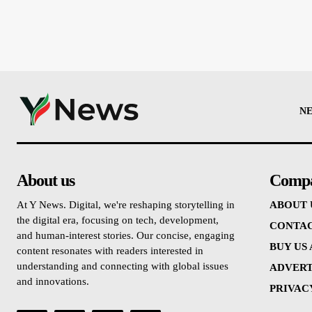
N
About us
Comp
At Y News. Digital, we're reshaping storytelling in
ABOUT 
the digital era, focusing on tech, development,
CONTAC
and human-interest stories. Our concise, engaging
BUY US
content resonates with readers interested in
understanding and connecting with global issues
ADVERT
and innovations.
PRIVAC