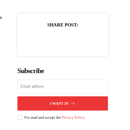
a
SHARE POST:
Subscribe
I WANT IN
I've read and accept the
Privacy Policy
.