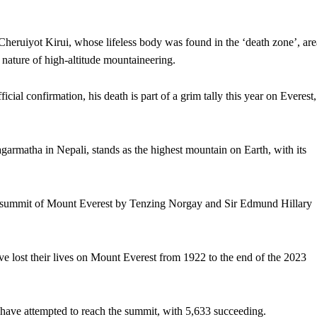
ruiyot Kirui, whose lifeless body was found in the ‘death zone’, are
ature of high-altitude mountaineering.
ficial confirmation, his death is part of a grim tally this year on Everest,
matha in Nepali, stands as the highest mountain on Earth, with its
ful summit of Mount Everest by Tenzing Norgay and Sir Edmund Hillary
 lost their lives on Mount Everest from 1922 to the end of the 2023
have attempted to reach the summit, with 5,633 succeeding.