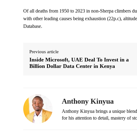
Of all deaths from 1950 to 2023 in non-Sherpa climbers du
with other leading causes being exhaustion (22p.c), altitud
Database.
Previous article
Inside Microsoft, UAE Deal To Invest in a
Billion Dollar Data Center in Kenya
Anthony Kinyua
Anthony Kinyua brings a unique blend of
for his attention to detail, mastery of s