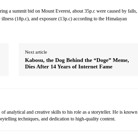
ring a summit bid on Mount Everest, about 35p.c were caused by falls,
e illness (18p.c), and exposure (13p.c) according to the Himalayan
Next article
Kabosu, the Dog Behind the “Doge” Meme,
Dies After 14 Years of Internet Fame
 analytical and creative skills to his role as a storyteller. He is known
torytelling techniques, and dedication to high-quality content.