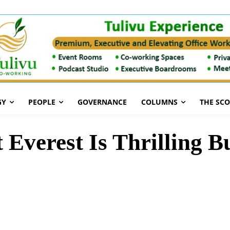
GY
PEOPLE
GOVERNANCE
COLUMNS
THE SC
verest Is Thrilling B