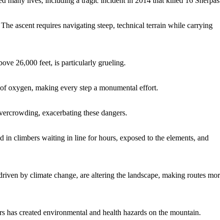
many lives, including a tragic incident in 2014 that killed 16 Sherpas
he ascent requires navigating steep, technical terrain while carrying
ve 26,000 feet, is particularly grueling.
k of oxygen, making every step a monumental effort.
overcrowding, exacerbating these dangers.
d in climbers waiting in line for hours, exposed to the elements, and
 driven by climate change, are altering the landscape, making routes mo
ers has created environmental and health hazards on the mountain.