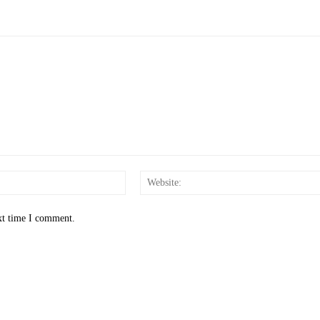
Email:*
xt time I comment.