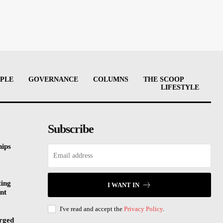
PLE
GOVERNANCE
COLUMNS
THE SCOOP
LIFESTYLE
Subscribe
hips
ting
I WANT IN
nt
I've read and accept the
Privacy Policy
.
rged