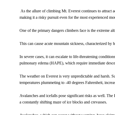
As the allure of climbing Mt. Everest continues to attract 
making it a risky pursuit even for the most experienced mo
One of the primary dangers climbers face is the extreme alt
This can cause acute mountain sickness, characterized by h
In severe cases, it can escalate to life-threatening conditi
pulmonary edema (HAPE), which require immediate descent
The weather on Everest is very unpredictable and harsh. S
temperatures plummeting to -40 degrees Fahrenheit, increas
Avalanches and icefalls pose significant risks as well. The 
a constantly shifting maze of ice blocks and crevasses.