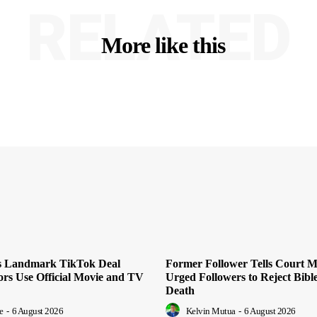
RELATED
More like this
es Landmark TikTok Deal
Former Follower Tells Court M
ors Use Official Movie and TV
Urged Followers to Reject Bible
Death
e
-
6 August 2026
Kelvin Mutua
-
6 August 2026