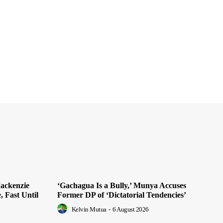
ackenzie
‘Gachagua Is a Bully,’ Munya Accuses
, Fast Until
Former DP of ‘Dictatorial Tendencies’
Kelvin Mutua
-
6 August 2026