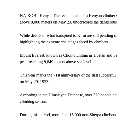
NAIROBI, Kenya- The recent death of a Kenyan climber Che
above 8,000 meters on May 23, underscores the dangerous n
While details of what transpired to Kirui are still pending of
highlighting the extreme challenges faced by climbers.
Mount Everest, known as Chomolungma in Tibetan and Sagar
peak reaching 8,849 meters above sea level.
This year marks the 71st anniversary of the first success
on May 29, 1953.
According to the Himalayan Database, over 320 people have
climbing season.
During this period, more than 16,000 non-Sherpa climbers 