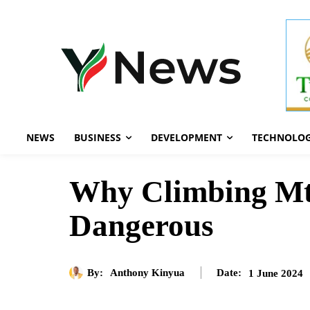
NEWS
BUSINESS
DEVELOPMENT
TECHNOLO
Why Climbing Mt E
Dangerous
By:
Anthony Kinyua
1 June 2024
Date: