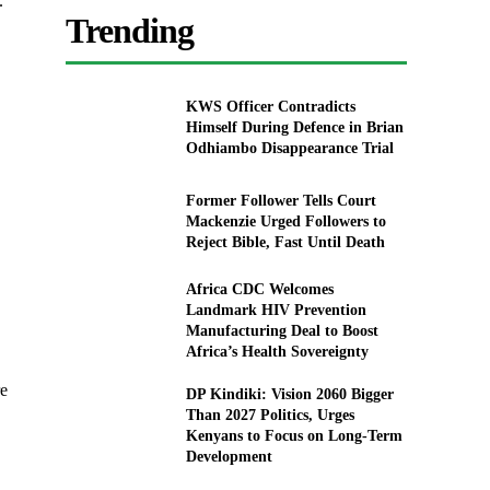
.
Trending
KWS Officer Contradicts
Himself During Defence in Brian
Odhiambo Disappearance Trial
Former Follower Tells Court
Mackenzie Urged Followers to
Reject Bible, Fast Until Death
Africa CDC Welcomes
Landmark HIV Prevention
Manufacturing Deal to Boost
Africa’s Health Sovereignty
re
DP Kindiki: Vision 2060 Bigger
Than 2027 Politics, Urges
Kenyans to Focus on Long-Term
Development