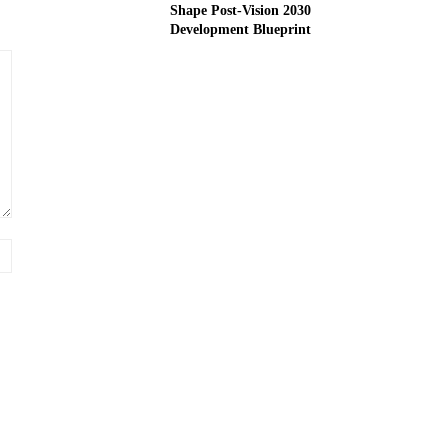
Shape Post-Vision 2030
Development Blueprint
Website: