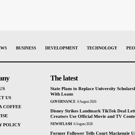
EWS
BUSINESS
DEVELOPMENT
TECHNOLOGY
PEO
any
The latest
US
State Plans to Replace University Scholars
With Loans
T US
GOVERNANCE
6 August 2026
 A COFFEE
Disney Strikes Landmark TikTok Deal Let
ISE
Creators Use Official Movie and TV Conte
NEWSFLASH
6 August 2026
Y POLICY
Former Follower Tells Court Mackenzie U