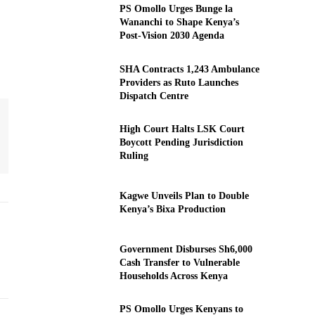
PS Omollo Urges Bunge la
Wananchi to Shape Kenya’s
Post-Vision 2030 Agenda
SHA Contracts 1,243 Ambulance
Providers as Ruto Launches
Dispatch Centre
High Court Halts LSK Court
Boycott Pending Jurisdiction
Ruling
Kagwe Unveils Plan to Double
Kenya’s Bixa Production
Government Disburses Sh6,000
Cash Transfer to Vulnerable
Households Across Kenya
PS Omollo Urges Kenyans to