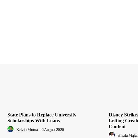
State Plans to Replace University
Disney Strik
Scholarships With Loans
Letting Creat
Content
Kelvin Mutua
-
6 August 2026
Shazia Majal