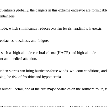
adventurers globally, the dangers in this extreme endeavor are formidabl
untaineers.
itude, which significantly reduces oxygen levels, leading to hypoxia.
eadaches, dizziness, and fatigue.
ons such as high-altitude cerebral edema (HACE) and high-altitude
 and medical attention.
udden storms can bring hurricane-force winds, whiteout conditions, and
ing the risk of frostbite and hypothermia.
Khumbu Icefall, one of the first major obstacles on the southern route, i