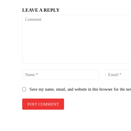
LEAVE A REPLY
Comment:
Name:*
Save my name, email, and website in this browser for the ne