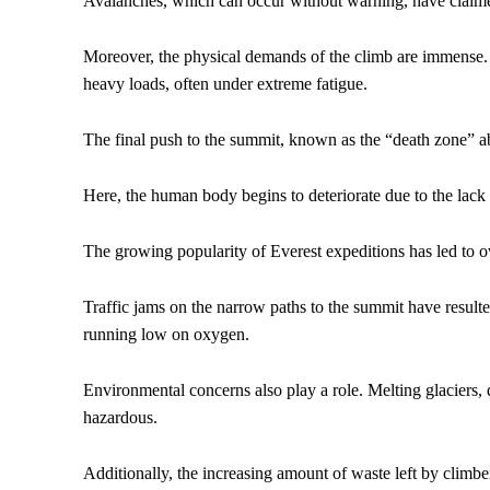
Avalanches, which can occur without warning, have claimed 
Moreover, the physical demands of the climb are immense. T
heavy loads, often under extreme fatigue.
The final push to the summit, known as the “death zone” abo
Here, the human body begins to deteriorate due to the lac
The growing popularity of Everest expeditions has led to 
Traffic jams on the narrow paths to the summit have resulte
running low on oxygen.
Environmental concerns also play a role. Melting glaciers,
hazardous.
Additionally, the increasing amount of waste left by climb