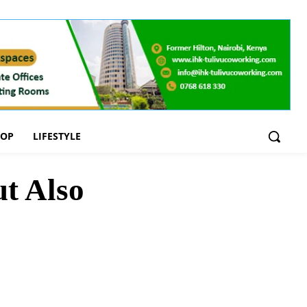
OOP
LIFESTYLE
ut Also