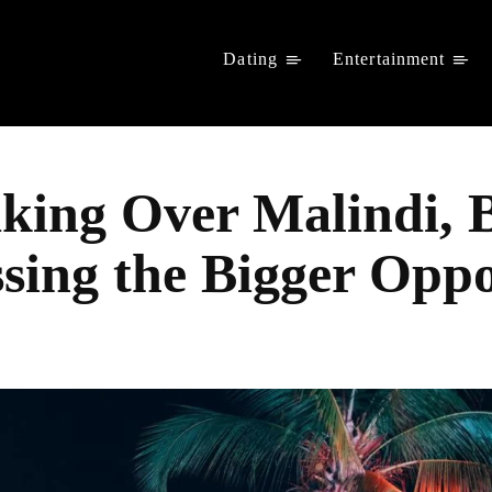
Dating
Entertainment
aking Over Malindi,
ing the Bigger Oppo