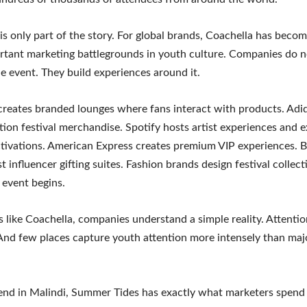
is only part of the story. For global brands, Coachella has beco
tant marketing battlegrounds in youth culture. Companies do n
e event. They build experiences around it.
reates branded lounges where fans interact with products. Adi
ition festival merchandise. Spotify hosts artist experiences and e
tivations. American Express creates premium VIP experiences. 
t influencer gifting suites. Fashion brands design festival colle
 event begins.
ls like Coachella, companies understand a simple reality. Attentio
And few places capture youth attention more intensely than majo
nd in Malindi, Summer Tides has exactly what marketers spend 