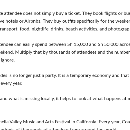
e attendee does not simply buy a ticket. They book flights or bus
ve hotels or Airbnbs. They buy outfits specifically for the weeke
ransport, food, nightlife, drinks, beach activities, and photograp
ttendee can easily spend between Sh 15,000 and Sh 50,000 acros
eekend. Multiply that by thousands of attendees and the numbe
o ignore.
es is no longer just a party. It is a temporary economy and tha
every year.
and what is missing locally, it helps to look at what happens at 
ella Valley Music and Arts Festival in California. Every year, Coa
undreds of thousands of attendees from around the world.