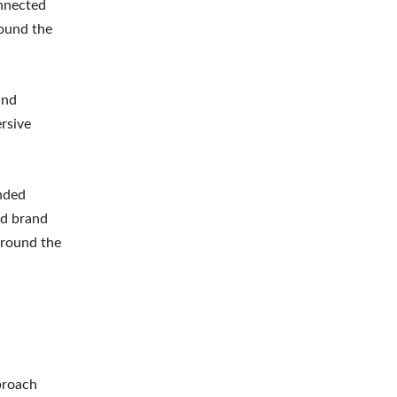
onnected
round the
and
ersive
nded
ed brand
around the
proach