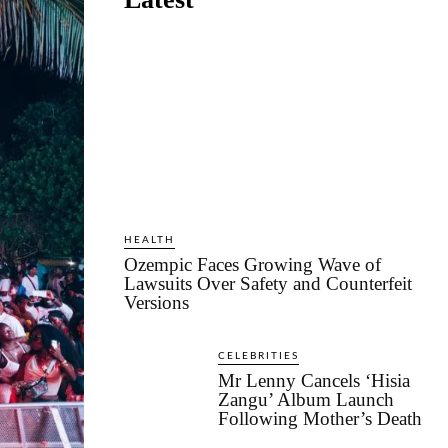
HEALTH
Ozempic Faces Growing Wave of
Lawsuits Over Safety and Counterfeit
Versions
CELEBRITIES
Mr Lenny Cancels ‘Hisia
Zangu’ Album Launch
Following Mother’s Death