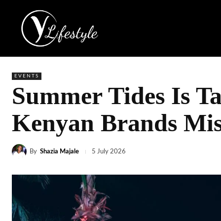
EVENTS
Summer Tides Is T
Kenyan Brands Miss
By
Shazia Majale
5 July 2026