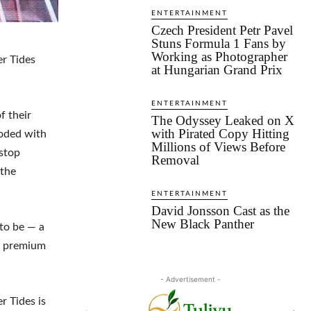
ENTERTAINMENT
Czech President Petr Pavel
Stuns Formula 1 Fans by
Working as Photographer
r Tides
at Hungarian Grand Prix
ENTERTAINMENT
f their
The Odyssey Leaked on X
with Pirated Copy Hitting
ooded with
Millions of Views Before
nstop
Removal
 the
ENTERTAINMENT
David Jonsson Cast as the
New Black Panther
 to be — a
nd premium
- Advertisement -
r Tides is