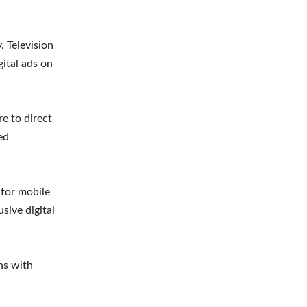
. Television
ital ads on
e to direct
ed
 for mobile
sive digital
ns with