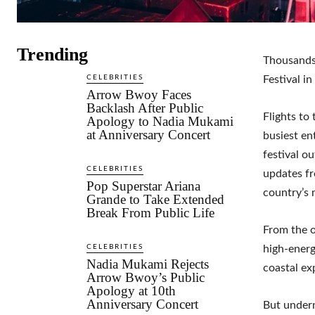
Trending
Thousands
CELEBRITIES
Festival in
Arrow Bwoy Faces
Backlash After Public
Flights to
Apology to Nadia Mukami
at Anniversary Concert
busiest en
festival o
CELEBRITIES
updates f
Pop Superstar Ariana
country’s 
Grande to Take Extended
Break From Public Life
From the o
CELEBRITIES
high-energ
Nadia Mukami Rejects
coastal ex
Arrow Bwoy’s Public
Apology at 10th
Anniversary Concert
But undern