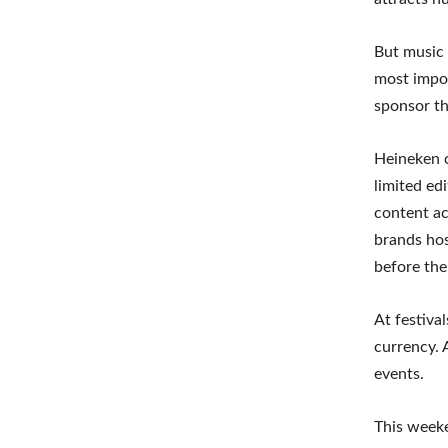
But music 
most impor
sponsor th
Heineken c
limited ed
content ac
brands hos
before the
At festiva
currency. 
events.
This weeke