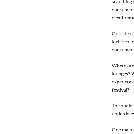
searching 
consumers.
event rema
Outside op
logistical
consumer 
Where are 
lounges? W
experience
festival?
The audien
underdeve
One major 