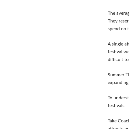
The averag
They reser
spend on t
A single a
festival w
difficult t
Summer Tid
expanding 
To underst
festivals.
Take Coach
attracts h