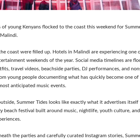
 of young Kenyans flocked to the coast this weekend for Summe
 Malindi.
 the coast were filled up. Hotels in Malindi are experiencing one o
tertainment weekends of the year. Social media timelines are fl
utfits, travel videos, beachside parties, DJ performances, and no
rom young people documenting what has quickly become one of
most anticipated music events.
utside, Summer Tides looks like exactly what it advertises itself
y beach festival built around music, nightlife, youth culture, a
periences.
eath the parties and carefully curated Instagram stories, Summe