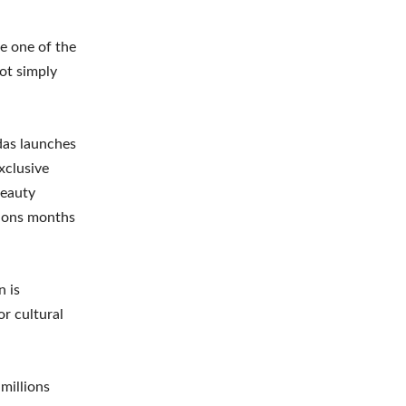
me one of the
ot simply
das launches
xclusive
Beauty
ctions months
n is
r cultural
millions