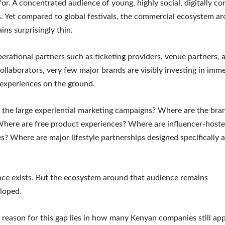
for. A concentrated audience of young, highly social, digitally c
 Yet compared to global festivals, the commercial ecosystem a
ins surprisingly thin.
erational partners such as ticketing providers, venue partners, 
 collaborators, very few major brands are visibly investing in imm
experiences on the ground.
the large experiential marketing campaigns? Where are the bra
here are free product experiences? Where are influencer-host
s? Where are major lifestyle partnerships designed specifically 
ce exists. But the ecosystem around that audience remains
loped.
reason for this gap lies in how many Kenyan companies still ap