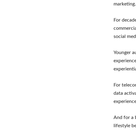
marketing.
For decade
commercial
social med
Younger au
experience
experienti
For teleco
data activ
experience
And for a 
lifestyle 