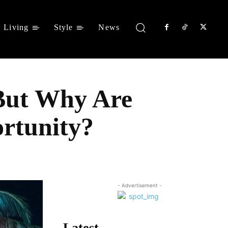
Living
Style
News
 But Why Are
rtunity?
Share
- Advertisement -
Latest