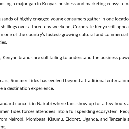
posing a major gap in Kenya’s business and marketing ecosystem
sands of highly engaged young consumers gather in one locati
f shillings over a three-day weekend, Corporate Kenya still appea
m one of the country’s fastest-growing cultural and commercial
ies.
, Kenyan brands are still failing to understand the business powe
years, Summer Tides has evolved beyond a traditional entertainme
 a destination experience.
tandard concert in Nairobi where fans show up for a few hours 
er Tides forces attendees into a full spending ecosystem. Peop
from Nairobi, Mombasa, Kisumu, Eldoret, Uganda, and Tanzania sp
ent.