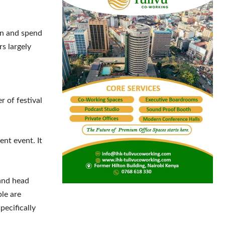
.
on and spend
rs largely
r of festival
nt event. It
and head
le are
ecifically