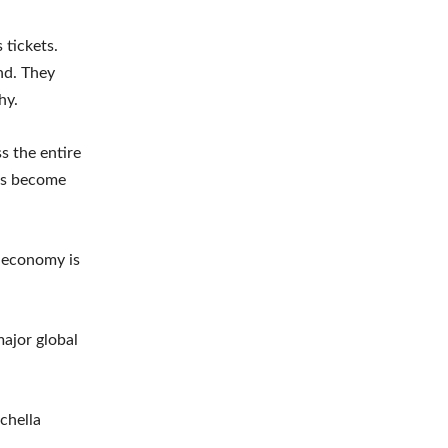
 tickets.
nd. They
hy.
s the entire
rs become
t economy is
major global
chella