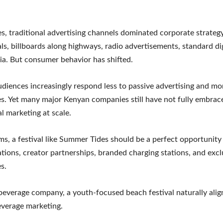
s, traditional advertising channels dominated corporate strategy
s, billboards along highways, radio advertisements, standard dig
ia. But consumer behavior has shifted.
diences increasingly respond less to passive advertising and mor
s. Yet many major Kenyan companies still have not fully embrac
al marketing at scale.
ms, a festival like Summer Tides should be a perfect opportunity
ations, creator partnerships, branded charging stations, and exclu
s.
beverage company, a youth-focused beach festival naturally alig
beverage marketing.