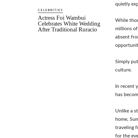
quietly ex
CELEBRITIES
Actress Foi Wambui
While thou
Celebrates White Wedding
After Traditional Ruracio
millions o
absent fro
opportunit
Simply put
culture.
In recent 
has become
Unlike a s
home, Summ
traveling 
for the ev