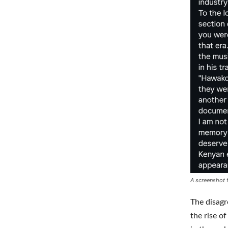
A screenshot 
The disag
the rise 