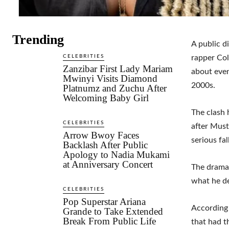
Trending
A public d
CELEBRITIES
rapper Col
Zanzibar First Lady Mariam
about even
Mwinyi Visits Diamond
2000s.
Platnumz and Zuchu After
Welcoming Baby Girl
The clash 
CELEBRITIES
after Must
Arrow Bwoy Faces
serious fa
Backlash After Public
Apology to Nadia Mukami
at Anniversary Concert
The drama 
what he de
CELEBRITIES
Pop Superstar Ariana
According 
Grande to Take Extended
Break From Public Life
that had t