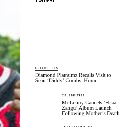
CELEBRITIES
Diamond Platnumz Recalls Visit to
Sean ‘Diddy’ Combs’ Home
CELEBRITIES
Mr Lenny Cancels ‘Hisia
Zangu’ Album Launch
Following Mother’s Death