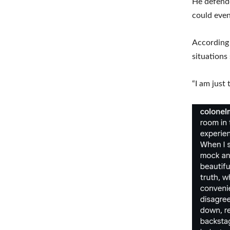
He defende
could even
According 
situations
“I am just 