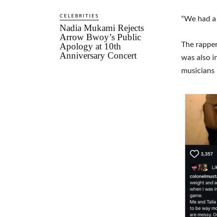
CELEBRITIES
“We had a 
Nadia Mukami Rejects
Arrow Bwoy’s Public
The rapper
Apology at 10th
Anniversary Concert
was also i
musicians 