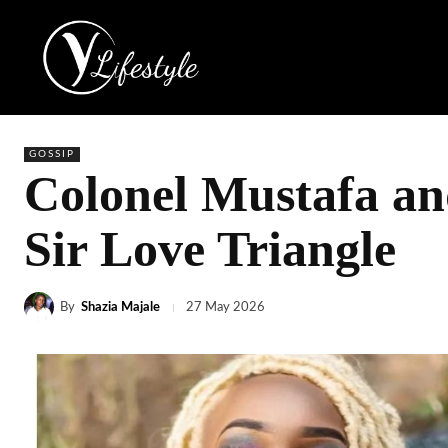
GOSSIP
Colonel Mustafa an
Sir Love Triangle
By
Shazia Majale
27 May 2026