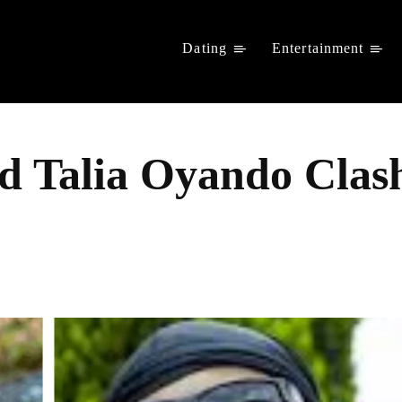
Dating
Entertainment
d Talia Oyando Clash