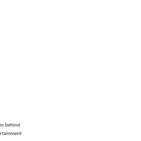
es behind
ertainment