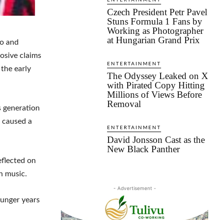
ENTERTAINMENT
Czech President Petr Pavel
Stuns Formula 1 Fans by
Working as Photographer
at Hungarian Grand Prix
do and
osive claims
ENTERTAINMENT
 the early
The Odyssey Leaked on X
with Pirated Copy Hitting
Millions of Views Before
Removal
s generation
y caused a
ENTERTAINMENT
David Jonsson Cast as the
New Black Panther
flected on
n music.
- Advertisement -
ounger years