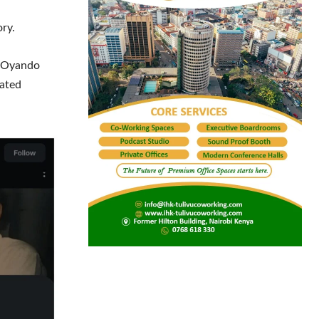
ory.
e Oyando
rated