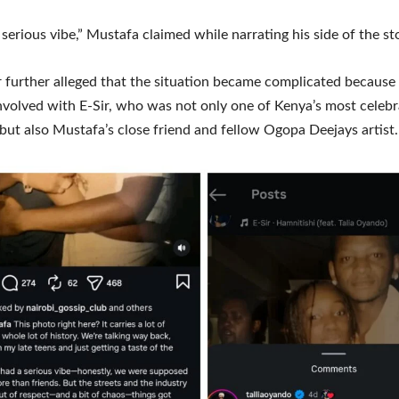
serious vibe,” Mustafa claimed while narrating his side of the st
 further alleged that the situation became complicated becaus
nvolved with E-Sir, who was not only one of Kenya’s most celeb
but also Mustafa’s close friend and fellow Ogopa Deejays artist.