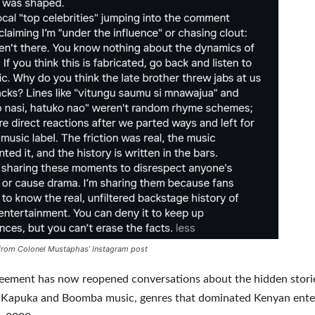
from Colonel Mustaphas’ Instagram post
reement has now reopened conversations about the hidden stori
of Kapuka and Boomba music, genres that dominated Kenyan ent