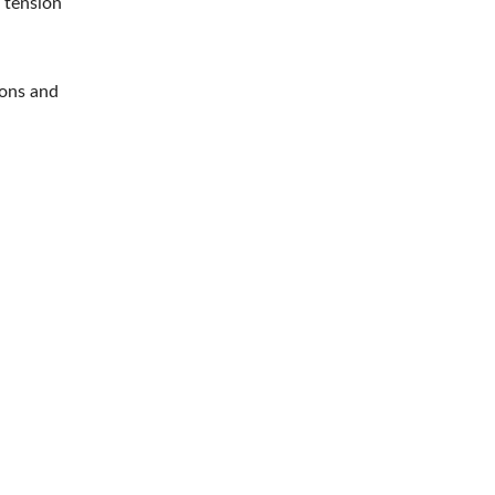
d tension
ions and