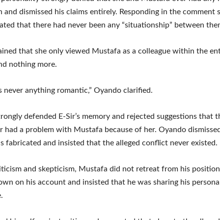
 and dismissed his claims entirely. Responding in the comment s
ted that there had never been any “situationship” between the
ined that she only viewed Mustafa as a colleague within the en
nd nothing more.
 never anything romantic,” Oyando clarified.
trongly defended E-Sir’s memory and rejected suggestions that t
r had a problem with Mustafa because of her. Oyando dismisse
s fabricated and insisted that the alleged conflict never existed.
iticism and skepticism, Mustafa did not retreat from his position
wn on his account and insisted that he was sharing his persona
.