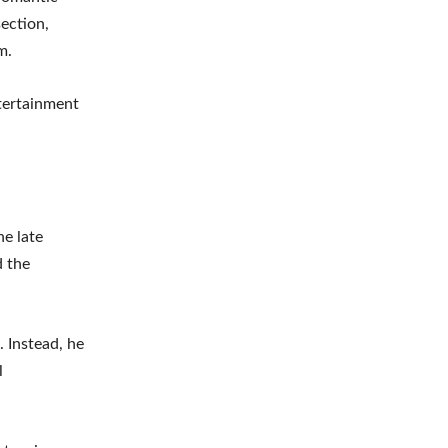
ection,
m.
tertainment
he late
d the
. Instead, he
l