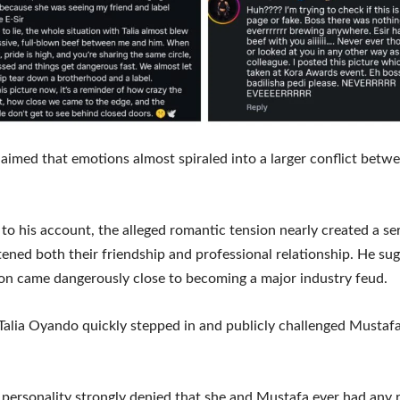
aimed that emotions almost spiraled into a larger conflict betw
to his account, the alleged romantic tension nearly created a ser
tened both their friendship and professional relationship. He su
ion came dangerously close to becoming a major industry feud.
alia Oyando quickly stepped in and publicly challenged Mustafa
personality strongly denied that she and Mustafa ever had any 