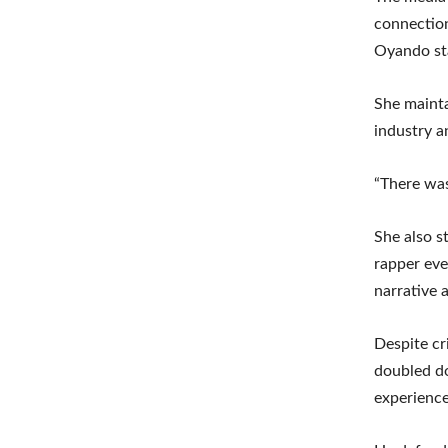
connection
Oyando sta
She mainta
industry a
“There was
She also s
rapper eve
narrative a
Despite cr
doubled do
experience