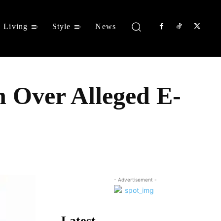
Living
Style
News
 Over Alleged E-
Share
- Advertisement -
Latest