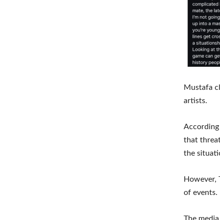
Mustafa cl
artists.
According 
that threa
the situat
However, T
of events.
The media 