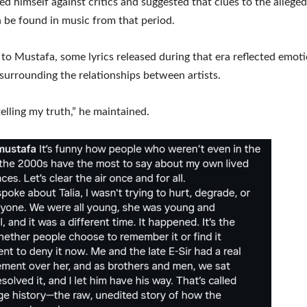
d himself against critics and suggested that clues to the allege
 be found in music from that period.
to Mustafa, some lyrics released during that era reflected emot
 surrounding the relationships between artists.
telling my truth,” he maintained.