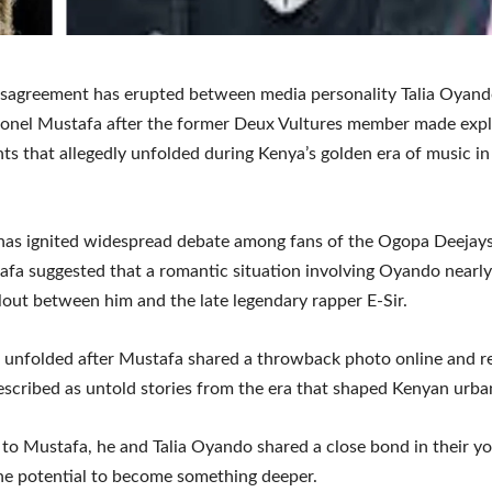
isagreement has erupted between media personality Talia Oyan
onel Mustafa after the former Deux Vultures member made expl
ts that allegedly unfolded during Kenya’s golden era of music in
has ignited widespread debate among fans of the Ogopa Deejay
afa suggested that a romantic situation involving Oyando nearl
llout between him and the late legendary rapper E-Sir.
unfolded after Mustafa shared a throwback photo online and re
scribed as untold stories from the era that shaped Kenyan urba
to Mustafa, he and Talia Oyando shared a close bond in their y
he potential to become something deeper.