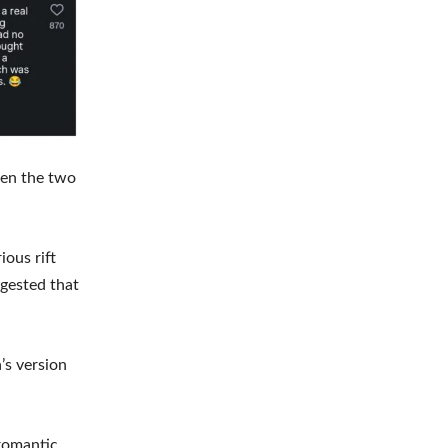
een the two
ious rift
ggested that
’s version
romantic