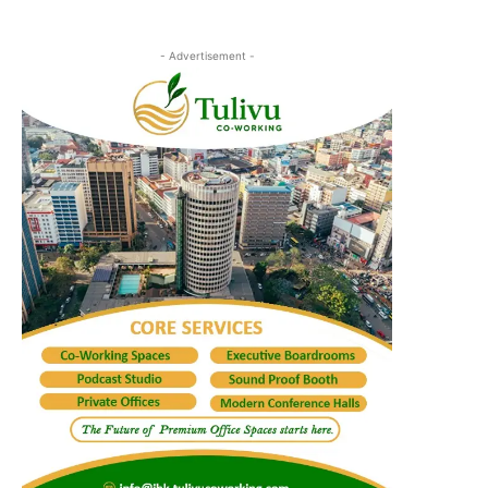
- Advertisement -