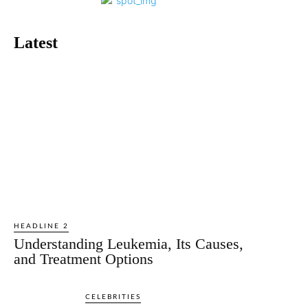
Latest
HEADLINE 2
Understanding Leukemia, Its Causes,
and Treatment Options
CELEBRITIES