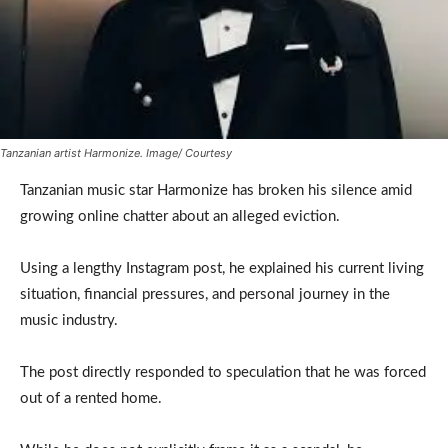
Tanzanian artist Harmonize. Image/ Courtesy
Tanzanian music star Harmonize has broken his silence amid
growing online chatter about an alleged eviction.
Using a lengthy Instagram post, he explained his current living
situation, financial pressures, and personal journey in the
music industry.
The post directly responded to speculation that he was forced
out of a rented home.