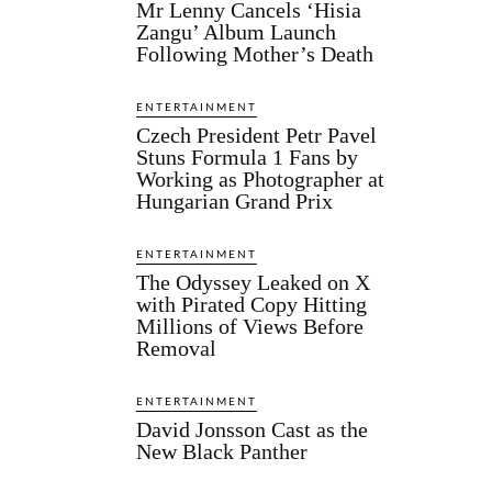
Mr Lenny Cancels ‘Hisia
Zangu’ Album Launch
Following Mother’s Death
ENTERTAINMENT
Czech President Petr Pavel
Stuns Formula 1 Fans by
Working as Photographer at
Hungarian Grand Prix
ENTERTAINMENT
The Odyssey Leaked on X
with Pirated Copy Hitting
Millions of Views Before
Removal
ENTERTAINMENT
David Jonsson Cast as the
New Black Panther