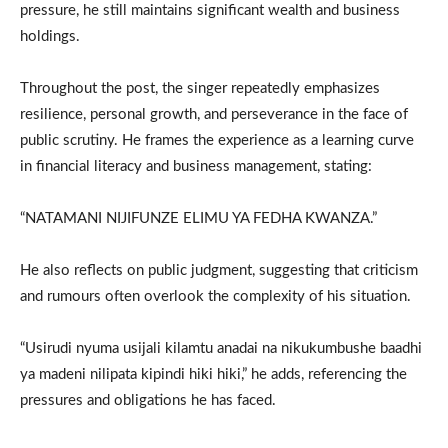
pressure, he still maintains significant wealth and business
holdings.
Throughout the post, the singer repeatedly emphasizes
resilience, personal growth, and perseverance in the face of
public scrutiny. He frames the experience as a learning curve
in financial literacy and business management, stating:
“NATAMANI NIJIFUNZE ELIMU YA FEDHA KWANZA.”
He also reflects on public judgment, suggesting that criticism
and rumours often overlook the complexity of his situation.
“Usirudi nyuma usijali kilamtu anadai na nikukumbushe baadhi
ya madeni nilipata kipindi hiki hiki,” he adds, referencing the
pressures and obligations he has faced.