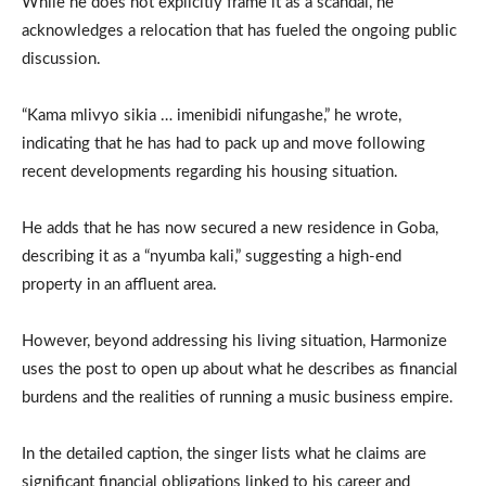
While he does not explicitly frame it as a scandal, he
acknowledges a relocation that has fueled the ongoing public
discussion.
“Kama mlivyo sikia … imenibidi nifungashe,” he wrote,
indicating that he has had to pack up and move following
recent developments regarding his housing situation.
He adds that he has now secured a new residence in Goba,
describing it as a “nyumba kali,” suggesting a high-end
property in an affluent area.
However, beyond addressing his living situation, Harmonize
uses the post to open up about what he describes as financial
burdens and the realities of running a music business empire.
In the detailed caption, the singer lists what he claims are
significant financial obligations linked to his career and