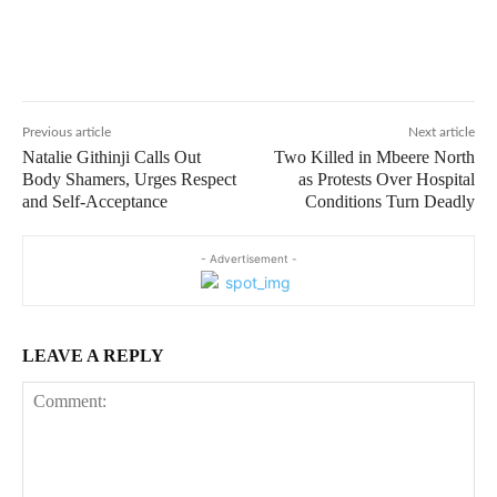
Previous article
Next article
Natalie Githinji Calls Out
Two Killed in Mbeere North
Body Shamers, Urges Respect
as Protests Over Hospital
and Self-Acceptance
Conditions Turn Deadly
- Advertisement -
LEAVE A REPLY