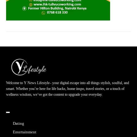
Welcome to Y News Lifestyle– your digital escape into all things stylish, soulful, and
smart. Whether you’re here for life hacks, home inspo, travel stories, or a touch of
wellness wisdom, we’ve got the content to upgrade your everyday.
━
Dating
Entertainment