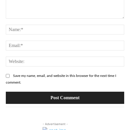
Comment:
Na
Ema
Web
Save my name, email, and website in this browser for the next time I
comment.
- Advertisement -