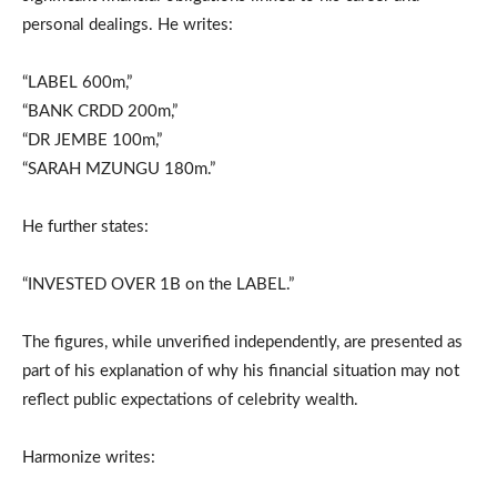
personal dealings. He writes:
“LABEL 600m,”
“BANK CRDD 200m,”
“DR JEMBE 100m,”
“SARAH MZUNGU 180m.”
He further states:
“INVESTED OVER 1B on the LABEL.”
The figures, while unverified independently, are presented as
part of his explanation of why his financial situation may not
reflect public expectations of celebrity wealth.
Harmonize writes: