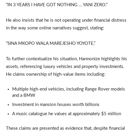
“IN 3 YEARS I HAVE GOT NOTHING … YANI ZERO.”
He also insists that he is not operating under financial distress
in the way some online narratives suggest, stating:
“SINA MKOPO WALA MAREJESHO YOYOTE,”
To further contextualize his situation, Harmonize highlights his
assets, referencing luxury vehicles and property investments.
He claims ownership of high-value items including:
Multiple high-end vehicles, including Range Rover models
and a BMW
Investment in mansion houses worth billions
A music catalogue he values at approximately $5 million
These claims are presented as evidence that, despite financial