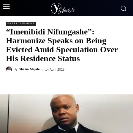
ENTERTAINMENT
“Imenibidi Nifungashe”:
Harmonize Speaks on Being
Evicted Amid Speculation Over
His Residence Status
By
Shazia Majale
14 April 2026