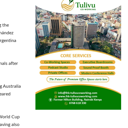
g the
rnández
rgentina
nals after
g Australia
peared
 World Cup
aving also