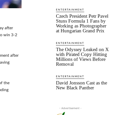
ENTERTAINMENT
Czech President Petr Pavel
Stuns Formula 1 Fans by
Working as Photographer
ay after
at Hungarian Grand Prix
o win 3-2
ENTERTAINMENT
The Odyssey Leaked on X
with Pirated Copy Hitting
ament after
Millions of Views Before
eaving
Removal
ENTERTAINMENT
David Jonsson Cast as the
of the
New Black Panther
uding
- Advertisement -