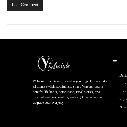
━
Dati
Welcome to Y News Lifestyle– your digital escape into
Ente
all things stylish, soulful, and smart. Whether you’re
Livi
here for life hacks, home inspo, travel stories, or a
touch of wellness wisdom, we’ve got the content to
Styl
upgrade your everyday.
New