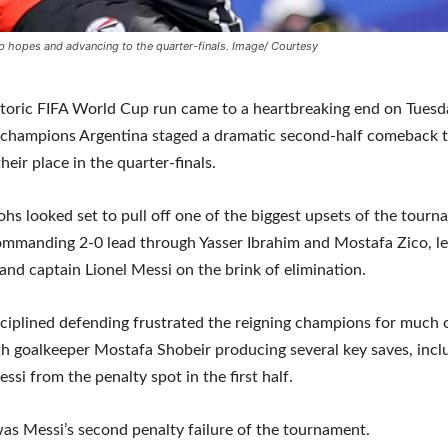
p hopes and advancing to the quarter-finals. Image/ Courtesy
storic FIFA World Cup run came to a heartbreaking end on Tuesd
 champions Argentina staged a dramatic second-half comeback t
heir place in the quarter-finals.
hs looked set to pull off one of the biggest upsets of the tourn
ommanding 2-0 lead through Yasser Ibrahim and Mostafa Zico, l
and captain Lionel Messi on the brink of elimination.
sciplined defending frustrated the reigning champions for much 
h goalkeeper Mostafa Shobeir producing several key saves, incl
ssi from the penalty spot in the first half.
as Messi’s second penalty failure of the tournament.