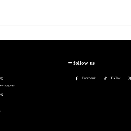
━ follow us
ng
Facebook
TikTok
rtainment
ng
e
s