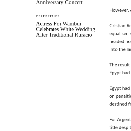
Anniversary Concert
However, A
CELEBRITIES
Actress Foi Wambui
Cristian R
Celebrates White Wedding
equaliser,
After Traditional Ruracio
headed ho
into the la
The result
Egypt had 
Egypt had 
on penalti
destined f
For Argent
title desp