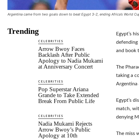
Argentina came from two goals down to beat Egypt 3-2, ending Africa’s World Cu
Trending
Egypt’s hi
CELEBRITIES
defending
Arrow Bwoy Faces
and book t
Backlash After Public
Apology to Nadia Mukami
at Anniversary Concert
The Pharao
taking a c
CELEBRITIES
Argentina 
Pop Superstar Ariana
Grande to Take Extended
Break From Public Life
Egypt’s di
match, wit
CELEBRITIES
denying Me
Nadia Mukami Rejects
Arrow Bwoy’s Public
The miss w
Apology at 10th