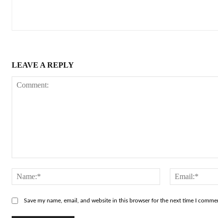
LEAVE A REPLY
Comment:
Name:*
Save my name, email, and website in this browser for the next time I comme