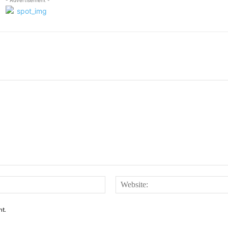
Email:*
nt.