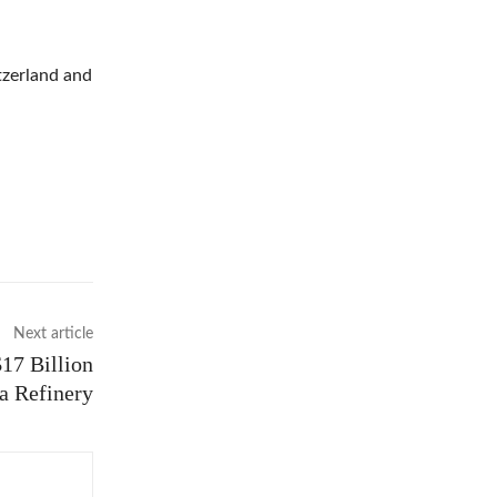
tzerland and
Next article
17 Billion
ca Refinery