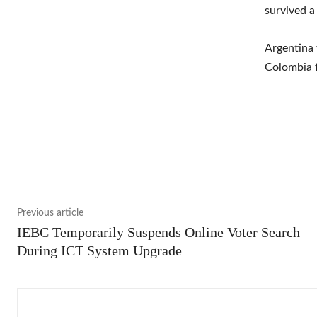
survived a
Argentina 
Colombia f
Shar
Previous article
IEBC Temporarily Suspends Online Voter Search
During ICT System Upgrade