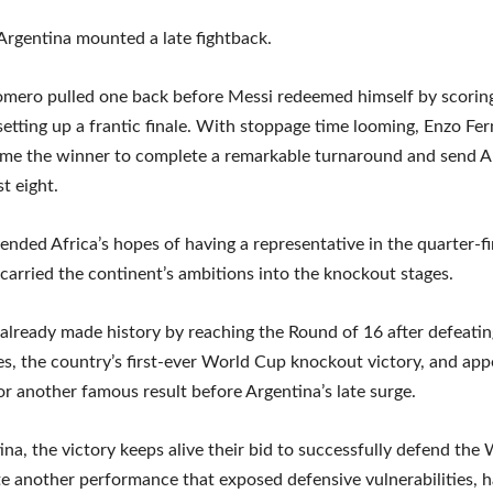
rgentina mounted a late fightback.
omero pulled one back before Messi redeemed himself by scorin
 setting up a frantic finale. With stoppage time looming, Enzo Fe
me the winner to complete a remarkable turnaround and send A
st eight.
 ended Africa’s hopes of having a representative in the quarter-fi
carried the continent’s ambitions into the knockout stages.
already made history by reaching the Round of 16 after defeatin
es, the country’s first-ever World Cup knockout victory, and ap
or another famous result before Argentina’s late surge.
ina, the victory keeps alive their bid to successfully defend the
ite another performance that exposed defensive vulnerabilities, h