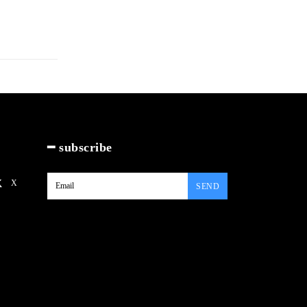
━ subscribe
X
SEND