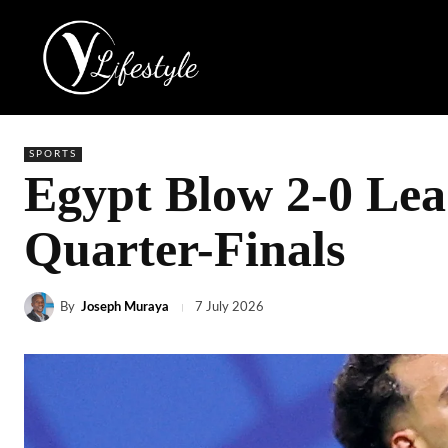
SPORTS
Egypt Blow 2-0 Le
Quarter-Finals
By
Joseph Muraya
7 July 2026