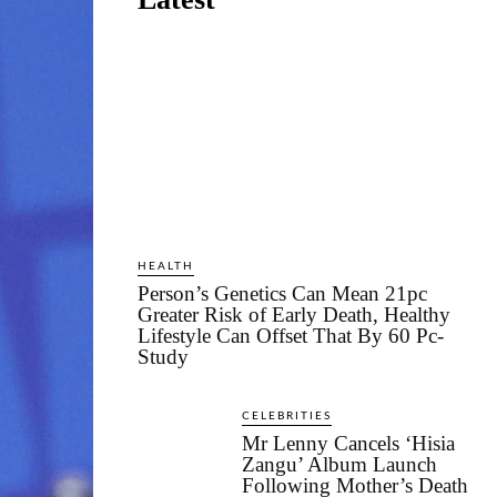
HEALTH
Person’s Genetics Can Mean 21pc
Greater Risk of Early Death, Healthy
Lifestyle Can Offset That By 60 Pc-
Study
CELEBRITIES
Mr Lenny Cancels ‘Hisia
Zangu’ Album Launch
Following Mother’s Death