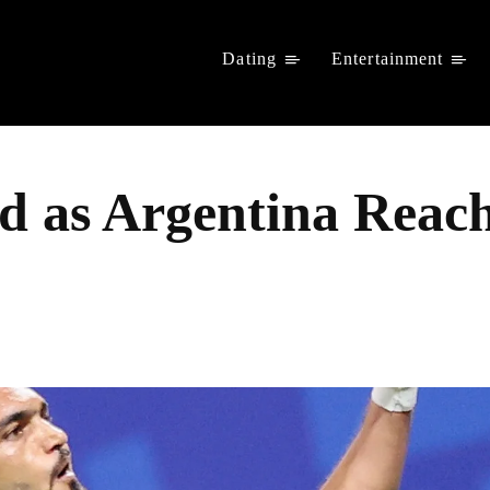
Dating
Entertainment
ad as Argentina Rea