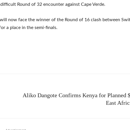
 difficult Round of 32 encounter against Cape Verde.
will now face the winner of the Round of 16 clash between Swi
or a place in the semi-finals.
e
Aliko Dangote Confirms Kenya for Planned $
East Afri
- Advertisement -