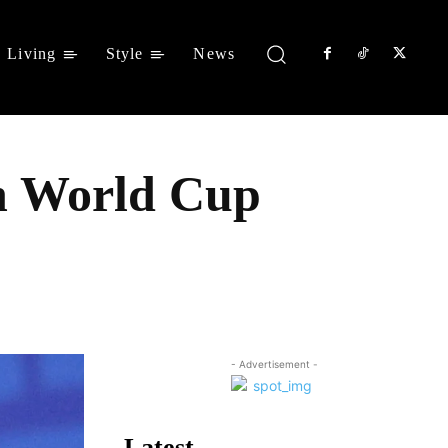
Living
Style
News
ch World Cup
Share
- Advertisement -
Latest