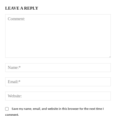
LEAVE A REPLY
Comment:
Na
Ema
Web
Save my name, email, and website in this browser for the next time I
comment.