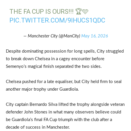
THE FA CUP IS OURS!!! 🏆🩵
PIC.TWITTER.COM/9IHUCS1QDC
— Manchester City (@ManCity)
May 16, 2026
Despite dominating possession for long spells, City struggled
to break down Chelsea in a cagey encounter before
Semenyo’s magical finish separated the two sides.
Chelsea pushed for a late equaliser, but City held firm to seal
another major trophy under Guardiola.
City captain Bernardo Silva lifted the trophy alongside veteran
defender John Stones in what many observers believe could
be Guardiola’s final FA Cup triumph with the club after a
decade of success in Manchester.