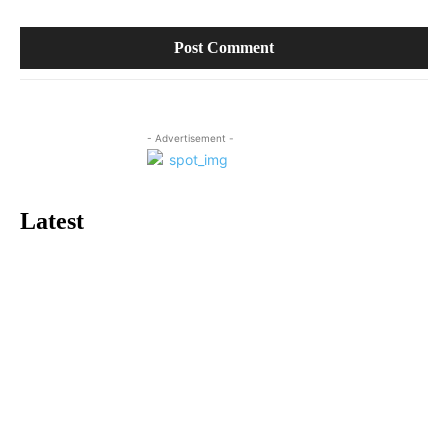
- Advertisement -
Latest