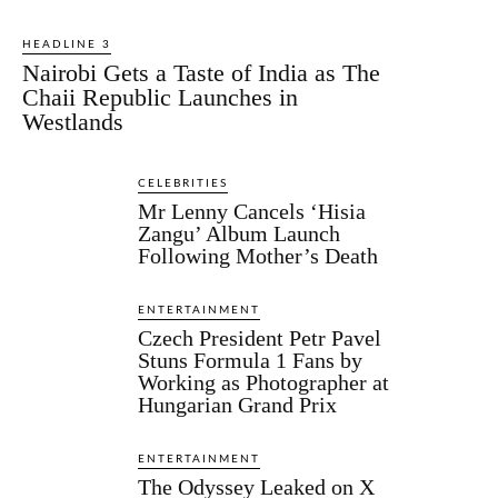
HEADLINE 3
Nairobi Gets a Taste of India as The
Chaii Republic Launches in
Westlands
CELEBRITIES
Mr Lenny Cancels ‘Hisia
Zangu’ Album Launch
Following Mother’s Death
ENTERTAINMENT
Czech President Petr Pavel
Stuns Formula 1 Fans by
Working as Photographer at
Hungarian Grand Prix
ENTERTAINMENT
The Odyssey Leaked on X