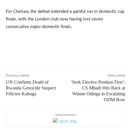
For Chelsea, the defeat extended a painful run in domestic cup
finals, with the London club now having lost seven
consecutive major domestic finals.
Previous article
Next article
UN Confirms Death of
‘Seek Elective Position First’:
Rwanda Genocide Suspect
CS Mbadi Hits Back at
Félicien Kabuga
Winnie Odinga in Escalating
ODM Row
- Advertisement -