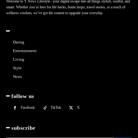
Welcome to Y News Lifestyle– your digital escape into all things stylish, soulful, and
smart. Whether you’re here for life hacks, home inspo, travel stories, or a touch of
wellness wisdom, we’ve got the content to upgrade your everyday.
━
Dating
Entertainment
Living
Style
News
━ follow us
Facebook
TikTok
X
━ subscribe