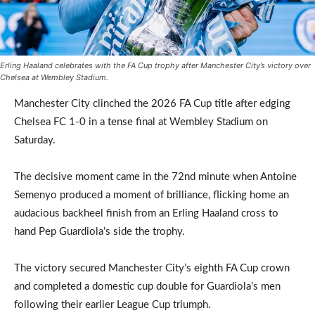
Erling Haaland celebrates with the FA Cup trophy after Manchester City’s victory over
Chelsea at Wembley Stadium.
Manchester City clinched the 2026 FA Cup title after edging
Chelsea FC 1-0 in a tense final at Wembley Stadium on
Saturday.
The decisive moment came in the 72nd minute when Antoine
Semenyo produced a moment of brilliance, flicking home an
audacious backheel finish from an Erling Haaland cross to
hand Pep Guardiola’s side the trophy.
The victory secured Manchester City’s eighth FA Cup crown
and completed a domestic cup double for Guardiola’s men
following their earlier League Cup triumph.