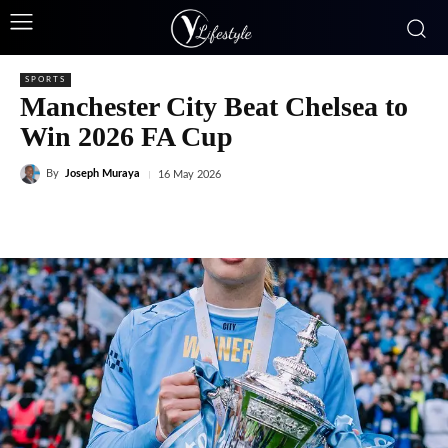
SPORTS
Manchester City Beat Chelsea to
Win 2026 FA Cup
By
Joseph Muraya
16 May 2026