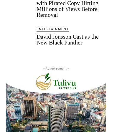
with Pirated Copy Hitting
Millions of Views Before
Removal
ENTERTAINMENT
David Jonsson Cast as the
New Black Panther
- Advertisement -