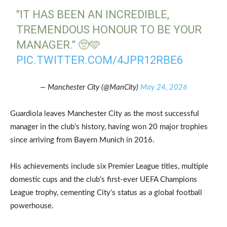
"IT HAS BEEN AN INCREDIBLE,
TREMENDOUS HONOUR TO BE YOUR
MANAGER." 🥺🩵
PIC.TWITTER.COM/4JPR12RBE6
— Manchester City (@ManCity)
May 24, 2026
Guardiola leaves Manchester City as the most successful
manager in the club’s history, having won 20 major trophies
since arriving from Bayern Munich in 2016.
His achievements include six Premier League titles, multiple
domestic cups and the club’s first-ever UEFA Champions
League trophy, cementing City’s status as a global football
powerhouse.