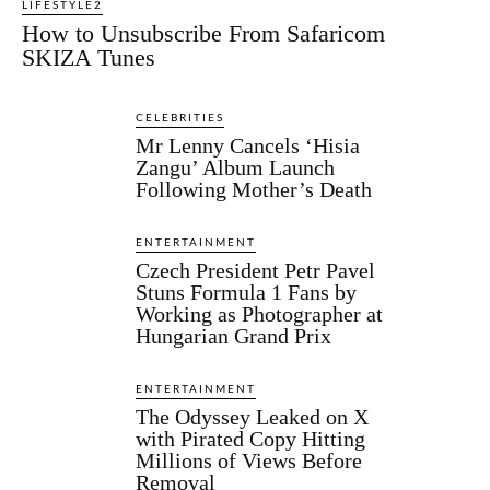
LIFESTYLE2
How to Unsubscribe From Safaricom
SKIZA Tunes
CELEBRITIES
Mr Lenny Cancels ‘Hisia
Zangu’ Album Launch
Following Mother’s Death
ENTERTAINMENT
Czech President Petr Pavel
Stuns Formula 1 Fans by
Working as Photographer at
Hungarian Grand Prix
ENTERTAINMENT
The Odyssey Leaked on X
with Pirated Copy Hitting
Millions of Views Before
Removal