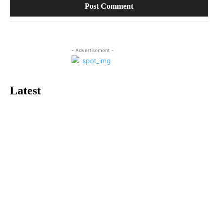
- Advertisement -
Latest