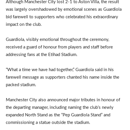
Although Manchester City lost 2-1 to Aston Villa, the result
was largely overshadowed by emotional scenes as Guardiola
bid farewell to supporters who celebrated his extraordinary
impact on the club.
Guardiola, visibly emotional throughout the ceremony,
received a guard of honour from players and staff before
addressing fans at the Etihad Stadium.
“What a time we have had together,” Guardiola said in his
farewell message as supporters chanted his name inside the
packed stadium.
Manchester City also announced major tributes in honour of
the departing manager, including naming the club’s newly
expanded North Stand as the “Pep Guardiola Stand” and
commissioning a statue outside the stadium.