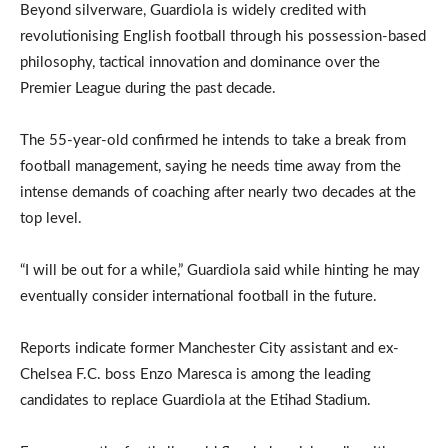
Beyond silverware, Guardiola is widely credited with
revolutionising English football through his possession-based
philosophy, tactical innovation and dominance over the
Premier League during the past decade.
The 55-year-old confirmed he intends to take a break from
football management, saying he needs time away from the
intense demands of coaching after nearly two decades at the
top level.
“I will be out for a while,” Guardiola said while hinting he may
eventually consider international football in the future.
Reports indicate former Manchester City assistant and ex-
Chelsea F.C. boss Enzo Maresca is among the leading
candidates to replace Guardiola at the Etihad Stadium.