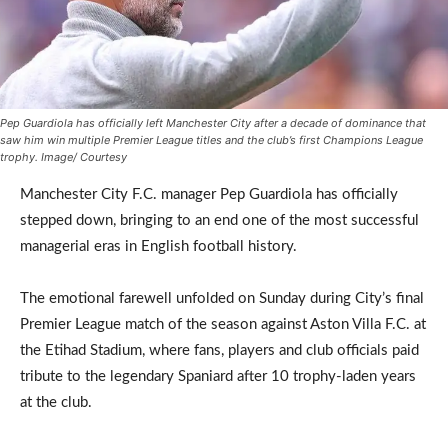
Pep Guardiola has officially left Manchester City after a decade of dominance that
saw him win multiple Premier League titles and the club’s first Champions League
trophy. Image/ Courtesy
Manchester City F.C. manager Pep Guardiola has officially
stepped down, bringing to an end one of the most successful
managerial eras in English football history.
The emotional farewell unfolded on Sunday during City’s final
Premier League match of the season against Aston Villa F.C. at
the Etihad Stadium, where fans, players and club officials paid
tribute to the legendary Spaniard after 10 trophy-laden years
at the club.