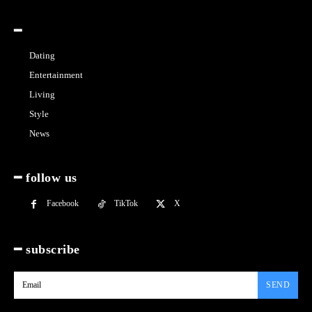
━
Dating
Entertainment
Living
Style
News
━ follow us
Facebook
TikTok
X
━ subscribe
SEND