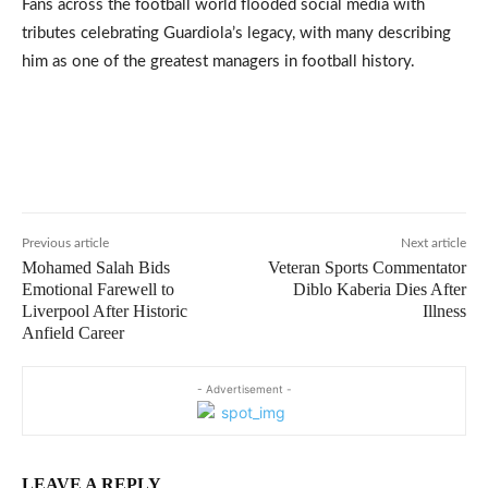
Fans across the football world flooded social media with
tributes celebrating Guardiola’s legacy, with many describing
him as one of the greatest managers in football history.
Previous article
Next article
Mohamed Salah Bids
Veteran Sports Commentator
Emotional Farewell to
Diblo Kaberia Dies After
Liverpool After Historic
Illness
Anfield Career
- Advertisement -
LEAVE A REPLY