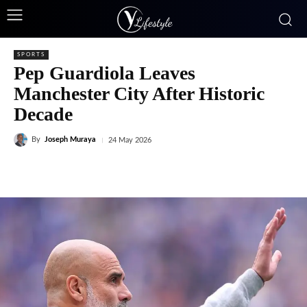
SPORTS
Pep Guardiola Leaves
Manchester City After Historic
Decade
By
Joseph Muraya
24 May 2026