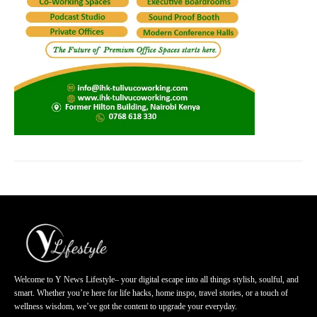
Welcome to Y News Lifestyle– your digital escape into all things stylish, soulful, and
smart. Whether you’re here for life hacks, home inspo, travel stories, or a touch of
wellness wisdom, we’ve got the content to upgrade your everyday.