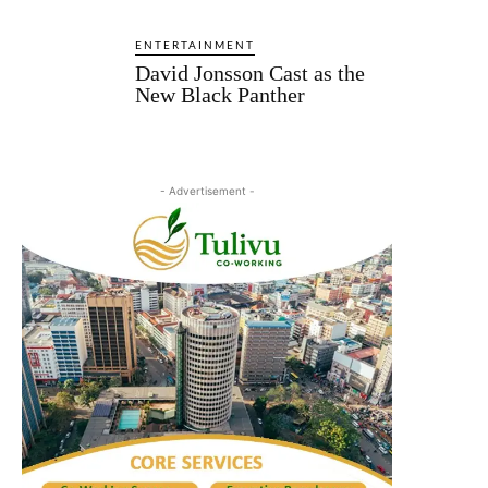
ENTERTAINMENT
David Jonsson Cast as the
New Black Panther
- Advertisement -