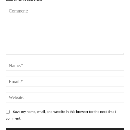
Comment:
Na
Ema
Web
Save my name, email, and website in this browser for the next time I
comment.