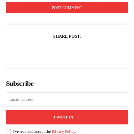
SHARE POST:
Subscribe
I WANT IN
I've read and accept the
Privacy Policy
.