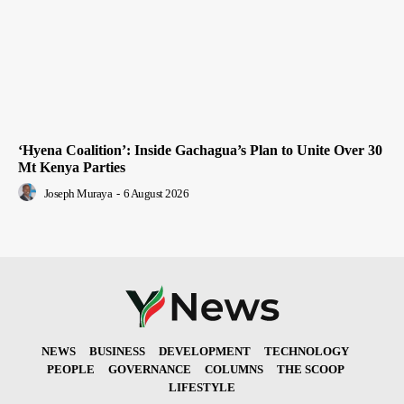
‘Hyena Coalition’: Inside Gachagua’s Plan to Unite Over 30
Mt Kenya Parties
Joseph Muraya
-
6 August 2026
NEWS
BUSINESS
DEVELOPMENT
TECHNOLOGY
PEOPLE
GOVERNANCE
COLUMNS
THE SCOOP
LIFESTYLE