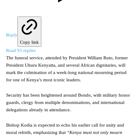
Reply
Copy link
Read 93 replies
The funeral service, attended by President William Ruto, former
President Uhuru Kenyatta, and several African dignitaries, will
mark the culmination of a week-long national mourning period
for one of Kenya’s most iconic leaders.
Security has been heightened around Bondo, with military honor
guards, clergy from multiple denominations, and international
delegations already in attendance.
Bishop Kodia is expected to echo his earlier call for unity and
moral rebirth, emphasizing that
“Kenya must not only mourn