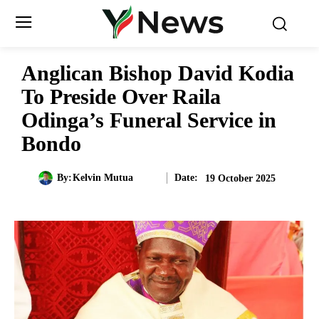
Anglican Bishop David Kodia
To Preside Over Raila
Odinga’s Funeral Service in
Bondo
Date:
By:
Kelvin Mutua
19 October 2025