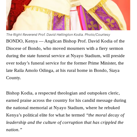
The Right Reverend Prof. David Hellington Kodia. Photo/Courtesy
BONDO, Kenya — Anglican Bishop Prof. David Kodia of the
Diocese of Bondo, who moved mourners with a fiery sermon
during the state funeral service at Nyayo Stadium, will preside
over today’s funeral service for the former Prime Minister, the
late Raila Amolo Odinga, at his rural home in Bondo, Siaya
County.
Bishop Kodia, a respected theologian and outspoken cleric,
earned praise across the country for his candid message during
the national memorial at Nyayo Stadium, where he rebuked
Kenya’s political elite for what he termed
“the moral decay of
leadership and the culture of corruption that has crippled the
nation.”