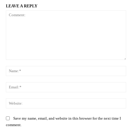
LEAVE A REPLY
Comment:
Na
Ema
Web
Save my name, email, and website in this browser for the next time I
comment.