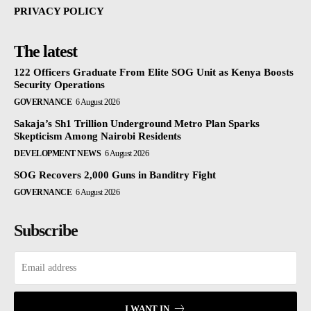
PRIVACY POLICY
The latest
122 Officers Graduate From Elite SOG Unit as Kenya Boosts
Security Operations
GOVERNANCE
6 August 2026
Sakaja’s Sh1 Trillion Underground Metro Plan Sparks
Skepticism Among Nairobi Residents
DEVELOPMENT NEWS
6 August 2026
SOG Recovers 2,000 Guns in Banditry Fight
GOVERNANCE
6 August 2026
Subscribe
I WANT IN