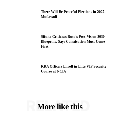
There Will Be Peaceful Elections in 2027-
Mudavadi
Sifuna Criticises Ruto’s Post-Vision 2030
Blueprint, Says Constitution Must Come
First
KRA Officers Enroll in Elite VIP Security
Course at NCIA
RELATED
More like this