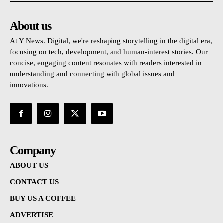
About us
At Y News. Digital, we're reshaping storytelling in the digital era,
focusing on tech, development, and human-interest stories. Our
concise, engaging content resonates with readers interested in
understanding and connecting with global issues and
innovations.
Company
ABOUT US
CONTACT US
BUY US A COFFEE
ADVERTISE