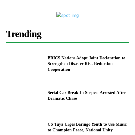
Trending
BRICS Nations Adopt Joint Declaration to
Strengthen Disaster Risk Reduction
Cooperation
Serial Car Break-In Suspect Arrested After
Dramatic Chase
CS Tuya Urges Baringo Youth to Use Music
to Champion Peace, National Unity