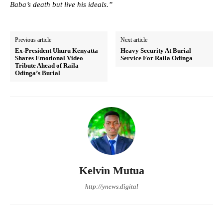
Baba’s death but live his ideals.”
Previous article
Next article
Ex-President Uhuru Kenyatta
Heavy Security At Burial
Shares Emotional Video
Service For Raila Odinga
Tribute Ahead of Raila
Odinga’s Burial
Kelvin Mutua
http://ynews.digital