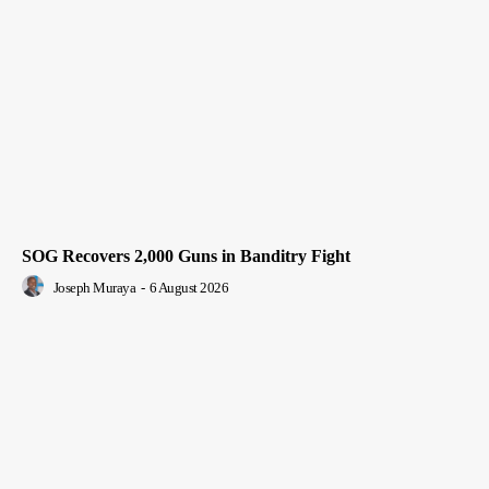
SOG Recovers 2,000 Guns in Banditry Fight
Joseph Muraya
-
6 August 2026