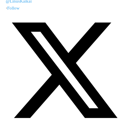
@LinusKaikai
·
Follow