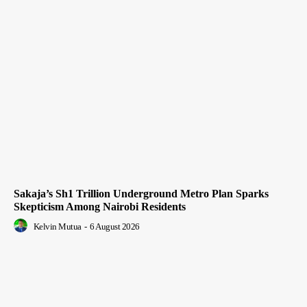
Sakaja’s Sh1 Trillion Underground Metro Plan Sparks
Skepticism Among Nairobi Residents
Kelvin Mutua
-
6 August 2026