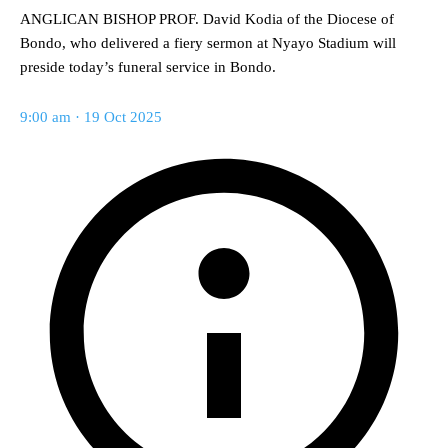
ANGLICAN BISHOP PROF. David Kodia of the Diocese of
Bondo, who delivered a fiery sermon at Nyayo Stadium will
preside today’s funeral service in Bondo.
9:00 am · 19 Oct 2025