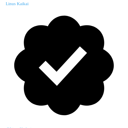
Linus Kaikai