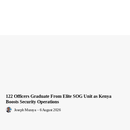
122 Officers Graduate From Elite SOG Unit as Kenya
Boosts Security Operations
Joseph Muraya
-
6 August 2026