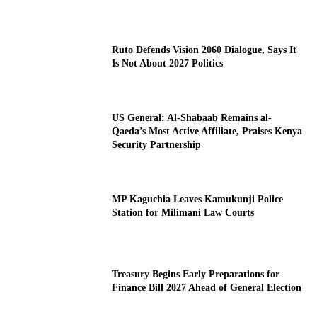
Ruto Defends Vision 2060 Dialogue, Says It
Is Not About 2027 Politics
US General: Al-Shabaab Remains al-
Qaeda’s Most Active Affiliate, Praises Kenya
Security Partnership
MP Kaguchia Leaves Kamukunji Police
Station for Milimani Law Courts
Treasury Begins Early Preparations for
Finance Bill 2027 Ahead of General Election