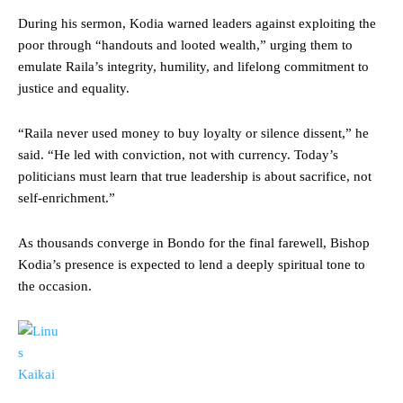
During his sermon, Kodia warned leaders against exploiting the
poor through “handouts and looted wealth,” urging them to
emulate Raila’s integrity, humility, and lifelong commitment to
justice and equality.
“Raila never used money to buy loyalty or silence dissent,” he
said. “He led with conviction, not with currency. Today’s
politicians must learn that true leadership is about sacrifice, not
self-enrichment.”
As thousands converge in Bondo for the final farewell, Bishop
Kodia’s presence is expected to lend a deeply spiritual tone to
the occasion.