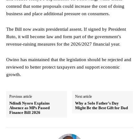
contend that some proposals could increase the cost of doing
business and place additional pressure on consumers.
The Bill now awaits presidential assent. If signed by President
Ruto, it will become law and form part of the government’s
revenue-raising measures for the 2026/2027 financial year.
Owino has maintained that the legislation should be rejected and
reviewed to better protect taxpayers and support economic
growth.
Previous article
Next article
Ndindi Nyoro Explains
Why a Solo Father’s Day
Absence as MPs Passed
Might Be the Best Gift for Dad
Finance Bill 2026