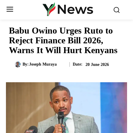
Babu Owino Urges Ruto to
Reject Finance Bill 2026,
Warns It Will Hurt Kenyans
Date:
By:
Joseph Muraya
20 June 2026