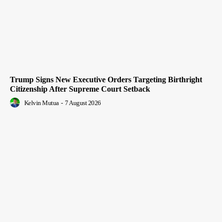
Trump Signs New Executive Orders Targeting Birthright
Citizenship After Supreme Court Setback
Kelvin Mutua
-
7 August 2026