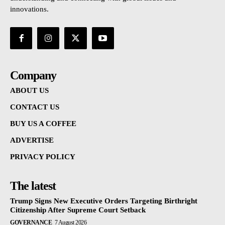
innovations.
Company
ABOUT US
CONTACT US
BUY US A COFFEE
ADVERTISE
PRIVACY POLICY
The latest
Trump Signs New Executive Orders Targeting Birthright
Citizenship After Supreme Court Setback
GOVERNANCE
7 August 2026