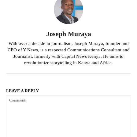
Joseph Muraya
With over a decade in journalism, Joseph Muraya, founder and
CEO of Y News, is a respected Communications Consultant and
Journalist, formerly with Capital News Kenya. He aims to
revolutionize storytelling in Kenya and Africa.
LEAVE A REPLY