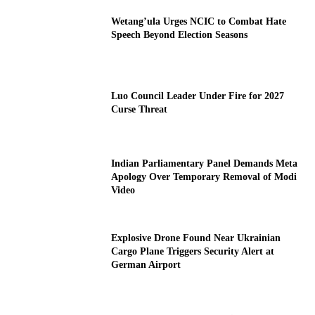
Wetang’ula Urges NCIC to Combat Hate
Speech Beyond Election Seasons
Luo Council Leader Under Fire for 2027
Curse Threat
Indian Parliamentary Panel Demands Meta
Apology Over Temporary Removal of Modi
Video
Explosive Drone Found Near Ukrainian
Cargo Plane Triggers Security Alert at
German Airport