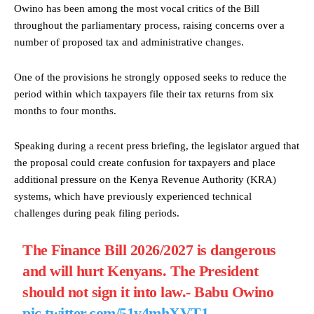
Owino has been among the most vocal critics of the Bill
throughout the parliamentary process, raising concerns over a
number of proposed tax and administrative changes.
One of the provisions he strongly opposed seeks to reduce the
period within which taxpayers file their tax returns from six
months to four months.
Speaking during a recent press briefing, the legislator argued that
the proposal could create confusion for taxpayers and place
additional pressure on the Kenya Revenue Authority (KRA)
systems, which have previously experienced technical
challenges during peak filing periods.
The Finance Bill 2026/2027 is dangerous
and will hurt Kenyans. The President
should not sign it into law.- Babu Owino
pic.twitter.com/51y4mhXVT1