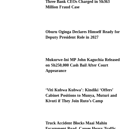
Three Bank CEOs Charged in Sh363
Million Fraud Case
Oburu Oginga Declares Himself Ready for
Deputy President Role in 2027
Mukurwe-Ini MP John Kaguchia Released
on Sh250,000 Cash Bail After Court
Appearance
‘Viti Kubwa Kubwa’: Kindiki ‘Offers’
Cabinet Positions to Munya, Muturi and
Kivuti if They Join Ruto’s Camp
Truck Accident Blocks Maai Mahiu
Escarpment Road, Causes Heavy Traffic