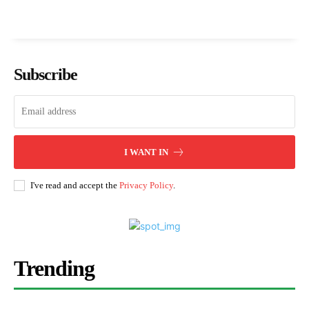
Subscribe
I WANT IN
I've read and accept the
Privacy Policy
.
Trending