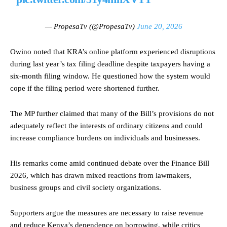
— PropesaTv (@PropesaTv)
June 20, 2026
Owino noted that KRA’s online platform experienced disruptions
during last year’s tax filing deadline despite taxpayers having a
six-month filing window. He questioned how the system would
cope if the filing period were shortened further.
The MP further claimed that many of the Bill’s provisions do not
adequately reflect the interests of ordinary citizens and could
increase compliance burdens on individuals and businesses.
His remarks come amid continued debate over the Finance Bill
2026, which has drawn mixed reactions from lawmakers,
business groups and civil society organizations.
Supporters argue the measures are necessary to raise revenue
and reduce Kenya’s dependence on borrowing, while critics