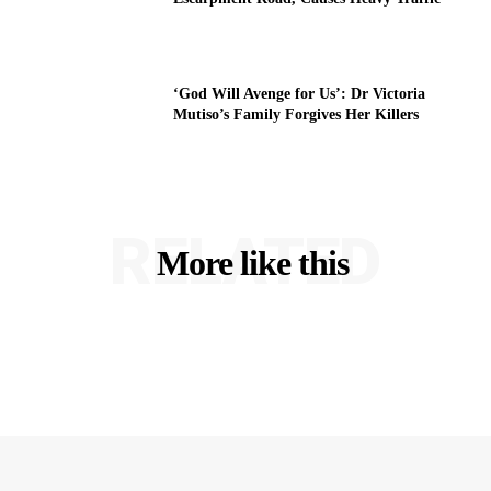
‘God Will Avenge for Us’: Dr Victoria
Mutiso’s Family Forgives Her Killers
RELATED
More like this