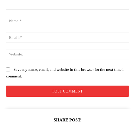
Comment:
Na
Ema
Web
Save my name, email, and website in this browser for the next time I
comment.
SHARE POST: