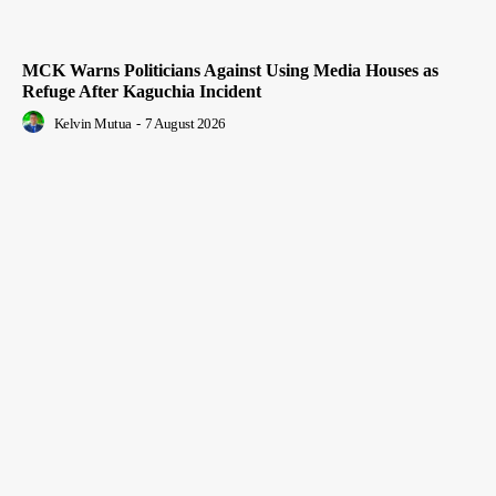
MCK Warns Politicians Against Using Media Houses as
Refuge After Kaguchia Incident
Kelvin Mutua
-
7 August 2026