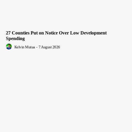
27 Counties Put on Notice Over Low Development
Spending
Kelvin Mutua
-
7 August 2026