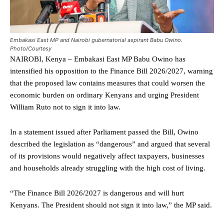
Embakasi East MP and Nairobi gubernatorial aspirant Babu Owino.
Photo/Courtesy
NAIROBI, Kenya – Embakasi East MP Babu Owino has
intensified his opposition to the Finance Bill 2026/2027, warning
that the proposed law contains measures that could worsen the
economic burden on ordinary Kenyans and urging President
William Ruto not to sign it into law.
In a statement issued after Parliament passed the Bill, Owino
described the legislation as “dangerous” and argued that several
of its provisions would negatively affect taxpayers, businesses
and households already struggling with the high cost of living.
“The Finance Bill 2026/2027 is dangerous and will hurt
Kenyans. The President should not sign it into law,” the MP said.