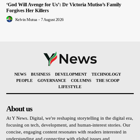
‘God Will Avenge for Us’: Dr Victoria Mutiso’s Family
Forgives Her Killers
Kelvin Mutua
-
7 August 2026
NEWS
BUSINESS
DEVELOPMENT
TECHNOLOGY
PEOPLE
GOVERNANCE
COLUMNS
THE SCOOP
LIFESTYLE
About us
At Y News. Digital, we're reshaping storytelling in the digital era,
focusing on tech, development, and human-interest stories. Our
concise, engaging content resonates with readers interested in
understanding and connecting with global issues and