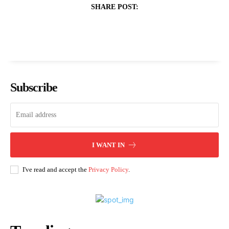
SHARE POST:
Subscribe
I WANT IN
I've read and accept the
Privacy Policy
.