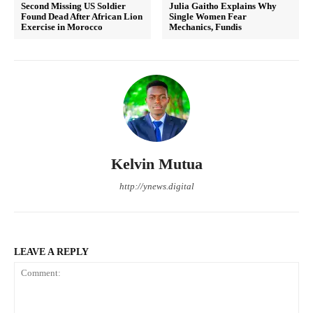
Second Missing US Soldier
Julia Gaitho Explains Why
Found Dead After African Lion
Single Women Fear
Exercise in Morocco
Mechanics, Fundis
Kelvin Mutua
http://ynews.digital
LEAVE A REPLY