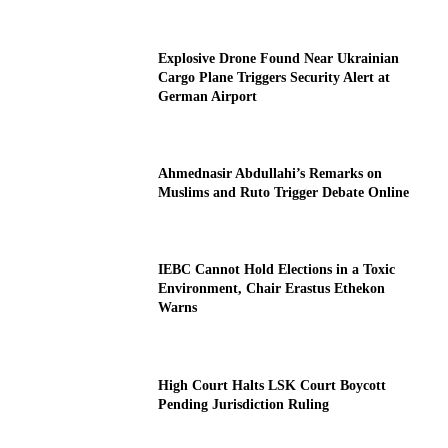
Explosive Drone Found Near Ukrainian
Cargo Plane Triggers Security Alert at
German Airport
Ahmednasir Abdullahi’s Remarks on
Muslims and Ruto Trigger Debate Online
IEBC Cannot Hold Elections in a Toxic
Environment, Chair Erastus Ethekon
Warns
High Court Halts LSK Court Boycott
Pending Jurisdiction Ruling