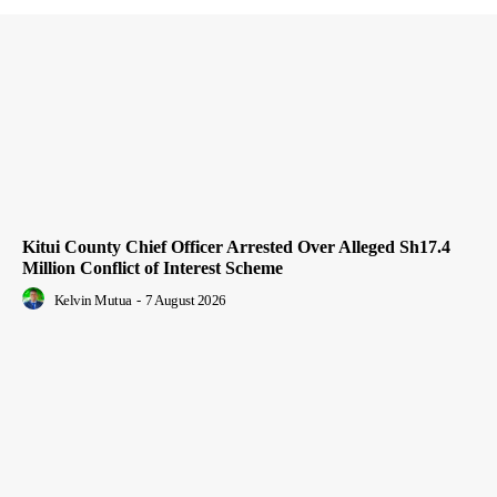
Kitui County Chief Officer Arrested Over Alleged Sh17.4
Million Conflict of Interest Scheme
Kelvin Mutua
-
7 August 2026