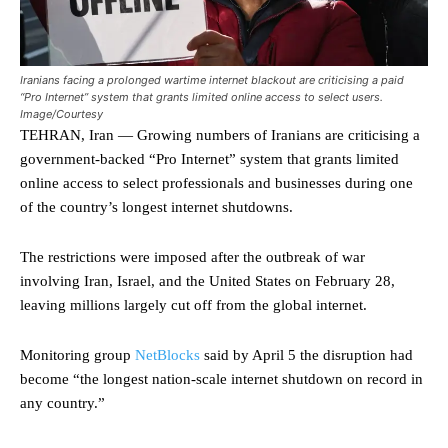
Iranians facing a prolonged wartime internet blackout are criticising a paid
“Pro Internet” system that grants limited online access to select users.
Image/Courtesy
TEHRAN, Iran — Growing numbers of Iranians are criticising a
government-backed “Pro Internet” system that grants limited
online access to select professionals and businesses during one
of the country’s longest internet shutdowns.
The restrictions were imposed after the outbreak of war
involving Iran, Israel, and the United States on February 28,
leaving millions largely cut off from the global internet.
Monitoring group
NetBlocks
said by April 5 the disruption had
become “the longest nation-scale internet shutdown on record in
any country.”