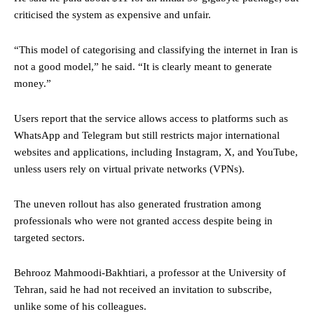
criticised the system as expensive and unfair.
“This model of categorising and classifying the internet in Iran is
not a good model,” he said. “It is clearly meant to generate
money.”
Users report that the service allows access to platforms such as
WhatsApp and Telegram but still restricts major international
websites and applications, including Instagram, X, and YouTube,
unless users rely on virtual private networks (VPNs).
The uneven rollout has also generated frustration among
professionals who were not granted access despite being in
targeted sectors.
Behrooz Mahmoodi-Bakhtiari, a professor at the University of
Tehran, said he had not received an invitation to subscribe,
unlike some of his colleagues.