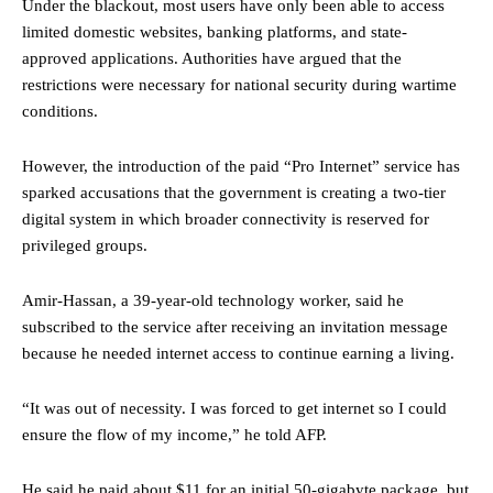
Under the blackout, most users have only been able to access
limited domestic websites, banking platforms, and state-
approved applications. Authorities have argued that the
restrictions were necessary for national security during wartime
conditions.
However, the introduction of the paid “Pro Internet” service has
sparked accusations that the government is creating a two-tier
digital system in which broader connectivity is reserved for
privileged groups.
Amir-Hassan, a 39-year-old technology worker, said he
subscribed to the service after receiving an invitation message
because he needed internet access to continue earning a living.
“It was out of necessity. I was forced to get internet so I could
ensure the flow of my income,” he told AFP.
He said he paid about $11 for an initial 50-gigabyte package, but