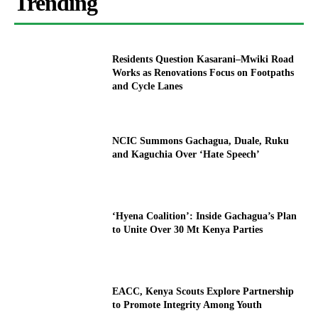
Trending
Residents Question Kasarani–Mwiki Road
Works as Renovations Focus on Footpaths
and Cycle Lanes
NCIC Summons Gachagua, Duale, Ruku
and Kaguchia Over ‘Hate Speech’
‘Hyena Coalition’: Inside Gachagua’s Plan
to Unite Over 30 Mt Kenya Parties
EACC, Kenya Scouts Explore Partnership
to Promote Integrity Among Youth