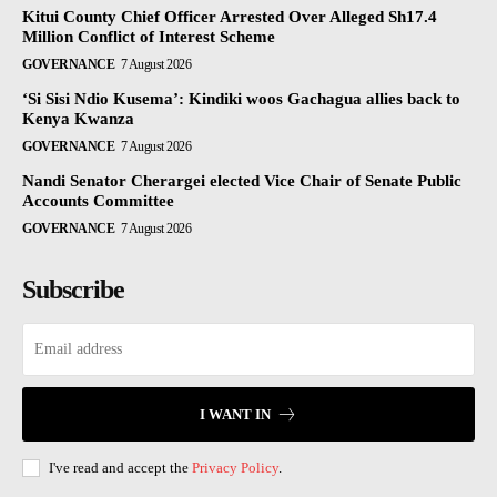
Kitui County Chief Officer Arrested Over Alleged Sh17.4
Million Conflict of Interest Scheme
GOVERNANCE
7 August 2026
‘Si Sisi Ndio Kusema’: Kindiki woos Gachagua allies back to
Kenya Kwanza
GOVERNANCE
7 August 2026
Nandi Senator Cherargei elected Vice Chair of Senate Public
Accounts Committee
GOVERNANCE
7 August 2026
Subscribe
I WANT IN
I've read and accept the
Privacy Policy
.