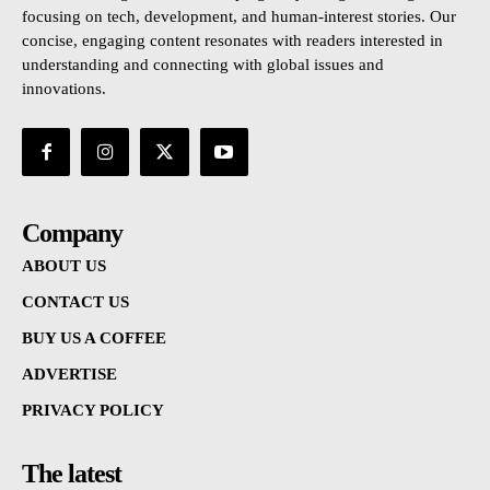
focusing on tech, development, and human-interest stories. Our
concise, engaging content resonates with readers interested in
understanding and connecting with global issues and
innovations.
Company
ABOUT US
CONTACT US
BUY US A COFFEE
ADVERTISE
PRIVACY POLICY
The latest