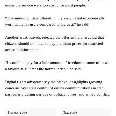
under the service were too costly for most people.
“The amount of data offered, in my view, is not economically
worthwhile for users compared to the cost,” he said.
Another artist, Kaveh, rejected the offer entirely, arguing that
citizens should not have to pay premium prices for restricted
access to information.
“I would not pay for a little amount of freedom to some of us as
a favour, at 10 times the normal price,” he said.
Digital rights advocates say the blackout highlights growing
concerns over state control of online communications in Iran,
particularly during periods of political unrest and armed conflict.
Previous article
Next article