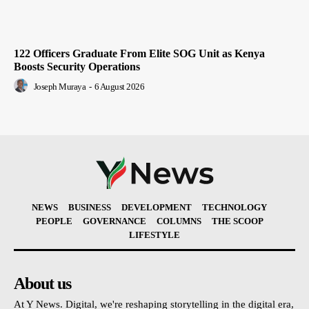
122 Officers Graduate From Elite SOG Unit as Kenya
Boosts Security Operations
Joseph Muraya
-
6 August 2026
NEWS
BUSINESS
DEVELOPMENT
TECHNOLOGY
PEOPLE
GOVERNANCE
COLUMNS
THE SCOOP
LIFESTYLE
About us
At Y News. Digital, we're reshaping storytelling in the digital era,