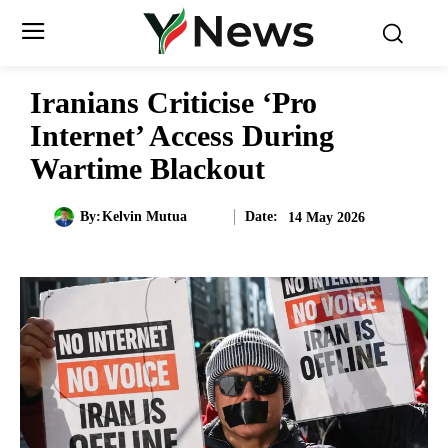
Iranians Criticise ‘Pro
Internet’ Access During
Wartime Blackout
Date:
By:
Kelvin Mutua
14 May 2026