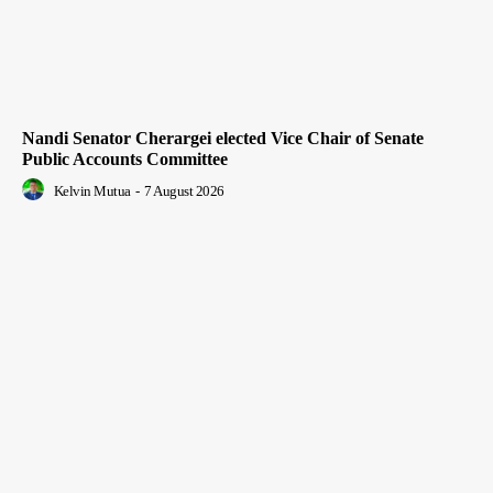
Nandi Senator Cherargei elected Vice Chair of Senate
Public Accounts Committee
Kelvin Mutua
-
7 August 2026