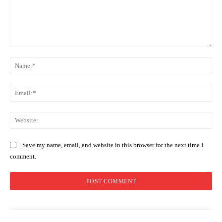
Comment:
Na
Ema
Web
Save my name, email, and website in this browser for the next time I
comment.