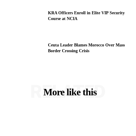
KRA Officers Enroll in Elite VIP Security
Course at NCIA
Ceuta Leader Blames Morocco Over Mass
Border Crossing Crisis
RELATED
More like this