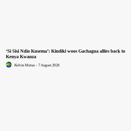
‘Si Sisi Ndio Kusema’: Kindiki woos Gachagua allies back to
Kenya Kwanza
Kelvin Mutua
-
7 August 2026