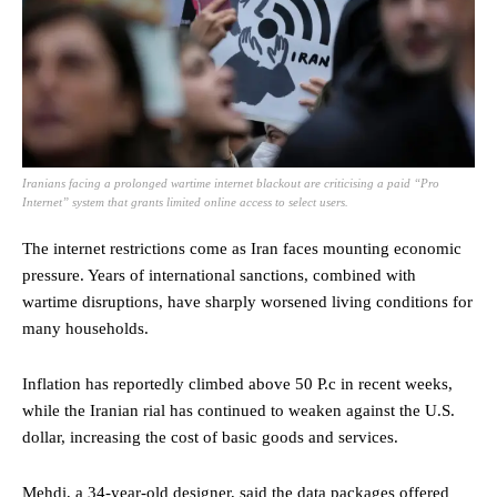
Iranians facing a prolonged wartime internet blackout are criticising a paid “Pro
Internet” system that grants limited online access to select users.
The internet restrictions come as Iran faces mounting economic
pressure. Years of international sanctions, combined with
wartime disruptions, have sharply worsened living conditions for
many households.
Inflation has reportedly climbed above 50 P.c in recent weeks,
while the Iranian rial has continued to weaken against the U.S.
dollar, increasing the cost of basic goods and services.
Mehdi, a 34-year-old designer, said the data packages offered