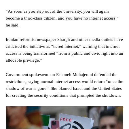
“As soon as you step out of the university, you will again
become a third-class citizen, and you have no internet access,”
he said.
Iranian reformist newspaper Shargh and other media outlets have
criticised the initiative as “tiered internet,” warning that internet
access is being transformed “from a public and civic right into an
allocable privilege.”
Government spokeswoman Fatemeh Mohajerani defended the
restrictions, saying normal internet access would return “once the
shadow of war is gone.” She blamed Israel and the United States
for creating the security conditions that prompted the shutdown.