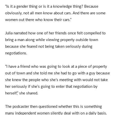
“Is it a gender thing or is it a knowledge thing? Because
obviously, not all men know about cars. And there are some
women out there who know their cars.”
Julia narrated how one of her friends once felt compelled to
bring a man along while viewing property outside town
because she feared not being taken seriously during
negotiations.
“I have a friend who was going to look at a piece of property
out of town and she told me she had to go with a guy because
she knew the people who she’s meeting with would not take
her seriously if she’s going to enter that negotiation by
herself,” she shared.
The podcaster then questioned whether this is something
many independent women silently deal with on a daily basis.