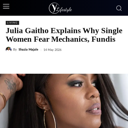
LIVING
Julia Gaitho Explains Why Single
Women Fear Mechanics, Fundis
By
Shazia Majale
14 May 2026