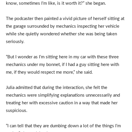
know, sometimes I’m like, is it worth it?” she began.
The podcaster then painted a vivid picture of herself sitting at
the garage surrounded by mechanics inspecting her vehicle
while she quietly wondered whether she was being taken
seriously.
“But I wonder as I’m sitting here in my car with these three
mechanics under my bonnet, if I had a guy sitting here with
me, if they would respect me more,” she said.
Julia admitted that during the interaction, she felt the
mechanics were simplifying explanations unnecessarily and
treating her with excessive caution in a way that made her
suspicious.
“I can tell that they are dumbing down a lot of the things I’m