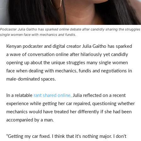
Podcaster Julia Gaitho has sparked online debate after candidly sharing the struggles
single women face with mechanics and fundis.
Kenyan podcaster and digital creator Julia Gaitho has sparked
a wave of conversation online after hilariously yet candidly
opening up about the unique struggles many single women
face when dealing with mechanics, fundis and negotiations in
male-dominated spaces.
In a relatable
rant shared online,
Julia reflected on a recent
experience while getting her car repaired, questioning whether
mechanics would have treated her differently if she had been
accompanied by a man.
“Getting my car fixed. I think that it’s nothing major. I don’t