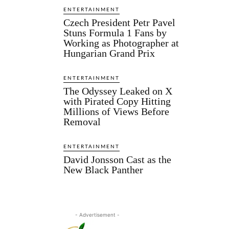
ENTERTAINMENT
Czech President Petr Pavel
Stuns Formula 1 Fans by
Working as Photographer at
Hungarian Grand Prix
ENTERTAINMENT
The Odyssey Leaked on X
with Pirated Copy Hitting
Millions of Views Before
Removal
ENTERTAINMENT
David Jonsson Cast as the
New Black Panther
- Advertisement -