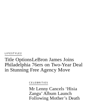
LIFESTYLE2
Title OptionsLeBron James Joins
Philadelphia 76ers on Two-Year Deal
in Stunning Free Agency Move
CELEBRITIES
Mr Lenny Cancels ‘Hisia
Zangu’ Album Launch
Following Mother’s Death