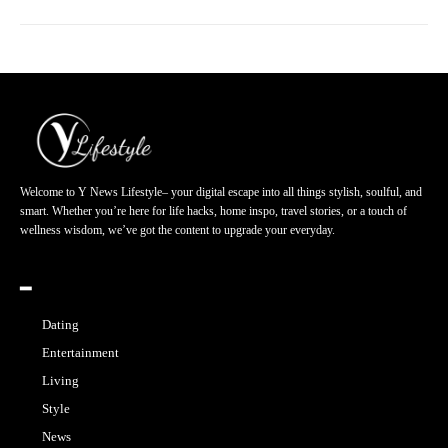
Welcome to Y News Lifestyle– your digital escape into all things stylish, soulful, and
smart. Whether you’re here for life hacks, home inspo, travel stories, or a touch of
wellness wisdom, we’ve got the content to upgrade your everyday.
━
Dating
Entertainment
Living
Style
News