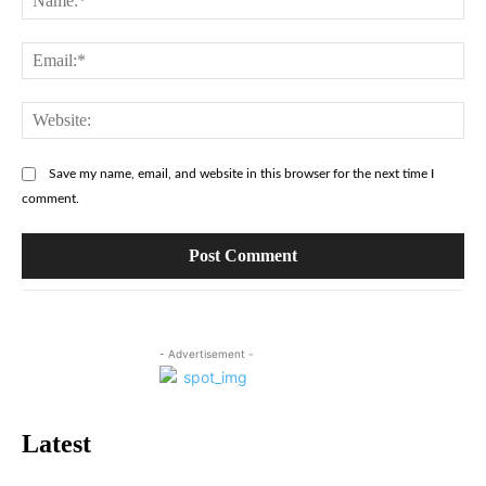
Ema
Web
Save my name, email, and website in this browser for the next time I
comment.
- Advertisement -
Latest