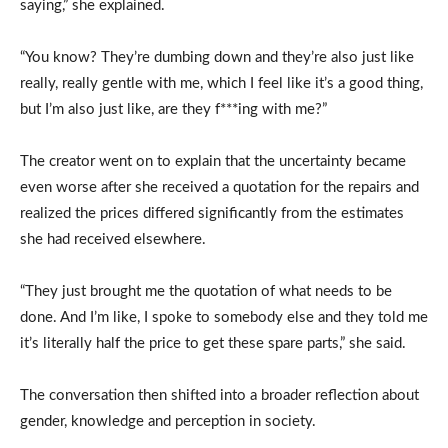
saying,” she explained.
“You know? They’re dumbing down and they’re also just like
really, really gentle with me, which I feel like it’s a good thing,
but I’m also just like, are they f***ing with me?”
The creator went on to explain that the uncertainty became
even worse after she received a quotation for the repairs and
realized the prices differed significantly from the estimates
she had received elsewhere.
“They just brought me the quotation of what needs to be
done. And I’m like, I spoke to somebody else and they told me
it’s literally half the price to get these spare parts,” she said.
The conversation then shifted into a broader reflection about
gender, knowledge and perception in society.