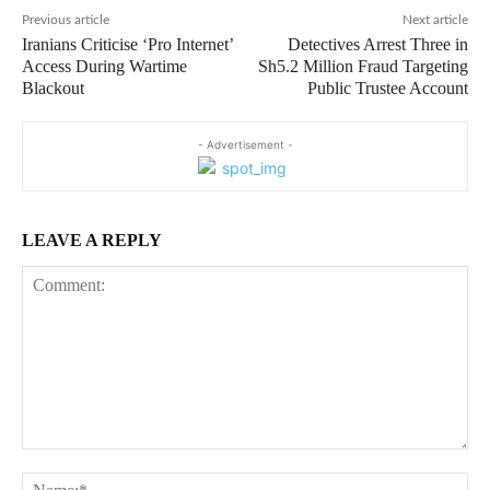
Previous article
Next article
Iranians Criticise ‘Pro Internet’
Detectives Arrest Three in
Access During Wartime
Sh5.2 Million Fraud Targeting
Blackout
Public Trustee Account
- Advertisement -
LEAVE A REPLY
Comment:
Na