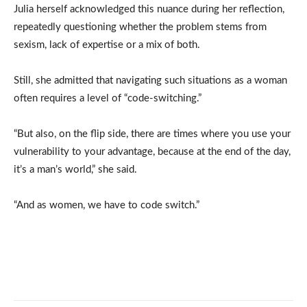
Julia herself acknowledged this nuance during her reflection,
repeatedly questioning whether the problem stems from
sexism, lack of expertise or a mix of both.
Still, she admitted that navigating such situations as a woman
often requires a level of “code-switching.”
“But also, on the flip side, there are times where you use your
vulnerability to your advantage, because at the end of the day,
it’s a man’s world,” she said.
“And as women, we have to code switch.”