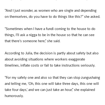
“And I just wonder, as women who are single and depending
on themselves, do you have to do things like this?” she asked.
“Sometimes when I have a fundi coming to the house to do
things, I’ll ask a nigga to be in the house so that he can see
that there’s someone here,” she said.
According to Julia, the decision is partly about safety but also
about avoiding situations where workers exaggerate
timelines, inflate costs or fail to take instructions seriously.
“For my safety one and also so that they can stop zungushaing
and telling me, ‘Oh, this one will take three days, this one will
take four days,’ and we can just take an hour,” she explained
humorously.