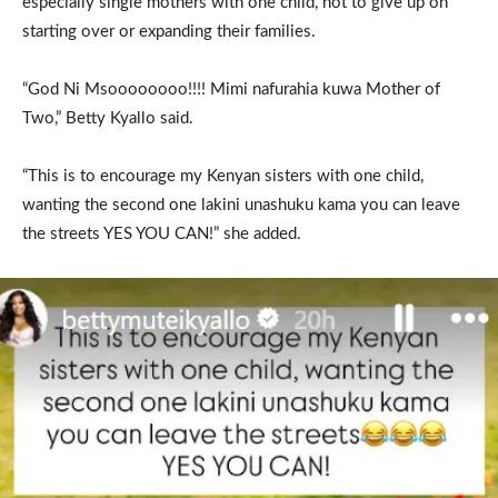
especially single mothers with one child, not to give up on
starting over or expanding their families.
“God Ni Msoooooooo!!!! Mimi nafurahia kuwa Mother of
Two,” Betty Kyallo said.
“This is to encourage my Kenyan sisters with one child,
wanting the second one lakini unashuku kama you can leave
the streets YES YOU CAN!” she added.