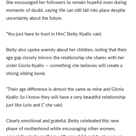
She encouraged her followers to remain hopeful even during
moments of doubt, saying life can still fall into place despite
uncertainty about the future.
“You just have to trust in Him,” Betty Kyallo said.
Betty also spoke warmly about her children, noting that their
age gap closely mirrors the relationship she shares with her
sister Gloria Kyallo — something she believes will create a
strong sibling bond.
“Their age difference is almost the same as mine and Gloria
Kyallo So I know they will have a very beautiful relationship
just like Lolo and I,” she said.
Clearly emotional and grateful, Betty celebrated this new
phase of motherhood while encouraging other women,