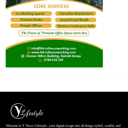
Welcome to Y News Lifestyle– your digital escape into all things stylish, soulful, and