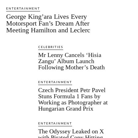
ENTERTAINMENT
George King’ara Lives Every
Motorsport Fan’s Dream After
Meeting Hamilton and Leclerc
CELEBRITIES
Mr Lenny Cancels ‘Hisia
Zangu’ Album Launch
Following Mother’s Death
ENTERTAINMENT
Czech President Petr Pavel
Stuns Formula 1 Fans by
Working as Photographer at
Hungarian Grand Prix
ENTERTAINMENT
The Odyssey Leaked on X
with Pirated Copy Hitting