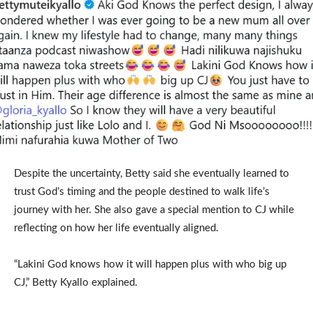
Despite the uncertainty, Betty said she eventually learned to
trust God’s timing and the people destined to walk life’s
journey with her. She also gave a special mention to CJ while
reflecting on how her life eventually aligned.
“Lakini God knows how it will happen plus with who big up
CJ,” Betty Kyallo explained.