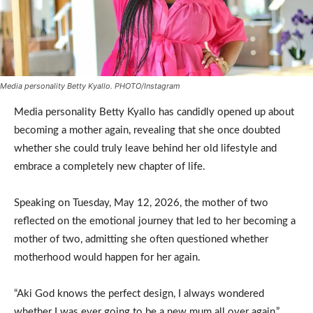
Media personality Betty Kyallo. PHOTO/Instagram
Media personality Betty Kyallo has candidly opened up about
becoming a mother again, revealing that she once doubted
whether she could truly leave behind her old lifestyle and
embrace a completely new chapter of life.
Speaking on Tuesday, May 12, 2026, the mother of two
reflected on the emotional journey that led to her becoming a
mother of two, admitting she often questioned whether
motherhood would happen for her again.
“Aki God knows the perfect design, I always wondered
whether I was ever going to be a new mum all over again,”