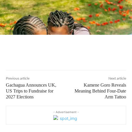
Previous article
Next article
Gachagua Announces UK,
Kamene Goro Reveals
US Trips to Fundraise for
Meaning Behind Four-Date
2027 Elections
Arm Tattoo
- Advertisement -