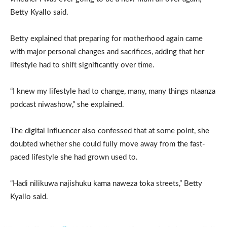
Betty Kyallo said.
Betty explained that preparing for motherhood again came
with major personal changes and sacrifices, adding that her
lifestyle had to shift significantly over time.
“I knew my lifestyle had to change, many, many things ntaanza
podcast niwashow,” she explained.
The digital influencer also confessed that at some point, she
doubted whether she could fully move away from the fast-
paced lifestyle she had grown used to.
“Hadi nilikuwa najishuku kama naweza toka streets,” Betty
Kyallo said.