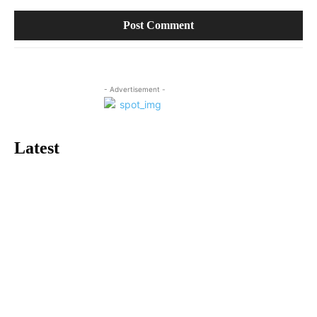
- Advertisement -
Latest