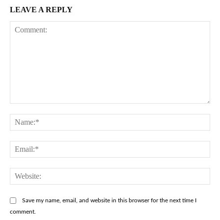
LEAVE A REPLY
Comment:
Na
Ema
Web
Save my name, email, and website in this browser for the next time I
comment.