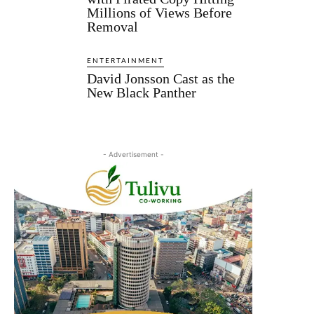
Millions of Views Before
Removal
ENTERTAINMENT
David Jonsson Cast as the
New Black Panther
- Advertisement -