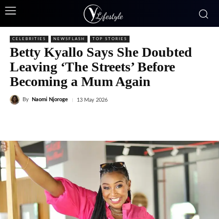
CELEBRITIES
NEWSFLASH
TOP STORIES
Betty Kyallo Says She Doubted
Leaving ‘The Streets’ Before
Becoming a Mum Again
By
Naomi Njoroge
13 May 2026