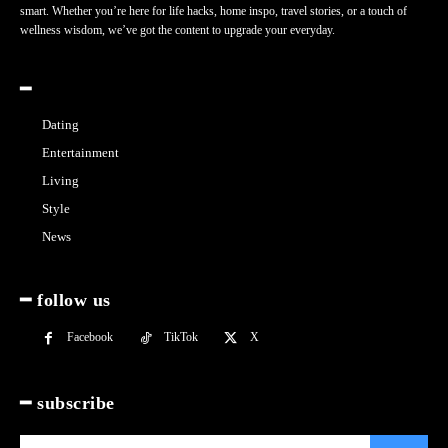
smart. Whether you’re here for life hacks, home inspo, travel stories, or a touch of
wellness wisdom, we’ve got the content to upgrade your everyday.
━
Dating
Entertainment
Living
Style
News
━ follow us
Facebook
TikTok
X
━ subscribe