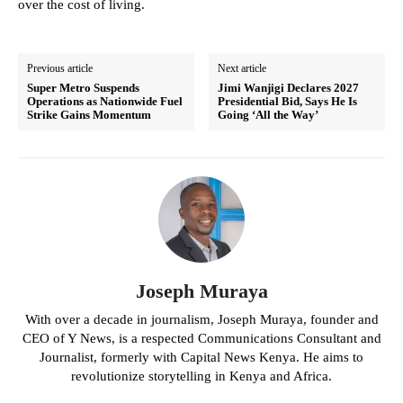
over the cost of living.
Previous article
Next article
Super Metro Suspends
Jimi Wanjigi Declares 2027
Operations as Nationwide Fuel
Presidential Bid, Says He Is
Strike Gains Momentum
Going ‘All the Way’
Joseph Muraya
With over a decade in journalism, Joseph Muraya, founder and
CEO of Y News, is a respected Communications Consultant and
Journalist, formerly with Capital News Kenya. He aims to
revolutionize storytelling in Kenya and Africa.