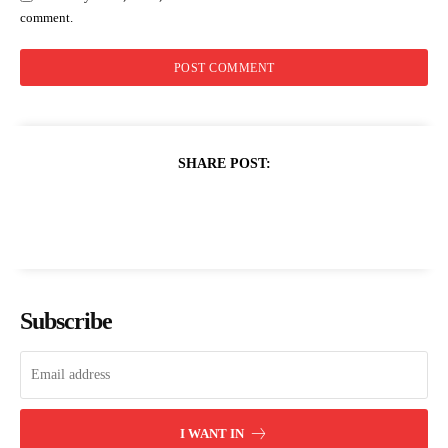
comment.
SHARE POST:
Subscribe
I WANT IN