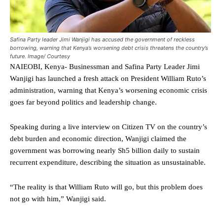
Safina Party leader Jimi Wanjigi has accused the government of reckless
borrowing, warning that Kenya’s worsening debt crisis threatens the country’s
future. Image/ Courtesy
NAIEOBI, Kenya- Businessman and Safina Party Leader Jimi
Wanjigi has launched a fresh attack on President William Ruto’s
administration, warning that Kenya’s worsening economic crisis
goes far beyond politics and leadership change.
Speaking during a live interview on Citizen TV on the country’s
debt burden and economic direction, Wanjigi claimed the
government was borrowing nearly Sh5 billion daily to sustain
recurrent expenditure, describing the situation as unsustainable.
“The reality is that William Ruto will go, but this problem does
not go with him,” Wanjigi said.