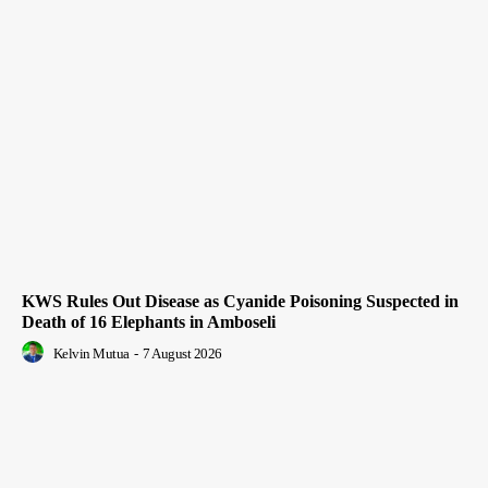
KWS Rules Out Disease as Cyanide Poisoning Suspected in
Death of 16 Elephants in Amboseli
Kelvin Mutua
-
7 August 2026