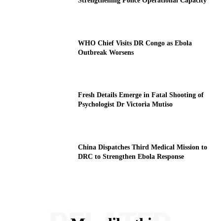
Strengthening Police Operational Capacity
WHO Chief Visits DR Congo as Ebola
Outbreak Worsens
Fresh Details Emerge in Fatal Shooting of
Psychologist Dr Victoria Mutiso
China Dispatches Third Medical Mission to
DRC to Strengthen Ebola Response