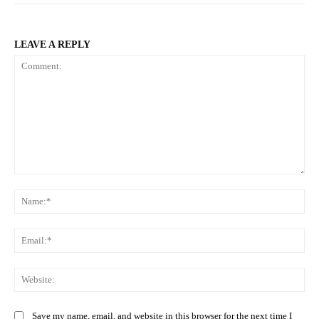
LEAVE A REPLY
Comment:
Na
Ema
Web
Save my name, email, and website in this browser for the next time I