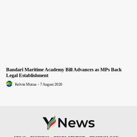
Bandari Maritime Academy Bill Advances as MPs Back
Legal Establishment
Kelvin Mutua
-
7 August 2026