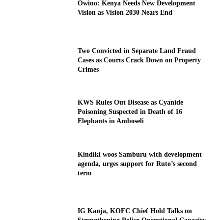
Owino: Kenya Needs New Development
Vision as Vision 2030 Nears End
Two Convicted in Separate Land Fraud
Cases as Courts Crack Down on Property
Crimes
KWS Rules Out Disease as Cyanide
Poisoning Suspected in Death of 16
Elephants in Amboseli
Kindiki woos Samburu with development
agenda, urges support for Ruto’s second
term
IG Kanja, KOFC Chief Hold Talks on