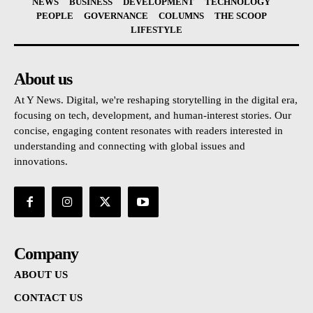
NEWS
BUSINESS
DEVELOPMENT
TECHNOLOGY
PEOPLE
GOVERNANCE
COLUMNS
THE SCOOP
LIFESTYLE
About us
At Y News. Digital, we're reshaping storytelling in the digital era,
focusing on tech, development, and human-interest stories. Our
concise, engaging content resonates with readers interested in
understanding and connecting with global issues and
innovations.
Company
ABOUT US
CONTACT US