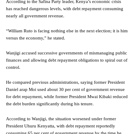
According to the Safina Party leader, Kenya’s economic crisis
has reached dangerous levels, with debt repayment consuming
nearly all government revenue.
“William Ruto is facing nothing else in the next election; it is him
versus the economy,” he stated.
Wanjigi accused successive governments of mismanaging public
finances and allowing debt repayment obligations to spiral out of
control.
He compared previous administrations, saying former President
Daniel arap Moi used about 30 per cent of government revenue
for debt repayment, while former President Mwai Kibaki reduced
the debt burden significantly during his tenure.
According to Wanjigi, the situation worsened under former
President Uhuru Kenyatta, with debt repayment reportedly
consuming 65 per cent of government revenue by the time he