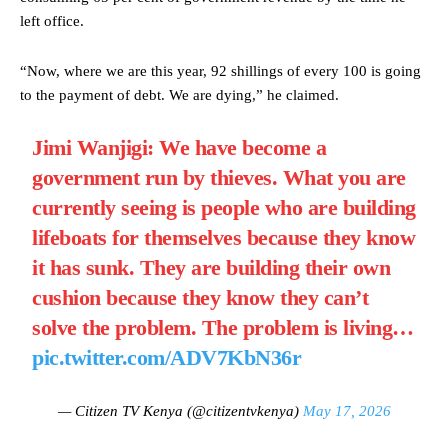
left office.
“Now, where we are this year, 92 shillings of every 100 is going
to the payment of debt. We are dying,” he claimed.
Jimi Wanjigi: We have become a
government run by thieves. What you are
currently seeing is people who are building
lifeboats for themselves because they know
it has sunk. They are building their own
cushion because they know they can’t
solve the problem. The problem is living…
pic.twitter.com/ADV7KbN36r
— Citizen TV Kenya (@citizentvkenya)
May 17, 2026