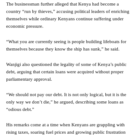
The businessman further alleged that Kenya had become a
country “run by thieves,” accusing political leaders of enriching
themselves while ordinary Kenyans continue suffering under
economic pressure.
“What you are currently seeing is people building lifeboats for
themselves because they know the ship has sunk,” he said.
Wanjigi also questioned the legality of some of Kenya’s public
debt, arguing that certain loans were acquired without proper
parliamentary approval.
“We should not pay our debt. It is not only logical, but it is the
only way we don’t die,” he argued, describing some loans as
“odious debt.”
His remarks come at a time when Kenyans are grappling with
rising taxes, soaring fuel prices and growing public frustration