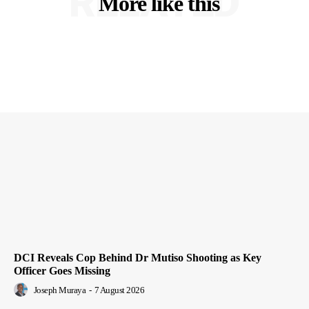
RELATED
More like this
DCI Reveals Cop Behind Dr Mutiso Shooting as Key
Officer Goes Missing
Joseph Muraya
-
7 August 2026