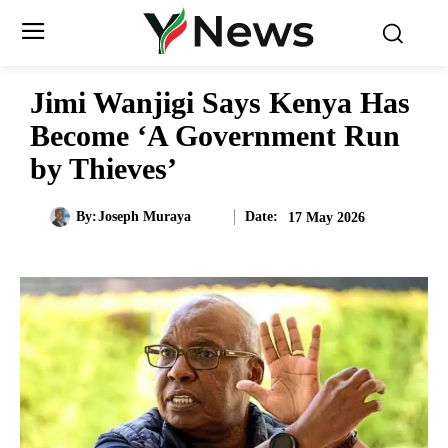
Jimi Wanjigi Says Kenya Has
Become ‘A Government Run
by Thieves’
Date:
By:
Joseph Muraya
17 May 2026