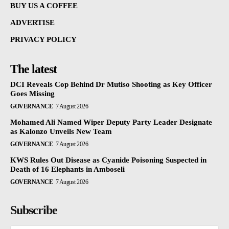
BUY US A COFFEE
ADVERTISE
PRIVACY POLICY
The latest
DCI Reveals Cop Behind Dr Mutiso Shooting as Key Officer
Goes Missing
GOVERNANCE
7 August 2026
Mohamed Ali Named Wiper Deputy Party Leader Designate
as Kalonzo Unveils New Team
GOVERNANCE
7 August 2026
KWS Rules Out Disease as Cyanide Poisoning Suspected in
Death of 16 Elephants in Amboseli
GOVERNANCE
7 August 2026
Subscribe