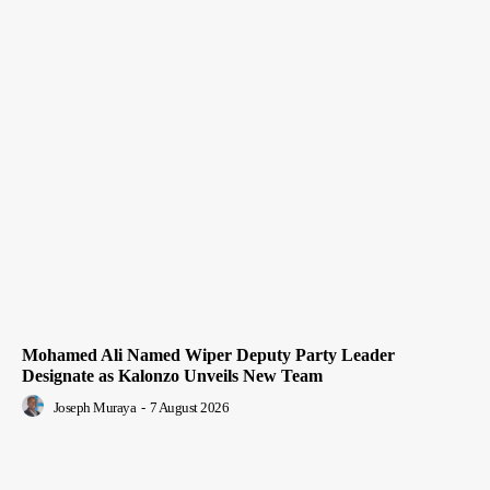
Mohamed Ali Named Wiper Deputy Party Leader
Designate as Kalonzo Unveils New Team
Joseph Muraya
-
7 August 2026