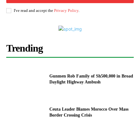
I've read and accept the
Privacy Policy
.
Trending
Gunmen Rob Family of Sh500,000 in Broad
Daylight Highway Ambush
Ceuta Leader Blames Morocco Over Mass
Border Crossing Crisis