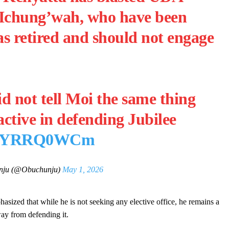
 Ichung’wah, who have been
s retired and should not engage
d not tell Moi the same thing
ctive in defending Jubilee
m/jQYRRQ0WCm
nju (@Obuchunju)
May 1, 2026
sized that while he is not seeking any elective office, he remains a
ay from defending it.