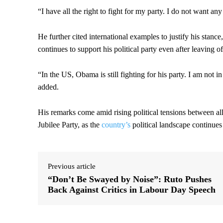
“I have all the right to fight for my party. I do not want an
He further cited international examples to justify his sta
continues to support his political party even after leaving of
“In the US, Obama is still fighting for his party. I am not in
added.
His remarks come amid rising political tensions between all
Jubilee Party, as the
country’s
political landscape continues 
Previous article
“Don’t Be Swayed by Noise”: Ruto Pushes
Back Against Critics in Labour Day Speech