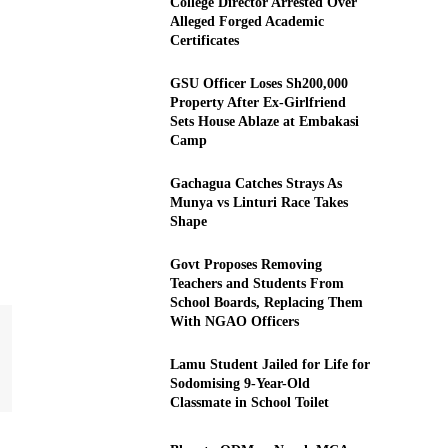
College Director Arrested Over
Alleged Forged Academic
Certificates
GSU Officer Loses Sh200,000
Property After Ex-Girlfriend
Sets House Ablaze at Embakasi
Camp
Gachagua Catches Strays As
Munya vs Linturi Race Takes
Shape
Govt Proposes Removing
Teachers and Students From
School Boards, Replacing Them
With NGAO Officers
Lamu Student Jailed for Life for
Sodomising 9-Year-Old
Classmate in School Toilet