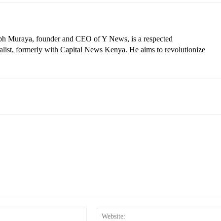
eph Muraya, founder and CEO of Y News, is a respected
ist, formerly with Capital News Kenya. He aims to revolutionize
Email:*