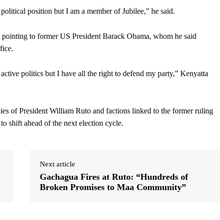
y political position but I am a member of Jubilee,” he said.
nce, pointing to former US President Barack Obama, whom he said
fice.
 active politics but I have all the right to defend my party,” Kenyatta
ies of President William Ruto and factions linked to the former ruling
to shift ahead of the next election cycle.
Next article
Gachagua Fires at Ruto: “Hundreds of
Broken Promises to Maa Community”