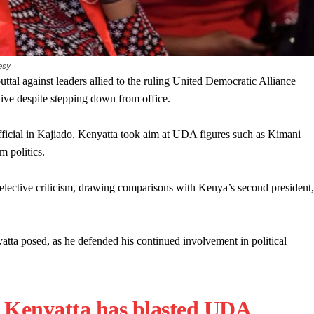
esy
tal against leaders allied to the ruling United Democratic Alliance
ctive despite stepping down from office.
ficial in Kajiado, Kenyatta took aim at UDA figures such as Kimani
 politics.
elective criticism, drawing comparisons with Kenya’s second president,
tta posed, as he defended his continued involvement in political
 Kenyatta has blasted UDA