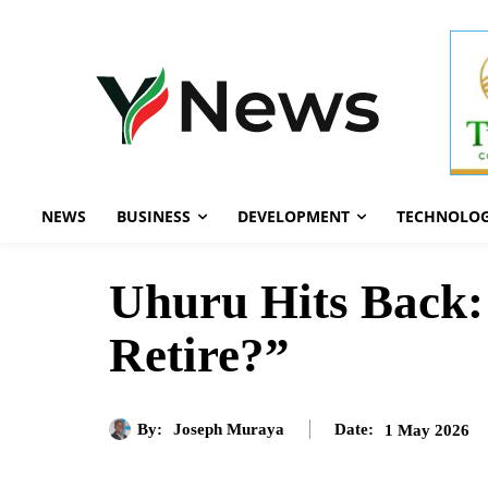
NEWS
BUSINESS
DEVELOPMENT
TECHNOLO
Uhuru Hits Back:
Retire?”
By:
Joseph Muraya
1 May 2026
Date: