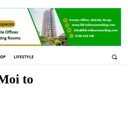
OOP
LIFESTYLE
Moi to