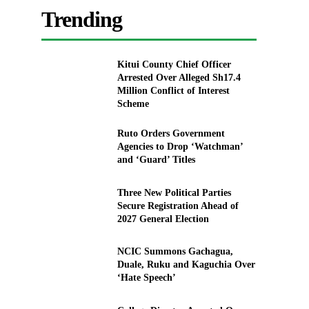
Trending
Kitui County Chief Officer
Arrested Over Alleged Sh17.4
Million Conflict of Interest
Scheme
Ruto Orders Government
Agencies to Drop ‘Watchman’
and ‘Guard’ Titles
Three New Political Parties
Secure Registration Ahead of
2027 General Election
NCIC Summons Gachagua,
Duale, Ruku and Kaguchia Over
‘Hate Speech’