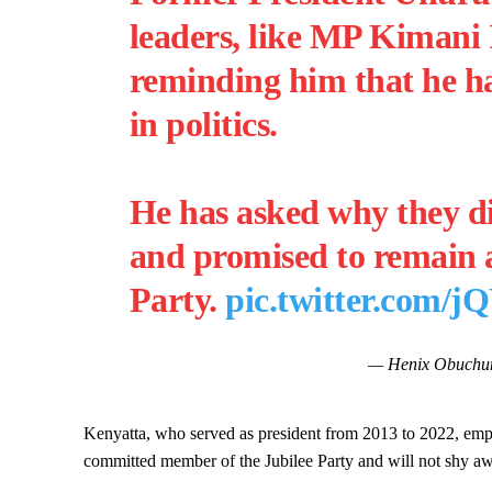
leaders, like MP Kimani
reminding him that he ha
in politics.
He has asked why they di
and promised to remain a
Party.
pic.twitter.co
— Henix Obuchu
Kenyatta, who served as president from 2013 to 2022, empha
committed member of the Jubilee Party and will not shy aw