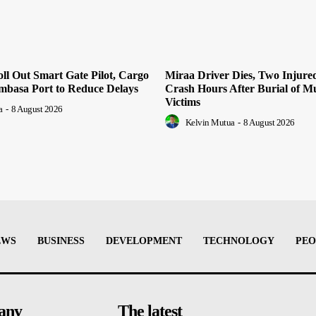
l Out Smart Gate Pilot, Cargo
Miraa Driver Dies, Two Injur
mbasa Port to Reduce Delays
Crash Hours After Burial of 
Victims
a
-
8 August 2026
Kelvin Mutua
-
8 August 2026
EWS
BUSINESS
DEVELOPMENT
TECHNOLOGY
PEO
any
The latest