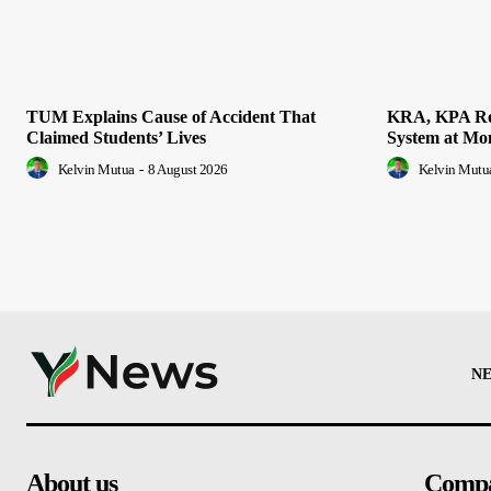
TUM Explains Cause of Accident That
KRA, KPA Rol
Claimed Students’ Lives
System at Mo
Kelvin Mutua
-
8 August 2026
Kelvin Mutu
N
About us
Comp