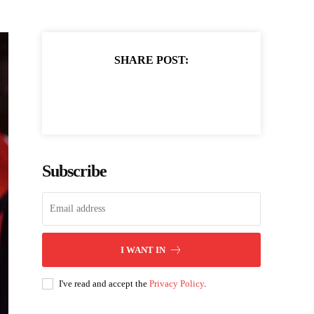
SHARE POST:
Subscribe
I WANT IN
I've read and accept the
Privacy Policy
.