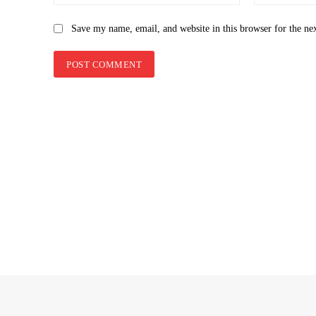
Save my name, email, and website in this browser for the ne