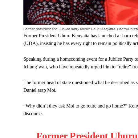
Former president and Jubilee party leader Uhuru Kenyatta. Photo/Court
Former President Uhuru Kenyatta has launched a sharp rebut
(UDA), insisting he has every right to remain politically a
Speaking during a homecoming event for a Jubilee Party of
Ichung’wah, who have repeatedly urged him to “retire” from
The former head of state questioned what he described as s
Daniel arap Moi.
“Why didn’t they ask Moi to go retire and go home?” Kenya
discourse.
Former President Uhuru