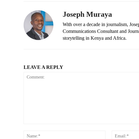
Joseph Muraya
With over a decade in journalism, Jos
Communications Consultant and Journal
storytelling in Kenya and Africa.
LEAVE A REPLY
Comment:
Name:*