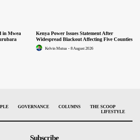
ed in Mwea
Kenya Power Issues Statement After
Murubara
Widespread Blackout Affecting Five Counties
Kelvin Mutua
-
8 August 2026
PLE
GOVERNANCE
COLUMNS
THE SCOOP
LIFESTYLE
Subscribe