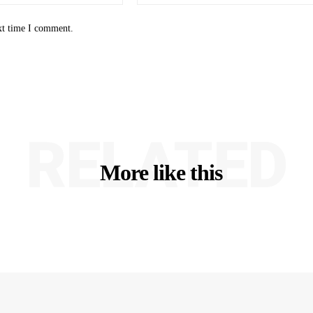
xt time I comment.
RELATED
More like this