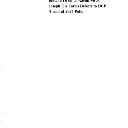
Blow to ODM as Narok MCA
Joseph Ole Torris Defects to DCP
Ahead of 2027 Polls
Website: