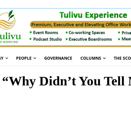
GY
PEOPLE
GOVERNANCE
COLUMNS
THE SC
 “Why Didn’t You Tell 