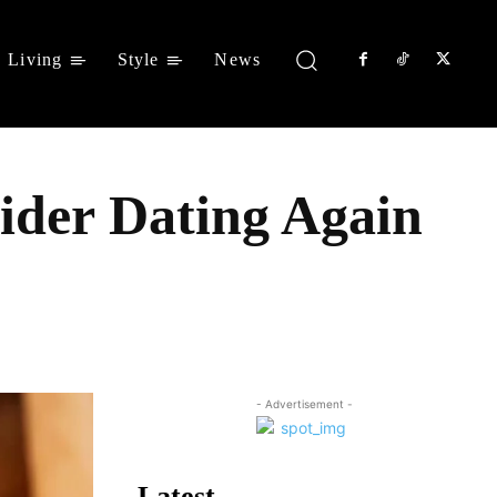
Living
Style
News
ider Dating Again
Share
- Advertisement -
Latest