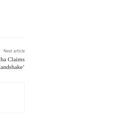
Next article
mba Claims
Handshake’