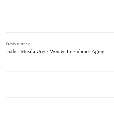
Shar
Previous article
Esther Musila Urges Women to Embrace Aging