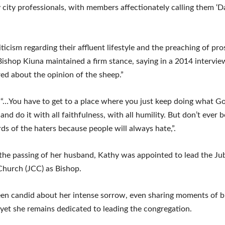
 city professionals, with members affectionately calling them ‘
iticism regarding their affluent lifestyle and the preaching of pro
Bishop Kiuna maintained a firm stance, saying in a 2014 interview,
ed about the opinion of the sheep.”
“…You have to get to a place where you just keep doing what Go
and do it with all faithfulness, with all humility. But don’t ever
ds of the haters because people will always hate,”.
the passing of her husband, Kathy was appointed to lead the Jub
Church (JCC) as Bishop.
en candid about her intense sorrow, even sharing moments of 
 yet she remains dedicated to leading the congregation.