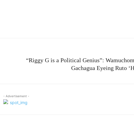
e
“Riggy G is a Political Genius”: Wamucho
Gachagua Eyeing Ruto ‘
- Advertisement -