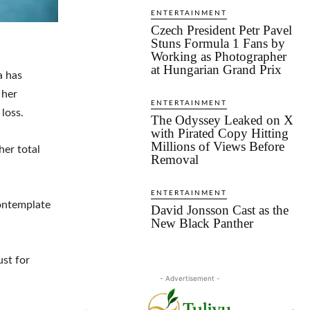
ENTERTAINMENT
Czech President Petr Pavel
Stuns Formula 1 Fans by
Working as Photographer
at Hungarian Grand Prix
a has
 her
ENTERTAINMENT
loss.
The Odyssey Leaked on X
with Pirated Copy Hitting
Millions of Views Before
her total
Removal
ENTERTAINMENT
contemplate
David Jonsson Cast as the
New Black Panther
ust for
- Advertisement -