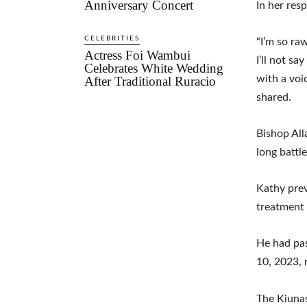
Anniversary Concert
In her res
CELEBRITIES
“I’m so ra
Actress Foi Wambui
I’ll not sa
Celebrates White Wedding
with a voic
After Traditional Ruracio
shared.
Bishop All
long battl
Kathy prev
treatment 
He had pas
10, 2023, 
The Kiunas