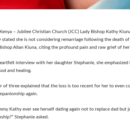
enya – Jubilee Christian Church (JCC) Lady Bishop Kathy Kiun
ly stated she is not considering remarriage following the death of
ishop Allan Kiuna, citing the profound pain and raw grief of her 
eartfelt interview with her daughter Stephanie, she emphasized 
od and healing.
 of three explained that the loss is too recent for her to even 
mpanionship again.
y Kathy ever see herself dating again not to replace dad but j
ship?” Stephanie asked.