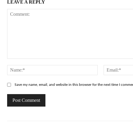
LEAVE A REPLY
Comment:
Name:*
Save my name, email, and website in this browser for the next time I comme