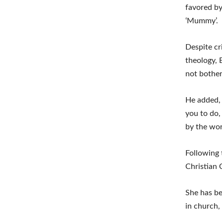
favored by
‘Mummy’.
Despite cr
theology, 
not bother
He added, 
you to do, 
by the wor
Following 
Christian 
She has be
in church,