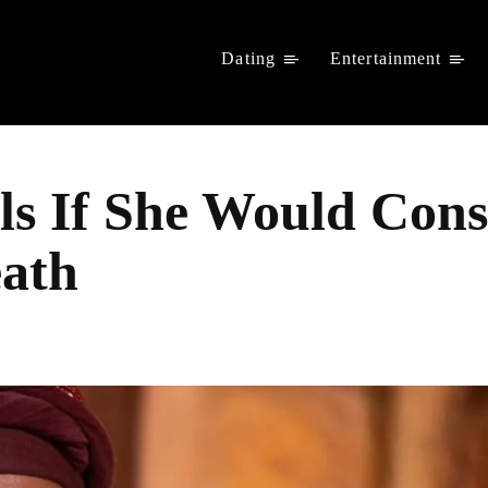
Dating
Entertainment
s If She Would Cons
eath