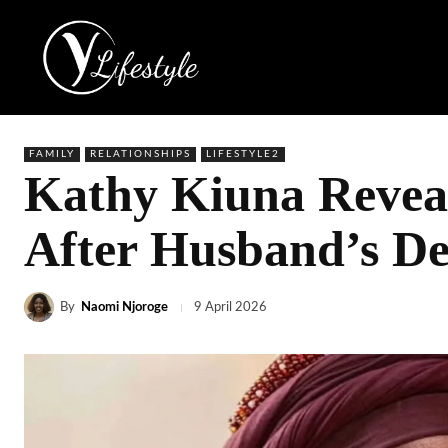
FAMILY
RELATIONSHIPS
LIFESTYLE2
Kathy Kiuna Reveal
After Husband’s D
By
Naomi Njoroge
9 April 2026