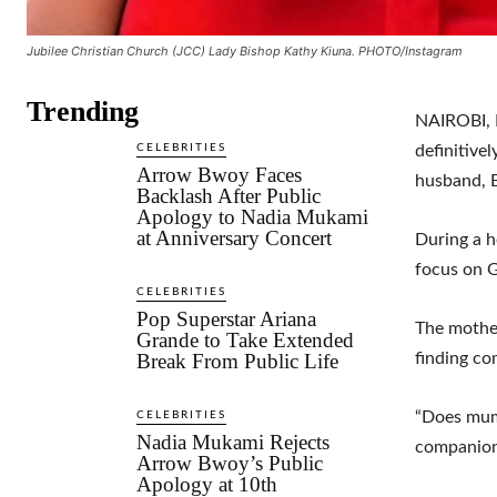
Jubilee Christian Church (JCC) Lady Bishop Kathy Kiuna. PHOTO/Instagram
Trending
NAIROBI, K
CELEBRITIES
definitive
Arrow Bwoy Faces
husband, B
Backlash After Public
Apology to Nadia Mukami
at Anniversary Concert
During a h
focus on G
CELEBRITIES
Pop Superstar Ariana
The mother
Grande to Take Extended
Break From Public Life
finding co
“Does mumm
CELEBRITIES
Nadia Mukami Rejects
companion
Arrow Bwoy’s Public
Apology at 10th