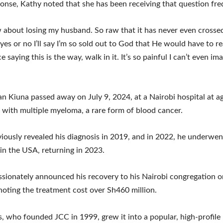
ponse, Kathy noted that she has been receiving that question fre
w about losing my husband. So raw that it has never even cross
y yes or no I’ll say I’m so sold out to God that He would have to r
e saying this is the way, walk in it. It’s so painful I can’t even ima
an Kiuna passed away on July 9, 2024, at a Nairobi hospital at ag
e with multiple myeloma, a rare form of blood cancer.
iously revealed his diagnosis in 2019, and in 2022, he underwen
in the USA, returning in 2023.
sionately announced his recovery to his Nairobi congregation
noting the treatment cost over Sh460 million.
, who founded JCC in 1999, grew it into a popular, high-profile 