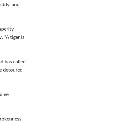
Daddy’ and
sperity
 “A tiger is
d has called
 be detoured
ilee
brokenness