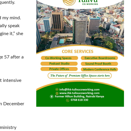
quently.
ed my mind.
eally speak
gine it,” she
e 57 after a
t intensive
 on December
ministry