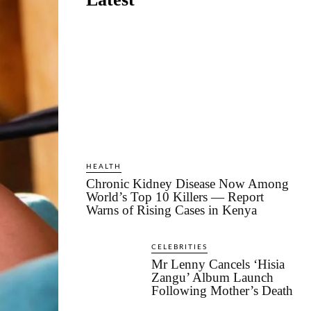
HEALTH
Chronic Kidney Disease Now Among
World’s Top 10 Killers — Report
Warns of Rising Cases in Kenya
CELEBRITIES
Mr Lenny Cancels ‘Hisia
Zangu’ Album Launch
Following Mother’s Death