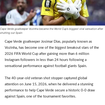
Cape Verde goalkeeper Vozinha became the World Cup’s biggest viral sensation after
shutting out Spain
Cape Verde goalkeeper Josimar Dias, popularly known as
Vozinha
,
has become one of the biggest breakout stars of the
2026 FIFA World Cup after gaining more than 6 million
Instagram followers in less than 24 hours following a
sensational performance against football giants Spain.
The 40-year-old veteran shot stopper captured global
attention on June 15, 2026, when he delivered a stunning
performance to help Cape Verde secure a historic 0-0 draw
against Spain, one of the tournament favorites.