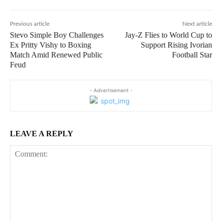
Previous article
Next article
Stevo Simple Boy Challenges
Jay-Z Flies to World Cup to
Ex Pritty Vishy to Boxing
Support Rising Ivorian
Match Amid Renewed Public
Football Star
Feud
- Advertisement -
LEAVE A REPLY