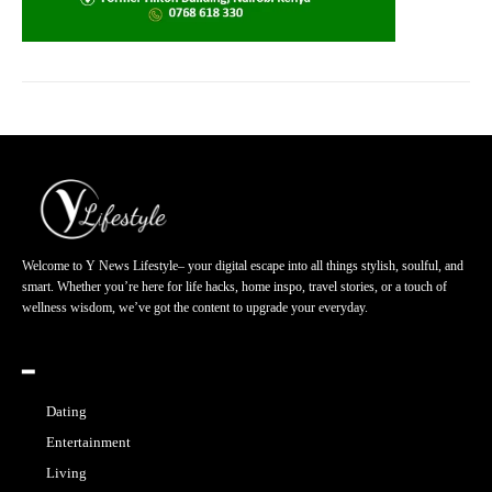
Welcome to Y News Lifestyle– your digital escape into all things stylish, soulful, and
smart. Whether you’re here for life hacks, home inspo, travel stories, or a touch of
wellness wisdom, we’ve got the content to upgrade your everyday.
━
Dating
Entertainment
Living