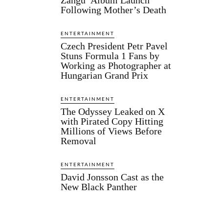
Following Mother’s Death
ENTERTAINMENT
Czech President Petr Pavel
Stuns Formula 1 Fans by
Working as Photographer at
Hungarian Grand Prix
ENTERTAINMENT
The Odyssey Leaked on X
with Pirated Copy Hitting
Millions of Views Before
Removal
ENTERTAINMENT
David Jonsson Cast as the
New Black Panther