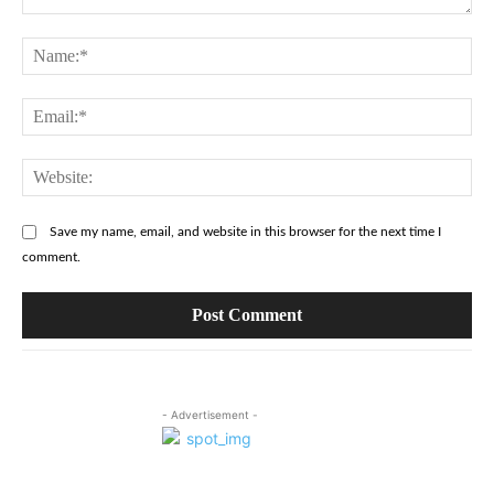
Comment:
Na
Ema
Web
Save my name, email, and website in this browser for the next time I
comment.
- Advertisement -