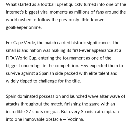
What started as a football upset quickly turned into one of the
internet’s biggest viral moments as millions of fans around the
world rushed to follow the previously little-known
goalkeeper online.
For Cape Verde, the match carried historic significance. The
small island nation was making its first-ever appearance at a
FIFA World Cup, entering the tournament as one of the
biggest underdogs in the competition. Few expected them to
survive against a Spanish side packed with elite talent and
widely tipped to challenge for the title.
Spain dominated possession and launched wave after wave of
attacks throughout the match, finishing the game with an
incredible 27 shots on goal. But every Spanish attempt ran
into one immovable obstacle — Vozinha.