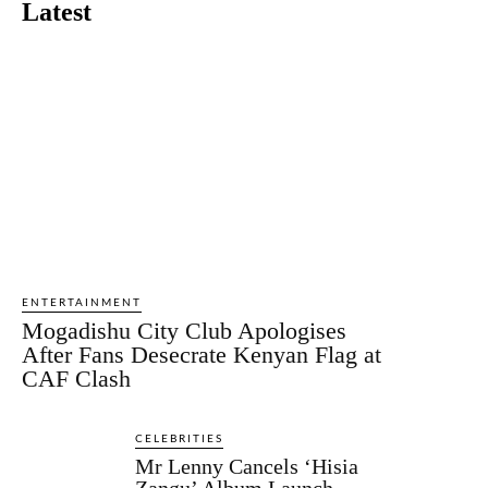
Latest
ENTERTAINMENT
Mogadishu City Club Apologises
After Fans Desecrate Kenyan Flag at
CAF Clash
CELEBRITIES
Mr Lenny Cancels ‘Hisia
Zangu’ Album Launch