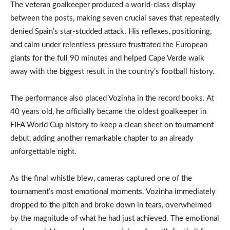
The veteran goalkeeper produced a world-class display
between the posts, making seven crucial saves that repeatedly
denied Spain’s star-studded attack. His reflexes, positioning,
and calm under relentless pressure frustrated the European
giants for the full 90 minutes and helped Cape Verde walk
away with the biggest result in the country’s football history.
The performance also placed Vozinha in the record books. At
40 years old, he officially became the oldest goalkeeper in
FIFA World Cup history to keep a clean sheet on tournament
debut, adding another remarkable chapter to an already
unforgettable night.
As the final whistle blew, cameras captured one of the
tournament’s most emotional moments. Vozinha immediately
dropped to the pitch and broke down in tears, overwhelmed
by the magnitude of what he had just achieved. The emotional