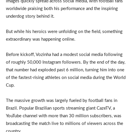
images quickly spread across social media, with football fans
worldwide praising both his performance and the inspiring
underdog story behind it.
But while his heroics were unfolding on the field, something
extraordinary was happening online.
Before kickoff, Vozinha had a modest social media following
of roughly 50,000 Instagram followers. By the end of the day,
that number had exploded past 6 million, turning him into one
of the fastest-rising athletes on social media during the World
Cup.
The massive growth was largely fueled by football fans in
Brazil. Popular Brazilian sports streaming giant CazeTV, a
YouTube channel with more than 30 million subscribers, was
broadcasting the match live to millions of viewers across the
country.