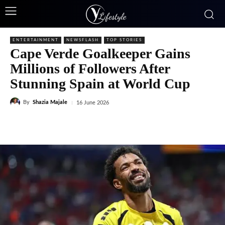
ENTERTAINMENT
NEWSFLASH
TOP STORIES
Cape Verde Goalkeeper Gains
Millions of Followers After
Stunning Spain at World Cup
By
Shazia Majale
16 June 2026