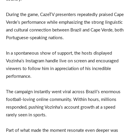
During the game, CazeTV presenters repeatedly praised Cape
Verde’s performance while emphasizing the strong linguistic
and cultural connection between Brazil and Cape Verde, both
Portuguese-speaking nations.
In a spontaneous show of support, the hosts displayed
Vozinha’s Instagram handle live on screen and encouraged
viewers to follow him in appreciation of his incredible
performance.
The campaign instantly went viral across Brazil’s enormous
football-loving online community. Within hours, millions
responded, pushing Vozinha’s account growth at a speed
rarely seen in sports.
Part of what made the moment resonate even deeper was