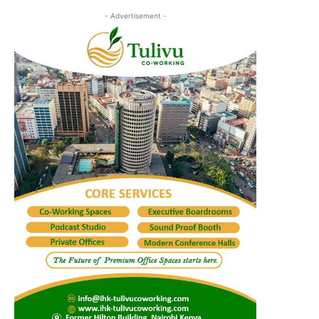
- Advertisement -