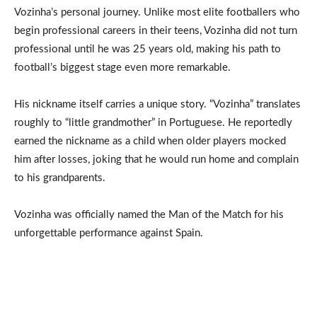
Vozinha’s personal journey. Unlike most elite footballers who
begin professional careers in their teens, Vozinha did not turn
professional until he was 25 years old, making his path to
football’s biggest stage even more remarkable.
His nickname itself carries a unique story. “Vozinha” translates
roughly to “little grandmother” in Portuguese. He reportedly
earned the nickname as a child when older players mocked
him after losses, joking that he would run home and complain
to his grandparents.
Vozinha was officially named the Man of the Match for his
unforgettable performance against Spain.