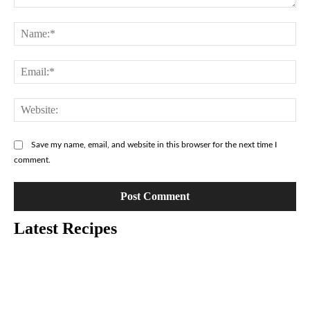
Comment:
Na
Ema
Web
Save my name, email, and website in this browser for the next time I
comment.
Latest Recipes