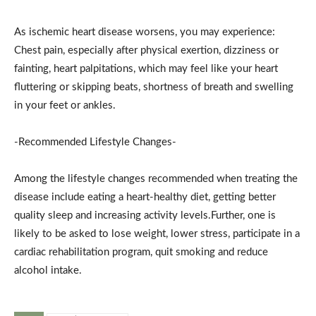
As ischemic heart disease worsens, you may experience:
Chest pain, especially after physical exertion, dizziness or
fainting, heart palpitations, which may feel like your heart
fluttering or skipping beats, shortness of breath and swelling
in your feet or ankles.
-Recommended Lifestyle Changes-
Among the lifestyle changes recommended when treating the
disease include eating a heart-healthy diet, getting better
quality sleep and increasing activity levels.Further, one is
likely to be asked to lose weight, lower stress, participate in a
cardiac rehabilitation program, quit smoking and reduce
alcohol intake.