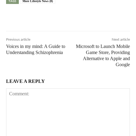
TAGS
More Lifestyle News (8)
Previous article
Next article
Voices in my mind: A Guide to
Microsoft to Launch Mobile
Understanding Schizophrenia
Game Store, Providing
Alternative to Apple and
Google
LEAVE A REPLY