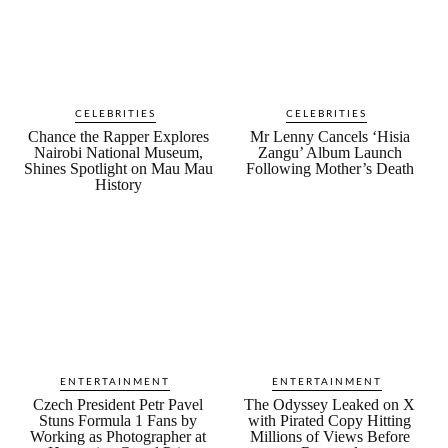
CELEBRITIES
CELEBRITIES
Chance the Rapper Explores
Mr Lenny Cancels ‘Hisia
Nairobi National Museum,
Zangu’ Album Launch
Shines Spotlight on Mau Mau
Following Mother’s Death
History
ENTERTAINMENT
ENTERTAINMENT
Czech President Petr Pavel
The Odyssey Leaked on X
Stuns Formula 1 Fans by
with Pirated Copy Hitting
Working as Photographer at
Millions of Views Before