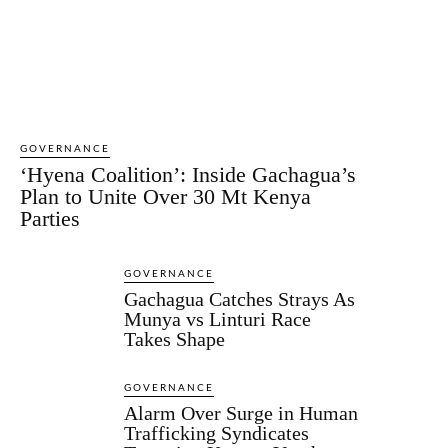
GOVERNANCE
‘Hyena Coalition’: Inside Gachagua’s
Plan to Unite Over 30 Mt Kenya
Parties
GOVERNANCE
Gachagua Catches Strays As
Munya vs Linturi Race
Takes Shape
GOVERNANCE
Alarm Over Surge in Human
Trafficking Syndicates