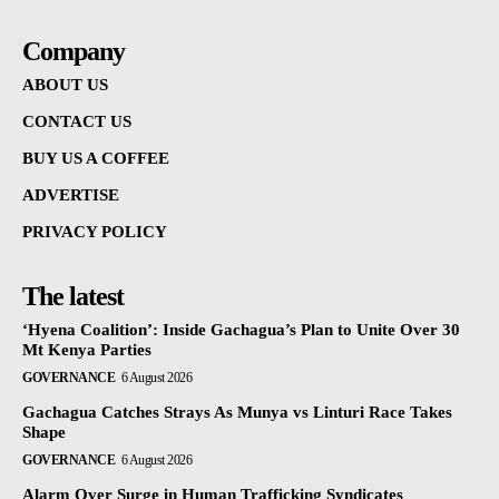
Company
ABOUT US
CONTACT US
BUY US A COFFEE
ADVERTISE
PRIVACY POLICY
The latest
‘Hyena Coalition’: Inside Gachagua’s Plan to Unite Over 30
Mt Kenya Parties
GOVERNANCE
6 August 2026
Gachagua Catches Strays As Munya vs Linturi Race Takes
Shape
GOVERNANCE
6 August 2026
Alarm Over Surge in Human Trafficking Syndicates