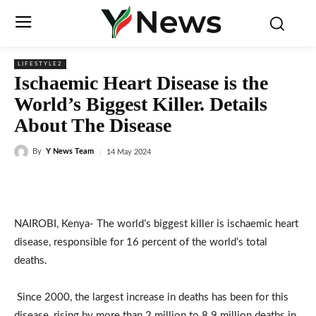
LIFESTYLE2
Ischaemic Heart Disease is the
World’s Biggest Killer. Details
About The Disease
By
Y News Team
14 May 2024
NAIROBI, Kenya- The world’s biggest killer is ischaemic heart
disease, responsible for 16 percent of the world’s total
deaths.
Since 2000, the largest increase in deaths has been for this
disease, rising by more than 2 million to 8.9 million deaths in