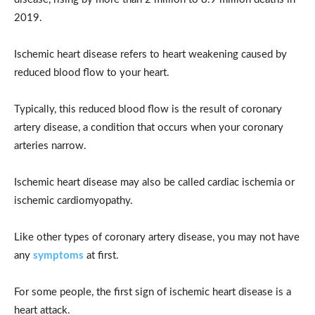
2019.
Ischemic heart disease refers to heart weakening caused by
reduced blood flow to your heart.
Typically, this reduced blood flow is the result of coronary
artery disease, a condition that occurs when your coronary
arteries narrow.
Ischemic heart disease may also be called cardiac ischemia or
ischemic cardiomyopathy.
Like other types of coronary artery disease, you may not have
any
symptoms
at first.
For some people, the first sign of ischemic heart disease is a
heart attack.