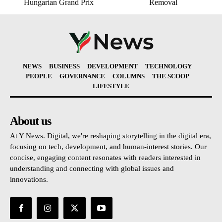
Hungarian Grand Prix
Removal
NEWS
BUSINESS
DEVELOPMENT
TECHNOLOGY
PEOPLE
GOVERNANCE
COLUMNS
THE SCOOP
LIFESTYLE
About us
At Y News. Digital, we're reshaping storytelling in the digital era,
focusing on tech, development, and human-interest stories. Our
concise, engaging content resonates with readers interested in
understanding and connecting with global issues and
innovations.