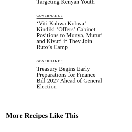
Targeting Kenyan Youth
GOVERNANCE
‘Viti Kubwa Kubwa’:
Kindiki ‘Offers’ Cabinet
Positions to Munya, Muturi
and Kivuti if They Join
Ruto’s Camp
GOVERNANCE
Treasury Begins Early
Preparations for Finance
Bill 2027 Ahead of General
Election
More Recipes Like This