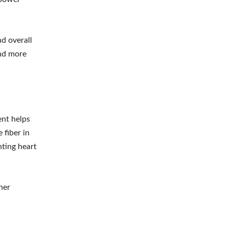
nd overall
and more
ent helps
 fiber in
nting heart
her