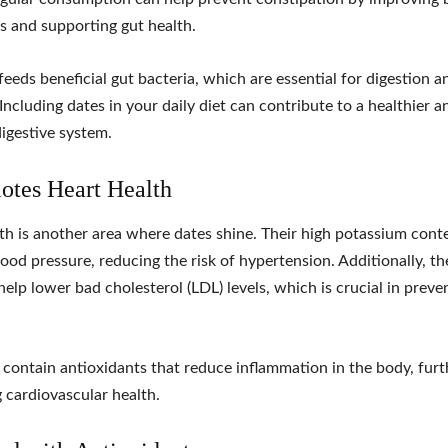
 and supporting gut health.
feeds beneficial gut bacteria, which are essential for digestion a
Including dates in your daily diet can contribute to a healthier 
igestive system.
otes Heart Health
th is another area where dates shine. Their high potassium cont
lood pressure, reducing the risk of hypertension. Additionally, the
help lower bad cholesterol (LDL) levels, which is crucial in preve
 contain antioxidants that reduce inflammation in the body, furt
 cardiovascular health.