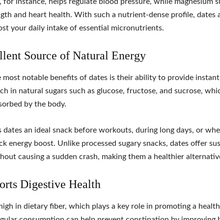
 for instance, helps regulate blood pressure, while magnesium 
gth and heart health. With such a nutrient-dense profile, dates 
st your daily intake of essential micronutrients.
llent Source of Natural Energy
 most notable benefits of dates is their ability to provide instant
ich in natural sugars such as glucose, fructose, and sucrose, whi
sorbed by the body.
 dates an ideal snack before workouts, during long days, or wh
ck energy boost. Unlike processed sugary snacks, dates offer su
hout causing a sudden crash, making them a healthier alternativ
orts Digestive Health
high in dietary fiber, which plays a key role in promoting a health
gular consumption can help prevent constipation by improving