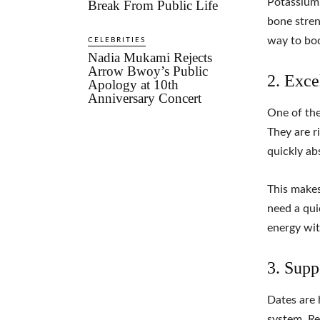
Potassium,
Break From Public Life
bone stren
way to boo
CELEBRITIES
Nadia Mukami Rejects
Arrow Bwoy’s Public
2. Exce
Apology at 10th
Anniversary Concert
One of the
They are r
quickly ab
This makes
need a qui
energy wit
3. Supp
Dates are 
system. Re