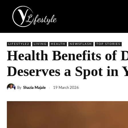
LIFESTYLE2
LIVING
HEALTH
NEWSFLASH
TOP STORIES
Health Benefits of
Deserves a Spot in 
By
Shazia Majale
19 March 2026