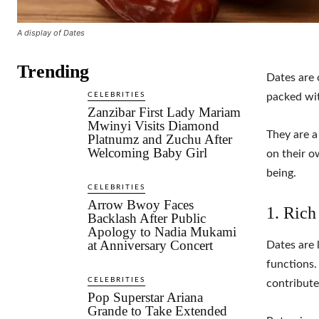
A display of Dates
Trending
Dates are 
CELEBRITIES
packed wit
Zanzibar First Lady Mariam
Mwinyi Visits Diamond
They are a
Platnumz and Zuchu After
Welcoming Baby Girl
on their o
being.
CELEBRITIES
Arrow Bwoy Faces
1. Rich
Backlash After Public
Apology to Nadia Mukami
at Anniversary Concert
Dates are 
functions.
CELEBRITIES
contribute
Pop Superstar Ariana
Grande to Take Extended