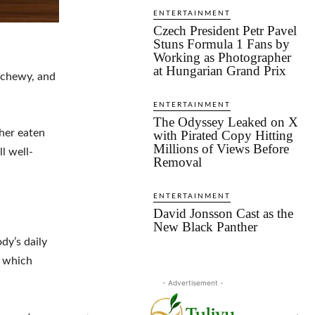
ENTERTAINMENT
Czech President Petr Pavel
Stuns Formula 1 Fans by
Working as Photographer
at Hungarian Grand Prix
, chewy, and
ENTERTAINMENT
The Odyssey Leaked on X
her eaten
with Pirated Copy Hitting
Millions of Views Before
l well-
Removal
ENTERTAINMENT
David Jonsson Cast as the
New Black Panther
dy’s daily
f which
- Advertisement -