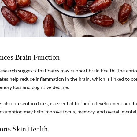
nces Brain Function
esearch suggests that dates may support brain health. The anti
ates help reduce inflammation in the brain, which is linked to co
mory loss and cognitive decline.
, also present in dates, is essential for brain development and f
nsumption may help improve focus, memory, and overall mental c
orts Skin Health