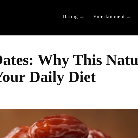
Dating
Entertainment
 Dates: Why This Nat
Your Daily Diet