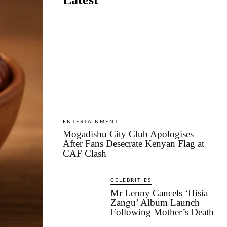
ENTERTAINMENT
Mogadishu City Club Apologises
After Fans Desecrate Kenyan Flag at
CAF Clash
CELEBRITIES
Mr Lenny Cancels ‘Hisia
Zangu’ Album Launch
Following Mother’s Death