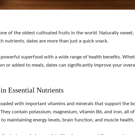
one of the oldest cultivated fruits in the world. Naturally sweet
h nutrients, dates are more than just a quick snack.
 powerful superfood with a wide range of health benefits. Whet
wn or added to meals, dates can significantly improve your overal
 in Essential Nutrients
loaded with important vitamins and minerals that support the bo
 They contain potassium, magnesium, vitamin B6, and iron, all o
 to maintaining energy levels, brain function, and muscle health.