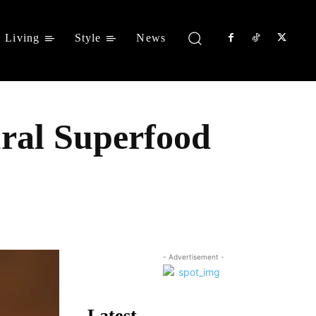
Living
Style
News
ural Superfood
Share
- Advertisement -
Latest