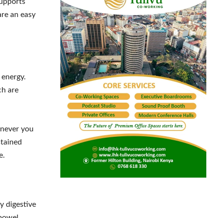
supports
are an easy
 energy.
ch are
enever you
stained
e.
y digestive
 bowel