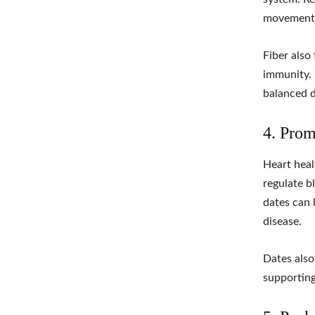
movements
Fiber also 
immunity. 
balanced d
4. Prom
Heart heal
regulate b
dates can 
disease.
Dates also
supporting