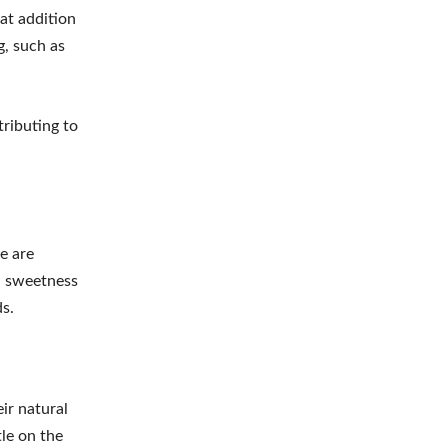
eat addition
g, such as
tributing to
e are
al sweetness
s.
ir natural
tle on the