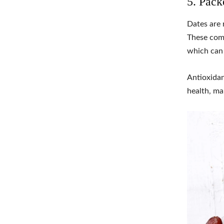
5. Pack
Dates are 
These comp
which can 
Antioxidan
health, ma