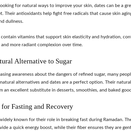
 looking for natural ways to improve your skin, dates can be a gr
t. Their antioxidants help fight free radicals that cause skin agin
nd dullness.
 contain vitamins that support skin elasticity and hydration, con
r and more radiant complexion over time.
tural Alternative to Sugar
asing awareness about the dangers of refined sugar, many peopl
 natural alternatives and dates are a perfect option. Their natur
 an excellent substitute in desserts, smoothies, and baked good
l for Fasting and Recovery
widely known for their role in breaking fast during Ramadan. The
vide a quick energy boost, while their fiber ensures they are gen