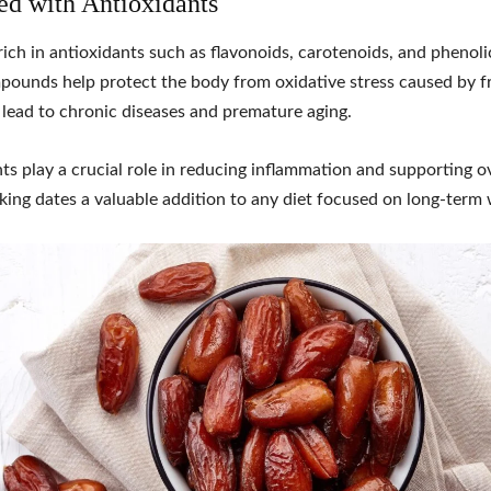
ed with Antioxidants
rich in antioxidants such as flavonoids, carotenoids, and phenoli
ounds help protect the body from oxidative stress caused by fr
lead to chronic diseases and premature aging.
ts play a crucial role in reducing inflammation and supporting ov
king dates a valuable addition to any diet focused on long-term 