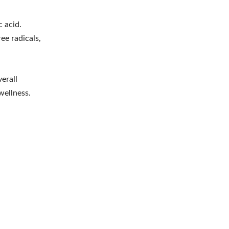
c acid.
ee radicals,
erall
wellness.