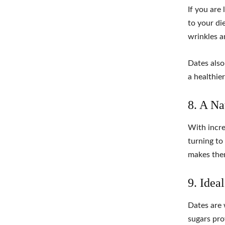
If you are
to your die
wrinkles a
Dates also
a healthie
8. A Na
With incre
turning to
makes them
9. Idea
Dates are 
sugars pro