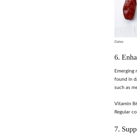
Dates
6. Enha
Emerging r
found in d
such as me
Vitamin B6
Regular co
7. Supp