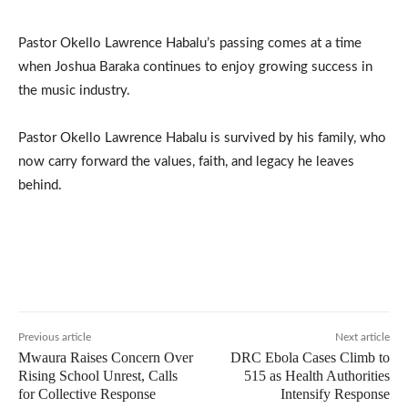
Pastor Okello Lawrence Habalu’s passing comes at a time
when Joshua Baraka continues to enjoy growing success in
the music industry.
Pastor Okello Lawrence Habalu is survived by his family, who
now carry forward the values, faith, and legacy he leaves
behind.
Previous article
Next article
Mwaura Raises Concern Over
DRC Ebola Cases Climb to
Rising School Unrest, Calls
515 as Health Authorities
for Collective Response
Intensify Response