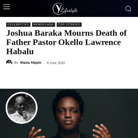
CELEBRITIES
NEWSFLASH
TOP STORIES
Joshua Baraka Mourns Death of
Father Pastor Okello Lawrence
Habalu
By
Shazia Majale
8 June 2026