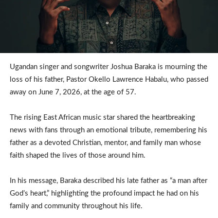
Ugandan singer and songwriter Joshua Baraka is mourning the
loss of his father, Pastor Okello Lawrence Habalu, who passed
away on June 7, 2026, at the age of 57.
The rising East African music star shared the heartbreaking
news with fans through an emotional tribute, remembering his
father as a devoted Christian, mentor, and family man whose
faith shaped the lives of those around him.
In his message, Baraka described his late father as “a man after
God’s heart,” highlighting the profound impact he had on his
family and community throughout his life.