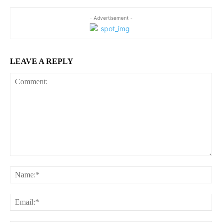
- Advertisement -
LEAVE A REPLY
Comment:
Na
Ema