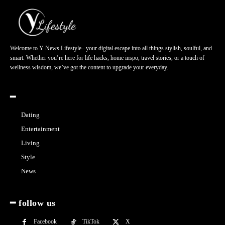
Welcome to Y News Lifestyle– your digital escape into all things stylish, soulful, and
smart. Whether you’re here for life hacks, home inspo, travel stories, or a touch of
wellness wisdom, we’ve got the content to upgrade your everyday.
━
Dating
Entertainment
Living
Style
News
━ follow us
Facebook
TikTok
X