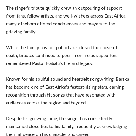
The singer’s tribute quickly drew an outpouring of support
from fans, fellow artists, and well-wishers across East Africa,
many of whom offered condolences and prayers to the
grieving family.
While the family has not publicly disclosed the cause of
death, tributes continued to pour in online as supporters
remembered Pastor Habalu’s life and legacy.
Known for his soulful sound and heartfelt songwriting, Baraka
has become one of East Africa’s fastest-rising stars, earning
recognition through hit songs that have resonated with
audiences across the region and beyond.
Despite his growing fame, the singer has consistently
maintained close ties to his family, frequently acknowledging
their influence on his character and career.