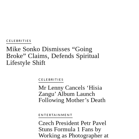
CELEBRITIES
Mike Sonko Dismisses “Going
Broke” Claims, Defends Spiritual
Lifestyle Shift
CELEBRITIES
Mr Lenny Cancels ‘Hisia
Zangu’ Album Launch
Following Mother’s Death
ENTERTAINMENT
Czech President Petr Pavel
Stuns Formula 1 Fans by
Working as Photographer at