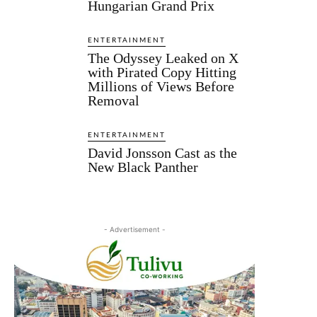
Hungarian Grand Prix
ENTERTAINMENT
The Odyssey Leaked on X
with Pirated Copy Hitting
Millions of Views Before
Removal
ENTERTAINMENT
David Jonsson Cast as the
New Black Panther
- Advertisement -