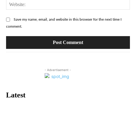
Web
Save my name, email, and website in this browser for the next time I
comment.
- Advertisement -
Latest