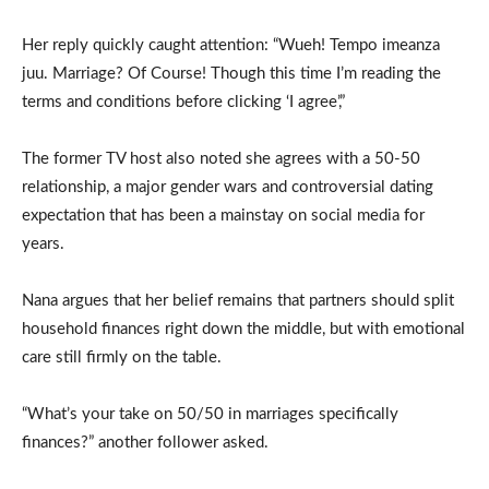
Her reply quickly caught attention: “Wueh! Tempo imeanza
juu. Marriage? Of Course! Though this time I’m reading the
terms and conditions before clicking ‘I agree’,”
The former TV host also noted she agrees with a 50-50
relationship, a major gender wars and controversial dating
expectation that has been a mainstay on social media for
years.
Nana argues that her belief remains that partners should split
household finances right down the middle, but with emotional
care still firmly on the table.
“What’s your take on 50/50 in marriages specifically
finances?” another follower asked.