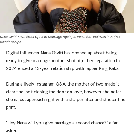
Nana Owiti Says She’s Open to Marriage Again, Reveals She Believes in 50/50
Relationships
Digital influencer Nana Owiti has opened up about being
ready to give marriage another shot after her separation in
2024 ended a 13-year relationship with rapper King Kaka.
During a lively Instagram Q&A, the mother of two made it
clear she isn’t closing the door on love, however she notes
she is just approaching it with a sharper filter and stricter fine
print.
“Hey Nana will you give marriage a second chance?” a fan
asked.