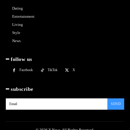
Dating
Entertainment
Living
Style
News
━ follow us
Facebook
TikTok
X
━ subscribe
SEND
© 2026 Y News. All Rights Reserved.