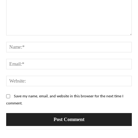
Comment:
Na
Ema
Web
Save my name, email, and website in this browser for the next time I
comment.