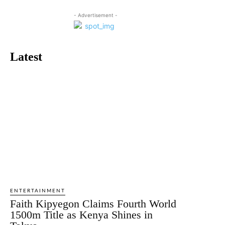
- Advertisement -
Latest
ENTERTAINMENT
Faith Kipyegon Claims Fourth World
1500m Title as Kenya Shines in