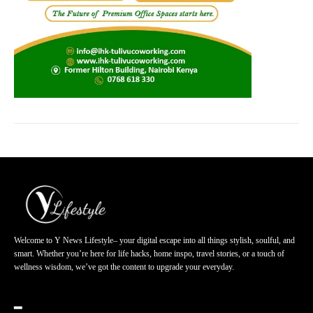
Welcome to Y News Lifestyle– your digital escape into all things stylish, soulful, and
smart. Whether you’re here for life hacks, home inspo, travel stories, or a touch of
wellness wisdom, we’ve got the content to upgrade your everyday.
━