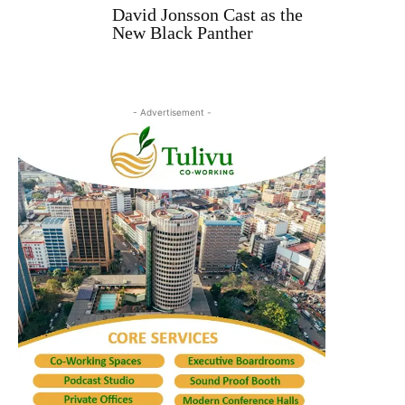
David Jonsson Cast as the
New Black Panther
- Advertisement -