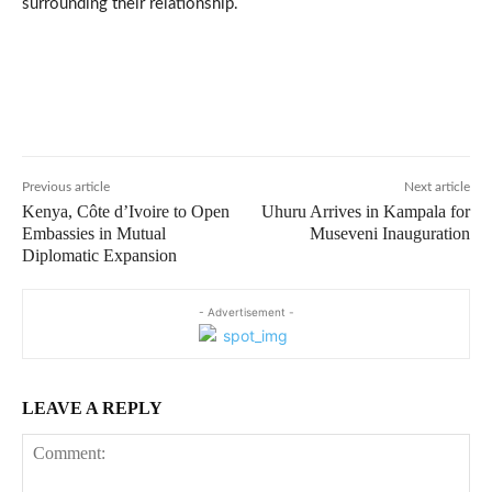
surrounding their relationship.
Previous article
Next article
Kenya, Côte d’Ivoire to Open
Uhuru Arrives in Kampala for
Embassies in Mutual
Museveni Inauguration
Diplomatic Expansion
- Advertisement -
LEAVE A REPLY