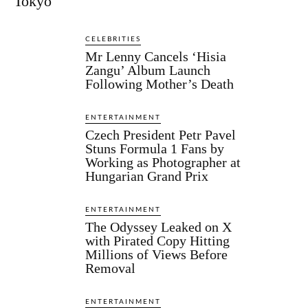
Tokyo
CELEBRITIES
Mr Lenny Cancels ‘Hisia
Zangu’ Album Launch
Following Mother’s Death
ENTERTAINMENT
Czech President Petr Pavel
Stuns Formula 1 Fans by
Working as Photographer at
Hungarian Grand Prix
ENTERTAINMENT
The Odyssey Leaked on X
with Pirated Copy Hitting
Millions of Views Before
Removal
ENTERTAINMENT