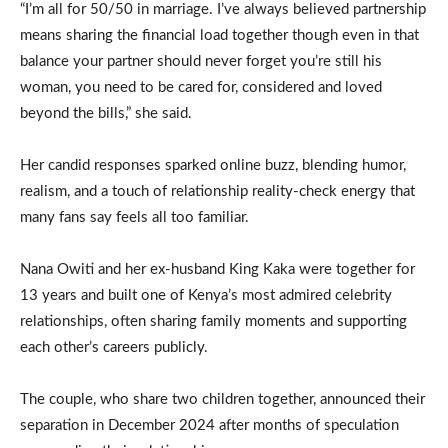
“I’m all for 50/50 in marriage. I’ve always believed partnership
means sharing the financial load together though even in that
balance your partner should never forget you’re still his
woman, you need to be cared for, considered and loved
beyond the bills,” she said.
Her candid responses sparked online buzz, blending humor,
realism, and a touch of relationship reality-check energy that
many fans say feels all too familiar.
Nana Owiti and her ex-husband King Kaka were together for
13 years and built one of Kenya’s most admired celebrity
relationships, often sharing family moments and supporting
each other’s careers publicly.
The couple, who share two children together, announced their
separation in December 2024 after months of speculation