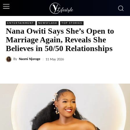
ENTERTAINMENT
NEWSFLASH
TOP STORIES
Nana Owiti Says She’s Open to
Marriage Again, Reveals She
Believes in 50/50 Relationships
By
Naomi Njoroge
11 May 2026