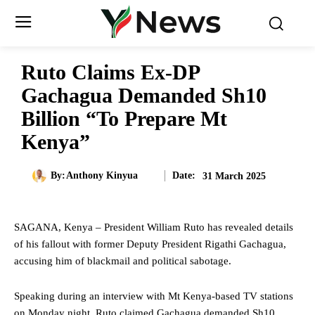
Ruto Claims Ex-DP
Gachagua Demanded Sh10
Billion “To Prepare Mt
Kenya”
Date:
By:
Anthony Kinyua
31 March 2025
SAGANA, Kenya – President William Ruto has revealed details
of his fallout with former Deputy President Rigathi Gachagua,
accusing him of blackmail and political sabotage.
Speaking during an interview with Mt Kenya-based TV stations
on Monday night, Ruto claimed Gachagua demanded Sh10