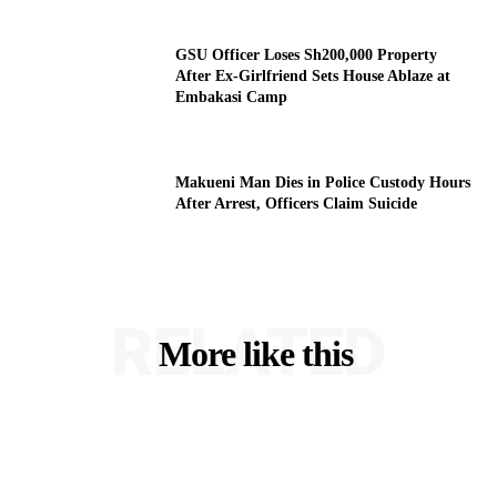
GSU Officer Loses Sh200,000 Property
After Ex-Girlfriend Sets House Ablaze at
Embakasi Camp
Makueni Man Dies in Police Custody Hours
After Arrest, Officers Claim Suicide
RELATED
More like this