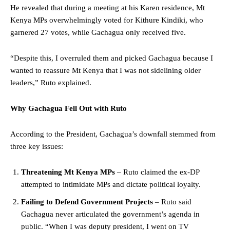
He revealed that during a meeting at his Karen residence, Mt
Kenya MPs overwhelmingly voted for Kithure Kindiki, who
garnered 27 votes, while Gachagua only received five.
“Despite this, I overruled them and picked Gachagua because I
wanted to reassure Mt Kenya that I was not sidelining older
leaders,” Ruto explained.
Why Gachagua Fell Out with Ruto
According to the President, Gachagua’s downfall stemmed from
three key issues:
Threatening Mt Kenya MPs
– Ruto claimed the ex-DP
attempted to intimidate MPs and dictate political loyalty.
Failing to Defend Government Projects
– Ruto said
Gachagua never articulated the government’s agenda in
public. “When I was deputy president, I went on TV