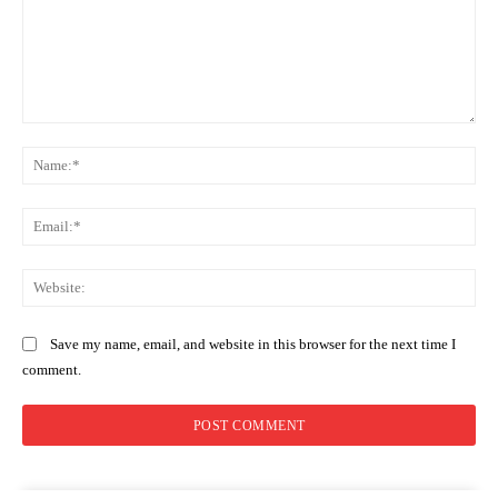
Comment:
Na
Ema
Web
Save my name, email, and website in this browser for the next time I
comment.