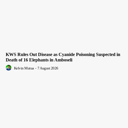
KWS Rules Out Disease as Cyanide Poisoning Suspected in
Death of 16 Elephants in Amboseli
Kelvin Mutua
-
7 August 2026