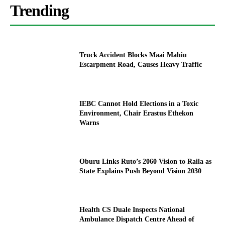
Trending
Truck Accident Blocks Maai Mahiu
Escarpment Road, Causes Heavy Traffic
IEBC Cannot Hold Elections in a Toxic
Environment, Chair Erastus Ethekon
Warns
Oburu Links Ruto’s 2060 Vision to Raila as
State Explains Push Beyond Vision 2030
Health CS Duale Inspects National
Ambulance Dispatch Centre Ahead of