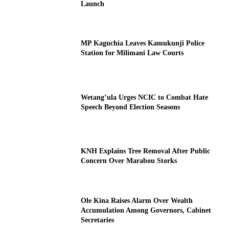
Launch
MP Kaguchia Leaves Kamukunji Police
Station for Milimani Law Courts
Wetang’ula Urges NCIC to Combat Hate
Speech Beyond Election Seasons
KNH Explains Tree Removal After Public
Concern Over Marabou Storks
Ole Kina Raises Alarm Over Wealth
Accumulation Among Governors, Cabinet
Secretaries