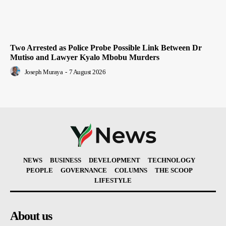
Two Arrested as Police Probe Possible Link Between Dr
Mutiso and Lawyer Kyalo Mbobu Murders
Joseph Muraya
-
7 August 2026
NEWS
BUSINESS
DEVELOPMENT
TECHNOLOGY
PEOPLE
GOVERNANCE
COLUMNS
THE SCOOP
LIFESTYLE
About us