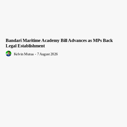
Bandari Maritime Academy Bill Advances as MPs Back
Legal Establishment
Kelvin Mutua
-
7 August 2026