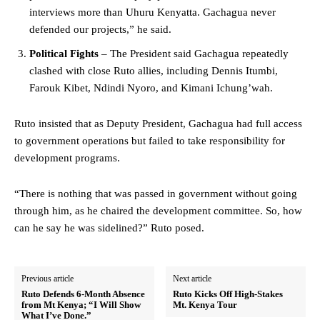
interviews more than Uhuru Kenyatta. Gachagua never
defended our projects,” he said.
Political Fights
– The President said Gachagua repeatedly
clashed with close Ruto allies, including Dennis Itumbi,
Farouk Kibet, Ndindi Nyoro, and Kimani Ichung’wah.
Ruto insisted that as Deputy President, Gachagua had full access
to government operations but failed to take responsibility for
development programs.
“There is nothing that was passed in government without going
through him, as he chaired the development committee. So, how
can he say he was sidelined?” Ruto posed.
Previous article
Next article
Ruto Defends 6-Month Absence
Ruto Kicks Off High-Stakes
from Mt Kenya; “I Will Show
Mt. Kenya Tour
What I’ve Done.”