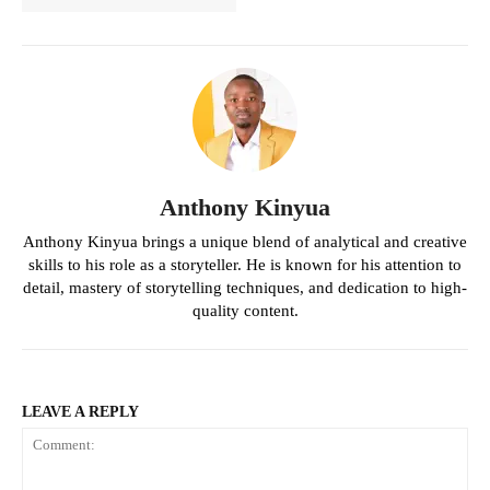
Anthony Kinyua
Anthony Kinyua brings a unique blend of analytical and creative
skills to his role as a storyteller. He is known for his attention to
detail, mastery of storytelling techniques, and dedication to high-
quality content.
LEAVE A REPLY