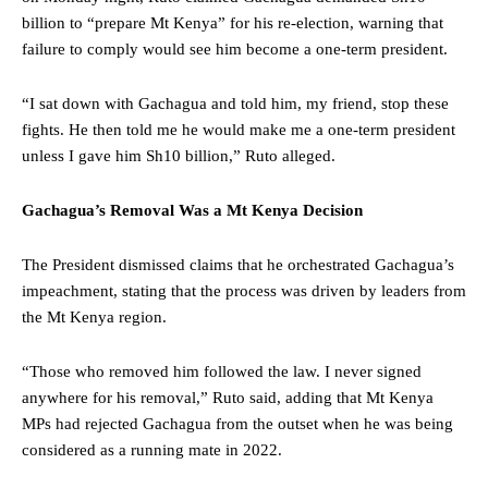
billion to “prepare Mt Kenya” for his re-election, warning that
failure to comply would see him become a one-term president.
“I sat down with Gachagua and told him, my friend, stop these
fights. He then told me he would make me a one-term president
unless I gave him Sh10 billion,” Ruto alleged.
Gachagua’s Removal Was a Mt Kenya Decision
The President dismissed claims that he orchestrated Gachagua’s
impeachment, stating that the process was driven by leaders from
the Mt Kenya region.
“Those who removed him followed the law. I never signed
anywhere for his removal,” Ruto said, adding that Mt Kenya
MPs had rejected Gachagua from the outset when he was being
considered as a running mate in 2022.