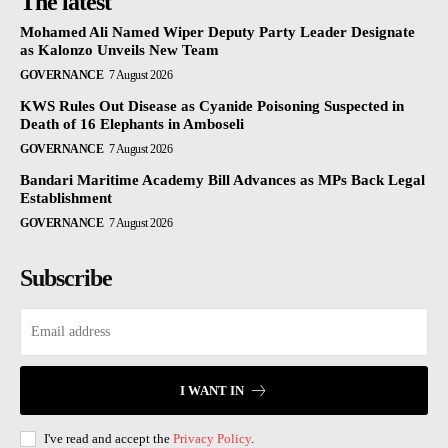
The latest
Mohamed Ali Named Wiper Deputy Party Leader Designate
as Kalonzo Unveils New Team
GOVERNANCE
7 August 2026
KWS Rules Out Disease as Cyanide Poisoning Suspected in
Death of 16 Elephants in Amboseli
GOVERNANCE
7 August 2026
Bandari Maritime Academy Bill Advances as MPs Back Legal
Establishment
GOVERNANCE
7 August 2026
Subscribe
I WANT IN
I've read and accept the
Privacy Policy
.