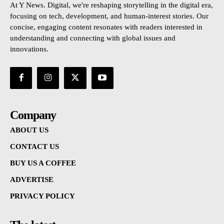
At Y News. Digital, we're reshaping storytelling in the digital era,
focusing on tech, development, and human-interest stories. Our
concise, engaging content resonates with readers interested in
understanding and connecting with global issues and
innovations.
Company
ABOUT US
CONTACT US
BUY US A COFFEE
ADVERTISE
PRIVACY POLICY