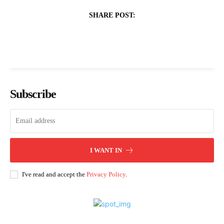
SHARE POST:
Subscribe
I WANT IN
I've read and accept the
Privacy Policy
.