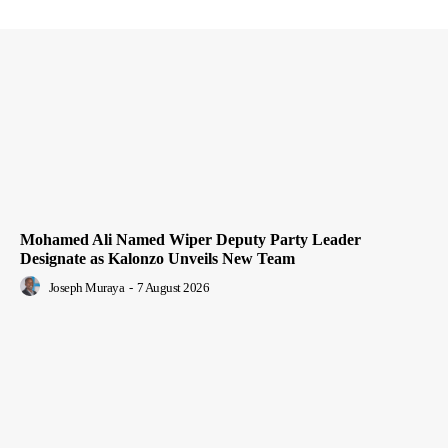
Mohamed Ali Named Wiper Deputy Party Leader
Designate as Kalonzo Unveils New Team
Joseph Muraya
-
7 August 2026