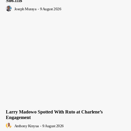
Sh6.11B
Joseph Muraya
-
9 August 2026
Larry Madowo Spotted With Ruto at Charlene’s
Engagement
Anthony Kinyua
-
9 August 2026