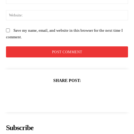
Web
Save my name, email, and website in this browser for the next time I
comment.
SHARE POST:
Subscribe