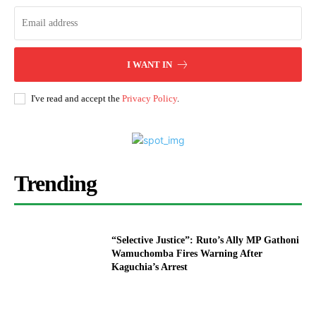
I WANT IN
I've read and accept the
Privacy Policy
.
Trending
“Selective Justice”: Ruto’s Ally MP Gathoni
Wamuchomba Fires Warning After
Kaguchia’s Arrest