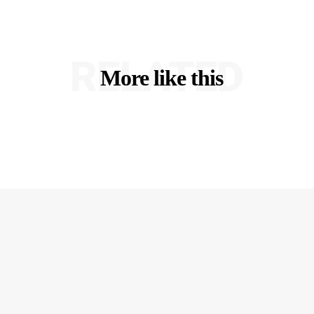
RELATED
More like this