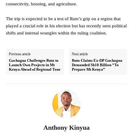
connectivity, housing, and agriculture.
The trip is expected to be a test of Ruto’s grip on a region that
played a crucial role in his election but has recently seen political
shifts and internal wrangles within the ruling coalition.
Previous article
Next article
Gachagua Challenges Ruto to
Ruto Claims Ex-DP Gachagua
Launch Own Projects in Mt
Demanded Sh10 Billion “To
Kenya Ahead of Regional Tour
Prepare Mt Kenya”
Anthony Kinyua