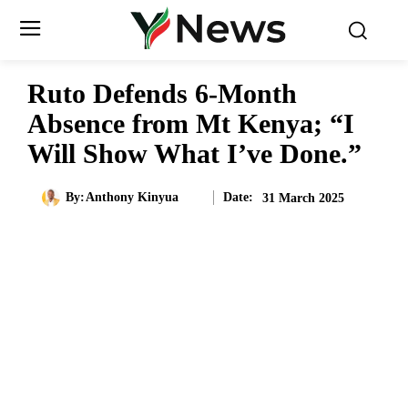
Ruto Defends 6-Month
Absence from Mt Kenya; “I
Will Show What I’ve Done.”
Date:
By:
Anthony Kinyua
31 March 2025