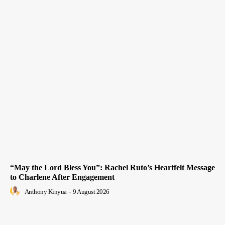
“May the Lord Bless You”: Rachel Ruto’s Heartfelt Message
to Charlene After Engagement
Anthony Kinyua
-
9 August 2026