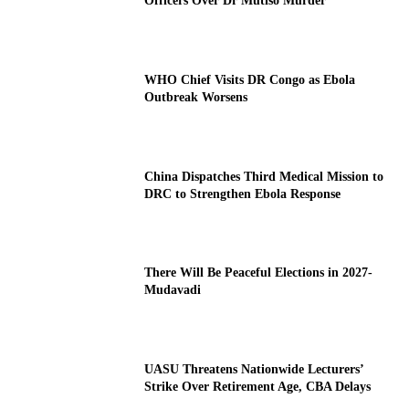
Officers Over Dr Mutiso Murder
WHO Chief Visits DR Congo as Ebola
Outbreak Worsens
China Dispatches Third Medical Mission to
DRC to Strengthen Ebola Response
There Will Be Peaceful Elections in 2027-
Mudavadi
UASU Threatens Nationwide Lecturers’
Strike Over Retirement Age, CBA Delays