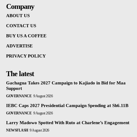
Company
ABOUT US
CONTACT US
BUY US A COFFEE
ADVERTISE
PRIVACY POLICY
The latest
Gachagua Takes 2027 Campaign to Kajiado in Bid for Maa
Support
GOVERNANCE
9 August 2026
IEBC Caps 2027 Presidential Campaign Spending at Sh6.11B
GOVERNANCE
9 August 2026
Larry Madowo Spotted With Ruto at Charlene’s Engagement
NEWSFLASH
9 August 2026