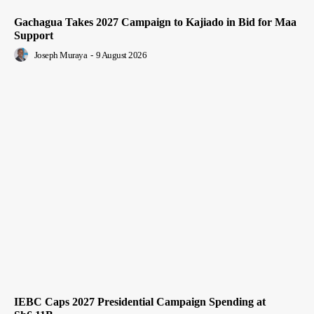
Gachagua Takes 2027 Campaign to Kajiado in Bid for Maa
Support
Joseph Muraya
-
9 August 2026
IEBC Caps 2027 Presidential Campaign Spending at