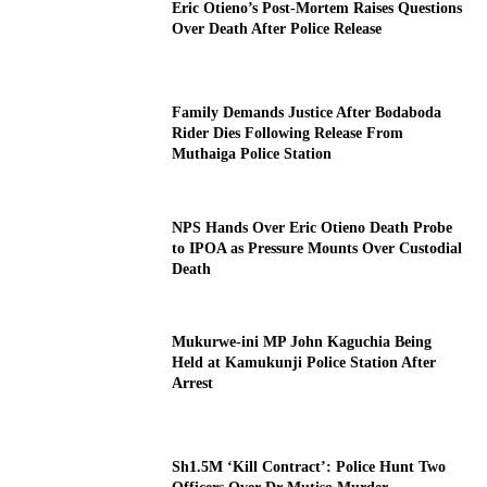
Eric Otieno’s Post-Mortem Raises Questions
Over Death After Police Release
Family Demands Justice After Bodaboda
Rider Dies Following Release From
Muthaiga Police Station
NPS Hands Over Eric Otieno Death Probe
to IPOA as Pressure Mounts Over Custodial
Death
Mukurwe-ini MP John Kaguchia Being
Held at Kamukunji Police Station After
Arrest
Sh1.5M ‘Kill Contract’: Police Hunt Two