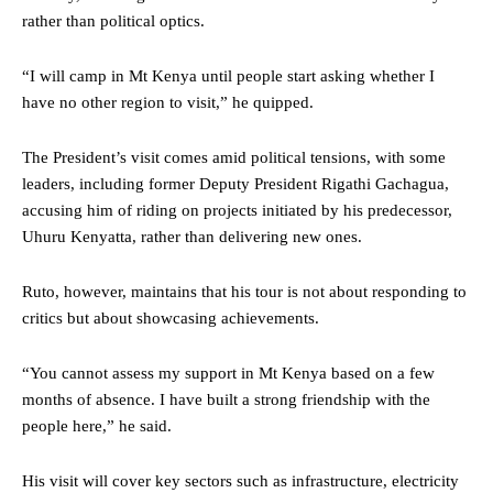
rather than political optics.
“I will camp in Mt Kenya until people start asking whether I
have no other region to visit,” he quipped.
The President’s visit comes amid political tensions, with some
leaders, including former Deputy President Rigathi Gachagua,
accusing him of riding on projects initiated by his predecessor,
Uhuru Kenyatta, rather than delivering new ones.
Ruto, however, maintains that his tour is not about responding to
critics but about showcasing achievements.
“You cannot assess my support in Mt Kenya based on a few
months of absence. I have built a strong friendship with the
people here,” he said.
His visit will cover key sectors such as infrastructure, electricity