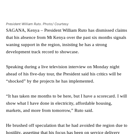
President William Ruto. Photo/ Courtesy
SAGANA, Kenya – President William Ruto has dismissed claims
that his absence from Mt Kenya over the past six months signals
waning support in the region, insisting he has a strong
development track record to showcase.
Speaking during a live television interview on Monday night
ahead of his five-day tour, the President said his critics will be
“shocked” by the projects he has implemented.
“It has taken me months to be here, but I have a scorecard. I will
show what I have done in electricity, affordable housing,
markets, and more from tomorrow,” Ruto said.
He brushed off speculation that he had avoided the region due to
hostility, asserting that his focus has been on service delivery