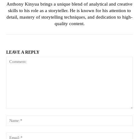
Anthony Kinyua brings a unique blend of analytical and creative
skills to his role as a storyteller. He is known for his attention to
detail, mastery of storytelling techniques, and dedication to high-
quality content.
LEAVE A REPLY
Comment:
Na
Ema