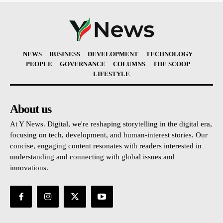
NEWS
BUSINESS
DEVELOPMENT
TECHNOLOGY
PEOPLE
GOVERNANCE
COLUMNS
THE SCOOP
LIFESTYLE
About us
At Y News. Digital, we're reshaping storytelling in the digital era,
focusing on tech, development, and human-interest stories. Our
concise, engaging content resonates with readers interested in
understanding and connecting with global issues and
innovations.