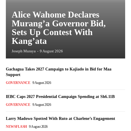
Alice Wahome Declares
Murang’a Governor Bid,
Sets Up Contest With
Kang’ata
Joseph Muraya
-
9 August 2026
Gachagua Takes 2027 Campaign to Kajiado in Bid for Maa
Support
GOVERNANCE
9 August 2026
IEBC Caps 2027 Presidential Campaign Spending at Sh6.11B
GOVERNANCE
9 August 2026
Larry Madowo Spotted With Ruto at Charlene’s Engagement
NEWSFLASH
9 August 2026