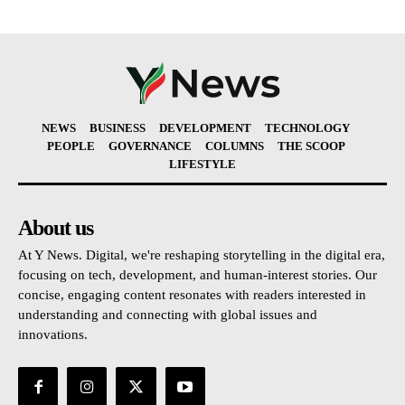
NEWS
BUSINESS
DEVELOPMENT
TECHNOLOGY
PEOPLE
GOVERNANCE
COLUMNS
THE SCOOP
LIFESTYLE
About us
At Y News. Digital, we're reshaping storytelling in the digital era,
focusing on tech, development, and human-interest stories. Our
concise, engaging content resonates with readers interested in
understanding and connecting with global issues and
innovations.