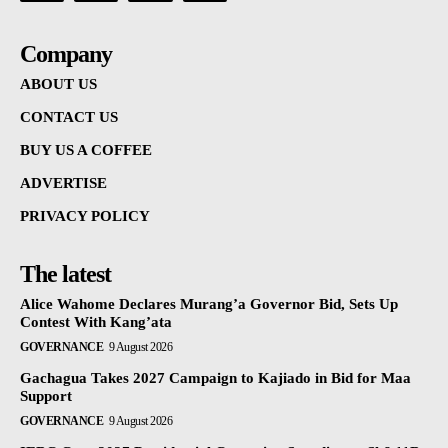
Company
ABOUT US
CONTACT US
BUY US A COFFEE
ADVERTISE
PRIVACY POLICY
The latest
Alice Wahome Declares Murang’a Governor Bid, Sets Up
Contest With Kang’ata
GOVERNANCE
9 August 2026
Gachagua Takes 2027 Campaign to Kajiado in Bid for Maa
Support
GOVERNANCE
9 August 2026