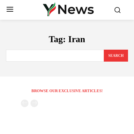
Tag:
Iran
SEARCH
BROWSE OUR EXCLUSIVE ARTICLES!