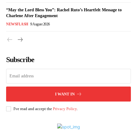
“May the Lord Bless You”: Rachel Ruto’s Heartfelt Message to
Charlene After Engagement
NEWSFLASH
9 August 2026
Subscribe
I WANT IN
I've read and accept the
Privacy Policy
.