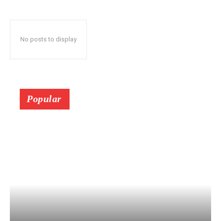
No posts to display
Popular