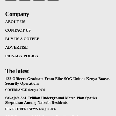
Company
ABOUT US
CONTACT US
BUY US A COFFEE
ADVERTISE
PRIVACY POLICY
The latest
122 Officers Graduate From Elite SOG Unit as Kenya Boosts
Security Operations
GOVERNANCE
6 August 2026
Sakaja’s Sh1 Trillion Underground Metro Plan Sparks
Skepticism Among Nairobi Residents
DEVELOPMENT NEWS
6 August 2026