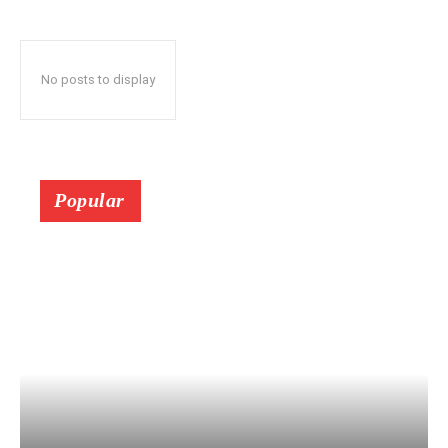
No posts to display
Popular