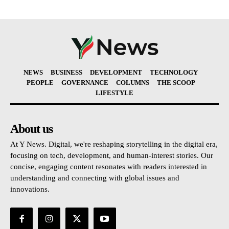
NEWS
BUSINESS
DEVELOPMENT
TECHNOLOGY
PEOPLE
GOVERNANCE
COLUMNS
THE SCOOP
LIFESTYLE
About us
At Y News. Digital, we're reshaping storytelling in the digital era,
focusing on tech, development, and human-interest stories. Our
concise, engaging content resonates with readers interested in
understanding and connecting with global issues and
innovations.