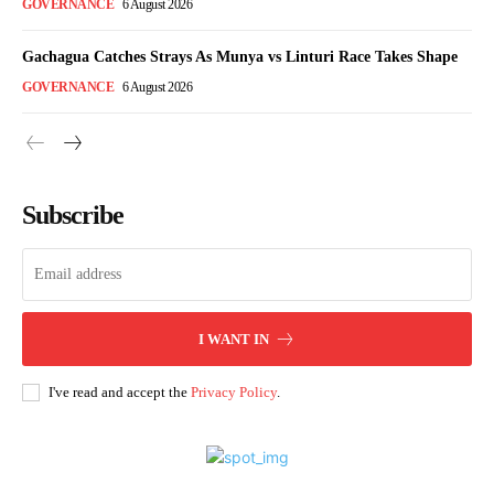
GOVERNANCE
6 August 2026
Gachagua Catches Strays As Munya vs Linturi Race Takes Shape
GOVERNANCE
6 August 2026
Subscribe
I WANT IN
I've read and accept the
Privacy Policy
.