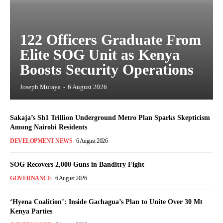
122 Officers Graduate From
Elite SOG Unit as Kenya
Boosts Security Operations
Joseph Muraya
-
6 August 2026
Sakaja’s Sh1 Trillion Underground Metro Plan Sparks Skepticism
Among Nairobi Residents
DEVELOPMENT NEWS
6 August 2026
SOG Recovers 2,000 Guns in Banditry Fight
GOVERNANCE
6 August 2026
‘Hyena Coalition’: Inside Gachagua’s Plan to Unite Over 30 Mt
Kenya Parties