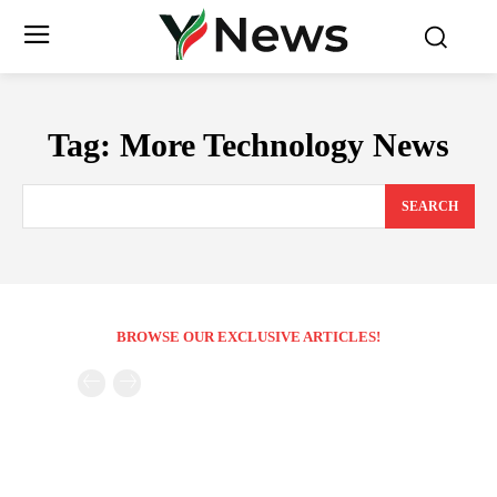
Tag:
More Technology News
SEARCH
BROWSE OUR EXCLUSIVE ARTICLES!