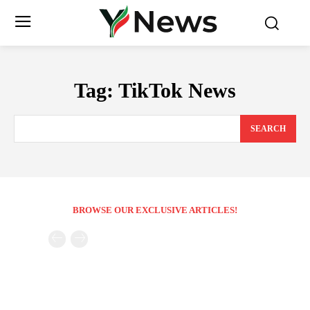
Tag:
TikTok News
SEARCH
BROWSE OUR EXCLUSIVE ARTICLES!