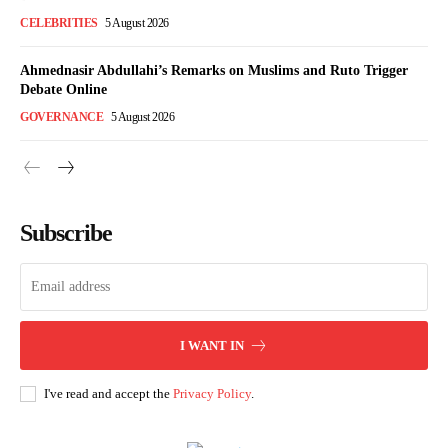
CELEBRITIES
5 August 2026
Ahmednasir Abdullahi’s Remarks on Muslims and Ruto Trigger
Debate Online
GOVERNANCE
5 August 2026
Subscribe
I WANT IN
I've read and accept the
Privacy Policy
.