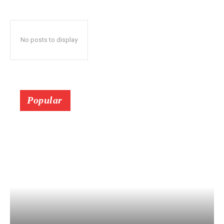
No posts to display
Popular