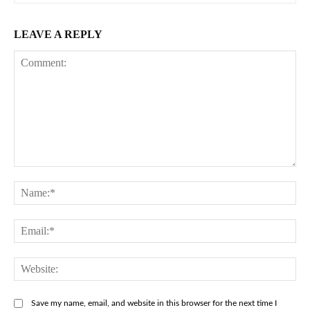
LEAVE A REPLY
Comment:
Na
Ema
Web
Save my name, email, and website in this browser for the next time I