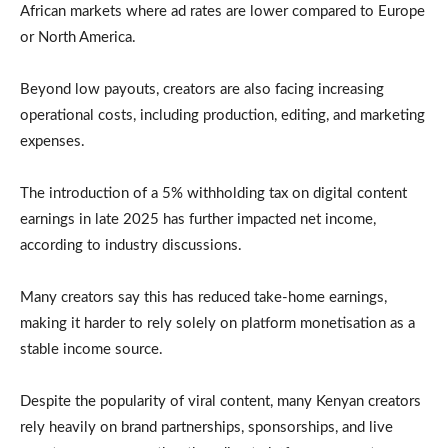
African markets where ad rates are lower compared to Europe
or North America.
Beyond low payouts, creators are also facing increasing
operational costs, including production, editing, and marketing
expenses.
The introduction of a 5% withholding tax on digital content
earnings in late 2025 has further impacted net income,
according to industry discussions.
Many creators say this has reduced take-home earnings,
making it harder to rely solely on platform monetisation as a
stable income source.
Despite the popularity of viral content, many Kenyan creators
rely heavily on brand partnerships, sponsorships, and live