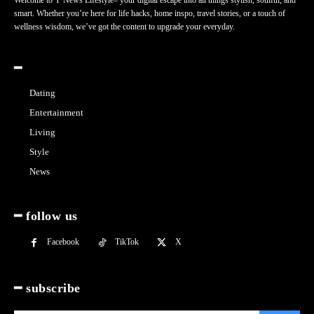
Welcome to Y News Lifestyle– your digital escape into all things stylish, soulful, and
smart. Whether you’re here for life hacks, home inspo, travel stories, or a touch of
wellness wisdom, we’ve got the content to upgrade your everyday.
━
Dating
Entertainment
Living
Style
News
━ follow us
Facebook
TikTok
X
━ subscribe