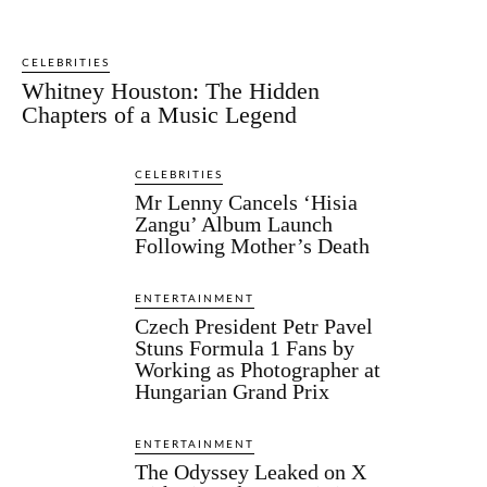
CELEBRITIES
Whitney Houston: The Hidden
Chapters of a Music Legend
CELEBRITIES
Mr Lenny Cancels ‘Hisia
Zangu’ Album Launch
Following Mother’s Death
ENTERTAINMENT
Czech President Petr Pavel
Stuns Formula 1 Fans by
Working as Photographer at
Hungarian Grand Prix
ENTERTAINMENT
The Odyssey Leaked on X