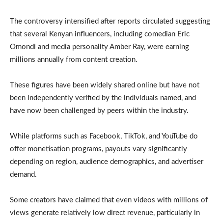
The controversy intensified after reports circulated suggesting
that several Kenyan influencers, including comedian Eric
Omondi and media personality Amber Ray, were earning
millions annually from content creation.
These figures have been widely shared online but have not
been independently verified by the individuals named, and
have now been challenged by peers within the industry.
While platforms such as Facebook, TikTok, and YouTube do
offer monetisation programs, payouts vary significantly
depending on region, audience demographics, and advertiser
demand.
Some creators have claimed that even videos with millions of
views generate relatively low direct revenue, particularly in