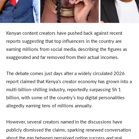
Kenyan content creators have pushed back against recent
reports suggesting that top influencers in the country are
earning millions from social media, describing the figures as
exaggerated and far removed from their actual incomes.
The debate comes just days after a widely circulated 2026
report claimed that Kenya’s creator economy has grown into a
multi-billion-shilling industry, reportedly surpassing Sh 1
billion, with some of the country’s top digital personalities
allegedly earning tens of millions annually.
However, several creators named in the discussions have
publicly dismissed the claims, sparking renewed conversation
about the gap between perceived online success and real