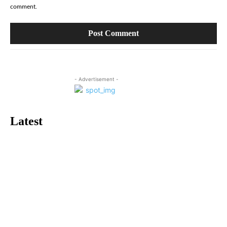
comment.
- Advertisement -
Latest