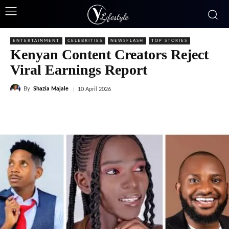
ENTERTAINMENT
CELEBRITIES
NEWSFLASH
TOP STORIES
Kenyan Content Creators Reject
Viral Earnings Report
By
Shazia Majale
10 April 2026