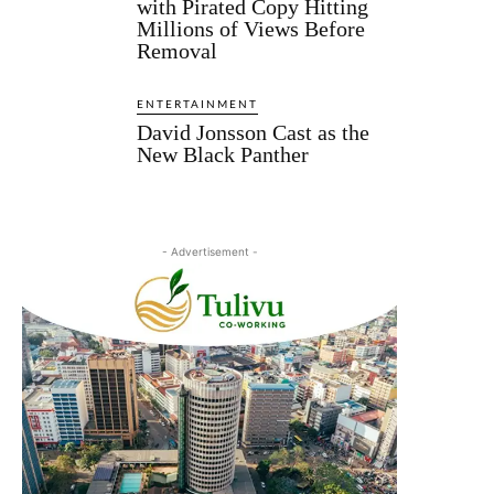
with Pirated Copy Hitting
Millions of Views Before
Removal
ENTERTAINMENT
David Jonsson Cast as the
New Black Panther
- Advertisement -