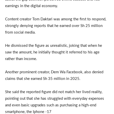
earnings in the digital economy.
Content creator Tom Daktari was among the first to respond,
strongly denying reports that he earned over Sh 25 million
from social media.
He dismissed the figure as unrealistic, joking that when he
saw the amount, he initially thought it referred to his age
rather than income.
Another prominent creator, Dem Wa Facebook, also denied
claims that she earned Sh 35 million in 2025.
She said the reported figure did not match her lived reality,
pointing out that she has struggled with everyday expenses
and even basic upgrades such as purchasing a high-end
smartphone, the Iphone -17