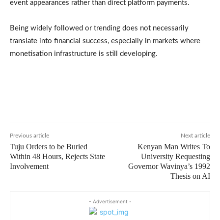
event appearances rather than direct platform payments.
Being widely followed or trending does not necessarily
translate into financial success, especially in markets where
monetisation infrastructure is still developing.
Previous article
Next article
Tuju Orders to be Buried
Kenyan Man Writes To
Within 48 Hours, Rejects State
University Requesting
Involvement
Governor Wavinya’s 1992
Thesis on AI
- Advertisement -