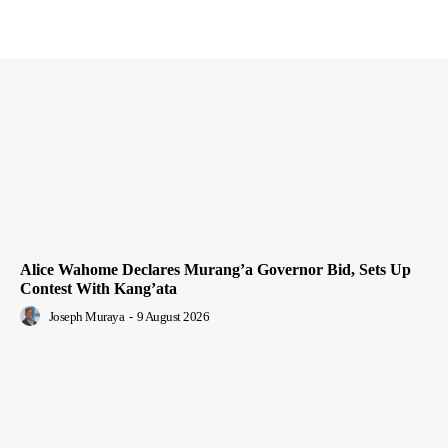
Alice Wahome Declares Murang’a Governor Bid, Sets Up
Contest With Kang’ata
Joseph Muraya
-
9 August 2026