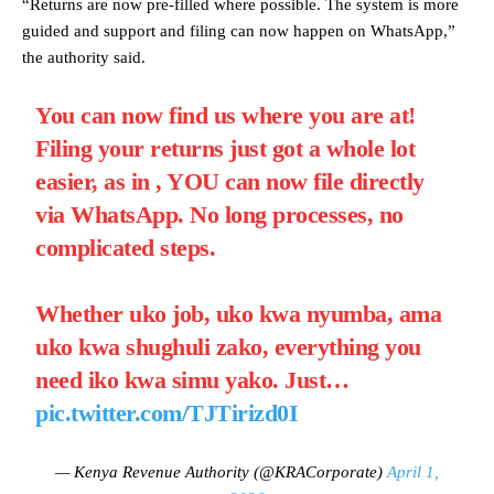
“Returns are now pre-filled where possible. The system is more
guided and support and filing can now happen on WhatsApp,”
the authority said.
You can now find us where you are at!
Filing your returns just got a whole lot
easier, as in , YOU can now file directly
via WhatsApp. No long processes, no
complicated steps.
Whether uko job, uko kwa nyumba, ama
uko kwa shughuli zako, everything you
need iko kwa simu yako. Just…
pic.twitter.com/TJTirizd0I
— Kenya Revenue Authority (@KRACorporate)
April 1,