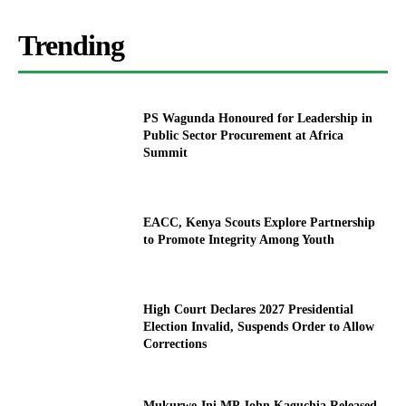
Trending
PS Wagunda Honoured for Leadership in
Public Sector Procurement at Africa
Summit
EACC, Kenya Scouts Explore Partnership
to Promote Integrity Among Youth
High Court Declares 2027 Presidential
Election Invalid, Suspends Order to Allow
Corrections
Mukurwe-Ini MP John Kaguchia Released