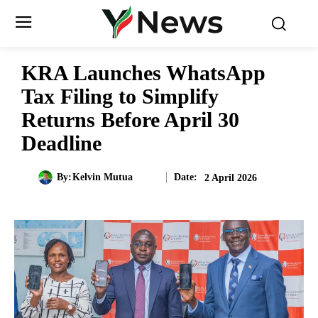
KRA Launches WhatsApp
Tax Filing to Simplify
Returns Before April 30
Deadline
Date:
By:
Kelvin Mutua
2 April 2026