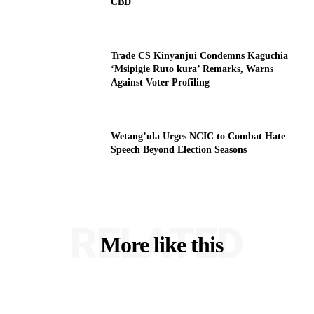
CBD
Trade CS Kinyanjui Condemns Kaguchia
‘Msipigie Ruto kura’ Remarks, Warns
Against Voter Profiling
Wetang’ula Urges NCIC to Combat Hate
Speech Beyond Election Seasons
RELATED
More like this