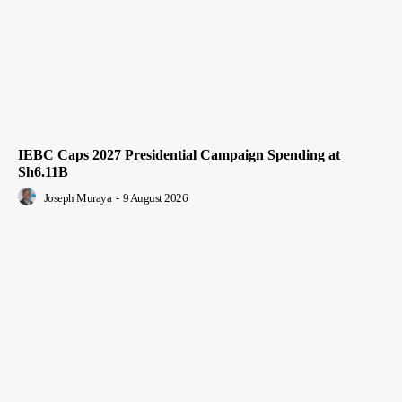
IEBC Caps 2027 Presidential Campaign Spending at
Sh6.11B
Joseph Muraya
-
9 August 2026