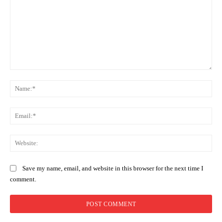
Comment:
Na
Ema
Web
Save my name, email, and website in this browser for the next time I
comment.