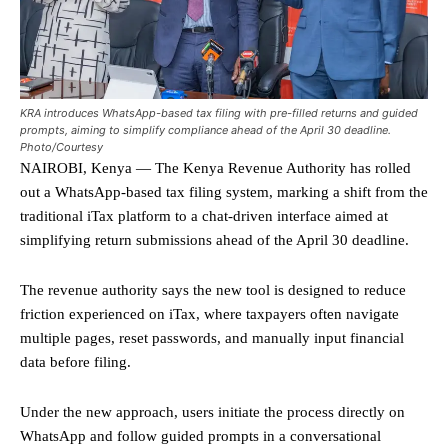
KRA introduces WhatsApp-based tax filing with pre-filled returns and guided
prompts, aiming to simplify compliance ahead of the April 30 deadline.
Photo/Courtesy
NAIROBI, Kenya — The Kenya Revenue Authority has rolled
out a WhatsApp-based tax filing system, marking a shift from the
traditional iTax platform to a chat-driven interface aimed at
simplifying return submissions ahead of the April 30 deadline.
The revenue authority says the new tool is designed to reduce
friction experienced on iTax, where taxpayers often navigate
multiple pages, reset passwords, and manually input financial
data before filing.
Under the new approach, users initiate the process directly on
WhatsApp and follow guided prompts in a conversational