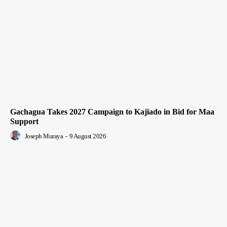
Gachagua Takes 2027 Campaign to Kajiado in Bid for Maa
Support
Joseph Muraya
-
9 August 2026