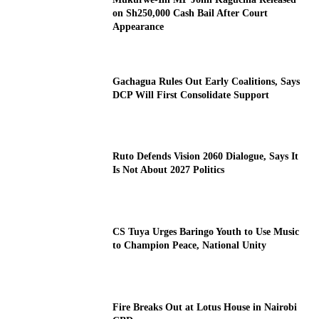
on Sh250,000 Cash Bail After Court
Appearance
Gachagua Rules Out Early Coalitions, Says
DCP Will First Consolidate Support
Ruto Defends Vision 2060 Dialogue, Says It
Is Not About 2027 Politics
CS Tuya Urges Baringo Youth to Use Music
to Champion Peace, National Unity
Fire Breaks Out at Lotus House in Nairobi