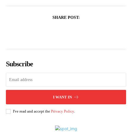
SHARE POST:
Subscribe
I WANT IN
I've read and accept the
Privacy Policy
.