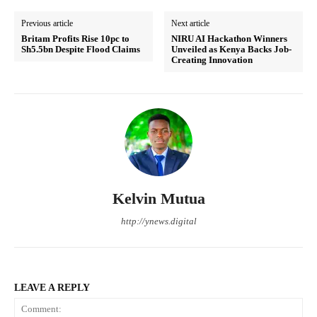
Previous article
Next article
Britam Profits Rise 10pc to
NIRU AI Hackathon Winners
Sh5.5bn Despite Flood Claims
Unveiled as Kenya Backs Job-
Creating Innovation
Kelvin Mutua
http://ynews.digital
LEAVE A REPLY