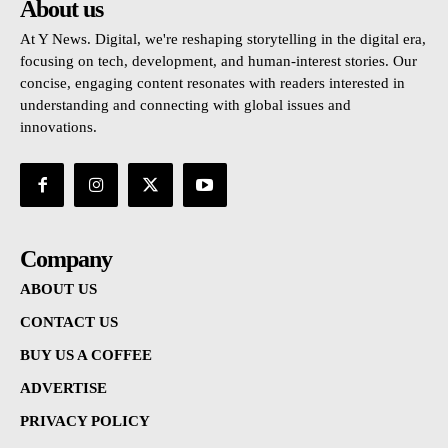
About us
At Y News. Digital, we're reshaping storytelling in the digital era,
focusing on tech, development, and human-interest stories. Our
concise, engaging content resonates with readers interested in
understanding and connecting with global issues and
innovations.
Company
ABOUT US
CONTACT US
BUY US A COFFEE
ADVERTISE
PRIVACY POLICY