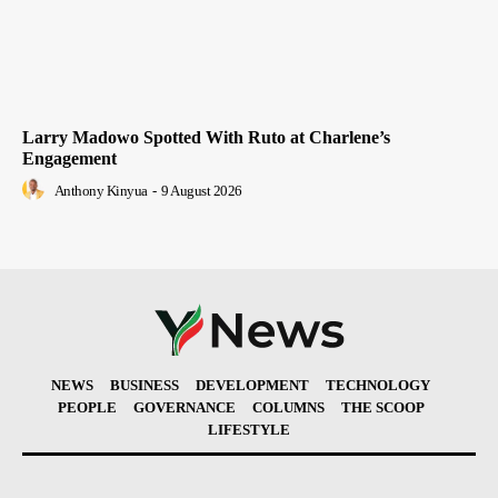
Larry Madowo Spotted With Ruto at Charlene’s
Engagement
Anthony Kinyua
-
9 August 2026
NEWS
BUSINESS
DEVELOPMENT
TECHNOLOGY
PEOPLE
GOVERNANCE
COLUMNS
THE SCOOP
LIFESTYLE