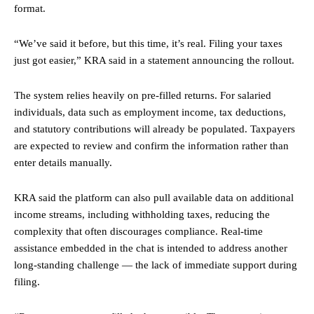
format.
“We’ve said it before, but this time, it’s real. Filing your taxes
just got easier,” KRA said in a statement announcing the rollout.
The system relies heavily on pre-filled returns. For salaried
individuals, data such as employment income, tax deductions,
and statutory contributions will already be populated. Taxpayers
are expected to review and confirm the information rather than
enter details manually.
KRA said the platform can also pull available data on additional
income streams, including withholding taxes, reducing the
complexity that often discourages compliance. Real-time
assistance embedded in the chat is intended to address another
long-standing challenge — the lack of immediate support during
filing.