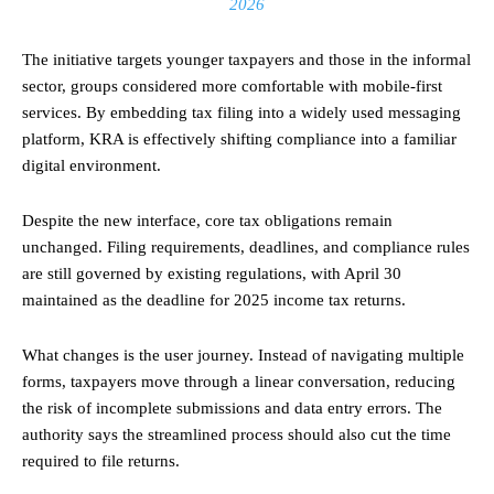
2026
The initiative targets younger taxpayers and those in the informal
sector, groups considered more comfortable with mobile-first
services. By embedding tax filing into a widely used messaging
platform, KRA is effectively shifting compliance into a familiar
digital environment.
Despite the new interface, core tax obligations remain
unchanged. Filing requirements, deadlines, and compliance rules
are still governed by existing regulations, with April 30
maintained as the deadline for 2025 income tax returns.
What changes is the user journey. Instead of navigating multiple
forms, taxpayers move through a linear conversation, reducing
the risk of incomplete submissions and data entry errors. The
authority says the streamlined process should also cut the time
required to file returns.