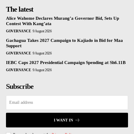
The latest
Alice Wahome Declares Murang’a Governor Bid, Sets Up
Contest With Kang’ata
GOVERNANCE
9 August 2026
Gachagua Takes 2027 Campaign to Kajiado in Bid for Maa
Support
GOVERNANCE
9 August 2026
IEBC Caps 2027 Presidential Campaign Spending at Sh6.11B
GOVERNANCE
9 August 2026
Subscribe
I WANT IN