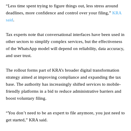
“Less time spent trying to figure things out, less stress around
deadlines, more confidence and control over your filing,”
KRA
said
.
Tax experts note that conversational interfaces have been used in
other sectors to simplify complex services, but the effectiveness
of the WhatsApp model will depend on reliability, data accuracy,
and user trust.
The rollout forms part of KRA’s broader digital transformation
strategy aimed at improving compliance and expanding the tax
base. The authority has increasingly shifted services to mobile-
friendly platforms in a bid to reduce administrative barriers and
boost voluntary filing.
“You don’t need to be an expert to file anymore, you just need to
get started,” KRA said.