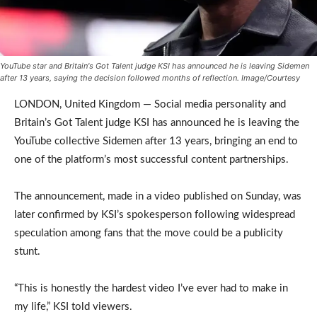
YouTube star and Britain's Got Talent judge KSI has announced he is leaving Sidemen
after 13 years, saying the decision followed months of reflection. Image/Courtesy
LONDON, United Kingdom — Social media personality and
Britain’s Got Talent judge KSI has announced he is leaving the
YouTube collective Sidemen after 13 years, bringing an end to
one of the platform’s most successful content partnerships.
The announcement, made in a video published on Sunday, was
later confirmed by KSI’s spokesperson following widespread
speculation among fans that the move could be a publicity
stunt.
“This is honestly the hardest video I’ve ever had to make in
my life,” KSI told viewers.