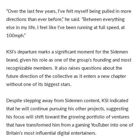
“Over the last few years, I’ve felt myself being pulled in more
directions than ever before,” he said. “Between everything
else in my life, I feel like I’ve been running at full speed, at
100mph.”
KSI’s departure marks a significant moment for the Sidemen
brand, given his role as one of the group’s founding and most
recognizable members. It also raises questions about the
future direction of the collective as it enters a new chapter
without one of its biggest stars.
Despite stepping away from Sidemen content, KSI indicated
that he will continue pursuing his other projects, suggesting
his focus will shift toward the growing portfolio of ventures
that have transformed him from a gaming YouTuber into one of
Britain’s most influential digital entertainers.