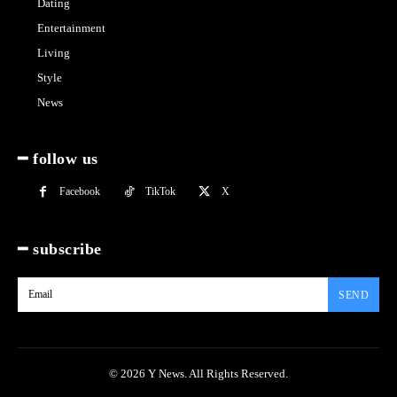
Dating
Entertainment
Living
Style
News
━ follow us
Facebook
TikTok
X
━ subscribe
SEND
© 2026 Y News. All Rights Reserved.