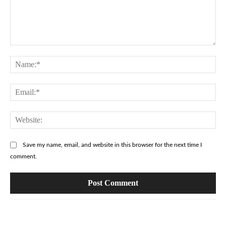
Comment:
Na
Ema
Web
Save my name, email, and website in this browser for the next time I
comment.