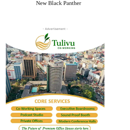
New Black Panther
- Advertisement -