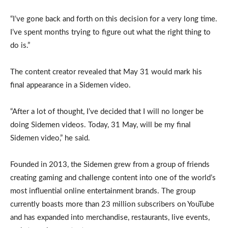
“I’ve gone back and forth on this decision for a very long time.
I’ve spent months trying to figure out what the right thing to
do is.”
The content creator revealed that May 31 would mark his
final appearance in a Sidemen video.
“After a lot of thought, I’ve decided that I will no longer be
doing Sidemen videos. Today, 31 May, will be my final
Sidemen video,” he said.
Founded in 2013, the Sidemen grew from a group of friends
creating gaming and challenge content into one of the world’s
most influential online entertainment brands. The group
currently boasts more than 23 million subscribers on YouTube
and has expanded into merchandise, restaurants, live events,