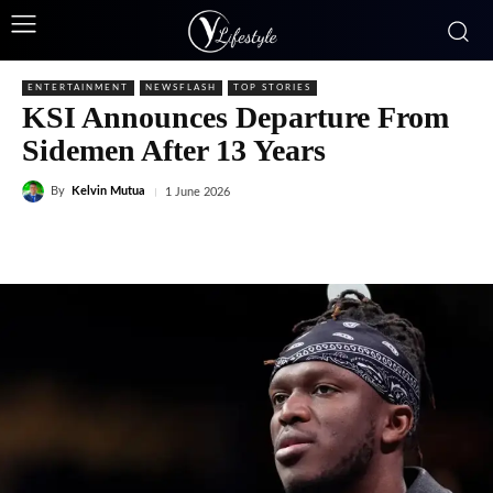
ENTERTAINMENT
NEWSFLASH
TOP STORIES
KSI Announces Departure From
Sidemen After 13 Years
By
Kelvin Mutua
1 June 2026