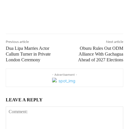
Previous article
Next article
Dua Lipa Marries Actor
Oburu Rules Out ODM
Callum Turner in Private
Alliance With Gachagua
London Ceremony
Ahead of 2027 Elections
- Advertisement -
LEAVE A REPLY