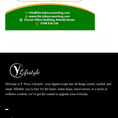
Welcome to Y News Lifestyle– your digital escape into all things stylish, soulful, and
smart. Whether you’re here for life hacks, home inspo, travel stories, or a touch of
wellness wisdom, we’ve got the content to upgrade your everyday.
━