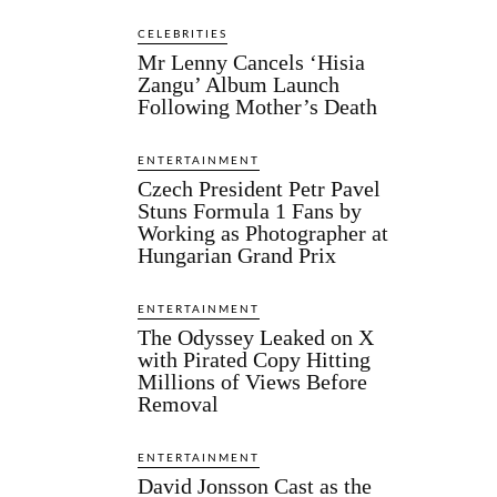
CELEBRITIES
Mr Lenny Cancels ‘Hisia
Zangu’ Album Launch
Following Mother’s Death
ENTERTAINMENT
Czech President Petr Pavel
Stuns Formula 1 Fans by
Working as Photographer at
Hungarian Grand Prix
ENTERTAINMENT
The Odyssey Leaked on X
with Pirated Copy Hitting
Millions of Views Before
Removal
ENTERTAINMENT
David Jonsson Cast as the