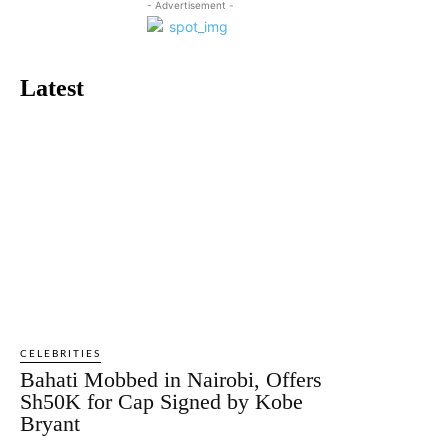
- Advertisement -
Latest
CELEBRITIES
Bahati Mobbed in Nairobi, Offers
Sh50K for Cap Signed by Kobe
Bryant