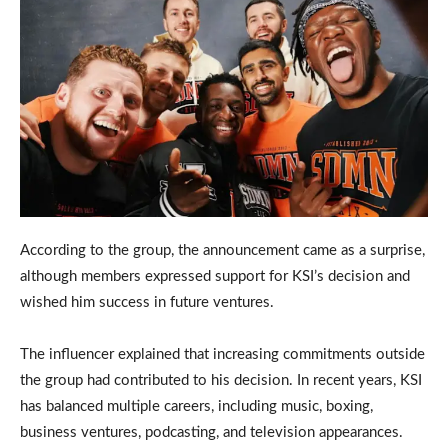
According to the group, the announcement came as a surprise,
although members expressed support for KSI’s decision and
wished him success in future ventures.
The influencer explained that increasing commitments outside
the group had contributed to his decision. In recent years, KSI
has balanced multiple careers, including music, boxing,
business ventures, podcasting, and television appearances.