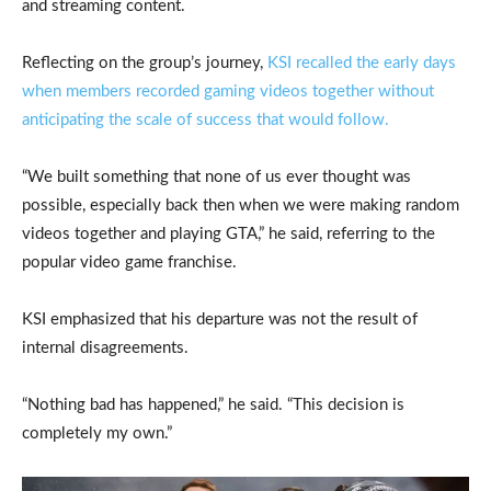
and streaming content.
Reflecting on the group’s journey,
KSI recalled the early days
when members recorded gaming videos together without
anticipating the scale of success that would follow.
“We built something that none of us ever thought was
possible, especially back then when we were making random
videos together and playing GTA,” he said, referring to the
popular video game franchise.
KSI emphasized that his departure was not the result of
internal disagreements.
“Nothing bad has happened,” he said. “This decision is
completely my own.”