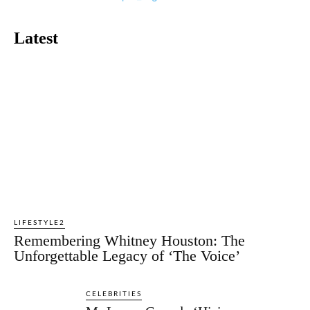
Latest
LIFESTYLE2
Remembering Whitney Houston: The
Unforgettable Legacy of ‘The Voice’
CELEBRITIES