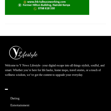
Welcome to Y News Lifestyle– your digital escape into all things stylish, soulful, and
smart. Whether you’re here for life hacks, home inspo, travel stories, or a touch of
wellness wisdom, we’ve got the content to upgrade your everyday.
━
Dating
Entertainment