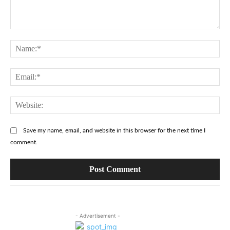
Comment:
Na
Ema
Web
Save my name, email, and website in this browser for the next time I
comment.
- Advertisement -