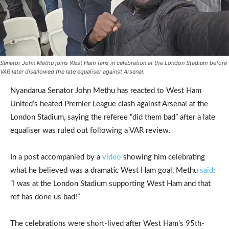
Senator John Methu joins West Ham fans in celebration at the London Stadium before
VAR later disallowed the late equaliser against Arsenal.
Nyandarua Senator John Methu has reacted to West Ham
United’s heated Premier League clash against Arsenal at the
London Stadium, saying the referee “did them bad” after a late
equaliser was ruled out following a VAR review.
In a post accompanied by a
video
showing him celebrating
what he believed was a dramatic West Ham goal, Methu
said
:
“I was at the London Stadium supporting West Ham and that
ref has done us bad!”
The celebrations were short-lived after West Ham’s 95th-