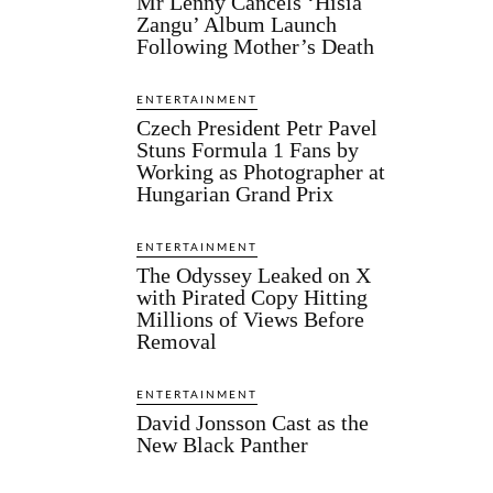
Mr Lenny Cancels ‘Hisia
Zangu’ Album Launch
Following Mother’s Death
ENTERTAINMENT
Czech President Petr Pavel
Stuns Formula 1 Fans by
Working as Photographer at
Hungarian Grand Prix
ENTERTAINMENT
The Odyssey Leaked on X
with Pirated Copy Hitting
Millions of Views Before
Removal
ENTERTAINMENT
David Jonsson Cast as the
New Black Panther