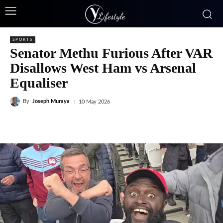
SPORTS
Senator Methu Furious After VAR
Disallows West Ham vs Arsenal
Equaliser
By
Joseph Muraya
10 May 2026