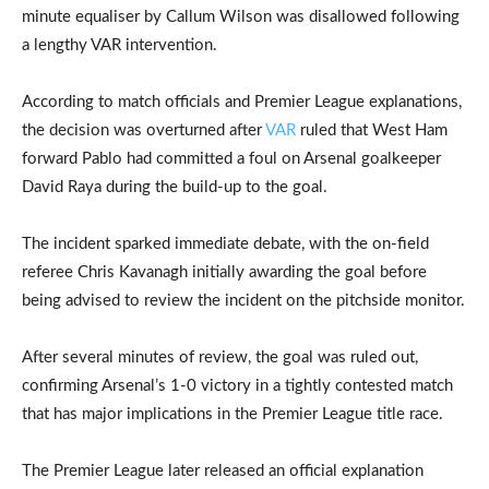
minute equaliser by Callum Wilson was disallowed following
a lengthy VAR intervention.
According to match officials and Premier League explanations,
the decision was overturned after
VAR
ruled that West Ham
forward Pablo had committed a foul on Arsenal goalkeeper
David Raya during the build-up to the goal.
The incident sparked immediate debate, with the on-field
referee Chris Kavanagh initially awarding the goal before
being advised to review the incident on the pitchside monitor.
After several minutes of review, the goal was ruled out,
confirming Arsenal’s 1-0 victory in a tightly contested match
that has major implications in the Premier League title race.
The Premier League later released an official explanation