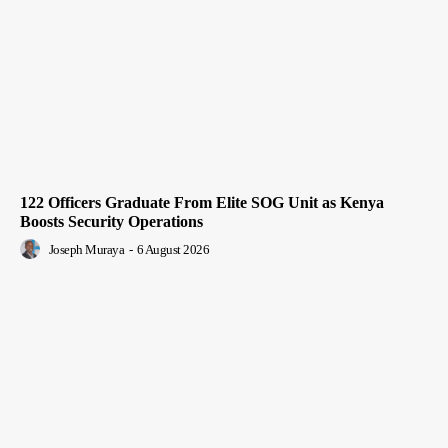
122 Officers Graduate From Elite SOG Unit as Kenya
Boosts Security Operations
Joseph Muraya
-
6 August 2026