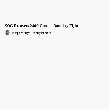
SOG Recovers 2,000 Guns in Banditry Fight
Joseph Muraya
-
6 August 2026