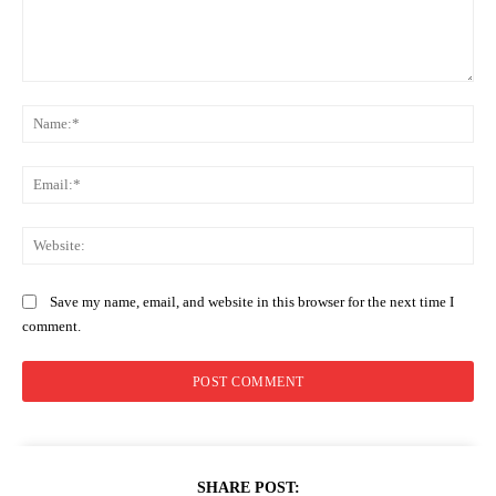
Comment:
Na
Ema
Web
Save my name, email, and website in this browser for the next time I
comment.
SHARE POST: