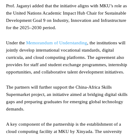
Prof. Jaganyi added that the initiative aligns with MKU’s role as
the United Nations Academic Impact Hub Chair for Sustainable
Development Goal 9 on Industry, Innovation and Infrastructure
for the 2025–2030 period.
Under the
Memorandum of Understanding
, the institutions will
jointly develop international vocational standards, digital
curricula, and cloud computing platforms. The agreement also
provides for staff and student exchange programmes, internship
opportunities, and collaborative talent development initiatives.
The partners will further support the China-Africa Skills
Supermarket project, an initiative aimed at bridging digital skills
gaps and preparing graduates for emerging global technology
demands.
A key component of the partnership is the establishment of a
cloud computing facility at MKU by Xinyada. The university