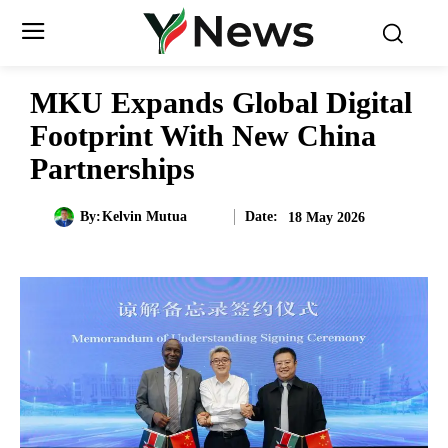
MKU Expands Global Digital
Footprint With New China
Partnerships
Date:
By:
Kelvin Mutua
18 May 2026