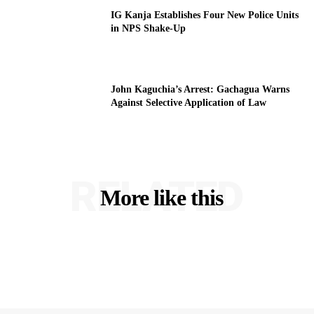
IG Kanja Establishes Four New Police Units
in NPS Shake-Up
John Kaguchia’s Arrest: Gachagua Warns
Against Selective Application of Law
RELATED
More like this