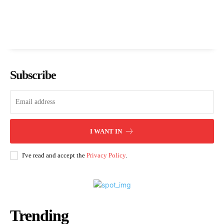
Subscribe
I WANT IN
I've read and accept the
Privacy Policy
.
Trending