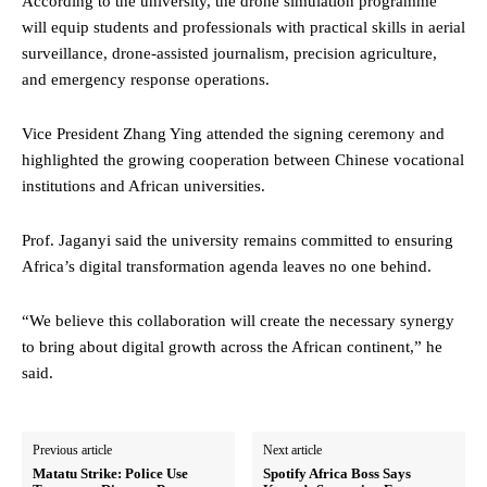
According to the university, the drone simulation programme
will equip students and professionals with practical skills in aerial
surveillance, drone-assisted journalism, precision agriculture,
and emergency response operations.
Vice President Zhang Ying attended the signing ceremony and
highlighted the growing cooperation between Chinese vocational
institutions and African universities.
Prof. Jaganyi said the university remains committed to ensuring
Africa’s digital transformation agenda leaves no one behind.
“We believe this collaboration will create the necessary synergy
to bring about digital growth across the African continent,” he
said.
Previous article
Next article
Matatu Strike: Police Use
Spotify Africa Boss Says