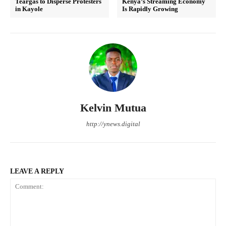
Teargas to Disperse Protesters
Kenya’s Streaming Economy
in Kayole
Is Rapidly Growing
Kelvin Mutua
http://ynews.digital
LEAVE A REPLY