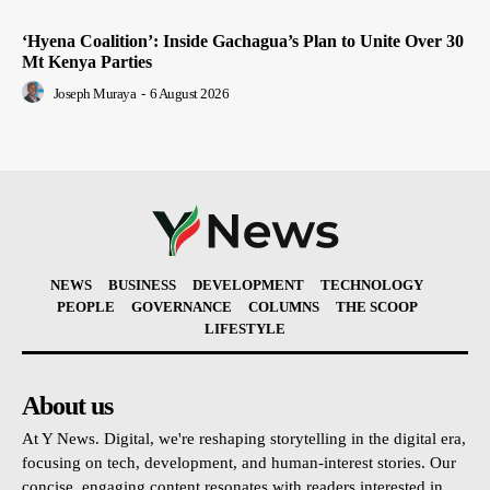
‘Hyena Coalition’: Inside Gachagua’s Plan to Unite Over 30
Mt Kenya Parties
Joseph Muraya
-
6 August 2026
NEWS
BUSINESS
DEVELOPMENT
TECHNOLOGY
PEOPLE
GOVERNANCE
COLUMNS
THE SCOOP
LIFESTYLE
About us
At Y News. Digital, we're reshaping storytelling in the digital era,
focusing on tech, development, and human-interest stories. Our
concise, engaging content resonates with readers interested in