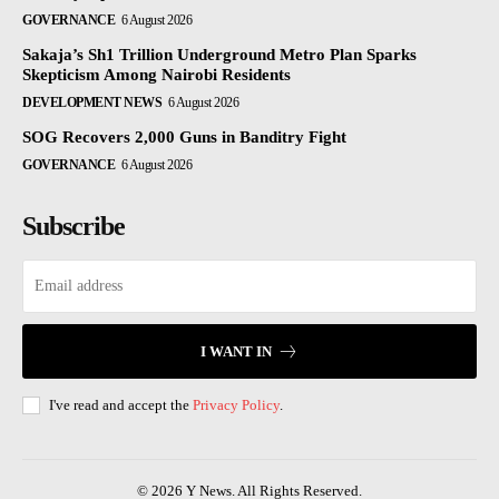
GOVERNANCE
6 August 2026
Sakaja’s Sh1 Trillion Underground Metro Plan Sparks
Skepticism Among Nairobi Residents
DEVELOPMENT NEWS
6 August 2026
SOG Recovers 2,000 Guns in Banditry Fight
GOVERNANCE
6 August 2026
Subscribe
I WANT IN
I've read and accept the
Privacy Policy
.
© 2026 Y News. All Rights Reserved.