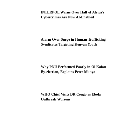
INTERPOL Warns Over Half of Africa’s
Cybercrimes Are Now AI-Enabled
Alarm Over Surge in Human Trafficking
Syndicates Targeting Kenyan Youth
Why PNU Performed Poorly in Ol Kalou
By-election, Explains Peter Munya
WHO Chief Visits DR Congo as Ebola
Outbreak Worsens