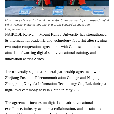
Mount Kenya University has signed major China partnerships to expand digital
skills training, cloud computing, and drone simulation education.
Image/Courtesy
NAIROBI, Kenya — Mount Kenya University has strengthened
its international academic and technology footprint after signing
two major cooperation agreements with Chinese institutions
aimed at advancing digital skills, vocational training, and
innovation across Africa.
The university signed a trilateral partnership agreement with
Zhejiang Post and Telecommunication College and Nanjing
Zhongxing Xinyada Information Technology Co., Ltd. during a
high-level ceremony held in China in May 2026.
The agreement focuses on digital education, vocational
excellence, industry-academia collaboration, and sustainable