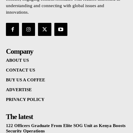
understanding and connecting with global issues and
innovations.
Company
ABOUT US
CONTACT US
BUY US A COFFEE
ADVERTISE
PRIVACY POLICY
The latest
122 Officers Graduate From Elite SOG Unit as Kenya Boosts
Security Operations