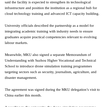
said the facility is expected to strengthen its technological
infrastructure and position the institution as a regional hub for
cloud technology training and advanced ICT capacity building.
University officials described the partnership as a model for
integrating academic training with industry needs to ensure
graduates acquire practical competencies relevant to evolving
labour markets.
Meanwhile, MKU also signed a separate Memorandum of
Understanding with Suzhou Higher Vocational and Technical
School to introduce drone simulation training programmes
targeting sectors such as security, journalism, agriculture, and
disaster management.
The agreement was signed during the MKU delegation’s visit to
China earlier this month.