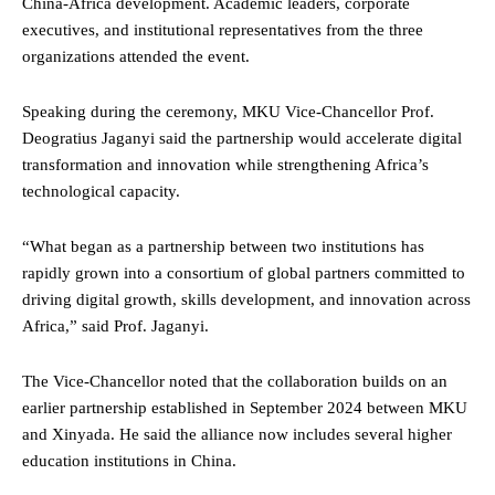
China-Africa development. Academic leaders, corporate
executives, and institutional representatives from the three
organizations attended the event.
Speaking during the ceremony, MKU Vice-Chancellor Prof.
Deogratius Jaganyi said the partnership would accelerate digital
transformation and innovation while strengthening Africa’s
technological capacity.
“What began as a partnership between two institutions has
rapidly grown into a consortium of global partners committed to
driving digital growth, skills development, and innovation across
Africa,” said Prof. Jaganyi.
The Vice-Chancellor noted that the collaboration builds on an
earlier partnership established in September 2024 between MKU
and Xinyada. He said the alliance now includes several higher
education institutions in China.