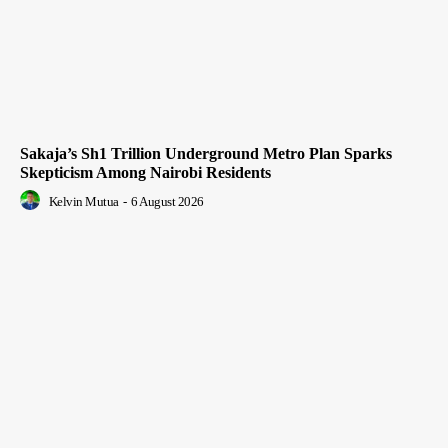
Sakaja’s Sh1 Trillion Underground Metro Plan Sparks
Skepticism Among Nairobi Residents
Kelvin Mutua
-
6 August 2026