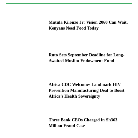
Mutula Kilonzo Jr: Vision 2060 Can Wait,
Kenyans Need Food Today
Ruto Sets September Deadline for Long-
Awaited Muslim Endowment Fund
Africa CDC Welcomes Landmark HIV
Prevention Manufacturing Deal to Boost
Africa’s Health Sovereignty
Three Bank CEOs Charged in Sh363
Million Fraud Case