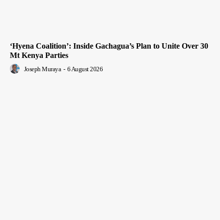
‘Hyena Coalition’: Inside Gachagua’s Plan to Unite Over 30
Mt Kenya Parties
Joseph Muraya
-
6 August 2026