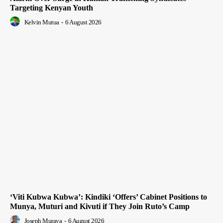
Targeting Kenyan Youth
Kelvin Mutua
-
6 August 2026
‘Viti Kubwa Kubwa’: Kindiki ‘Offers’ Cabinet Positions to
Munya, Muturi and Kivuti if They Join Ruto’s Camp
Joseph Muraya
-
6 August 2026