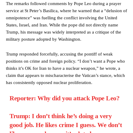
The remarks followed comments by Pope Leo during a prayer
service at St Peter’s Basilica, where he warned that a “delusion of
omnipotence” was fuelling the conflict involving the United
States, Israel, and Iran. While the pope did not directly name
Trump, his message was widely interpreted as a critique of the
military posture adopted by Washington.
Trump responded forcefully, accusing the pontiff of weak
positions on crime and foreign policy. “I don’t want a Pope who
thinks it’s OK for Iran to have a nuclear weapon,” he wrote, a
claim that appears to mischaracterise the Vatican’s stance, which
has consistently opposed nuclear proliferation.
Reporter: Why did you attack Pope Leo?
Trump: I don’t think he’s doing a very
good job. He likes crime I guess. We don’t