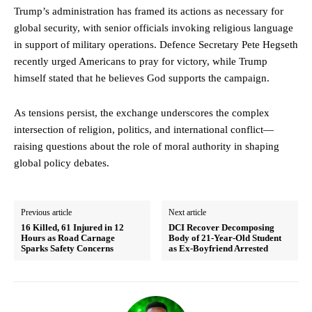
Trump’s administration has framed its actions as necessary for
global security, with senior officials invoking religious language
in support of military operations. Defence Secretary Pete Hegseth
recently urged Americans to pray for victory, while Trump
himself stated that he believes God supports the campaign.
As tensions persist, the exchange underscores the complex
intersection of religion, politics, and international conflict—
raising questions about the role of moral authority in shaping
global policy debates.
Previous article
Next article
16 Killed, 61 Injured in 12
DCI Recover Decomposing
Hours as Road Carnage
Body of 21-Year-Old Student
Sparks Safety Concerns
as Ex-Boyfriend Arrested