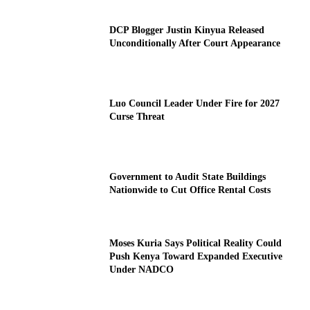
DCP Blogger Justin Kinyua Released
Unconditionally After Court Appearance
Luo Council Leader Under Fire for 2027
Curse Threat
Government to Audit State Buildings
Nationwide to Cut Office Rental Costs
Moses Kuria Says Political Reality Could
Push Kenya Toward Expanded Executive
Under NADCO