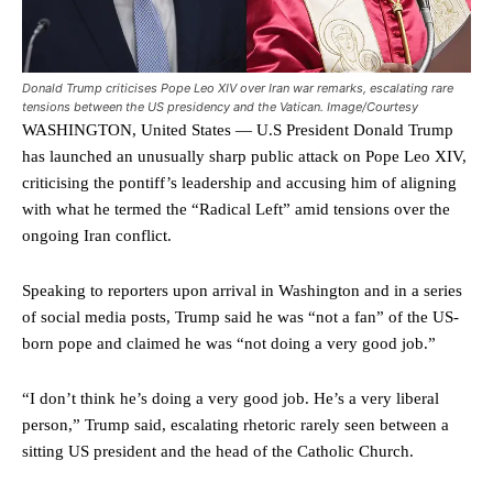
Donald Trump criticises Pope Leo XIV over Iran war remarks, escalating rare
tensions between the US presidency and the Vatican. Image/Courtesy
WASHINGTON, United States — U.S President Donald Trump
has launched an unusually sharp public attack on Pope Leo XIV,
criticising the pontiff’s leadership and accusing him of aligning
with what he termed the “Radical Left” amid tensions over the
ongoing Iran conflict.
Speaking to reporters upon arrival in Washington and in a series
of social media posts, Trump said he was “not a fan” of the US-
born pope and claimed he was “not doing a very good job.”
“I don’t think he’s doing a very good job. He’s a very liberal
person,” Trump said, escalating rhetoric rarely seen between a
sitting US president and the head of the Catholic Church.