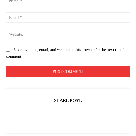
Ema
Web
Save my name, email, and website in this browser for the next time I
comment.
SHARE POST: