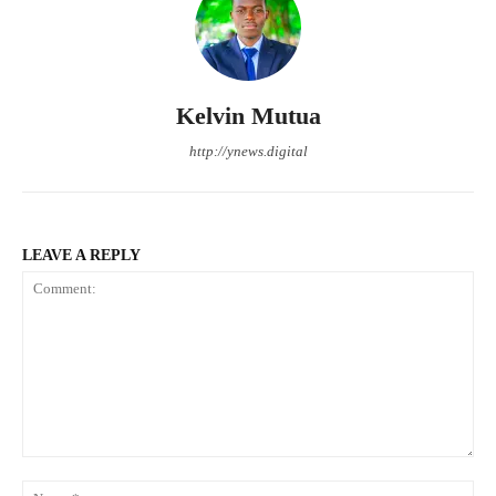
Kelvin Mutua
http://ynews.digital
LEAVE A REPLY
Comment:
Na