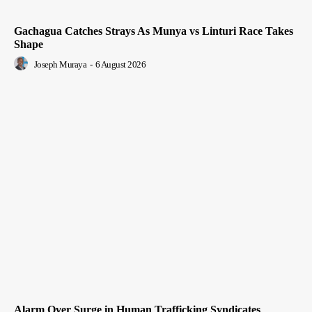
Gachagua Catches Strays As Munya vs Linturi Race Takes
Shape
Joseph Muraya
-
6 August 2026
Alarm Over Surge in Human Trafficking Syndicates