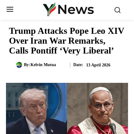
Trump Attacks Pope Leo XIV
Over Iran War Remarks,
Calls Pontiff ‘Very Liberal’
Date:
By:
Kelvin Mutua
13 April 2026