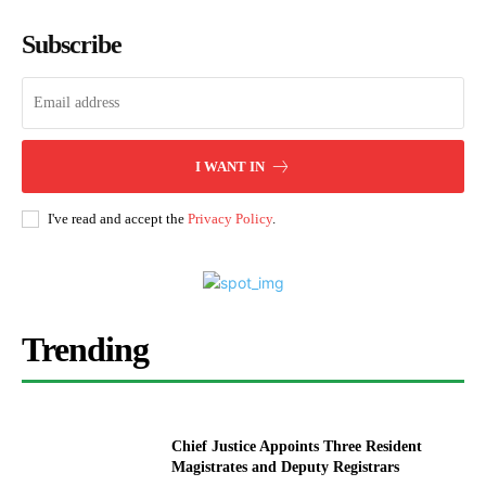
Subscribe
I WANT IN
I've read and accept the
Privacy Policy
.
Trending
Chief Justice Appoints Three Resident
Magistrates and Deputy Registrars