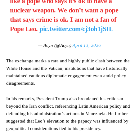
like a pope who says it’s ok to have a
nuclear weapon. We don’t want a pope
that says crime is ok. I am not a fan of
Pope Leo.
pic.twitter.com/cj3oh1jSIL
— Acyn (@Acyn)
April 13, 2026
The exchange marks a rare and highly public clash between the
White House and the Vatican, institutions that have historically
maintained cautious diplomatic engagement even amid policy
disagreements.
In his remarks, President Trump also broadened his criticism
beyond the Iran conflict, referencing Latin American policy and
defending his administration’s actions in Venezuela. He further
suggested that Leo’s elevation to the papacy was influenced by
geopolitical considerations tied to his presidency.