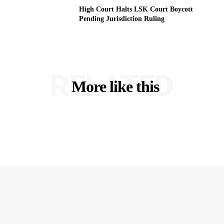
High Court Halts LSK Court Boycott
Pending Jurisdiction Ruling
RELATED
More like this