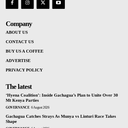
Company
ABOUT US
CONTACT US
BUY US A COFFEE
ADVERTISE
PRIVACY POLICY
The latest
‘Hyena Coalition’: Inside Gachagua’s Plan to Unite Over 30
Mt Kenya Parties
GOVERNANCE
6 August 2026
Gachagua Catches Strays As Munya vs Linturi Race Takes
Shape