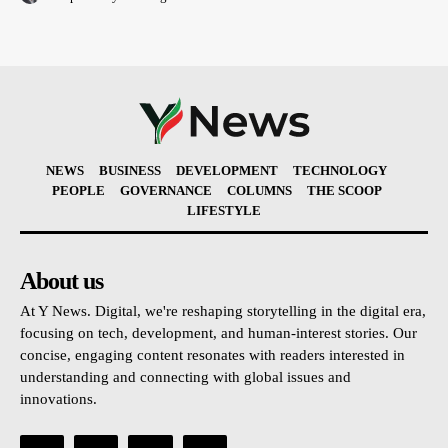
NEWS
BUSINESS
DEVELOPMENT
TECHNOLOGY
PEOPLE
GOVERNANCE
COLUMNS
THE SCOOP
LIFESTYLE
About us
At Y News. Digital, we're reshaping storytelling in the digital era,
focusing on tech, development, and human-interest stories. Our
concise, engaging content resonates with readers interested in
understanding and connecting with global issues and
innovations.