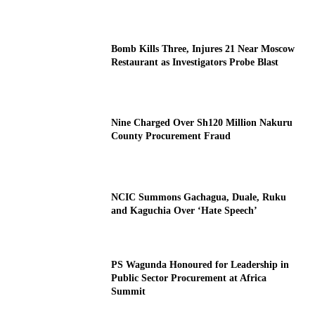
Bomb Kills Three, Injures 21 Near Moscow
Restaurant as Investigators Probe Blast
Nine Charged Over Sh120 Million Nakuru
County Procurement Fraud
NCIC Summons Gachagua, Duale, Ruku
and Kaguchia Over ‘Hate Speech’
PS Wagunda Honoured for Leadership in
Public Sector Procurement at Africa
Summit