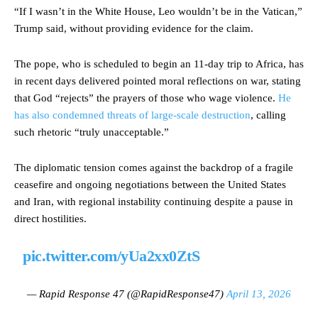
“If I wasn’t in the White House, Leo wouldn’t be in the Vatican,”
Trump said, without providing evidence for the claim.
The pope, who is scheduled to begin an 11-day trip to Africa, has
in recent days delivered pointed moral reflections on war, stating
that God “rejects” the prayers of those who wage violence.
He
has also condemned threats of large-scale destruction
, calling
such rhetoric “truly unacceptable.”
The diplomatic tension comes against the backdrop of a fragile
ceasefire and ongoing negotiations between the United States
and Iran, with regional instability continuing despite a pause in
direct hostilities.
pic.twitter.com/yUa2xx0ZtS
— Rapid Response 47 (@RapidResponse47)
April 13, 2026