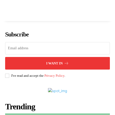
Subscribe
I WANT IN
I've read and accept the
Privacy Policy
.
Trending