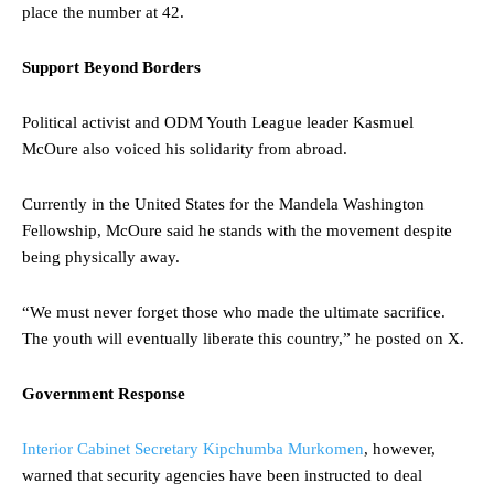
place the number at 42.
Support Beyond Borders
Political activist and ODM Youth League leader Kasmuel
McOure also voiced his solidarity from abroad.
Currently in the United States for the Mandela Washington
Fellowship, McOure said he stands with the movement despite
being physically away.
“We must never forget those who made the ultimate sacrifice.
The youth will eventually liberate this country,” he posted on X.
Government Response
Interior Cabinet Secretary Kipchumba Murkomen
, however,
warned that security agencies have been instructed to deal