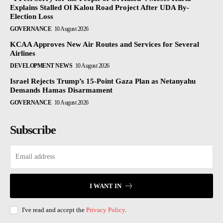
Explains Stalled Ol Kalou Road Project After UDA By-
Election Loss
GOVERNANCE
10 August 2026
KCAA Approves New Air Routes and Services for Several
Airlines
DEVELOPMENT NEWS
10 August 2026
Israel Rejects Trump’s 15-Point Gaza Plan as Netanyahu
Demands Hamas Disarmament
GOVERNANCE
10 August 2026
Subscribe
I WANT IN
I've read and accept the
Privacy Policy
.