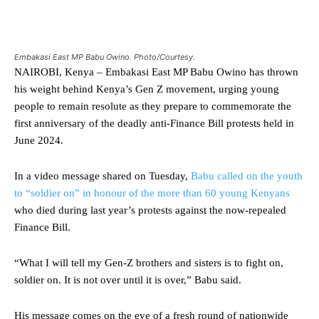
Embakasi East MP Babu Owino. Photo/Courtesy.
NAIROBI, Kenya – Embakasi East MP Babu Owino has thrown
his weight behind Kenya’s Gen Z movement, urging young
people to remain resolute as they prepare to commemorate the
first anniversary of the deadly anti-Finance Bill protests held in
June 2024.
In a video message shared on Tuesday,
Babu called on the youth
to “soldier on” in honour of the more than 60 young Kenyans
who died during last year’s protests against the now-repealed
Finance Bill.
“What I will tell my Gen-Z brothers and sisters is to fight on,
soldier on. It is not over until it is over,” Babu said.
His message comes on the eve of a fresh round of nationwide