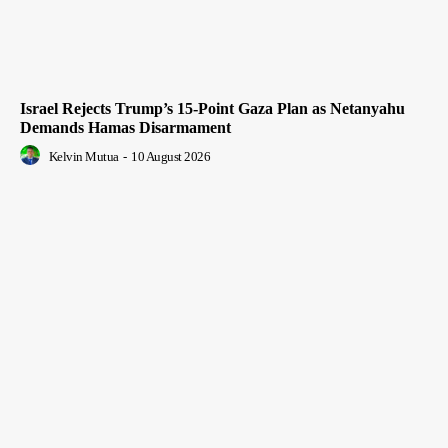
Israel Rejects Trump’s 15-Point Gaza Plan as Netanyahu
Demands Hamas Disarmament
Kelvin Mutua
-
10 August 2026