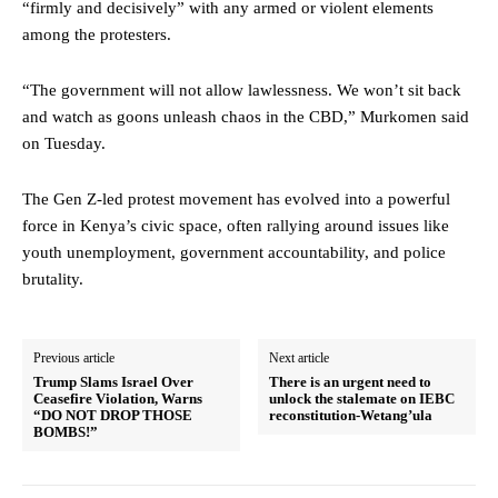
“firmly and decisively” with any armed or violent elements
among the protesters.
“The government will not allow lawlessness. We won’t sit back
and watch as goons unleash chaos in the CBD,” Murkomen said
on Tuesday.
The Gen Z-led protest movement has evolved into a powerful
force in Kenya’s civic space, often rallying around issues like
youth unemployment, government accountability, and police
brutality.
Previous article
Next article
Trump Slams Israel Over
There is an urgent need to
Ceasefire Violation, Warns
unlock the stalemate on IEBC
“DO NOT DROP THOSE
reconstitution-Wetang’ula
BOMBS!”