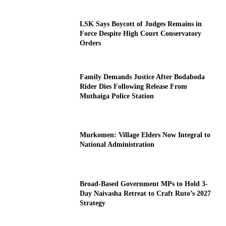
LSK Says Boycott of Judges Remains in
Force Despite High Court Conservatory
Orders
Family Demands Justice After Bodaboda
Rider Dies Following Release From
Muthaiga Police Station
Murkomen: Village Elders Now Integral to
National Administration
Broad-Based Government MPs to Hold 3-
Day Naivasha Retreat to Craft Ruto’s 2027
Strategy