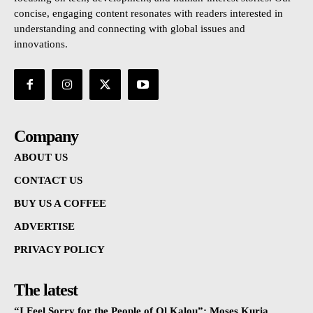
concise, engaging content resonates with readers interested in
understanding and connecting with global issues and
innovations.
Company
ABOUT US
CONTACT US
BUY US A COFFEE
ADVERTISE
PRIVACY POLICY
The latest
“I Feel Sorry for the People of Ol Kalou”: Moses Kuria