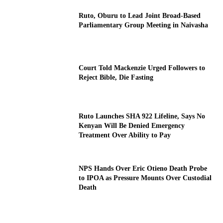
Ruto, Oburu to Lead Joint Broad-Based
Parliamentary Group Meeting in Naivasha
Court Told Mackenzie Urged Followers to
Reject Bible, Die Fasting
Ruto Launches SHA 922 Lifeline, Says No
Kenyan Will Be Denied Emergency
Treatment Over Ability to Pay
NPS Hands Over Eric Otieno Death Probe
to IPOA as Pressure Mounts Over Custodial
Death