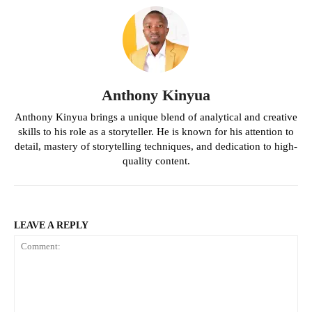
Anthony Kinyua
Anthony Kinyua brings a unique blend of analytical and creative
skills to his role as a storyteller. He is known for his attention to
detail, mastery of storytelling techniques, and dedication to high-
quality content.
LEAVE A REPLY