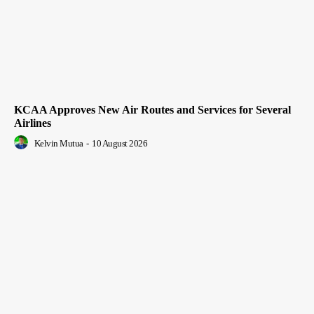
KCAA Approves New Air Routes and Services for Several
Airlines
Kelvin Mutua
-
10 August 2026