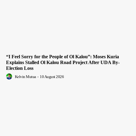
“I Feel Sorry for the People of Ol Kalou”: Moses Kuria
Explains Stalled Ol Kalou Road Project After UDA By-
Election Loss
Kelvin Mutua
-
10 August 2026