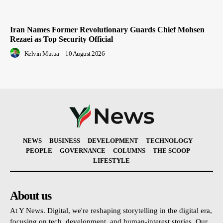
Iran Names Former Revolutionary Guards Chief Mohsen
Rezaei as Top Security Official
Kelvin Mutua
-
10 August 2026
NEWS
BUSINESS
DEVELOPMENT
TECHNOLOGY
PEOPLE
GOVERNANCE
COLUMNS
THE SCOOP
LIFESTYLE
About us
At Y News. Digital, we're reshaping storytelling in the digital era,
focusing on tech, development, and human-interest stories. Our