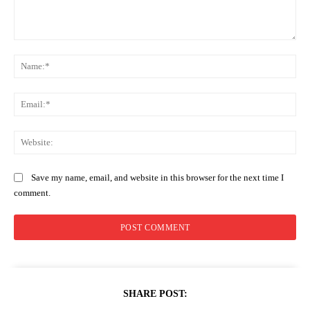
Comment:
Na
Ema
Web
Save my name, email, and website in this browser for the next time I
comment.
SHARE POST: