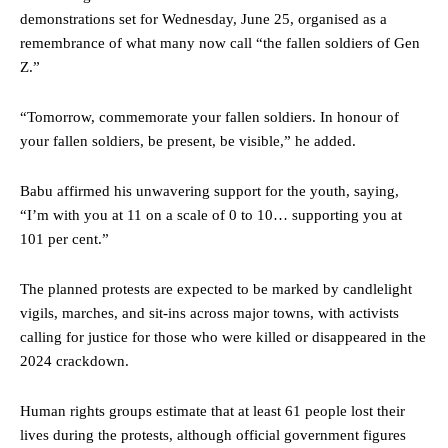
demonstrations set for Wednesday, June 25, organised as a
remembrance of what many now call “the fallen soldiers of Gen
Z.”
“Tomorrow, commemorate your fallen soldiers. In honour of
your fallen soldiers, be present, be visible,” he added.
Babu affirmed his unwavering support for the youth, saying,
“I’m with you at 11 on a scale of 0 to 10… supporting you at
101 per cent.”
The planned protests are expected to be marked by candlelight
vigils, marches, and sit-ins across major towns, with activists
calling for justice for those who were killed or disappeared in the
2024 crackdown.
Human rights groups estimate that at least 61 people lost their
lives during the protests, although official government figures