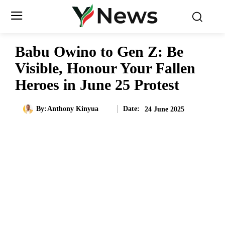
Babu Owino to Gen Z: Be
Visible, Honour Your Fallen
Heroes in June 25 Protest
Date:
By:
Anthony Kinyua
24 June 2025