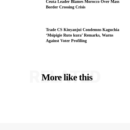
Ceuta Leader Blames Morocco Over Mass
Border Crossing Crisis
Trade CS Kinyanjui Condemns Kaguchia
‘Msipigie Ruto kura’ Remarks, Warns
Against Voter Profiling
RELATED
More like this