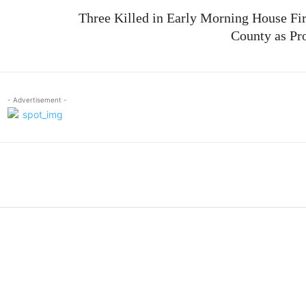
Three Killed in Early Morning House Fi
County as Pr
- Advertisement -