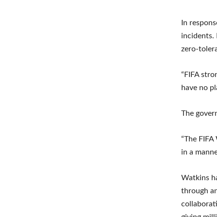
In respons
incidents.
zero-toler
“FIFA stro
have no pl
The gover
“The FIFA 
in a manne
Watkins ha
through an
collaborat
giving mil