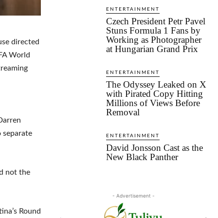
ENTERTAINMENT
Czech President Petr Pavel
Stuns Formula 1 Fans by
Working as Photographer
use directed
at Hungarian Grand Prix
IFA World
treaming
ENTERTAINMENT
The Odyssey Leaked on X
with Pirated Copy Hitting
Millions of Views Before
Removal
 Darren
o separate
ENTERTAINMENT
David Jonsson Cast as the
New Black Panther
d not the
- Advertisement -
tina’s Round