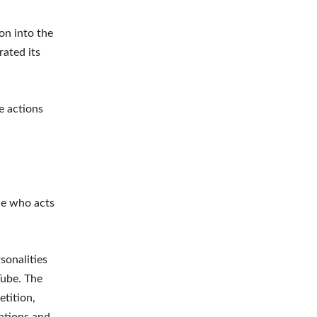
on into the
rated its
e actions
ne who acts
sonalities
Tube. The
tition,
rations and