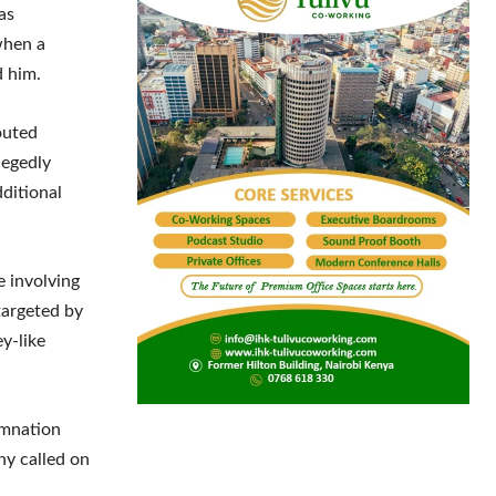
as
when a
d him.
outed
legedly
dditional
e involving
targeted by
y-like
emnation
ny called on