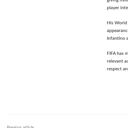
player int
His World
appearance
Infantino 
FIFA has m
relevant a
respect an
Shar
Previous article