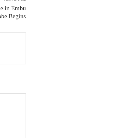
re in Embu
obe Begins