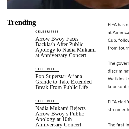
Trending
FIFA has o
CELEBRITIES
at Americ
Arrow Bwoy Faces
Cup, follo
Backlash After Public
from tour
Apology to Nadia Mukami
at Anniversary Concert
The govern
CELEBRITIES
discrimina
Pop Superstar Ariana
Watkins Jr
Grande to Take Extended
Break From Public Life
knockout-
CELEBRITIES
FIFA clari
Nadia Mukami Rejects
streamer h
Arrow Bwoy’s Public
Apology at 10th
Anniversary Concert
The first 