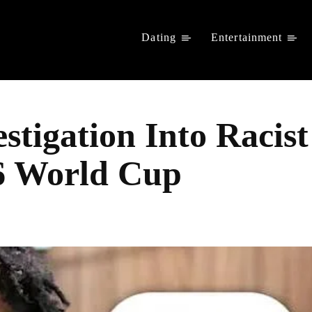
Dating
Entertainment
stigation Into Racist
6 World Cup