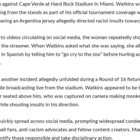
h against Cape Verde at Hard Rock Stadium in Miami. Watkins w
ing from the stands as part of his official tournament coverage 
ing an Argentina jersey allegedly directed racist insults towar
to videos circulating on social media, the woman repeatedly sh
 the streamer. When Watkins asked what she was saying, she al
in Spanish by telling him to “go cry to the zoo” before hurling a
.
, another incident allegedly unfolded during a Round of 16 fixtur
le broadcasting live from the stadium, Watkins appeared to be 
or seated above him, who was captured on camera making monke
ile shouting insults in his direction.
quickly spread across social media, prompting widespread cond
all fans, anti-racism advocates and fellow content creators. Ma
entify those responsible and take disciplinary action.