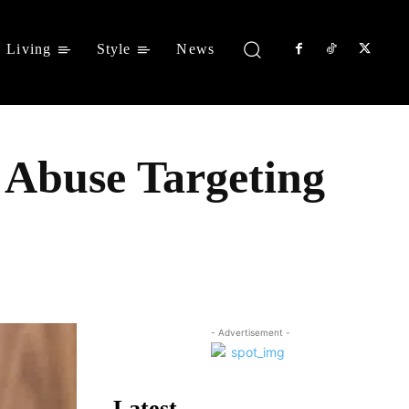
Living
Style
News
 Abuse Targeting
Share
- Advertisement -
Latest