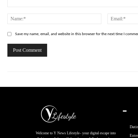
Comment:
Name:*
Save my name, email, and website in this browser for the next time I comme
━
Dati
Welcome to Y News Lifestyle– your digital escape into
Ente