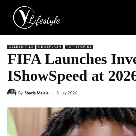
CELEBRITIES
NEWSFLASH
TOP STORIES
FIFA Launches Inve
IShowSpeed at 202
By
Shazia Majale
8 July 2026