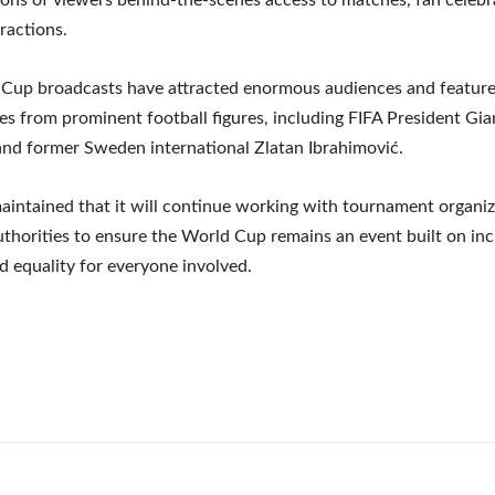
eractions.
 Cup broadcasts have attracted enormous audiences and featur
s from prominent football figures, including FIFA President Gia
and former Sweden international Zlatan Ibrahimović.
aintained that it will continue working with tournament organi
uthorities to ensure the World Cup remains an event built on inc
d equality for everyone involved.
e