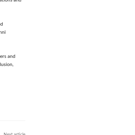
ed
nni
zers and
lusion,
Next article