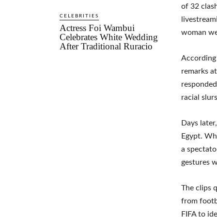
of 32 clas
CELEBRITIES
livestream
Actress Foi Wambui
woman wear
Celebrates White Wedding
After Traditional Ruracio
According 
remarks at
responded 
racial slurs
Days later
Egypt. Whi
a spectat
gestures wh
The clips 
from footb
FIFA to id