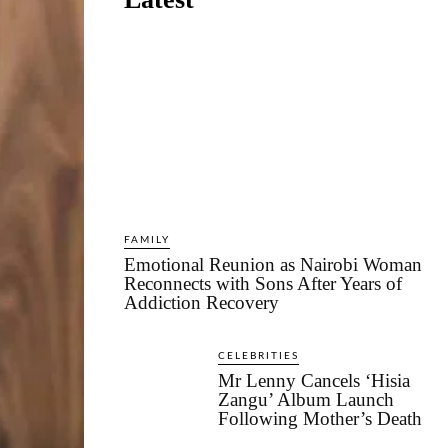
FAMILY
Emotional Reunion as Nairobi Woman
Reconnects with Sons After Years of
Addiction Recovery
CELEBRITIES
Mr Lenny Cancels ‘Hisia
Zangu’ Album Launch
Following Mother’s Death