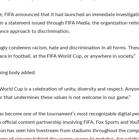
e, FIFA announced that it had launched an immediate investigati
 In a statement issued through FIFA Media, the organization reite
ance approach to discrimination.
ngly condemns racism, hate and discrimination in all forms. Thes
ace in football, at the FIFA World Cup, or anywhere in society.”
ning body added:
World Cup is a celebration of unity, diversity and respect. Anyo
r that undermines these values is not welcome in our game.”
s become one of the tournament’s most recognizable digital per
 official content partnership involving FIFA, Fox Sports and You
ion has seen him livestream from stadiums throughout the compe
lions of viewers behind-the-scenes access to matches, fan celeb