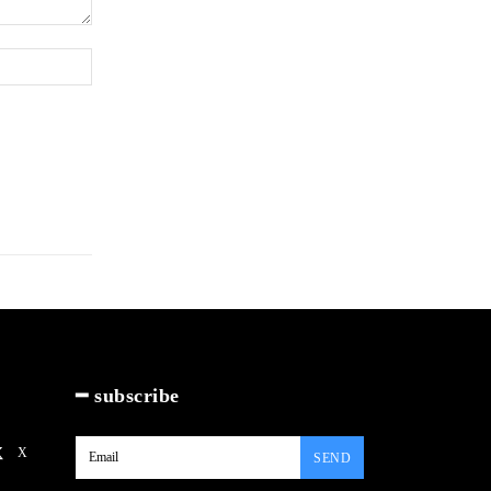
Website:
━ subscribe
X
SEND