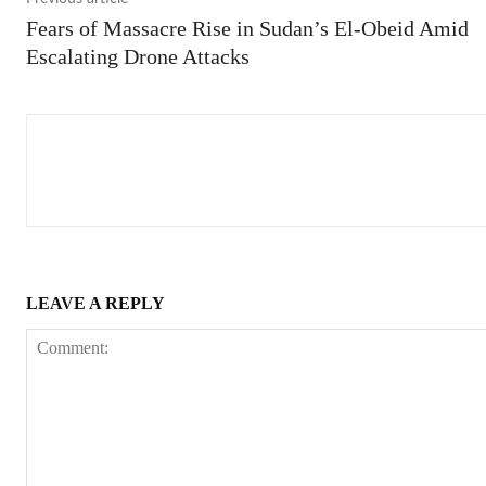
Fears of Massacre Rise in Sudan’s El-Obeid Amid
Escalating Drone Attacks
LEAVE A REPLY