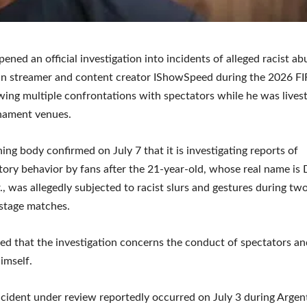
pened an official investigation into incidents of alleged racist ab
an streamer and content creator IShowSpeed during the 2026 F
wing multiple confrontations with spectators while he was lives
nament venues.
ing body confirmed on July 7 that it is investigating reports of
tory behavior by fans after the 21-year-old, whose real name is
., was allegedly subjected to racist slurs and gestures during tw
stage matches.
fied that the investigation concerns the conduct of spectators an
imself.
incident under review reportedly occurred on July 3 during Argen