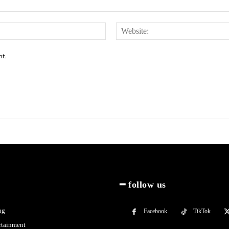
Email:*
nt.
━ follow us
ng
Facebook
TikTok
rtainment