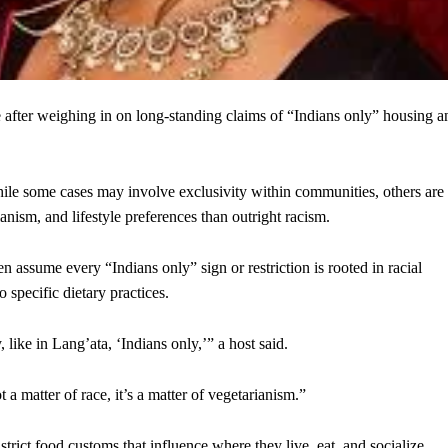
 after weighing in on long-standing claims of “Indians only” housing a
hile some cases may involve exclusivity within communities, others are
anism, and lifestyle preferences than outright racism.
n assume every “Indians only” sign or restriction is rooted in racial
o specific dietary practices.
 like in Lang’ata, ‘Indians only,’” a host said.
 a matter of race, it’s a matter of vegetarianism.”
rict food customs that influence where they live, eat, and socialize.