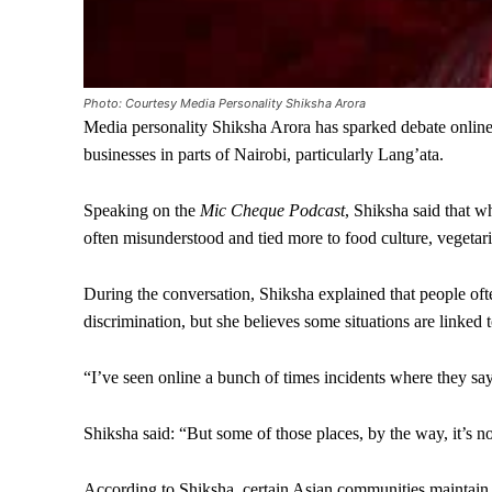
Photo: Courtesy Media Personality Shiksha Arora
Media personality Shiksha Arora has sparked debate online
businesses in parts of Nairobi, particularly Lang’ata.
Speaking on the
Mic Cheque Podcast
, Shiksha said that w
often misunderstood and tied more to food culture, vegetari
During the conversation, Shiksha explained that people ofte
discrimination, but she believes some situations are linked t
“I’ve seen online a bunch of times incidents where they say,
Shiksha said: “But some of those places, by the way, it’s not
According to Shiksha, certain Asian communities maintain st