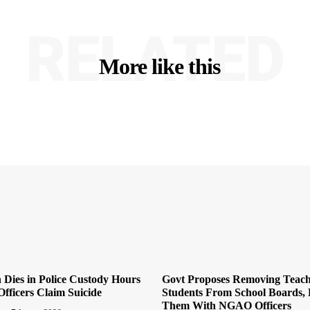
RELATED
More like this
Dies in Police Custody Hours
Govt Proposes Removing Teach
Officers Claim Suicide
Students From School Boards, 
Them With NGAO Officers