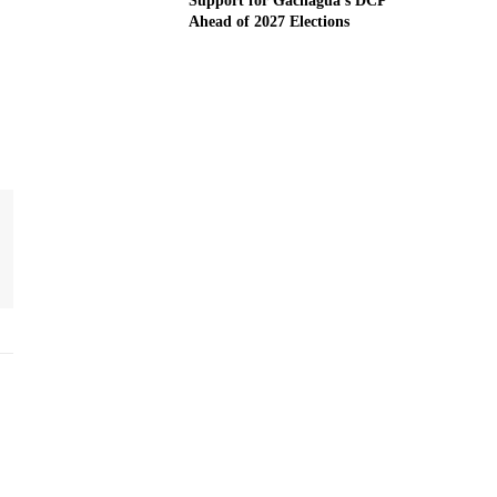
Support for Gachagua’s DCP
Ahead of 2027 Elections