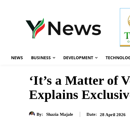
NEWS
BUSINESS
DEVELOPMENT
TECHNOLO
‘It’s a Matter of
Explains Exclusiv
By:
Shazia Majale
28 April 2026
Date: