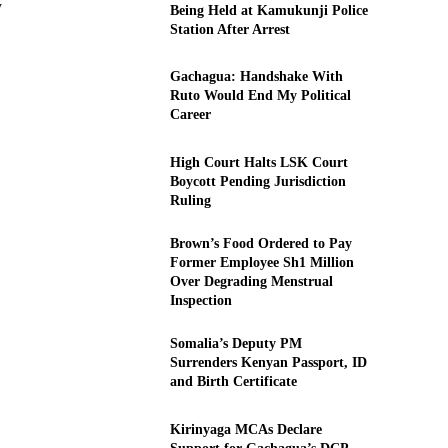
y
Being Held at Kamukunji Police
Station After Arrest
Gachagua: Handshake With
Ruto Would End My Political
Career
High Court Halts LSK Court
Boycott Pending Jurisdiction
Ruling
Brown’s Food Ordered to Pay
Former Employee Sh1 Million
Over Degrading Menstrual
Inspection
Somalia’s Deputy PM
Surrenders Kenyan Passport, ID
and Birth Certificate
Kirinyaga MCAs Declare