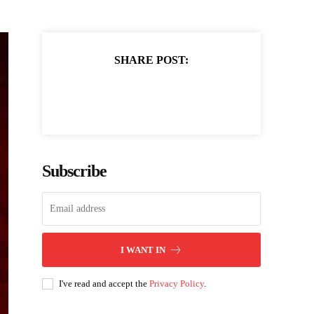
SHARE POST:
Subscribe
I WANT IN
I've read and accept the
Privacy Policy
.