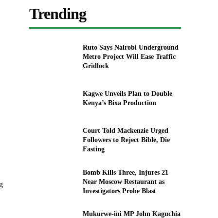
Trending
Ruto Says Nairobi Underground
Metro Project Will Ease Traffic
Gridlock
Kagwe Unveils Plan to Double
Kenya’s Bixa Production
Court Told Mackenzie Urged
Followers to Reject Bible, Die
Fasting
Bomb Kills Three, Injures 21
Near Moscow Restaurant as
g
Investigators Probe Blast
Mukurwe-ini MP John Kaguchia