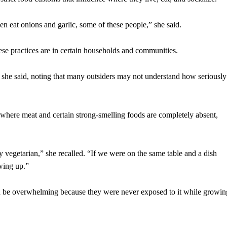
en eat onions and garlic, some of these people,” she said.
se practices are in certain households and communities.
 she said, noting that many outsiders may not understand how seriously
 where meat and certain strong-smelling foods are completely absent,
ly vegetarian,” she recalled. “If we were on the same table and a dish
wing up.”
an be overwhelming because they were never exposed to it while growin