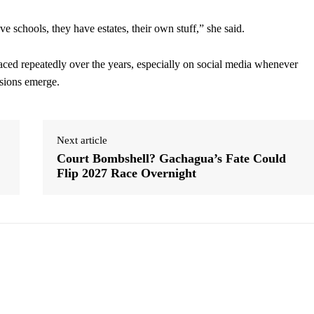
e schools, they have estates, their own stuff,” she said.
aced repeatedly over the years, especially on social media whenever
nsions emerge.
Next article
Court Bombshell? Gachagua’s Fate Could
Flip 2027 Race Overnight