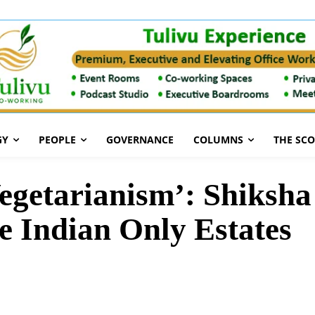
GY
PEOPLE
GOVERNANCE
COLUMNS
THE SC
 Vegetarianism’: Shiksh
e Indian Only Estates