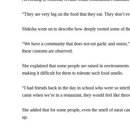
“They are very big on the food that they eat. They don’t ev
Shiksha went on to describe how deeply rooted some of the
“We have a community that does not eat garlic and onion,”
these customs are observed.
She explained that some people are raised in environments
making it difficult for them to tolerate such food smells.
“I had friends back in the day in school who were so strict
came when we’re in a restaurant, they would feel like thro
She added that for some people, even the smell of meat c
up.