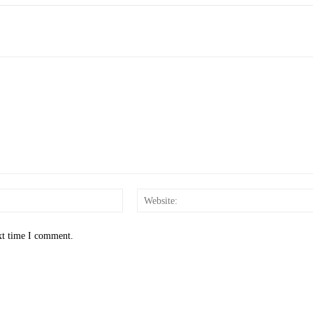
Email:*
xt time I comment.