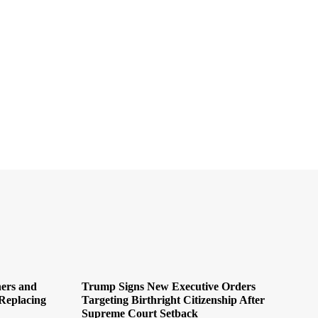
ers and
Trump Signs New Executive Orders
Replacing
Targeting Birthright Citizenship After
Supreme Court Setback