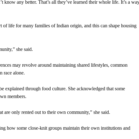
know any better. That’s all they’ve learned their whole life. It’s a wa
of life for many families of Indian origin, and this can shape housing
unity,” she said.
erences may revolve around maintaining shared lifestyles, common
n race alone.
n be explained through food culture. She acknowledged that some
r own members.
at are only rented out to their own community,” she said.
ng how some close-knit groups maintain their own institutions and