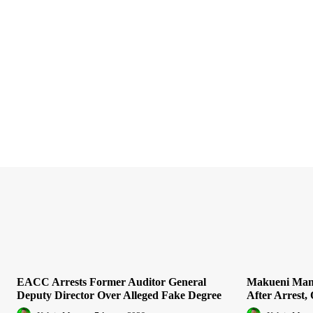
EACC Arrests Former Auditor General
Makueni Man 
Deputy Director Over Alleged Fake Degree
After Arrest, 