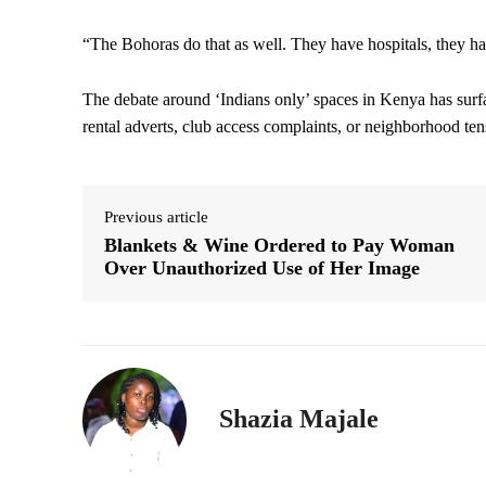
“The Bohoras do that as well. They have hospitals, they hav
The debate around ‘Indians only’ spaces in Kenya has surf
rental adverts, club access complaints, or neighborhood te
Previous article
Blankets & Wine Ordered to Pay Woman
Over Unauthorized Use of Her Image
Shazia Majale