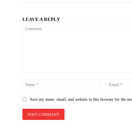
LEAVE A REPLY
Comment:
Name:*
Save my name, email, and website in this browser for the ne