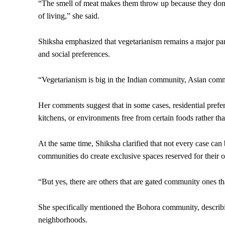
“The smell of meat makes them throw up because they don’t 
of living,” she said.
Shiksha emphasized that vegetarianism remains a major part 
and social preferences.
“Vegetarianism is big in the Indian community, Asian comm
Her comments suggest that in some cases, residential pref
kitchens, or environments free from certain foods rather tha
At the same time, Shiksha clarified that not every case ca
communities do create exclusive spaces reserved for thei
“But yes, there are others that are gated community ones th
She specifically mentioned the Bohora community, describi
neighborhoods.