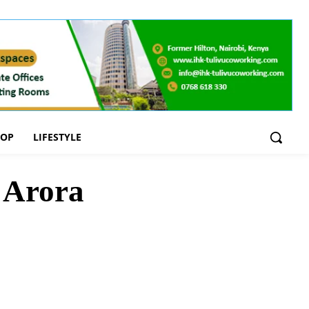
OOP
LIFESTYLE
a Arora