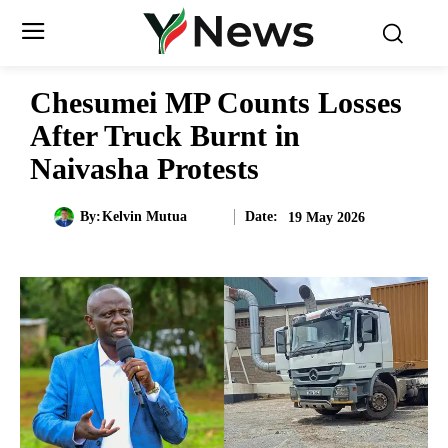
Chesumei MP Counts Losses
After Truck Burnt in
Naivasha Protests
Date:
By:
Kelvin Mutua
19 May 2026