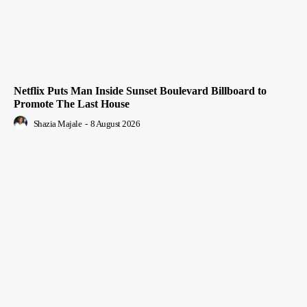
Netflix Puts Man Inside Sunset Boulevard Billboard to
Promote The Last House
Shazia Majale
-
8 August 2026