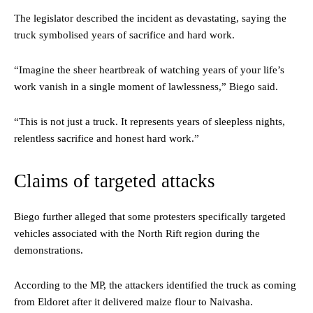
The legislator described the incident as devastating, saying the
truck symbolised years of sacrifice and hard work.
“Imagine the sheer heartbreak of watching years of your life’s
work vanish in a single moment of lawlessness,” Biego said.
“This is not just a truck. It represents years of sleepless nights,
relentless sacrifice and honest hard work.”
Claims of targeted attacks
Biego further alleged that some protesters specifically targeted
vehicles associated with the North Rift region during the
demonstrations.
According to the MP, the attackers identified the truck as coming
from Eldoret after it delivered maize flour to Naivasha.