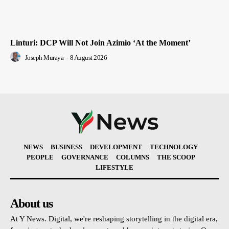
Linturi: DCP Will Not Join Azimio ‘At the Moment’
Joseph Muraya
-
8 August 2026
NEWS
BUSINESS
DEVELOPMENT
TECHNOLOGY
PEOPLE
GOVERNANCE
COLUMNS
THE SCOOP
LIFESTYLE
About us
At Y News. Digital, we're reshaping storytelling in the digital era,