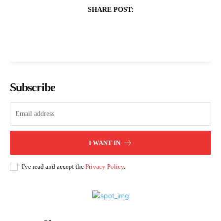
SHARE POST:
Subscribe
I WANT IN
I've read and accept the
Privacy Policy
.