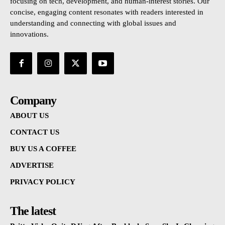
focusing on tech, development, and human-interest stories. Our
concise, engaging content resonates with readers interested in
understanding and connecting with global issues and
innovations.
Company
ABOUT US
CONTACT US
BUY US A COFFEE
ADVERTISE
PRIVACY POLICY
The latest