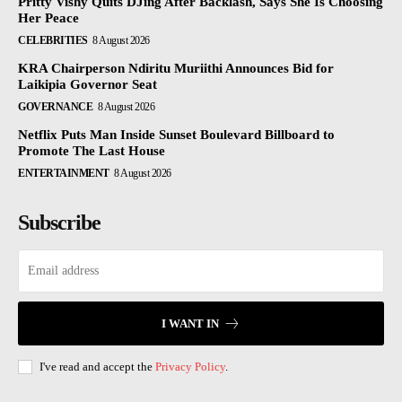
Pritty Vishy Quits DJing After Backlash, Says She Is Choosing
Her Peace
CELEBRITIES
8 August 2026
KRA Chairperson Ndiritu Muriithi Announces Bid for
Laikipia Governor Seat
GOVERNANCE
8 August 2026
Netflix Puts Man Inside Sunset Boulevard Billboard to
Promote The Last House
ENTERTAINMENT
8 August 2026
Subscribe
I WANT IN
I've read and accept the
Privacy Policy
.