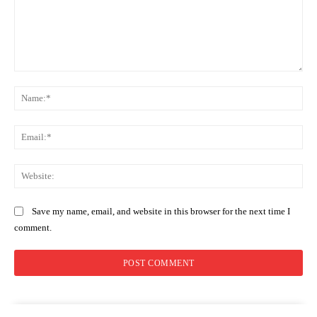
Comment:
Na
Ema
Web
Save my name, email, and website in this browser for the next time I
comment.