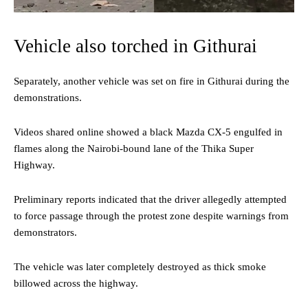
Vehicle also torched in Githurai
Separately, another vehicle was set on fire in Githurai during the
demonstrations.
Videos shared online showed a black Mazda CX-5 engulfed in
flames along the Nairobi-bound lane of the Thika Super
Highway.
Preliminary reports indicated that the driver allegedly attempted
to force passage through the protest zone despite warnings from
demonstrators.
The vehicle was later completely destroyed as thick smoke
billowed across the highway.