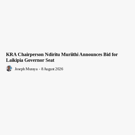
KRA Chairperson Ndiritu Muriithi Announces Bid for
Laikipia Governor Seat
Joseph Muraya
-
8 August 2026