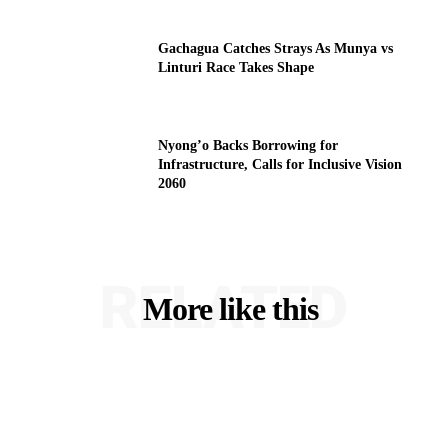
Gachagua Catches Strays As Munya vs
Linturi Race Takes Shape
Nyong’o Backs Borrowing for
Infrastructure, Calls for Inclusive Vision
2060
RELATED
More like this