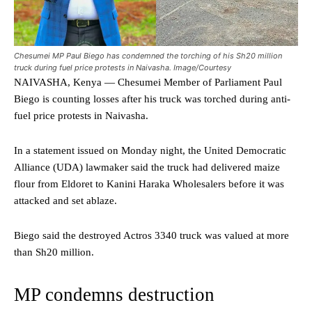
Chesumei MP Paul Biego has condemned the torching of his Sh20 million
truck during fuel price protests in Naivasha. Image/Courtesy
NAIVASHA, Kenya — Chesumei Member of Parliament Paul
Biego is counting losses after his truck was torched during anti-
fuel price protests in Naivasha.
In a statement issued on Monday night, the United Democratic
Alliance (UDA) lawmaker said the truck had delivered maize
flour from Eldoret to Kanini Haraka Wholesalers before it was
attacked and set ablaze.
Biego said the destroyed Actros 3340 truck was valued at more
than Sh20 million.
MP condemns destruction