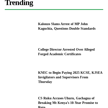
Trending
Kalonzo Slams Arrest of MP John
Kaguchia, Questions Double Standards
College Director Arrested Over Alleged
Forged Academic Certificates
KNEC to Begin Paying 2025 KCSE, KJSEA
Invigilators and Supervisors From
Thursday
CS Ruku Accuses Uhuru, Gachagua of
Breaking Mt Kenya’s 10-Year Promise to
Ruto