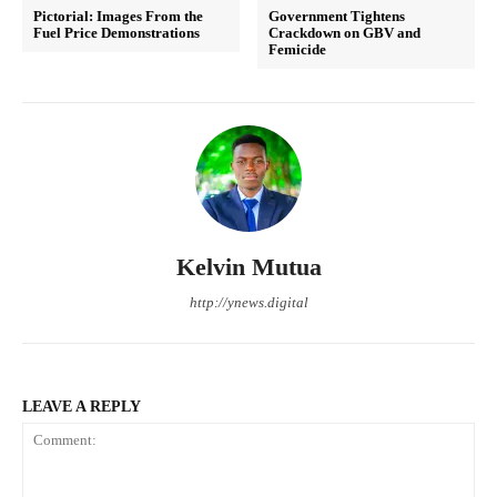
Pictorial: Images From the
Government Tightens
Fuel Price Demonstrations
Crackdown on GBV and
Femicide
Kelvin Mutua
http://ynews.digital
LEAVE A REPLY