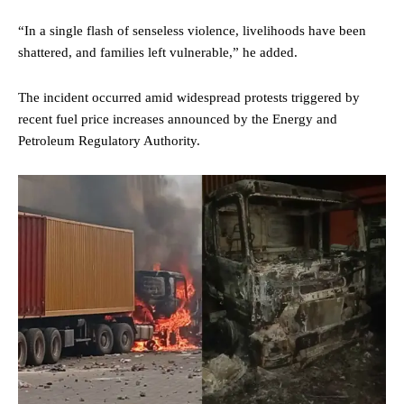
“In a single flash of senseless violence, livelihoods have been
shattered, and families left vulnerable,” he added.
The incident occurred amid widespread protests triggered by
recent fuel price increases announced by the Energy and
Petroleum Regulatory Authority.