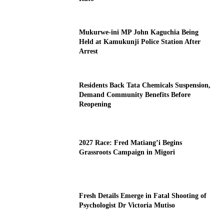
Mukurwe-ini MP John Kaguchia Being
Held at Kamukunji Police Station After
Arrest
Residents Back Tata Chemicals Suspension,
Demand Community Benefits Before
Reopening
2027 Race: Fred Matiang’i Begins
Grassroots Campaign in Migori
Fresh Details Emerge in Fatal Shooting of
Psychologist Dr Victoria Mutiso