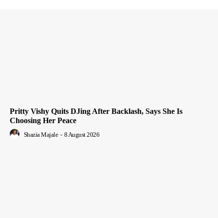
Pritty Vishy Quits DJing After Backlash, Says She Is
Choosing Her Peace
Shazia Majale
-
8 August 2026