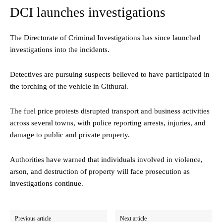
DCI launches investigations
The Directorate of Criminal Investigations has since launched
investigations into the incidents.
Detectives are pursuing suspects believed to have participated in
the torching of the vehicle in Githurai.
The fuel price protests disrupted transport and business activities
across several towns, with police reporting arrests, injuries, and
damage to public and private property.
Authorities have warned that individuals involved in violence,
arson, and destruction of property will face prosecution as
investigations continue.
Previous article
Next article