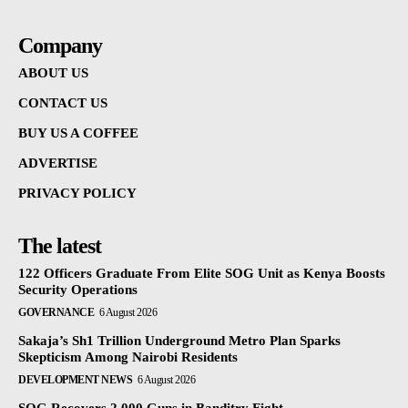
Company
ABOUT US
CONTACT US
BUY US A COFFEE
ADVERTISE
PRIVACY POLICY
The latest
122 Officers Graduate From Elite SOG Unit as Kenya Boosts
Security Operations
GOVERNANCE
6 August 2026
Sakaja’s Sh1 Trillion Underground Metro Plan Sparks
Skepticism Among Nairobi Residents
DEVELOPMENT NEWS
6 August 2026