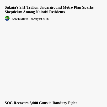
Sakaja’s Sh1 Trillion Underground Metro Plan Sparks
Skepticism Among Nairobi Residents
Kelvin Mutua
-
6 August 2026
SOG Recovers 2,000 Guns in Banditry Fight