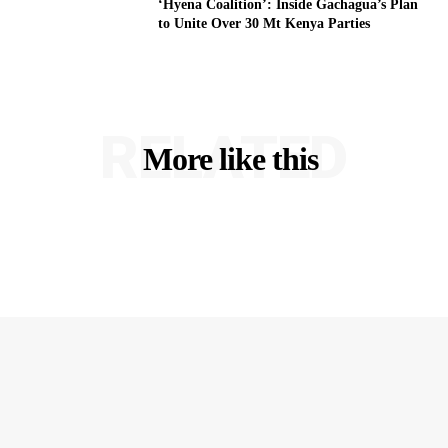
‘Hyena Coalition’: Inside Gachagua’s Plan
to Unite Over 30 Mt Kenya Parties
RELATED
More like this