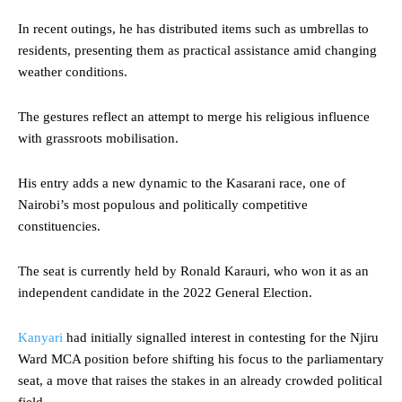
In recent outings, he has distributed items such as umbrellas to
residents, presenting them as practical assistance amid changing
weather conditions.
The gestures reflect an attempt to merge his religious influence
with grassroots mobilisation.
His entry adds a new dynamic to the Kasarani race, one of
Nairobi’s most populous and politically competitive
constituencies.
The seat is currently held by Ronald Karauri, who won it as an
independent candidate in the 2022 General Election.
Kanyari
had initially signalled interest in contesting for the Njiru
Ward MCA position before shifting his focus to the parliamentary
seat, a move that raises the stakes in an already crowded political
field.