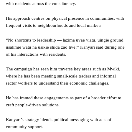
with residents across the constituency.
His approach centres on physical presence in communities, with
frequent visits to neighbourhoods and local markets.
“No shortcuts to leadership — lazima uvae viatu, uingie ground,
usalimie watu na usikie shida zao live!” Kanyari said during one
of his interactions with residents.
The campaign has seen him traverse key areas such as Mwiki,
where he has been meeting small-scale traders and informal
sector workers to understand their economic challenges.
He has framed these engagements as part of a broader effort to
craft people-driven solutions.
Kanyari’s strategy blends political messaging with acts of
community support.