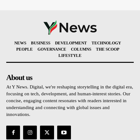
NEWS
BUSINESS
DEVELOPMENT
TECHNOLOGY
PEOPLE
GOVERNANCE
COLUMNS
THE SCOOP
LIFESTYLE
About us
At Y News. Digital, we're reshaping storytelling in the digital era,
focusing on tech, development, and human-interest stories. Our
concise, engaging content resonates with readers interested in
understanding and connecting with global issues and
innovations.