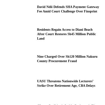
David Ndii Defends SHA Payment Gateway
Fee Amid Court Challenge Over Finsprint
Residents Regain Access to Diani Beach
After Court Restores Sh45 Million Public
Land
Nine Charged Over Sh120 Million Nakuru
County Procurement Fraud
UASU Threatens Nationwide Lecturers’
Strike Over Retirement Age, CBA Delays