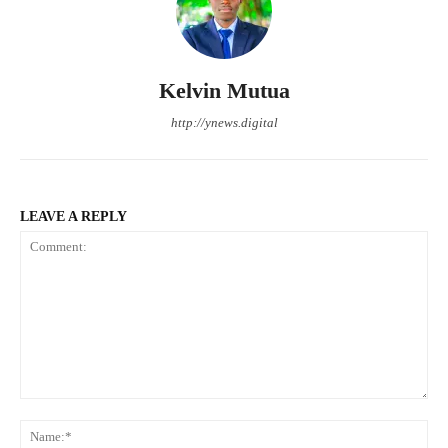
Kelvin Mutua
http://ynews.digital
LEAVE A REPLY
Comment:
Na