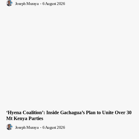
Joseph Muraya
-
6 August 2026
‘Hyena Coalition’: Inside Gachagua’s Plan to Unite Over 30
Mt Kenya Parties
Joseph Muraya
-
6 August 2026