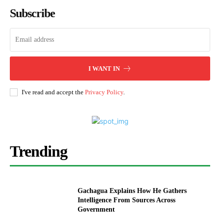
Subscribe
I WANT IN
I've read and accept the
Privacy Policy
.
Trending
Gachagua Explains How He Gathers
Intelligence From Sources Across
Government