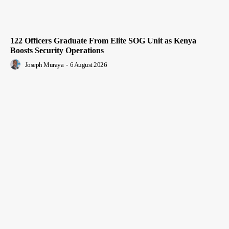
122 Officers Graduate From Elite SOG Unit as Kenya
Boosts Security Operations
Joseph Muraya
-
6 August 2026