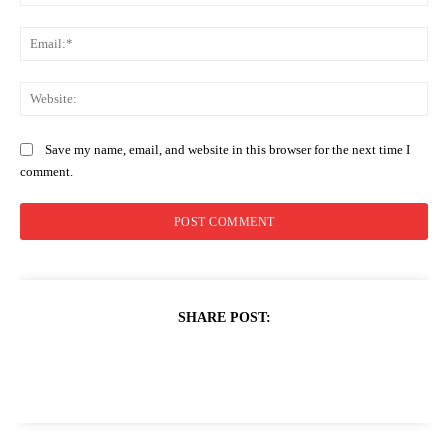
Ema
Web
Save my name, email, and website in this browser for the next time I
comment.
SHARE POST: