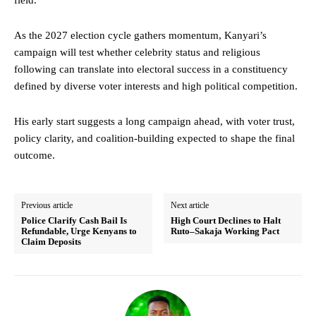
As the 2027 election cycle gathers momentum, Kanyari’s
campaign will test whether celebrity status and religious
following can translate into electoral success in a constituency
defined by diverse voter interests and high political competition.
His early start suggests a long campaign ahead, with voter trust,
policy clarity, and coalition-building expected to shape the final
outcome.
Previous article
Next article
Police Clarify Cash Bail Is
High Court Declines to Halt
Refundable, Urge Kenyans to
Ruto–Sakaja Working Pact
Claim Deposits