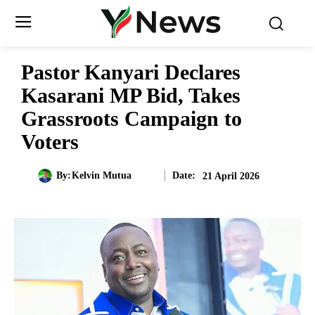
Pastor Kanyari Declares
Kasarani MP Bid, Takes
Grassroots Campaign to
Voters
Date:
By:
Kelvin Mutua
21 April 2026