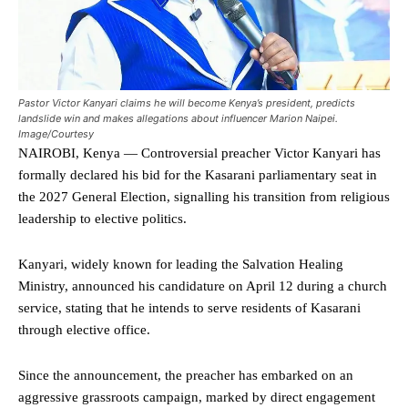
Pastor Victor Kanyari claims he will become Kenya’s president, predicts
landslide win and makes allegations about influencer Marion Naipei.
Image/Courtesy
NAIROBI, Kenya — Controversial preacher Victor Kanyari has
formally declared his bid for the Kasarani parliamentary seat in
the 2027 General Election, signalling his transition from religious
leadership to elective politics.
Kanyari, widely known for leading the Salvation Healing
Ministry, announced his candidature on April 12 during a church
service, stating that he intends to serve residents of Kasarani
through elective office.
Since the announcement, the preacher has embarked on an
aggressive grassroots campaign, marked by direct engagement