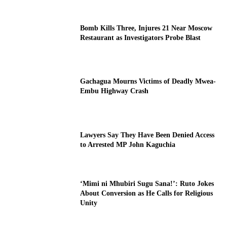
Bomb Kills Three, Injures 21 Near Moscow
Restaurant as Investigators Probe Blast
Gachagua Mourns Victims of Deadly Mwea-
Embu Highway Crash
Lawyers Say They Have Been Denied Access
to Arrested MP John Kaguchia
‘Mimi ni Mhubiri Sugu Sana!’: Ruto Jokes
About Conversion as He Calls for Religious
Unity