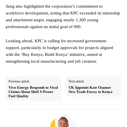
Sang also highlighted the corporation’s commitment to
workforce development, noting that KPC exceeded its internship
and attachment target, engaging nearly 1,300 young
professionals against an initial goal of 900.
Looking ahead, KPC is calling for increased government
support, particularly in budget approvals for projects aligned
with the ‘Buy Kenya, Build Kenya’ initiative, aimed at
strengthening local manufacturing and job creation.
Previous article
Next article
Vivo Energy Responds to Viral
UK Appoints Kate Osamor
Claims About Shell V-Power
New Trade Envoy to Kenya
Fuel Quality