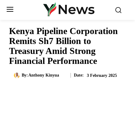
Kenya Pipeline Corporation
Remits Sh7 Billion to
Treasury Amid Strong
Financial Performance
Date:
By:
Anthony Kinyua
3 February 2025