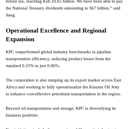
before tax, reaching Ksh.10.05 billion. We have been able to pay
the National Treasury dividends amounting to Sh7 billion,” said
Sang.
Operational Excellence and Regional
Expansion
KPC outperformed global industry benchmarks in pipeline
transportation efficiency, reducing product losses from the
standard 0.25% to just 0.06%.
The corporation is also ramping up its export market across East
Africa and working to fully operationalize the Kisumu Oil Jetty
to enhance cost-effective petroleum transportation in the region.
Beyond oil transportation and storage, KPC is diversifying its
business portfolio.