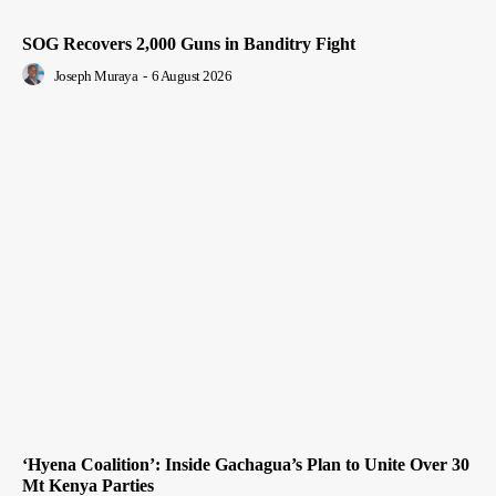
SOG Recovers 2,000 Guns in Banditry Fight
Joseph Muraya
-
6 August 2026
‘Hyena Coalition’: Inside Gachagua’s Plan to Unite Over 30
Mt Kenya Parties