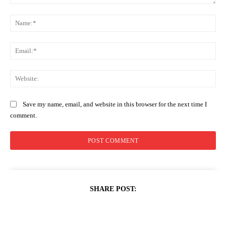
Comment:
Na
Ema
Web
Save my name, email, and website in this browser for the next time I
comment.
SHARE POST: