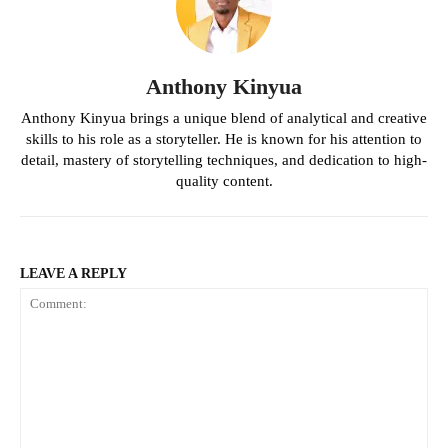
Anthony Kinyua
Anthony Kinyua brings a unique blend of analytical and creative
skills to his role as a storyteller. He is known for his attention to
detail, mastery of storytelling techniques, and dedication to high-
quality content.
LEAVE A REPLY