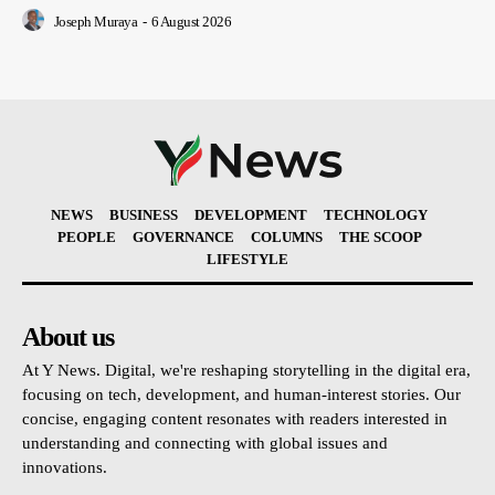
Joseph Muraya
-
6 August 2026
NEWS
BUSINESS
DEVELOPMENT
TECHNOLOGY
PEOPLE
GOVERNANCE
COLUMNS
THE SCOOP
LIFESTYLE
About us
At Y News. Digital, we're reshaping storytelling in the digital era,
focusing on tech, development, and human-interest stories. Our
concise, engaging content resonates with readers interested in
understanding and connecting with global issues and
innovations.