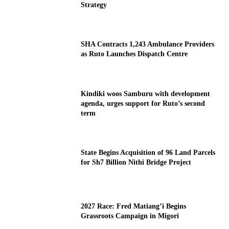
Strategy
SHA Contracts 1,243 Ambulance Providers
as Ruto Launches Dispatch Centre
Kindiki woos Samburu with development
agenda, urges support for Ruto’s second
term
State Begins Acquisition of 96 Land Parcels
for Sh7 Billion Nithi Bridge Project
2027 Race: Fred Matiang’i Begins
Grassroots Campaign in Migori