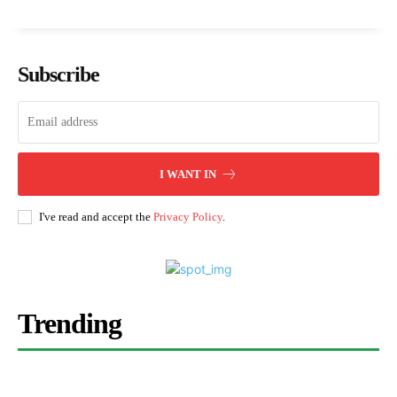
Subscribe
I WANT IN
I've read and accept the
Privacy Policy
.
Trending