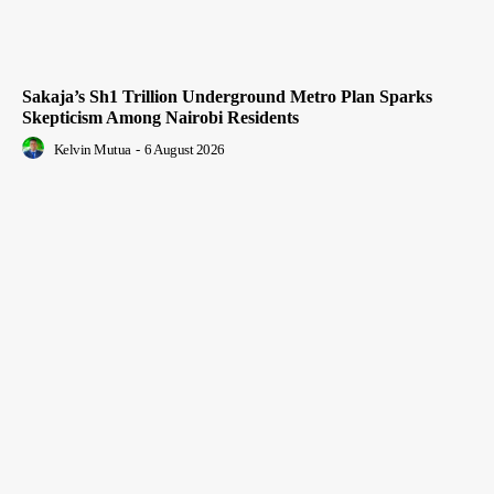
Sakaja’s Sh1 Trillion Underground Metro Plan Sparks
Skepticism Among Nairobi Residents
Kelvin Mutua
-
6 August 2026