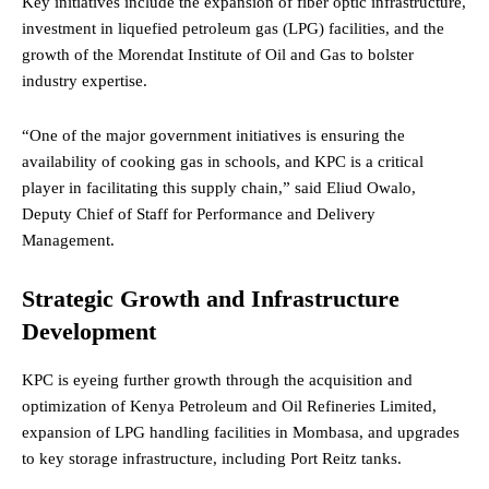
Key initiatives include the expansion of fiber optic infrastructure,
investment in liquefied petroleum gas (LPG) facilities, and the
growth of the Morendat Institute of Oil and Gas to bolster
industry expertise.
“One of the major government initiatives is ensuring the
availability of cooking gas in schools, and KPC is a critical
player in facilitating this supply chain,” said Eliud Owalo,
Deputy Chief of Staff for Performance and Delivery
Management.
Strategic Growth and Infrastructure
Development
KPC is eyeing further growth through the acquisition and
optimization of Kenya Petroleum and Oil Refineries Limited,
expansion of LPG handling facilities in Mombasa, and upgrades
to key storage infrastructure, including Port Reitz tanks.