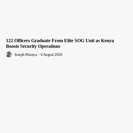
122 Officers Graduate From Elite SOG Unit as Kenya
Boosts Security Operations
Joseph Muraya
-
6 August 2026