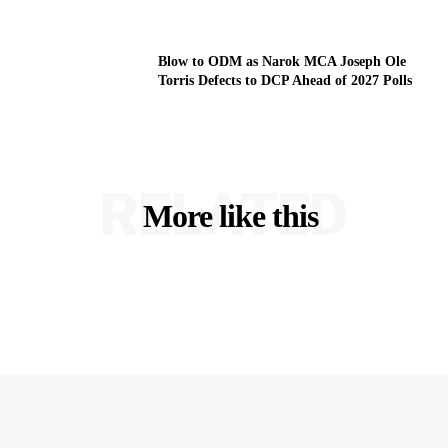
Blow to ODM as Narok MCA Joseph Ole
Torris Defects to DCP Ahead of 2027 Polls
RELATED
More like this