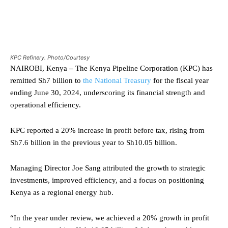
KPC Refinery. Photo/Courtesy
NAIROBI, Kenya
–
The Kenya Pipeline Corporation (KPC) has
remitted Sh7 billion to
the National Treasury
for the fiscal year
ending June 30, 2024, underscoring its financial strength and
operational efficiency.
KPC reported a 20% increase in profit before tax, rising from
Sh7.6 billion in the previous year to Sh10.05 billion.
Managing Director Joe Sang attributed the growth to strategic
investments, improved efficiency, and a focus on positioning
Kenya as a regional energy hub.
“In the year under review, we achieved a 20% growth in profit