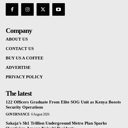
Company
ABOUT US
CONTACT US
BUY US A COFFEE
ADVERTISE
PRIVACY POLICY
The latest
122 Officers Graduate From Elite SOG Unit as Kenya Boosts
Security Operations
GOVERNANCE
6 August 2026
Sakaja’s Sh1 Trillion Underground Metro Plan Sparks