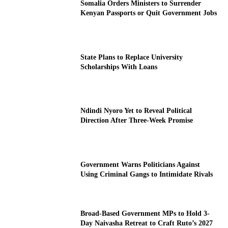
Somalia Orders Ministers to Surrender
Kenyan Passports or Quit Government Jobs
State Plans to Replace University
Scholarships With Loans
Ndindi Nyoro Yet to Reveal Political
Direction After Three-Week Promise
Government Warns Politicians Against
Using Criminal Gangs to Intimidate Rivals
Broad-Based Government MPs to Hold 3-
Day Naivasha Retreat to Craft Ruto’s 2027