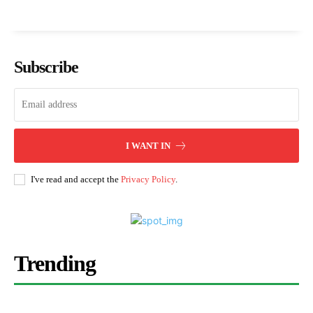
Subscribe
I WANT IN
I've read and accept the
Privacy Policy
.
Trending