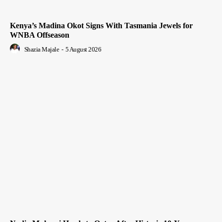
Kenya’s Madina Okot Signs With Tasmania Jewels for
WNBA Offseason
Shazia Majale
-
5 August 2026