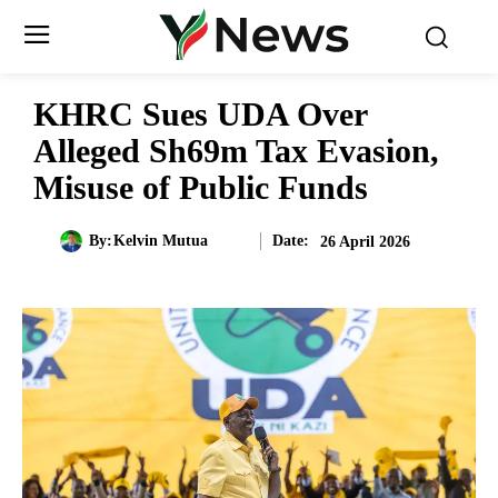
KHRC Sues UDA Over
Alleged Sh69m Tax Evasion,
Misuse of Public Funds
Date:
By:
Kelvin Mutua
26 April 2026