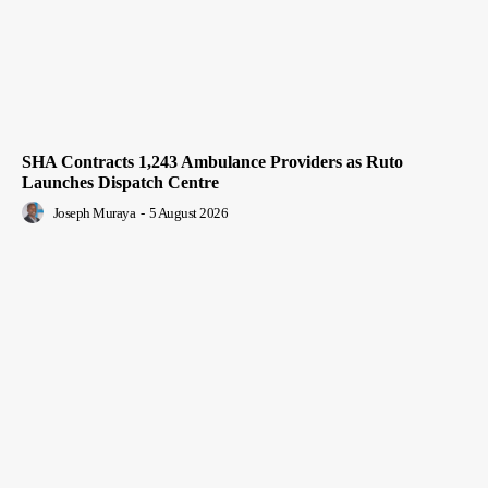
SHA Contracts 1,243 Ambulance Providers as Ruto
Launches Dispatch Centre
Joseph Muraya
-
5 August 2026