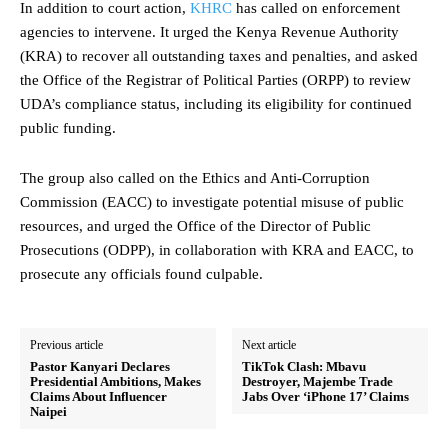
In addition to court action,
KHRC
has called on enforcement
agencies to intervene. It urged the Kenya Revenue Authority
(KRA) to recover all outstanding taxes and penalties, and asked
the Office of the Registrar of Political Parties (ORPP) to review
UDA’s compliance status, including its eligibility for continued
public funding.
The group also called on the Ethics and Anti-Corruption
Commission (EACC) to investigate potential misuse of public
resources, and urged the Office of the Director of Public
Prosecutions (ODPP), in collaboration with KRA and EACC, to
prosecute any officials found culpable.
Previous article
Next article
Pastor Kanyari Declares
TikTok Clash: Mbavu
Presidential Ambitions, Makes
Destroyer, Majembe Trade
Claims About Influencer
Jabs Over ‘iPhone 17’ Claims
Naipei