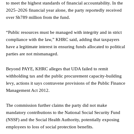
to meet the highest standards of financial accountability. In the
2025–2026 financial year alone, the party reportedly received
over Sh789 million from the fund.
“Public resources must be managed with integrity and in strict
compliance with the law,” KHRC said, adding that taxpayers
have a legitimate interest in ensuring funds allocated to political
parties are not mismanaged.
Beyond PAYE, KHRC alleges that UDA failed to remit
withholding tax and the public procurement capacity-building
levy, actions it says contravene provisions of the Public Finance
Management Act 2012.
The commission further claims the party did not make
mandatory contributions to the National Social Security Fund
(NSSF) and the Social Health Authority, potentially exposing
employees to loss of social protection benefits.