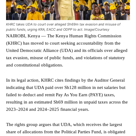
KHRC takes UDA to court over alleged Sh69m tax evasion and misuse of
public funds, urging KRA, EACC and ODPP to act. Image/Courtesy
NAIROBI, Kenya — The Kenya Human Rights Commission
(KHRC) has moved to court seeking accountability from the
United Democratic Alliance (UDA) and its officials over alleged
tax evasion, misuse of public funds, and violations of statutory
and constitutional obligations.
In its legal action, KHRC cites findings by the Auditor General
indicating that UDA paid over Sh128 million in net salaries but
failed to deduct and remit Pay As You Earn (PAYE) taxes,
resulting in an estimated Sh69 million in unpaid taxes across the
2023–2024 and 2024–2025 financial years.
The rights group argues that UDA, which receives the largest
share of allocations from the Political Parties Fund, is obligated