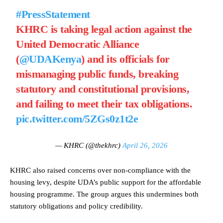
#PressStatement
KHRC is taking legal action against the
United Democratic Alliance
(
@UDAKenya
) and its officials for
mismanaging public funds, breaking
statutory and constitutional provisions,
and failing to meet their tax obligations.
pic.twitter.com/5ZGs0z1t2e
— KHRC (@thekhrc)
April 26, 2026
KHRC also raised concerns over non-compliance with the
housing levy, despite UDA’s public support for the affordable
housing programme. The group argues this undermines both
statutory obligations and policy credibility.