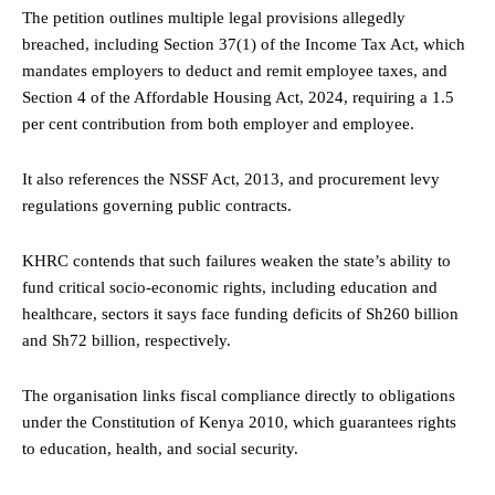
The petition outlines multiple legal provisions allegedly
breached, including Section 37(1) of the Income Tax Act, which
mandates employers to deduct and remit employee taxes, and
Section 4 of the Affordable Housing Act, 2024, requiring a 1.5
per cent contribution from both employer and employee.
It also references the NSSF Act, 2013, and procurement levy
regulations governing public contracts.
KHRC contends that such failures weaken the state’s ability to
fund critical socio-economic rights, including education and
healthcare, sectors it says face funding deficits of Sh260 billion
and Sh72 billion, respectively.
The organisation links fiscal compliance directly to obligations
under the Constitution of Kenya 2010, which guarantees rights
to education, health, and social security.