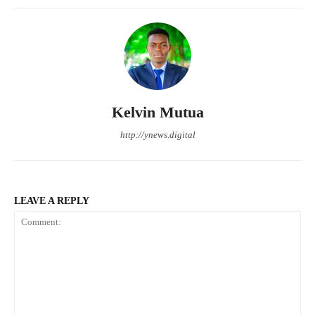
Kelvin Mutua
http://ynews.digital
LEAVE A REPLY