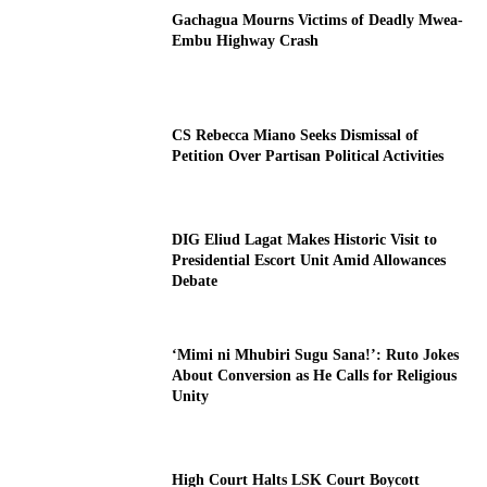
Gachagua Mourns Victims of Deadly Mwea-
Embu Highway Crash
CS Rebecca Miano Seeks Dismissal of
Petition Over Partisan Political Activities
DIG Eliud Lagat Makes Historic Visit to
Presidential Escort Unit Amid Allowances
Debate
‘Mimi ni Mhubiri Sugu Sana!’: Ruto Jokes
About Conversion as He Calls for Religious
Unity
High Court Halts LSK Court Boycott