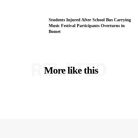
Students Injured After School Bus Carrying
Music Festival Participants Overturns in
Bomet
RELATED
More like this