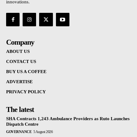
innovations.
Company
ABOUT US
CONTACT US
BUY US A COFFEE
ADVERTISE
PRIVACY POLICY
The latest
SHA Contracts 1,243 Ambulance Providers as Ruto Launches
Dispatch Centre
GOVERNANCE
5 August 2026